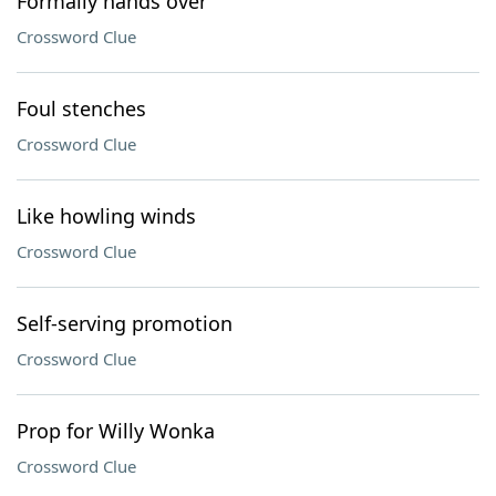
Formally hands over
Crossword Clue
Foul stenches
Crossword Clue
Like howling winds
Crossword Clue
Self-serving promotion
Crossword Clue
Prop for Willy Wonka
Crossword Clue