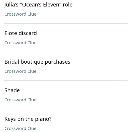
Julia's "Ocean's Eleven" role
Crossword Clue
Elote discard
Crossword Clue
Bridal boutique purchases
Crossword Clue
Shade
Crossword Clue
Keys on the piano?
Crossword Clue