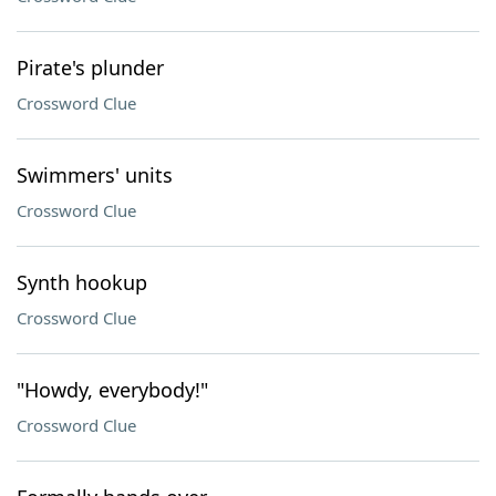
Pirate's plunder
Crossword Clue
Swimmers' units
Crossword Clue
Synth hookup
Crossword Clue
"Howdy, everybody!"
Crossword Clue