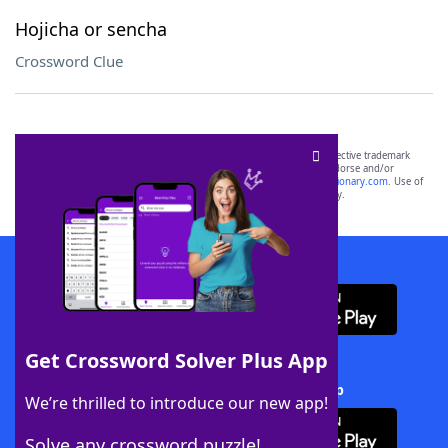
Hojicha or sencha
Crossword Clue
SCRABBLE® and WORDS WITH FRIENDS® are the property of their respective trademark
owners. These trademark owners are not affiliated with, and do not endorse and/or
sponsor, LoveToKnow®, its products or its websites, including
yourdictionary.com
. Use of
this trademark on
yourdictionary.com
is for informational purposes only.
Download WordFinder App
Get Crossword Solver Plus App
Download Crossword Solver + App
We’re thrilled to introduce our new app!
Solve any crossword puzzle!