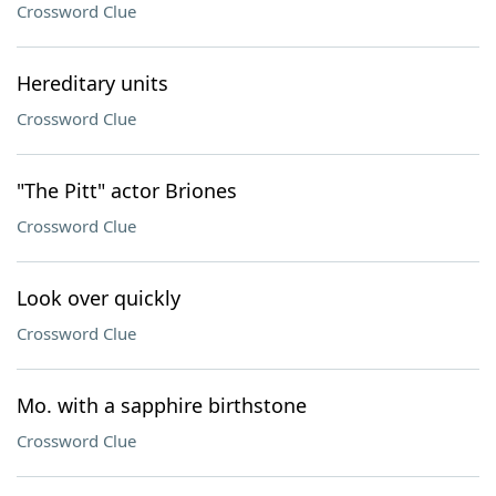
Crossword Clue
Hereditary units
Crossword Clue
"The Pitt" actor Briones
Crossword Clue
Look over quickly
Crossword Clue
Mo. with a sapphire birthstone
Crossword Clue