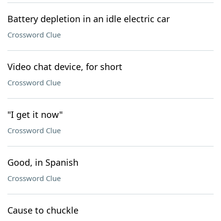
Battery depletion in an idle electric car
Crossword Clue
Video chat device, for short
Crossword Clue
"I get it now"
Crossword Clue
Good, in Spanish
Crossword Clue
Cause to chuckle