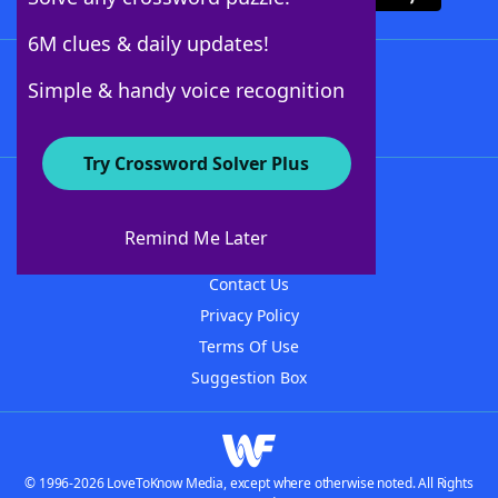
6M clues & daily updates!
Follow Us
Simple & handy voice recognition
Try Crossword Solver Plus
About WordFinder
About The WordFinder App
Remind Me Later
Advertisers
Contact Us
Privacy Policy
Terms Of Use
Suggestion Box
© 1996-2026 LoveToKnow Media, except where otherwise noted. All Rights