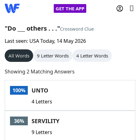
GET THE APP
"Do ___ others . . ."
Crossword Clue
Last seen: USA Today, 14 May 2026
Home
All Words
9 Letter Words
4 Letter Words
Words With Friends
Cheat
Showing 2 Matching Answers
NYT Crossplay Cheat
UNTO
100%
Scrabble
Helpers
4 Letters
Today's NYT Games
Hints & Answers
SERVILITY
36%
Word Games
Helpers
9 Letters