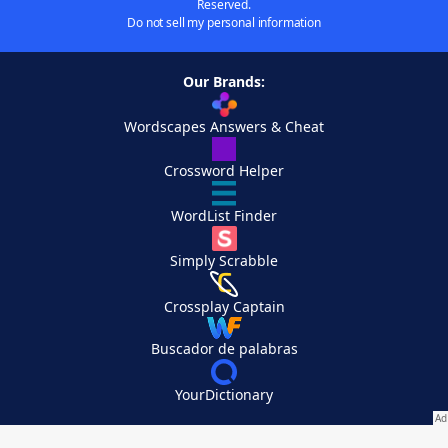
Reserved.
Do not sell my personal information
Our Brands:
Wordscapes Answers & Cheat
Crossword Helper
WordList Finder
Simply Scrabble
Crossplay Captain
Buscador de palabras
YourDictionary