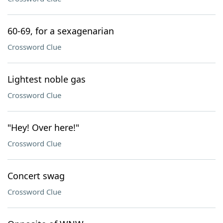
60-69, for a sexagenarian
Crossword Clue
Lightest noble gas
Crossword Clue
"Hey! Over here!"
Crossword Clue
Concert swag
Crossword Clue