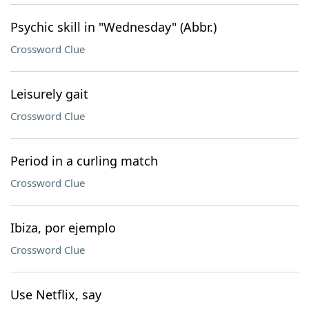
Psychic skill in "Wednesday" (Abbr.)
Crossword Clue
Leisurely gait
Crossword Clue
Period in a curling match
Crossword Clue
Ibiza, por ejemplo
Crossword Clue
Use Netflix, say