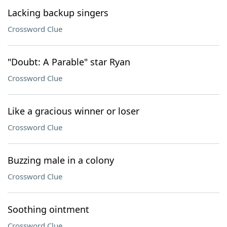
Lacking backup singers
Crossword Clue
"Doubt: A Parable" star Ryan
Crossword Clue
Like a gracious winner or loser
Crossword Clue
Buzzing male in a colony
Crossword Clue
Soothing ointment
Crossword Clue