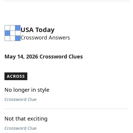
Word List
Maker
Blog
USA Today
Crossword Answers
Our Brands
May 14, 2026 Crossword Clues
ACROSS
No longer in style
Crossword Clue
Not that exciting
Crossword Clue