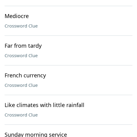
Mediocre
Crossword Clue
Far from tardy
Crossword Clue
French currency
Crossword Clue
Like climates with little rainfall
Crossword Clue
Sunday morning service