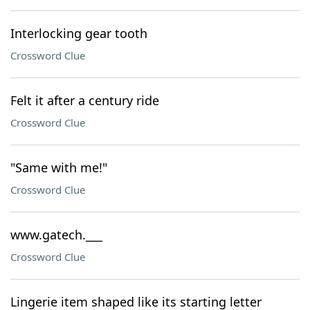
Interlocking gear tooth
Crossword Clue
Felt it after a century ride
Crossword Clue
"Same with me!"
Crossword Clue
www.gatech.___
Crossword Clue
Lingerie item shaped like its starting letter