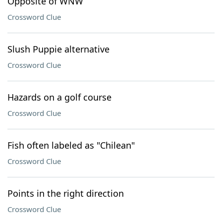
Opposite of WNW
Crossword Clue
Slush Puppie alternative
Crossword Clue
Hazards on a golf course
Crossword Clue
Fish often labeled as "Chilean"
Crossword Clue
Points in the right direction
Crossword Clue