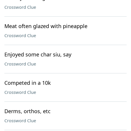
Crossword Clue
Meat often glazed with pineapple
Crossword Clue
Enjoyed some char siu, say
Crossword Clue
Competed in a 10k
Crossword Clue
Derms, orthos, etc
Crossword Clue