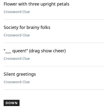
Flower with three upright petals
Crossword Clue
Society for brainy folks
Crossword Clue
"___ queen!" (drag show cheer)
Crossword Clue
Silent greetings
Crossword Clue
DOWN