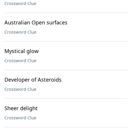
Crossword Clue
Australian Open surfaces
Crossword Clue
Mystical glow
Crossword Clue
Developer of Asteroids
Crossword Clue
Sheer delight
Crossword Clue