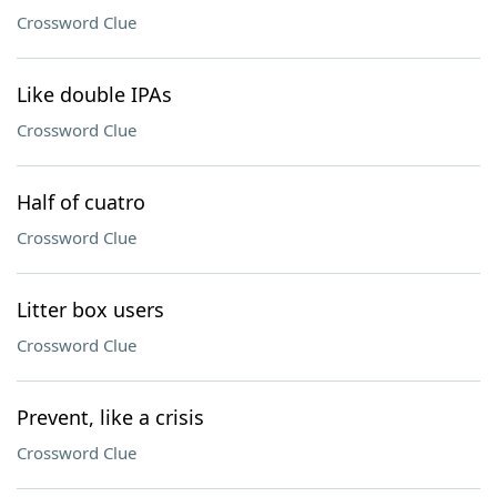
Crossword Clue
Like double IPAs
Crossword Clue
Half of cuatro
Crossword Clue
Litter box users
Crossword Clue
Prevent, like a crisis
Crossword Clue