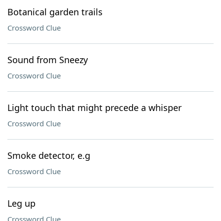
Botanical garden trails
Crossword Clue
Sound from Sneezy
Crossword Clue
Light touch that might precede a whisper
Crossword Clue
Smoke detector, e.g
Crossword Clue
Leg up
Crossword Clue