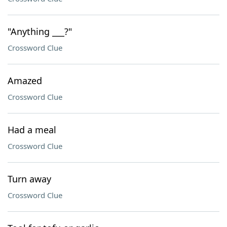
"Anything ___?"
Crossword Clue
Amazed
Crossword Clue
Had a meal
Crossword Clue
Turn away
Crossword Clue