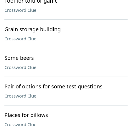
Tool for tofu or garlic
Crossword Clue
Grain storage building
Crossword Clue
Some beers
Crossword Clue
Pair of options for some test questions
Crossword Clue
Places for pillows
Crossword Clue