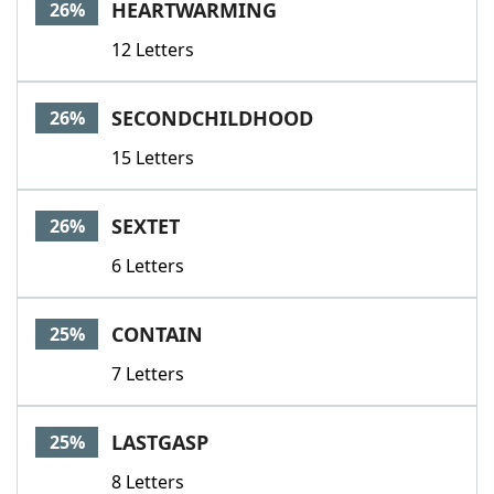
HEARTWARMING
26%
12 Letters
SECONDCHILDHOOD
26%
15 Letters
SEXTET
26%
6 Letters
CONTAIN
25%
7 Letters
LASTGASP
25%
8 Letters