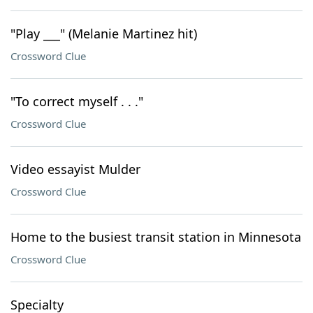
"Play ___" (Melanie Martinez hit)
Crossword Clue
"To correct myself . . ."
Crossword Clue
Video essayist Mulder
Crossword Clue
Home to the busiest transit station in Minnesota
Crossword Clue
Specialty