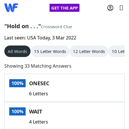
GET THE APP
"Hold on . . ."
Crossword Clue
Last seen: USA Today, 3 Mar 2022
Home
All Words
15 Letter Words
12 Letter Words
10 Lette
Words With Friends
Cheat
Showing 33 Matching Answers
NYT Crossplay Cheat
ONESEC
100%
Scrabble
Helpers
6 Letters
Today's NYT Games
Hints & Answers
WAIT
100%
Word Games
Helpers
4 Letters