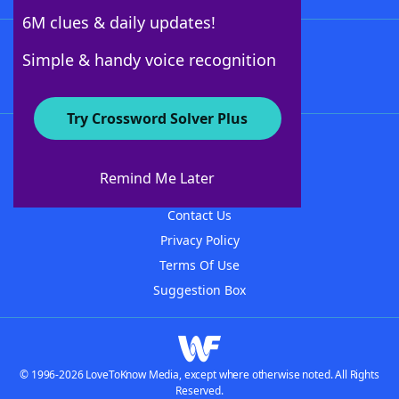
6M clues & daily updates!
Follow Us
Simple & handy voice recognition
Try Crossword Solver Plus
About WordFinder
About The WordFinder App
Remind Me Later
Advertisers
Contact Us
Privacy Policy
Terms Of Use
Suggestion Box
© 1996-2026 LoveToKnow Media, except where otherwise noted. All Rights
Reserved.