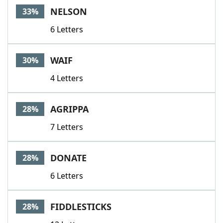
NELSON
33%
6 Letters
WAIF
30%
4 Letters
AGRIPPA
28%
7 Letters
DONATE
28%
6 Letters
FIDDLESTICKS
28%