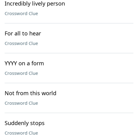
Incredibly lively person
Crossword Clue
For all to hear
Crossword Clue
YYYY on a form
Crossword Clue
Not from this world
Crossword Clue
Suddenly stops
Crossword Clue