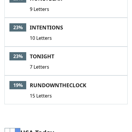
9 Letters
INTENTIONS
23%
10 Letters
TONIGHT
23%
7 Letters
RUNDOWNTHECLOCK
19%
15 Letters