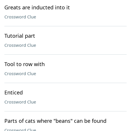
Greats are inducted into it
Crossword Clue
Tutorial part
Crossword Clue
Tool to row with
Crossword Clue
Enticed
Crossword Clue
Parts of cats where "beans" can be found
Crossword Clue