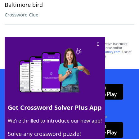
Baltimore bird
Crossword Clue
SCRABBLE® and WORDS WITH FRIENDS® are the property of their respective trademark
owners. These trademark owners are not affiliated with, and do not endorse and/or
sponsor, LoveToKnow®, its products or its websites, including
yourdictionary.com
. Use of
this trademark on
yourdictionary.com
is for informational purposes only.
Download WordFinder App
Get Crossword Solver Plus App
Download Crossword Solver + App
We’re thrilled to introduce our new app!
Solve any crossword puzzle!