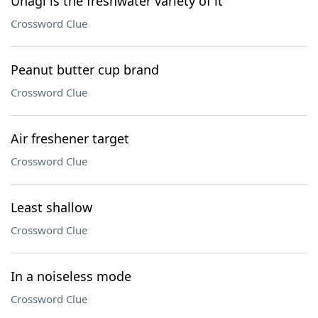
Unagi is the freshwater variety of it
Crossword Clue
Peanut butter cup brand
Crossword Clue
Air freshener target
Crossword Clue
Least shallow
Crossword Clue
In a noiseless mode
Crossword Clue