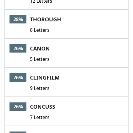
12 Letters
THOROUGH
28%
8 Letters
CANON
26%
5 Letters
CLINGFILM
26%
9 Letters
CONCUSS
26%
7 Letters