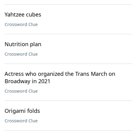
Yahtzee cubes
Crossword Clue
Nutrition plan
Crossword Clue
Actress who organized the Trans March on
Broadway in 2021
Crossword Clue
Origami folds
Crossword Clue