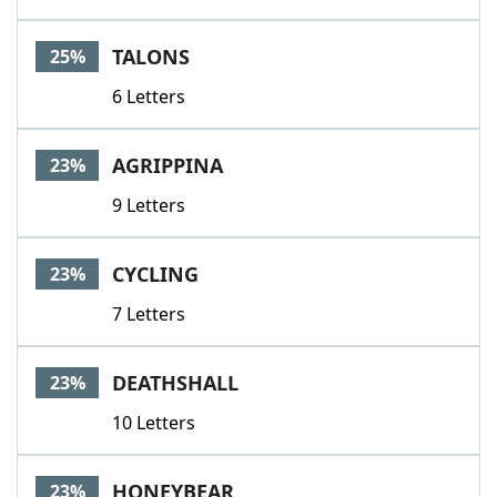
TALONS
25%
6 Letters
AGRIPPINA
23%
9 Letters
CYCLING
23%
7 Letters
DEATHSHALL
23%
10 Letters
HONEYBEAR
23%