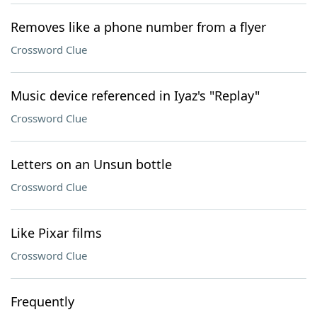
Removes like a phone number from a flyer
Crossword Clue
Music device referenced in Iyaz's "Replay"
Crossword Clue
Letters on an Unsun bottle
Crossword Clue
Like Pixar films
Crossword Clue
Frequently