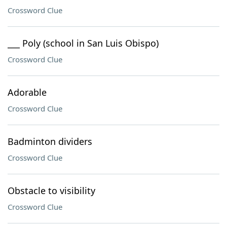
Crossword Clue
___ Poly (school in San Luis Obispo)
Crossword Clue
Adorable
Crossword Clue
Badminton dividers
Crossword Clue
Obstacle to visibility
Crossword Clue