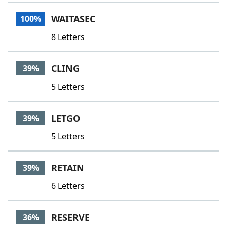
Word List
Maker
WAITASEC
100%
8 Letters
Blog
Our Brands
CLING
39%
5 Letters
LETGO
39%
5 Letters
RETAIN
39%
6 Letters
RESERVE
36%