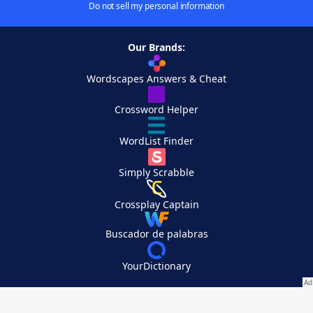
Do not sell my personal information
Our Brands:
Wordscapes Answers & Cheat
Crossword Helper
WordList Finder
Simply Scrabble
Crossplay Captain
Buscador de palabras
YourDictionary