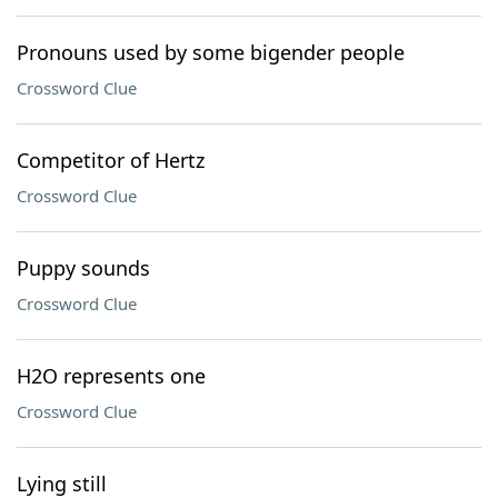
Pronouns used by some bigender people
Crossword Clue
Competitor of Hertz
Crossword Clue
Puppy sounds
Crossword Clue
H2O represents one
Crossword Clue
Lying still