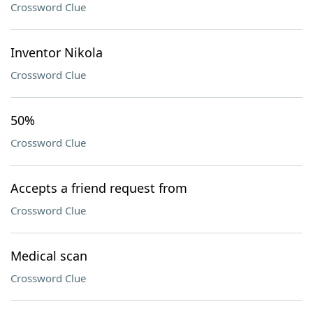
Crossword Clue
Inventor Nikola
Crossword Clue
50%
Crossword Clue
Accepts a friend request from
Crossword Clue
Medical scan
Crossword Clue