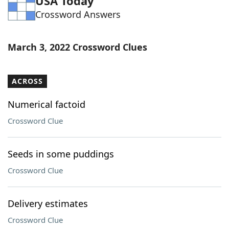
USA Today
Crossword Answers
March 3, 2022 Crossword Clues
ACROSS
Numerical factoid
Crossword Clue
Seeds in some puddings
Crossword Clue
Delivery estimates
Crossword Clue