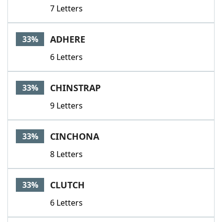
7 Letters
ADHERE
33%
6 Letters
CHINSTRAP
33%
9 Letters
CINCHONA
33%
8 Letters
CLUTCH
33%
6 Letters