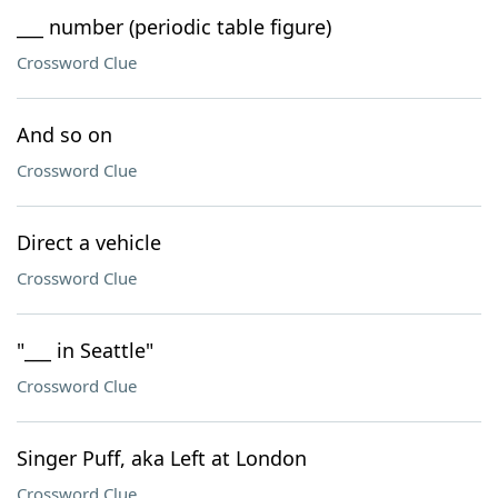
___ number (periodic table figure)
Crossword Clue
And so on
Crossword Clue
Direct a vehicle
Crossword Clue
"___ in Seattle"
Crossword Clue
Singer Puff, aka Left at London
Crossword Clue