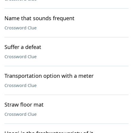
Name that sounds frequent
Crossword Clue
Suffer a defeat
Crossword Clue
Transportation option with a meter
Crossword Clue
Straw floor mat
Crossword Clue