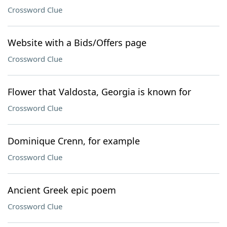
Crossword Clue
Website with a Bids/Offers page
Crossword Clue
Flower that Valdosta, Georgia is known for
Crossword Clue
Dominique Crenn, for example
Crossword Clue
Ancient Greek epic poem
Crossword Clue