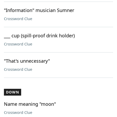
"Information" musician Sumner
Crossword Clue
___ cup (spill-proof drink holder)
Crossword Clue
"That's unnecessary"
Crossword Clue
DOWN
Name meaning "moon"
Crossword Clue