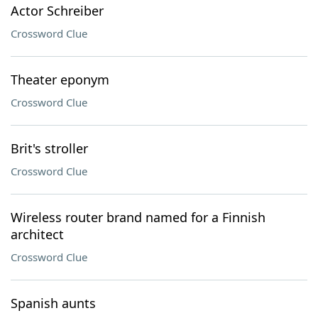
Actor Schreiber
Crossword Clue
Theater eponym
Crossword Clue
Brit's stroller
Crossword Clue
Wireless router brand named for a Finnish
architect
Crossword Clue
Spanish aunts