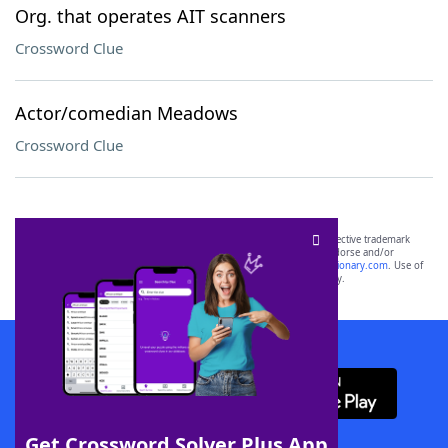
Org. that operates AIT scanners
Crossword Clue
Actor/comedian Meadows
Crossword Clue
SCRABBLE® and WORDS WITH FRIENDS® are the property of their respective trademark
owners. These trademark owners are not affiliated with, and do not endorse and/or
sponsor, LoveToKnow®, its products or its websites, including
yourdictionary.com
. Use of
this trademark on
yourdictionary.com
is for informational purposes only.
Download WordFinder App
Get Crossword Solver Plus App