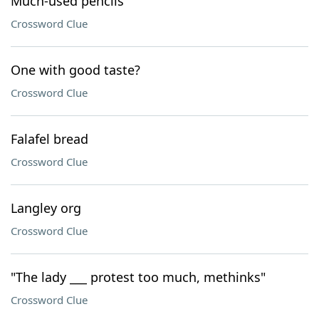
Much-used pencils
Crossword Clue
One with good taste?
Crossword Clue
Falafel bread
Crossword Clue
Langley org
Crossword Clue
"The lady ___ protest too much, methinks"
Crossword Clue