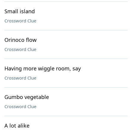
Small island
Crossword Clue
Orinoco flow
Crossword Clue
Having more wiggle room, say
Crossword Clue
Gumbo vegetable
Crossword Clue
A lot alike