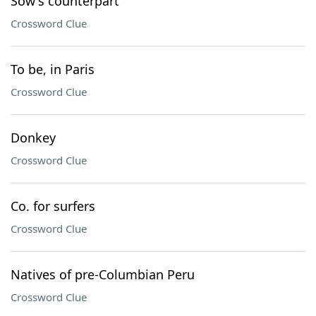
Sow's counterpart
Crossword Clue
To be, in Paris
Crossword Clue
Donkey
Crossword Clue
Co. for surfers
Crossword Clue
Natives of pre-Columbian Peru
Crossword Clue