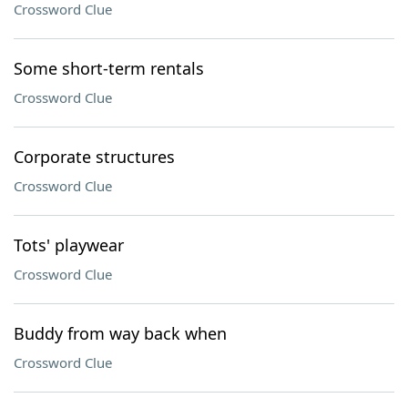
Crossword Clue
Some short-term rentals
Crossword Clue
Corporate structures
Crossword Clue
Tots' playwear
Crossword Clue
Buddy from way back when
Crossword Clue