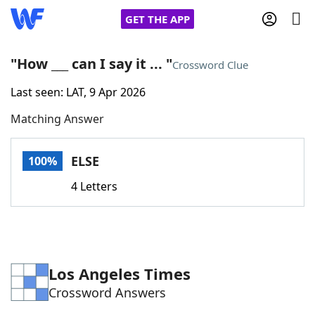
GET THE APP
"How ___ can I say it ... "
Crossword Clue
Last seen: LAT, 9 Apr 2026
Home
Matching Answer
Words With Friends
Cheat
ELSE
100%
NYT Crossplay Cheat
4 Letters
Scrabble
Helpers
Today's NYT Games
Hints & Answers
Los Angeles Times
Crossword Answers
Word Games
Helpers