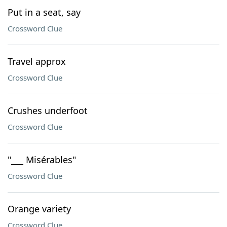
Put in a seat, say
Crossword Clue
Travel approx
Crossword Clue
Crushes underfoot
Crossword Clue
"___ Misérables"
Crossword Clue
Orange variety
Crossword Clue