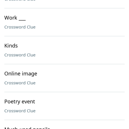
Work ___
Crossword Clue
Kinds
Crossword Clue
Online image
Crossword Clue
Poetry event
Crossword Clue