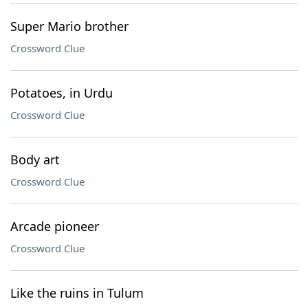
Super Mario brother
Crossword Clue
Potatoes, in Urdu
Crossword Clue
Body art
Crossword Clue
Arcade pioneer
Crossword Clue
Like the ruins in Tulum