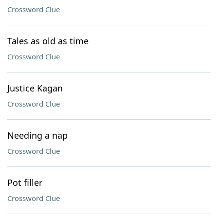
Crossword Clue
Tales as old as time
Crossword Clue
Justice Kagan
Crossword Clue
Needing a nap
Crossword Clue
Pot filler
Crossword Clue