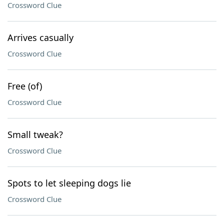
Crossword Clue
Arrives casually
Crossword Clue
Free (of)
Crossword Clue
Small tweak?
Crossword Clue
Spots to let sleeping dogs lie
Crossword Clue