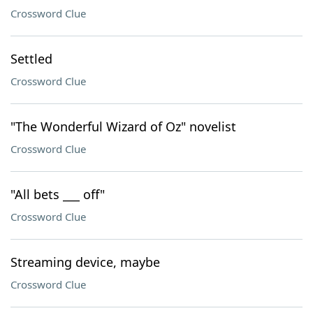
Crossword Clue
Settled
Crossword Clue
"The Wonderful Wizard of Oz" novelist
Crossword Clue
"All bets ___ off"
Crossword Clue
Streaming device, maybe
Crossword Clue