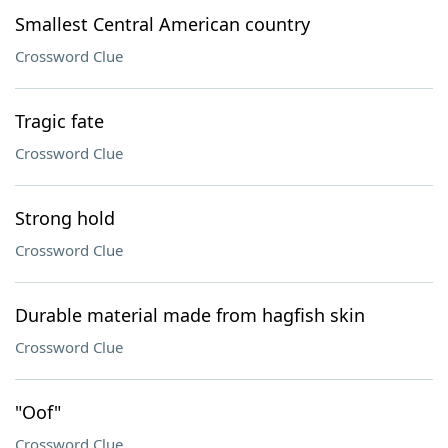
Smallest Central American country
Crossword Clue
Tragic fate
Crossword Clue
Strong hold
Crossword Clue
Durable material made from hagfish skin
Crossword Clue
"Oof"
Crossword Clue