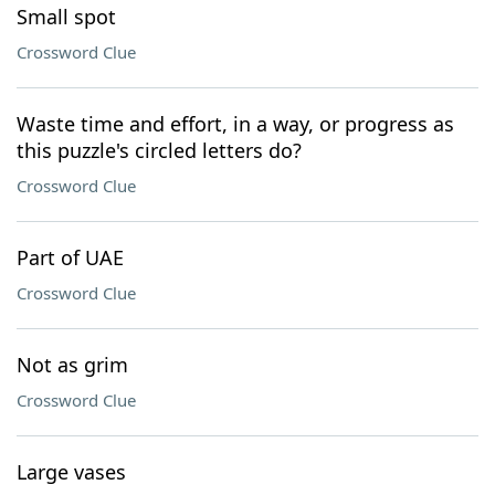
Small spot
Crossword Clue
Waste time and effort, in a way, or progress as
this puzzle's circled letters do?
Crossword Clue
Part of UAE
Crossword Clue
Not as grim
Crossword Clue
Large vases