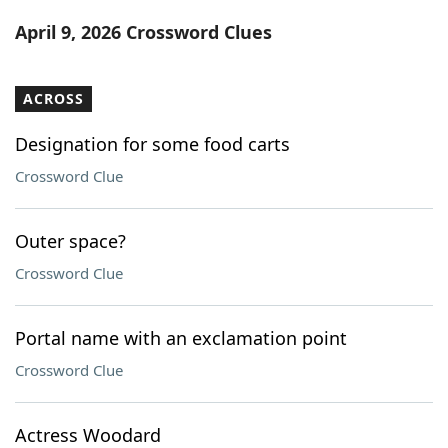
Word List
Maker
April 9, 2026 Crossword Clues
Blog
ACROSS
Our Brands
Designation for some food carts
Crossword Clue
Outer space?
Crossword Clue
Portal name with an exclamation point
Crossword Clue
Actress Woodard