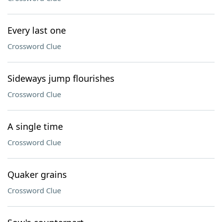
Every last one
Crossword Clue
Sideways jump flourishes
Crossword Clue
A single time
Crossword Clue
Quaker grains
Crossword Clue