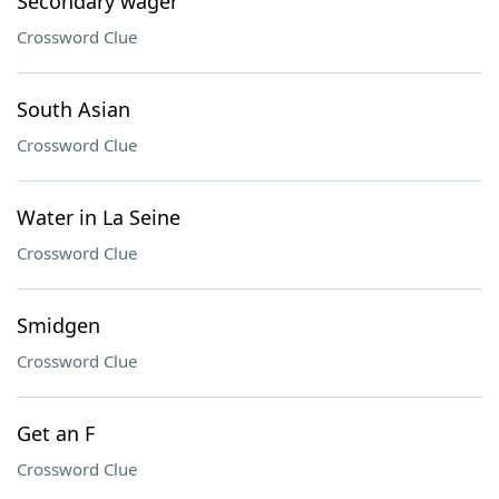
Secondary wager
Crossword Clue
South Asian
Crossword Clue
Water in La Seine
Crossword Clue
Smidgen
Crossword Clue
Get an F
Crossword Clue