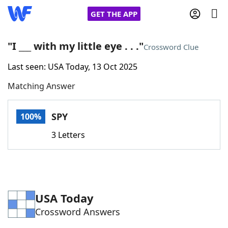
GET THE APP
"I ___ with my little eye . . ."
Crossword Clue
Last seen: USA Today, 13 Oct 2025
Home
Matching Answer
Words With Friends
Cheat
SPY
100%
NYT Crossplay Cheat
3 Letters
Scrabble
Helpers
Today's NYT Games
Hints & Answers
USA Today
Crossword Answers
Word Games
Helpers