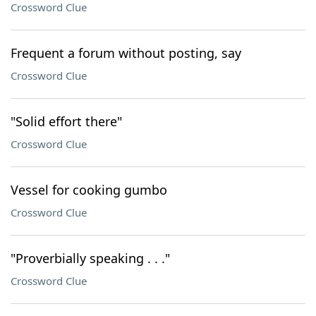
Crossword Clue
Frequent a forum without posting, say
Crossword Clue
"Solid effort there"
Crossword Clue
Vessel for cooking gumbo
Crossword Clue
"Proverbially speaking . . ."
Crossword Clue