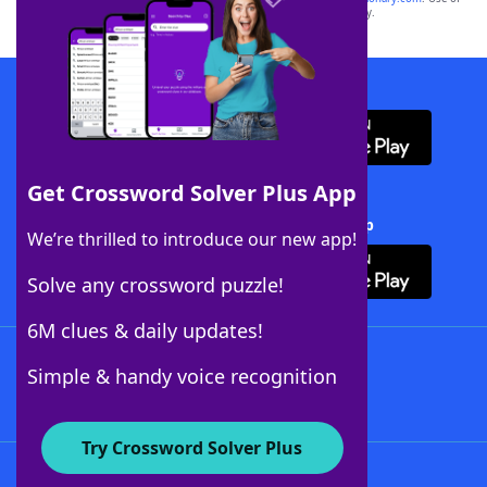
this trademark on
yourdictionary.com
is for informational purposes only.
Download WordFinder App
Get Crossword Solver Plus App
Download Crossword Solver + App
We’re thrilled to introduce our new app!
Solve any crossword puzzle!
6M clues & daily updates!
Follow Us
Simple & handy voice recognition
Try Crossword Solver Plus
About WordFinder