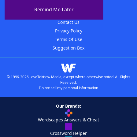
About The WordFinder App
Remind Me Later
Advertisers
Contact Us
Privacy Policy
Terms Of Use
Suggestion Box
© 1996-2026 LoveToKnow Media, except where otherwise noted. All Rights
Reserved.
Do not sell my personal information
Our Brands:
Wordscapes Answers & Cheat
Crossword Helper