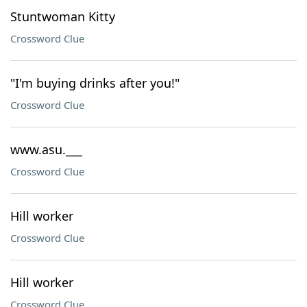
Stuntwoman Kitty
Crossword Clue
"I'm buying drinks after you!"
Crossword Clue
www.asu.___
Crossword Clue
Hill worker
Crossword Clue
Hill worker
Crossword Clue