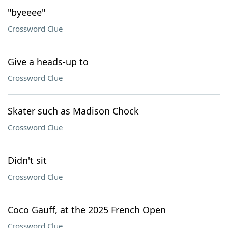
"byeeee"
Crossword Clue
Give a heads-up to
Crossword Clue
Skater such as Madison Chock
Crossword Clue
Didn't sit
Crossword Clue
Coco Gauff, at the 2025 French Open
Crossword Clue