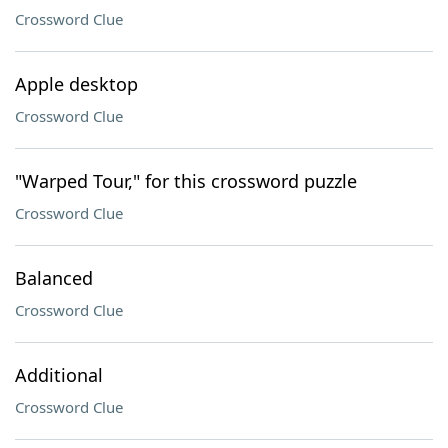
Crossword Clue
Apple desktop
Crossword Clue
"Warped Tour," for this crossword puzzle
Crossword Clue
Balanced
Crossword Clue
Additional
Crossword Clue