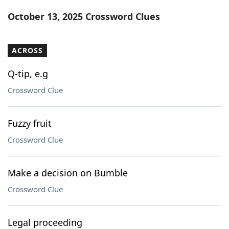
Word List
Maker
October 13, 2025 Crossword Clues
Blog
ACROSS
Our Brands
Q-tip, e.g
Crossword Clue
Fuzzy fruit
Crossword Clue
Make a decision on Bumble
Crossword Clue
Legal proceeding