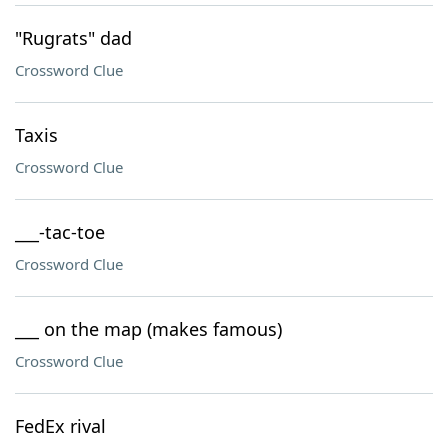
"Rugrats" dad
Crossword Clue
Taxis
Crossword Clue
___-tac-toe
Crossword Clue
___ on the map (makes famous)
Crossword Clue
FedEx rival