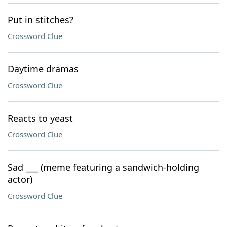
Put in stitches?
Crossword Clue
Daytime dramas
Crossword Clue
Reacts to yeast
Crossword Clue
Sad ___ (meme featuring a sandwich-holding
actor)
Crossword Clue