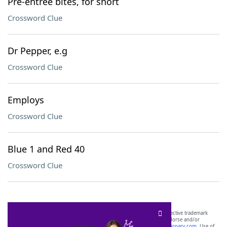
Pre-entree bites, for short
Crossword Clue
Dr Pepper, e.g
Crossword Clue
Employs
Crossword Clue
Blue 1 and Red 40
Crossword Clue
SCRABBLE® and WORDS WITH FRIENDS® are the property of their respective trademark
owners. These trademark owners are not affiliated with, and do not endorse and/or
sponsor, LoveToKnow®, its products or its websites, including
yourdictionary.com
. Use of