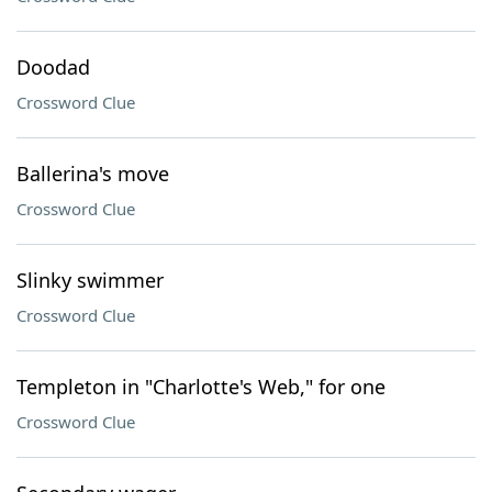
Doodad
Crossword Clue
Ballerina's move
Crossword Clue
Slinky swimmer
Crossword Clue
Templeton in "Charlotte's Web," for one
Crossword Clue