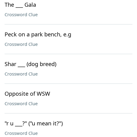
The ___ Gala
Crossword Clue
Peck on a park bench, e.g
Crossword Clue
Shar ___ (dog breed)
Crossword Clue
Opposite of WSW
Crossword Clue
"r u ___?" ("u mean it?")
Crossword Clue