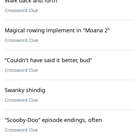
Walk back and forth
Crossword Clue
Magical rowing implement in "Moana 2"
Crossword Clue
"Couldn't have said it better, bud"
Crossword Clue
Swanky shindig
Crossword Clue
"Scooby-Doo" episode endings, often
Crossword Clue