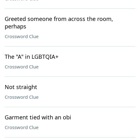
Greeted someone from across the room,
perhaps
Crossword Clue
The "A" in LGBTQIA+
Crossword Clue
Not straight
Crossword Clue
Garment tied with an obi
Crossword Clue