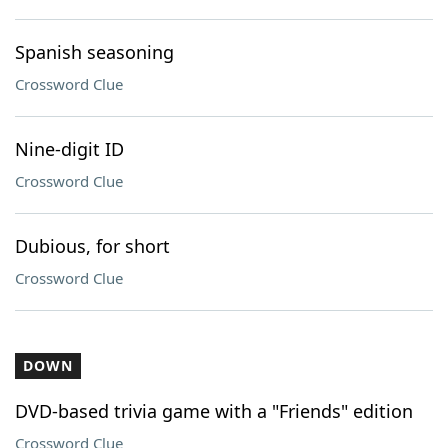
Spanish seasoning
Crossword Clue
Nine-digit ID
Crossword Clue
Dubious, for short
Crossword Clue
DOWN
DVD-based trivia game with a "Friends" edition
Crossword Clue