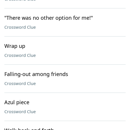
"There was no other option for me!"
Crossword Clue
Wrap up
Crossword Clue
Falling-out among friends
Crossword Clue
Azul piece
Crossword Clue