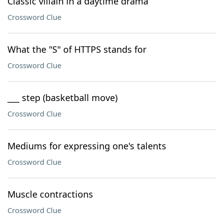
Classic villain in a daytime drama
Crossword Clue
What the "S" of HTTPS stands for
Crossword Clue
___ step (basketball move)
Crossword Clue
Mediums for expressing one's talents
Crossword Clue
Muscle contractions
Crossword Clue