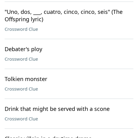
"Uno, dos, ___, cuatro, cinco, cinco, seis" (The
Offspring lyric)
Crossword Clue
Debater's ploy
Crossword Clue
Tolkien monster
Crossword Clue
Drink that might be served with a scone
Crossword Clue