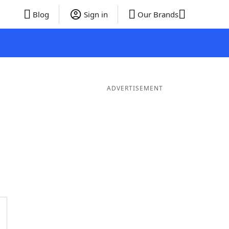
Blog
Sign in
Our Brands
ADVERTISEMENT
ords
6 Letter Words
5 Letter Words
4 Letter Words