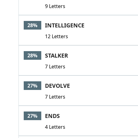
9 Letters
INTELLIGENCE
28%
12 Letters
STALKER
28%
7 Letters
DEVOLVE
27%
7 Letters
ENDS
27%
4 Letters