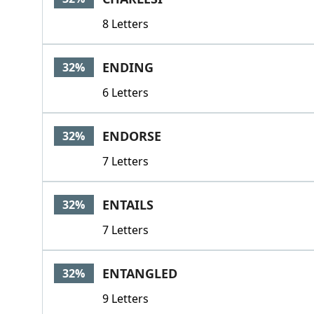
8 Letters
ENDING
32%
6 Letters
ENDORSE
32%
7 Letters
ENTAILS
32%
7 Letters
ENTANGLED
32%
9 Letters