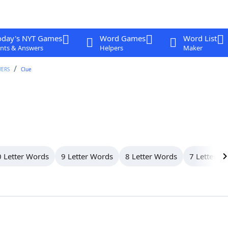
oday's NYT Games
Word Games
Word List
nts & Answers
Helpers
Maker
WERS
Clue
 Letter Words
9 Letter Words
8 Letter Words
7 Letter W