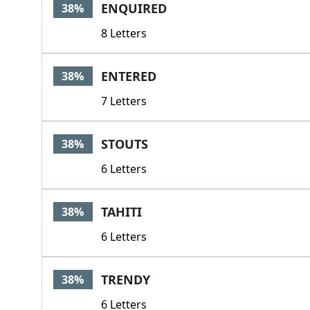
ENQUIRED
38%
8 Letters
ENTERED
38%
7 Letters
STOUTS
38%
6 Letters
TAHITI
38%
6 Letters
TRENDY
38%
6 Letters