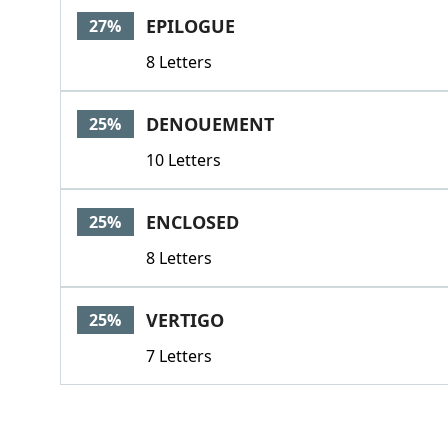
EPILOGUE
27%
8 Letters
DENOUEMENT
25%
10 Letters
ENCLOSED
25%
8 Letters
VERTIGO
25%
7 Letters