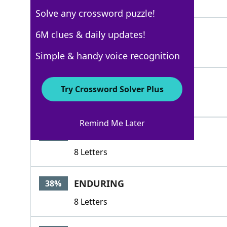
5 Letters
Solve any crossword puzzle!
LASTLY
6M clues & daily updates!
50%
6 Letters
Simple & handy voice recognition
EMEND
41%
Try Crossword Solver Plus
5 Letters
Remind Me Later
ENGRAVED
41%
8 Letters
ENDURING
38%
8 Letters