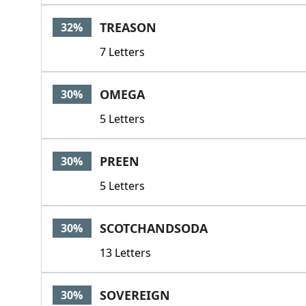
TREASON
32%
7 Letters
OMEGA
30%
5 Letters
PREEN
30%
5 Letters
SCOTCHANDSODA
30%
13 Letters
SOVEREIGN
30%