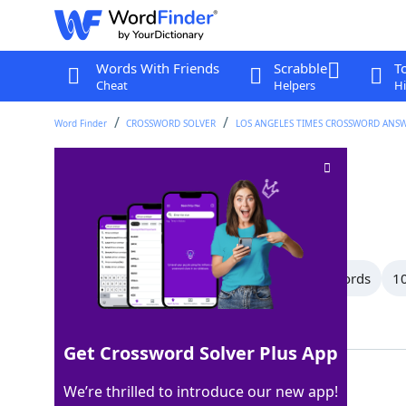
Words With Friends
Scrabble
T
Cheat
Helpers
Hi
Word Finder
CROSSWORD SOLVER
LOS ANGELES TIMES CROSSWORD ANS
"In conclusion ... "
Crossword Clue
Last seen: LAT, 18 Dec 2025
All Words
13 Letter Words
12 Letter Words
10
Showing 32 Matching Answers
Get Crossword Solver Plus App
ANDSO
100%
We’re thrilled to introduce our new app!