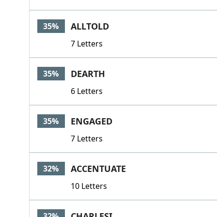
ALLTOLD
35%
7 Letters
DEARTH
35%
6 Letters
ENGAGED
35%
7 Letters
ACCENTUATE
32%
10 Letters
CHARLESI
32%