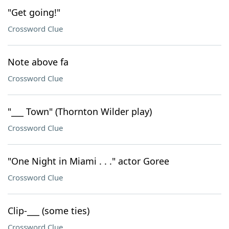
"Get going!"
Crossword Clue
Note above fa
Crossword Clue
"___ Town" (Thornton Wilder play)
Crossword Clue
"One Night in Miami . . ." actor Goree
Crossword Clue
Clip-___ (some ties)
Crossword Clue