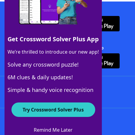
Download WordFinder App
Get Crossword Solver Plus App
Download Crossword Solver + App
We’re thrilled to introduce our new app!
Solve any crossword puzzle!
6M clues & daily updates!
Follow Us
Simple & handy voice recognition
Try Crossword Solver Plus
About WordFinder
About The WordFinder App
Remind Me Later
Advertisers