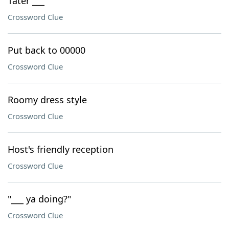
Tater ___
Crossword Clue
Put back to 00000
Crossword Clue
Roomy dress style
Crossword Clue
Host's friendly reception
Crossword Clue
"___ ya doing?"
Crossword Clue