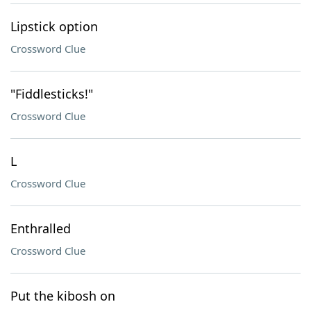
Lipstick option
Crossword Clue
"Fiddlesticks!"
Crossword Clue
L
Crossword Clue
Enthralled
Crossword Clue
Put the kibosh on