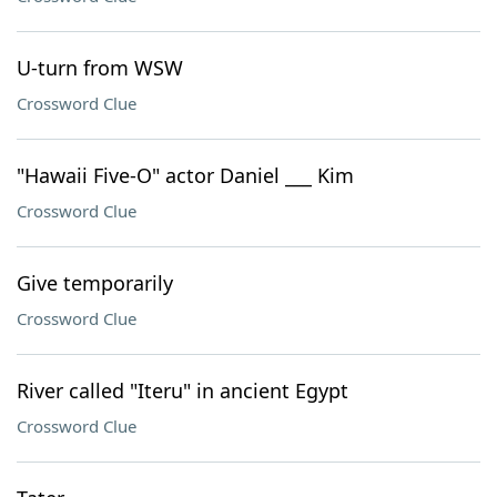
U-turn from WSW
Crossword Clue
"Hawaii Five-O" actor Daniel ___ Kim
Crossword Clue
Give temporarily
Crossword Clue
River called "Iteru" in ancient Egypt
Crossword Clue