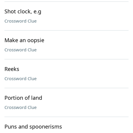
Shot clock, e.g
Crossword Clue
Make an oopsie
Crossword Clue
Reeks
Crossword Clue
Portion of land
Crossword Clue
Puns and spoonerisms