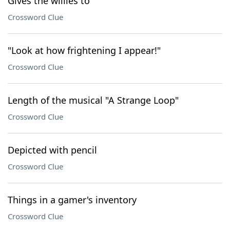
Gives the willies to
Crossword Clue
"Look at how frightening I appear!"
Crossword Clue
Length of the musical "A Strange Loop"
Crossword Clue
Depicted with pencil
Crossword Clue
Things in a gamer's inventory
Crossword Clue