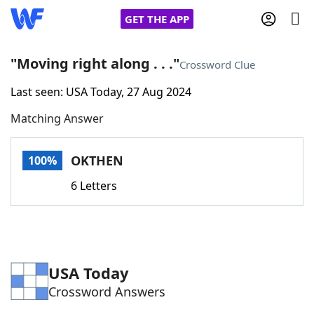
GET THE APP
"Moving right along . . ."
Crossword Clue
Last seen: USA Today, 27 Aug 2024
Home
Matching Answer
Words With Friends
Cheat
OKTHEN
100%
NYT Crossplay Cheat
6 Letters
Scrabble
Helpers
Today's NYT Games
Hints & Answers
USA Today
Crossword Answers
Word Games
Helpers