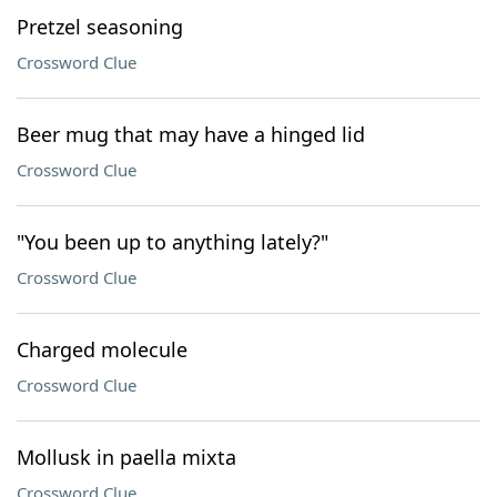
Pretzel seasoning
Crossword Clue
Beer mug that may have a hinged lid
Crossword Clue
"You been up to anything lately?"
Crossword Clue
Charged molecule
Crossword Clue
Mollusk in paella mixta
Crossword Clue