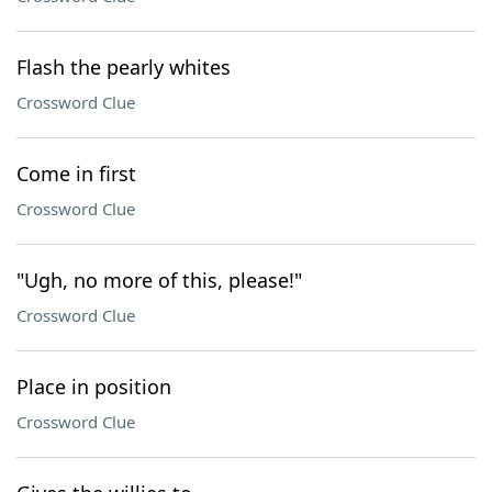
Flash the pearly whites
Crossword Clue
Come in first
Crossword Clue
"Ugh, no more of this, please!"
Crossword Clue
Place in position
Crossword Clue