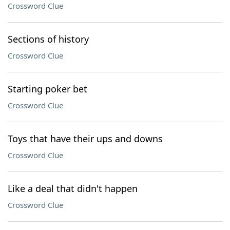
Crossword Clue
Sections of history
Crossword Clue
Starting poker bet
Crossword Clue
Toys that have their ups and downs
Crossword Clue
Like a deal that didn't happen
Crossword Clue