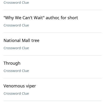
Crossword Clue
"Why We Can't Wait" author, for short
Crossword Clue
National Mall tree
Crossword Clue
Through
Crossword Clue
Venomous viper
Crossword Clue