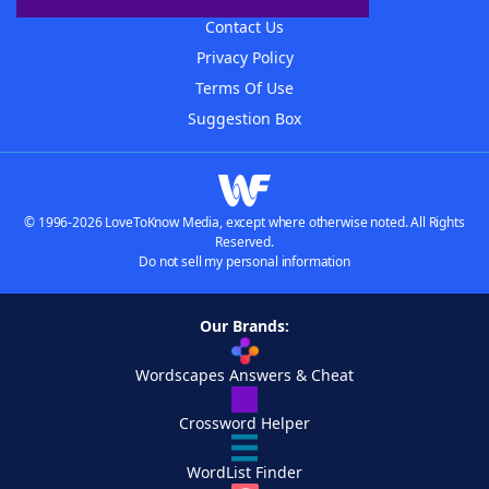
Contact Us
Privacy Policy
Terms Of Use
Suggestion Box
© 1996-2026 LoveToKnow Media, except where otherwise noted. All Rights
Reserved.
Do not sell my personal information
Our Brands:
Wordscapes Answers & Cheat
Crossword Helper
WordList Finder