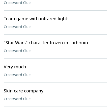
Crossword Clue
Team game with infrared lights
Crossword Clue
"Star Wars" character frozen in carbonite
Crossword Clue
Very much
Crossword Clue
Skin care company
Crossword Clue