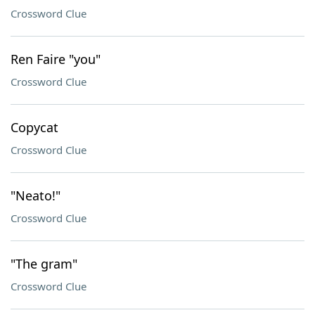
Crossword Clue
Ren Faire "you"
Crossword Clue
Copycat
Crossword Clue
"Neato!"
Crossword Clue
"The gram"
Crossword Clue