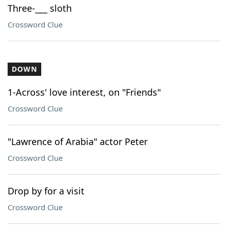
Three-___ sloth
Crossword Clue
DOWN
1-Across' love interest, on "Friends"
Crossword Clue
"Lawrence of Arabia" actor Peter
Crossword Clue
Drop by for a visit
Crossword Clue