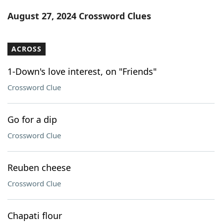
Word List
Maker
August 27, 2024 Crossword Clues
Blog
ACROSS
Our Brands
1-Down's love interest, on "Friends"
Crossword Clue
Go for a dip
Crossword Clue
Reuben cheese
Crossword Clue
Chapati flour