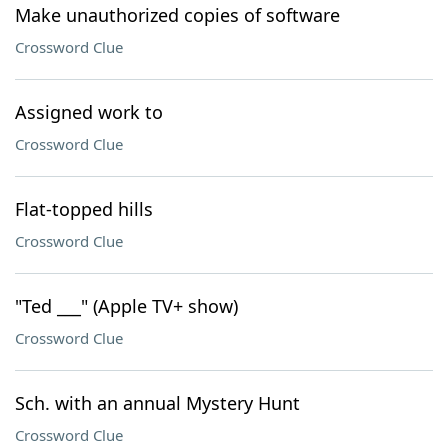
Make unauthorized copies of software
Crossword Clue
Assigned work to
Crossword Clue
Flat-topped hills
Crossword Clue
"Ted ___" (Apple TV+ show)
Crossword Clue
Sch. with an annual Mystery Hunt
Crossword Clue