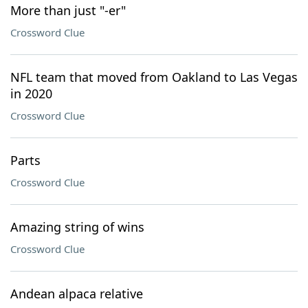
More than just "-er"
Crossword Clue
NFL team that moved from Oakland to Las Vegas
in 2020
Crossword Clue
Parts
Crossword Clue
Amazing string of wins
Crossword Clue
Andean alpaca relative