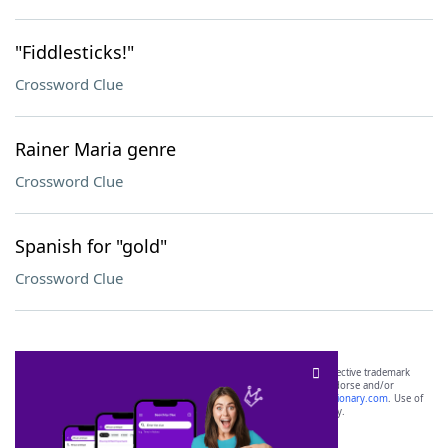
"Fiddlesticks!"
Crossword Clue
Rainer Maria genre
Crossword Clue
Spanish for "gold"
Crossword Clue
SCRABBLE® and WORDS WITH FRIENDS® are the property of their respective trademark
owners. These trademark owners are not affiliated with, and do not endorse and/or
sponsor, LoveToKnow®, its products or its websites, including
yourdictionary.com
. Use of
this trademark on
yourdictionary.com
is for informational purposes only.