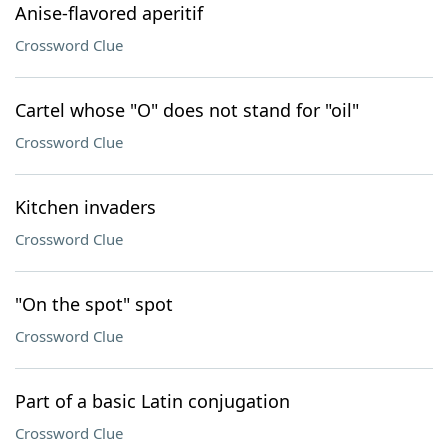
Anise-flavored aperitif
Crossword Clue
Cartel whose "O" does not stand for "oil"
Crossword Clue
Kitchen invaders
Crossword Clue
"On the spot" spot
Crossword Clue
Part of a basic Latin conjugation
Crossword Clue