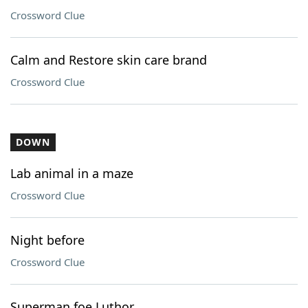
Crossword Clue
Calm and Restore skin care brand
Crossword Clue
DOWN
Lab animal in a maze
Crossword Clue
Night before
Crossword Clue
Superman foe Luthor