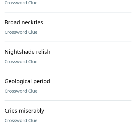
Crossword Clue
Broad neckties
Crossword Clue
Nightshade relish
Crossword Clue
Geological period
Crossword Clue
Cries miserably
Crossword Clue