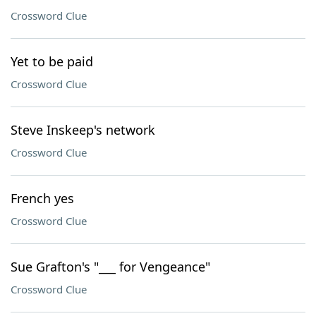
Crossword Clue
Yet to be paid
Crossword Clue
Steve Inskeep's network
Crossword Clue
French yes
Crossword Clue
Sue Grafton's "___ for Vengeance"
Crossword Clue