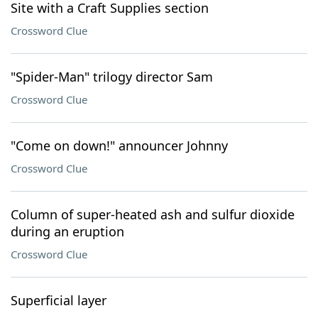
Site with a Craft Supplies section
Crossword Clue
"Spider-Man" trilogy director Sam
Crossword Clue
"Come on down!" announcer Johnny
Crossword Clue
Column of super-heated ash and sulfur dioxide
during an eruption
Crossword Clue
Superficial layer