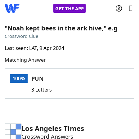
GET THE APP
"Noah kept bees in the ark hive," e.g
Crossword Clue
Home
Last seen: LAT, 9 Apr 2024
Matching Answer
Words With Friends
Cheat
NYT Crossplay Cheat
PUN
100%
3 Letters
Scrabble
Helpers
Today's NYT Games
Hints & Answers
Los Angeles Times
Word Games
Helpers
Crossword Answers