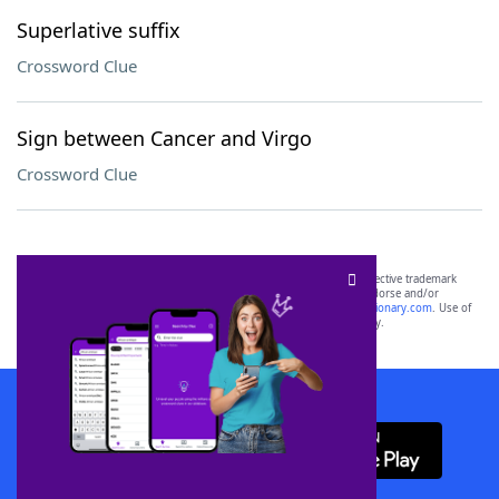
Superlative suffix
Crossword Clue
Sign between Cancer and Virgo
Crossword Clue
SCRABBLE® and WORDS WITH FRIENDS® are the property of their respective trademark
owners. These trademark owners are not affiliated with, and do not endorse and/or
sponsor, LoveToKnow®, its products or its websites, including
yourdictionary.com
. Use of
this trademark on
yourdictionary.com
is for informational purposes only.
Download WordFinder App