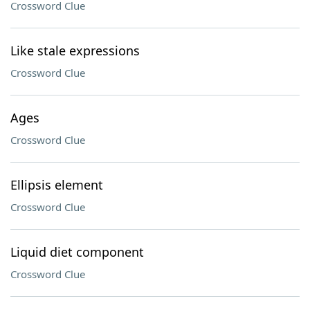
Crossword Clue
Like stale expressions
Crossword Clue
Ages
Crossword Clue
Ellipsis element
Crossword Clue
Liquid diet component
Crossword Clue