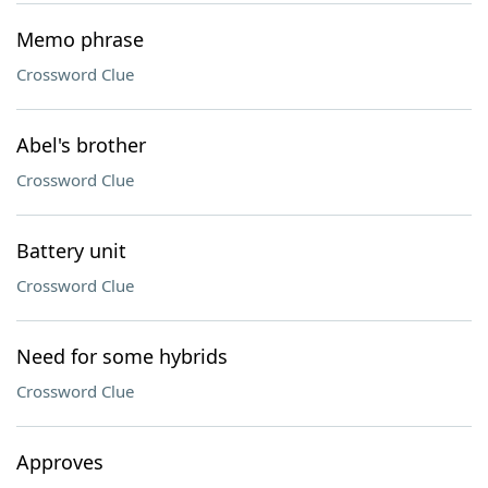
Memo phrase
Crossword Clue
Abel's brother
Crossword Clue
Battery unit
Crossword Clue
Need for some hybrids
Crossword Clue
Approves