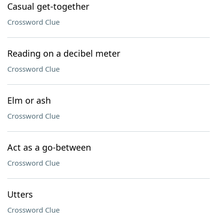
Casual get-together
Crossword Clue
Reading on a decibel meter
Crossword Clue
Elm or ash
Crossword Clue
Act as a go-between
Crossword Clue
Utters
Crossword Clue