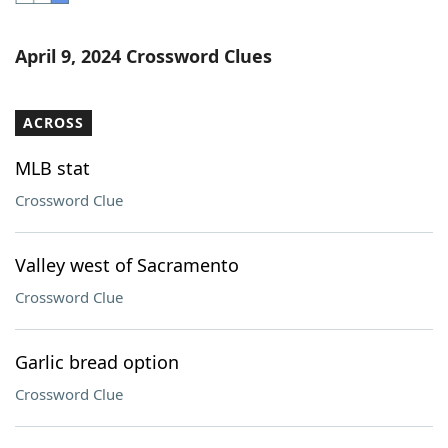
Word List
Maker
April 9, 2024 Crossword Clues
Blog
ACROSS
Our Brands
MLB stat
Crossword Clue
Valley west of Sacramento
Crossword Clue
Garlic bread option
Crossword Clue