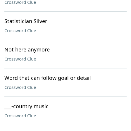
Crossword Clue
Statistician Silver
Crossword Clue
Not here anymore
Crossword Clue
Word that can follow goal or detail
Crossword Clue
___-country music
Crossword Clue