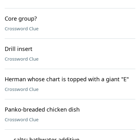
Core group?
Crossword Clue
Drill insert
Crossword Clue
Herman whose chart is topped with a giant "E"
Crossword Clue
Panko-breaded chicken dish
Crossword Clue
___ salts: bathwater additive