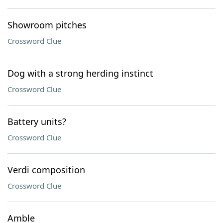
Showroom pitches
Crossword Clue
Dog with a strong herding instinct
Crossword Clue
Battery units?
Crossword Clue
Verdi composition
Crossword Clue
Amble