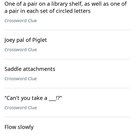
One of a pair on a library shelf, as well as one of
a pair in each set of circled letters
Crossword Clue
Joey pal of Piglet
Crossword Clue
Saddle attachments
Crossword Clue
"Can't you take a ___!?"
Crossword Clue
Flow slowly