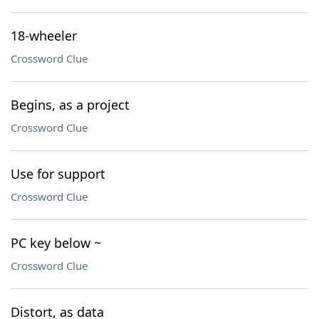
18-wheeler
Crossword Clue
Begins, as a project
Crossword Clue
Use for support
Crossword Clue
PC key below ~
Crossword Clue
Distort, as data