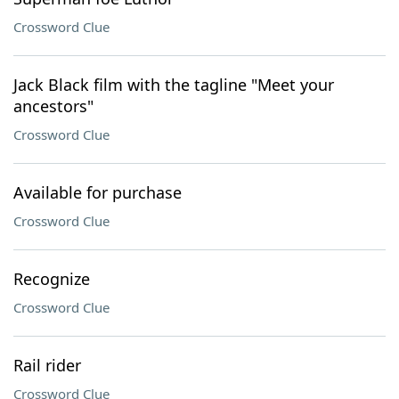
Crossword Clue
Jack Black film with the tagline "Meet your
ancestors"
Crossword Clue
Available for purchase
Crossword Clue
Recognize
Crossword Clue
Rail rider
Crossword Clue