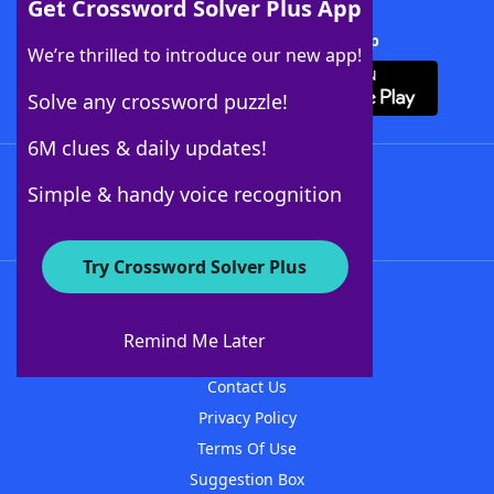
Get Crossword Solver Plus App
Download Crossword Solver + App
We’re thrilled to introduce our new app!
Solve any crossword puzzle!
6M clues & daily updates!
Follow Us
Simple & handy voice recognition
Try Crossword Solver Plus
About WordFinder
About The WordFinder App
Remind Me Later
Advertisers
Contact Us
Privacy Policy
Terms Of Use
Suggestion Box