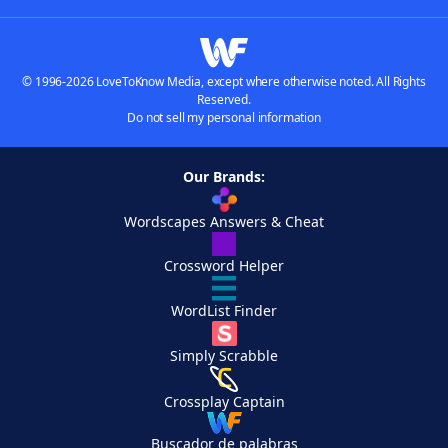
© 1996-2026 LoveToKnow Media, except where otherwise noted. All Rights
Reserved.
Do not sell my personal information
Our Brands:
Wordscapes Answers & Cheat
Crossword Helper
WordList Finder
Simply Scrabble
Crossplay Captain
Buscador de palabras