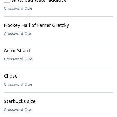
Crossword Clue
Hockey Hall of Famer Gretzky
Crossword Clue
Actor Sharif
Crossword Clue
Chose
Crossword Clue
Starbucks size
Crossword Clue