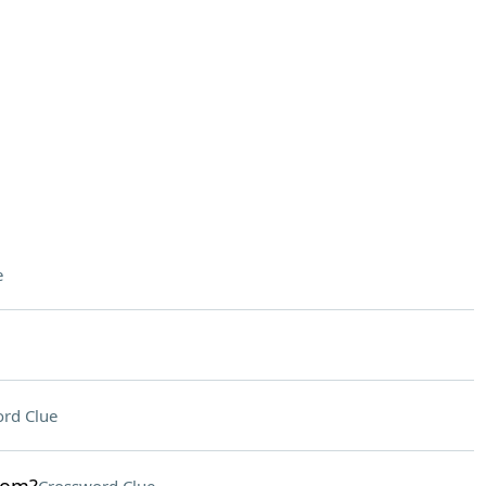
e
rd Clue