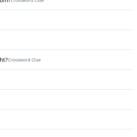
oom?
Crossword Clue
ht?
Crossword Clue