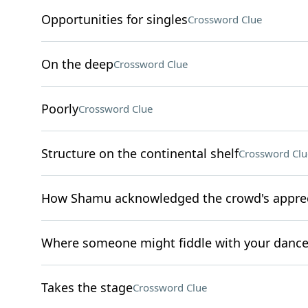
Opportunities for singles
Crossword Clue
On the deep
Crossword Clue
Poorly
Crossword Clue
Structure on the continental shelf
Crossword Clu
How Shamu acknowledged the crowd's apprec
Where someone might fiddle with your danc
Takes the stage
Crossword Clue