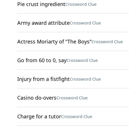
Pie crust ingredient
Crossword Clue
Army award attribute
Crossword Clue
Actress Moriarty of "The Boys"
Crossword Clue
Go from 60 to 0, say
Crossword Clue
Injury from a fistfight
Crossword Clue
Casino do-overs
Crossword Clue
Charge for a tutor
Crossword Clue