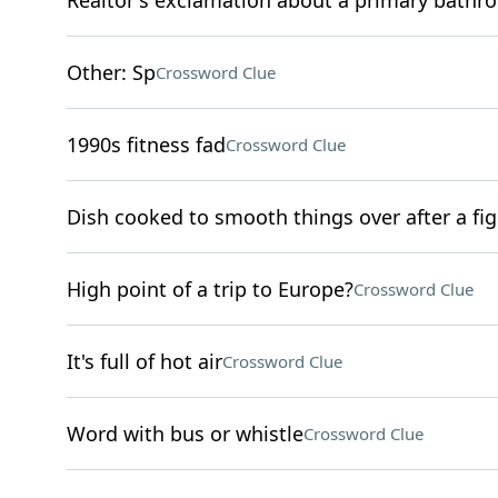
Realtor's exclamation about a primary bathr
Other: Sp
Crossword Clue
1990s fitness fad
Crossword Clue
Dish cooked to smooth things over after a fig
High point of a trip to Europe?
Crossword Clue
It's full of hot air
Crossword Clue
Word with bus or whistle
Crossword Clue