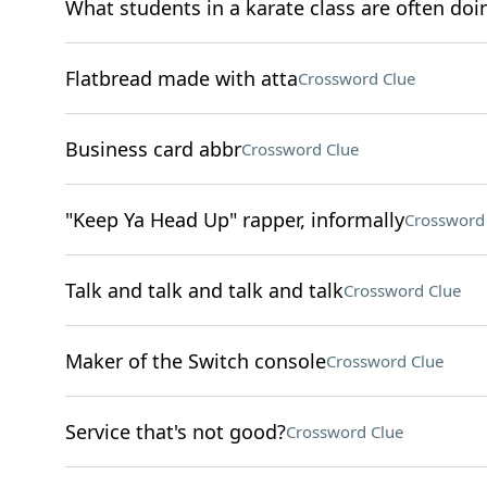
What students in a karate class are often doi
Flatbread made with atta
Crossword Clue
Business card abbr
Crossword Clue
"Keep Ya Head Up" rapper, informally
Crossword
Talk and talk and talk and talk
Crossword Clue
Maker of the Switch console
Crossword Clue
Service that's not good?
Crossword Clue