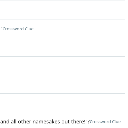
"
Crossword Clue
 and all other namesakes out there!"?
Crossword Clue