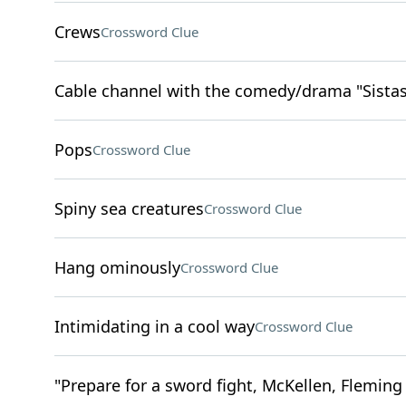
Crews
Crossword Clue
Cable channel with the comedy/drama "Sistas
Pops
Crossword Clue
Spiny sea creatures
Crossword Clue
Hang ominously
Crossword Clue
Intimidating in a cool way
Crossword Clue
"Prepare for a sword fight, McKellen, Fleming