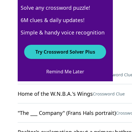
Solve any crossword puzzle!
New York Times
6M clues & daily updates!
Crossword Answers
Simple & handy voice recognition
November 6, 2022 Crossword Clues
Try Crossword Solver Plus
ACROSS
Remind Me Later
Marbled savory snack from China
Crossword Clu
Home of the W.N.B.A.'s Wings
Crossword Clue
"The ___ Company" (Frans Hals portrait)
Crosswo