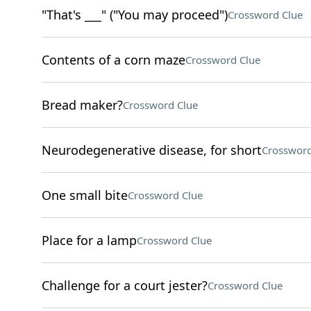
"That's ___" ("You may proceed")
Crossword Clue
Contents of a corn maze
Crossword Clue
Bread maker?
Crossword Clue
Neurodegenerative disease, for short
Crossword
One small bite
Crossword Clue
Place for a lamp
Crossword Clue
Challenge for a court jester?
Crossword Clue