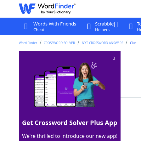
Words With Friends
Scrabble
T
Cheat
Helpers
Hi
Word Finder
CROSSWORD SOLVER
NYT CROSSWORD ANSWERS
Clue
"Not gonna ___ ..."
Crossword Clue
Last seen: The New York Times, 6 Nov 2022
Matching Answer
LIE
100%
3 Letters
Get Crossword Solver Plus App
We’re thrilled to introduce our new app!