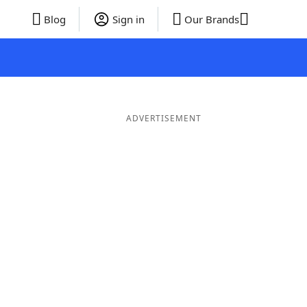
Blog
Sign in
Our Brands
ADVERTISEMENT