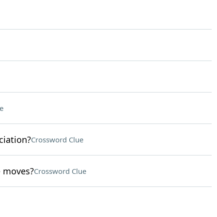
e
iation?
Crossword Clue
e moves?
Crossword Clue