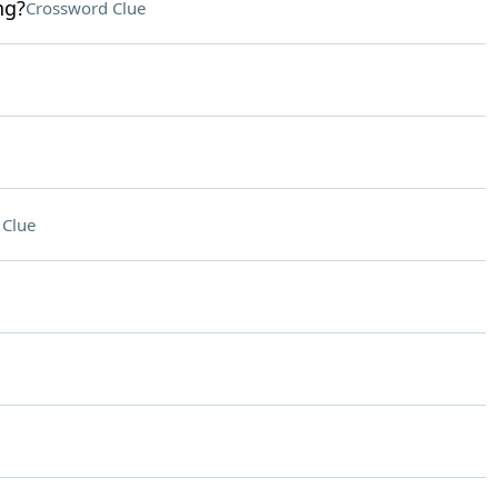
ng?
Crossword Clue
 Clue