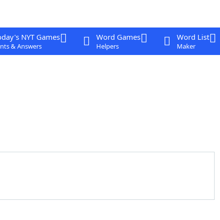
oday's NYT Games
Word Games
Word List
nts & Answers
Helpers
Maker