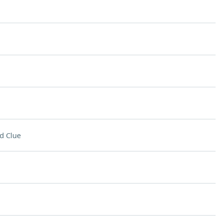
d Clue