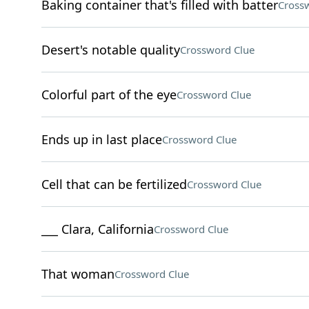
Baking container that's filled with batter
Cross
Desert's notable quality
Crossword Clue
Colorful part of the eye
Crossword Clue
Ends up in last place
Crossword Clue
Cell that can be fertilized
Crossword Clue
___ Clara, California
Crossword Clue
That woman
Crossword Clue