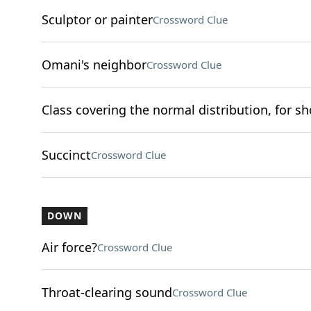
Sculptor or painter
Crossword Clue
Omani's neighbor
Crossword Clue
Class covering the normal distribution, for sh
Succinct
Crossword Clue
DOWN
Air force?
Crossword Clue
Throat-clearing sound
Crossword Clue