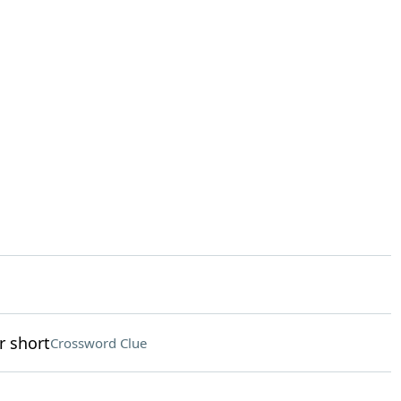
r short
Crossword Clue