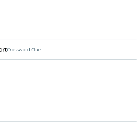
ort
Crossword Clue