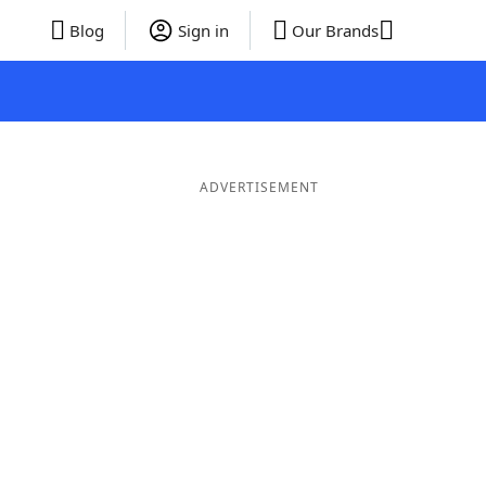
Blog
Sign in
Our Brands
ADVERTISEMENT