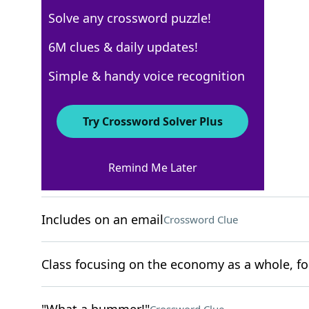
Solve any crossword puzzle!
USA Today
6M clues & daily updates!
Crossword Answers
Simple & handy voice recognition
November 14, 2025 Crossword Clues
Try Crossword Solver Plus
ACROSS
Remind Me Later
Cardiff's country
Crossword Clue
Includes on an email
Crossword Clue
Class focusing on the economy as a whole, fo