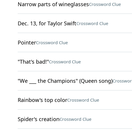
Narrow parts of wineglasses
Crossword Clue
Dec. 13, for Taylor Swift
Crossword Clue
Pointer
Crossword Clue
"That's bad!"
Crossword Clue
"We ___ the Champions" (Queen song)
Crosswor
Rainbow's top color
Crossword Clue
Spider's creation
Crossword Clue