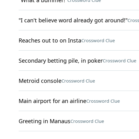
"What a bummer!"
Crossword Clue
"I can't believe word already got around!"
Cros
Reaches out to on Insta
Crossword Clue
Secondary betting pile, in poker
Crossword Clue
Metroid console
Crossword Clue
Main airport for an airline
Crossword Clue
Greeting in Manaus
Crossword Clue