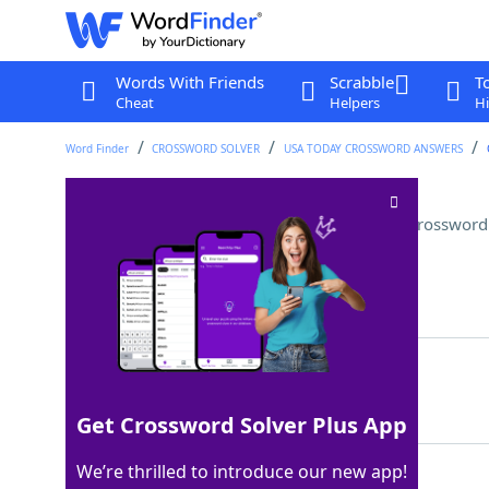
Words With Friends
Scrabble
T
Cheat
Helpers
Hi
Word Finder
CROSSWORD SOLVER
USA TODAY CROSSWORD ANSWERS
"One small ___ for a man . . ."
Crossword
Last seen: USA Today, 14 Nov 2025
Matching Answer
STEP
100%
4 Letters
Get Crossword Solver Plus App
We’re thrilled to introduce our new app!