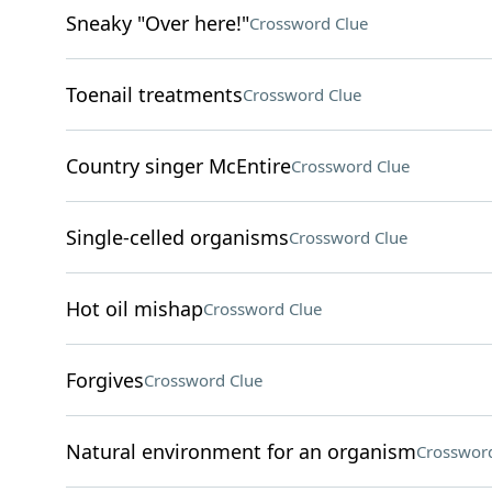
Sneaky "Over here!"
Crossword Clue
Toenail treatments
Crossword Clue
Country singer McEntire
Crossword Clue
Single-celled organisms
Crossword Clue
Hot oil mishap
Crossword Clue
Forgives
Crossword Clue
Natural environment for an organism
Crossword