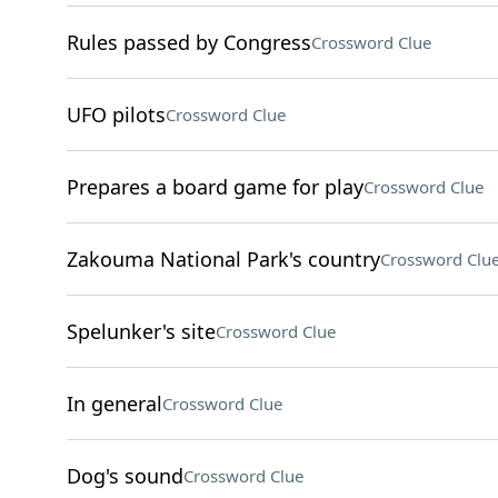
Rules passed by Congress
Crossword Clue
UFO pilots
Crossword Clue
Prepares a board game for play
Crossword Clue
Zakouma National Park's country
Crossword Clu
Spelunker's site
Crossword Clue
In general
Crossword Clue
Dog's sound
Crossword Clue