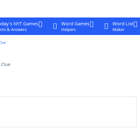
oday's NYT Games
Word Games
Word List
nts & Answers
Helpers
Maker
Clue
 Clue