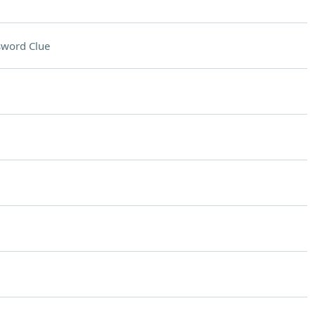
sword Clue