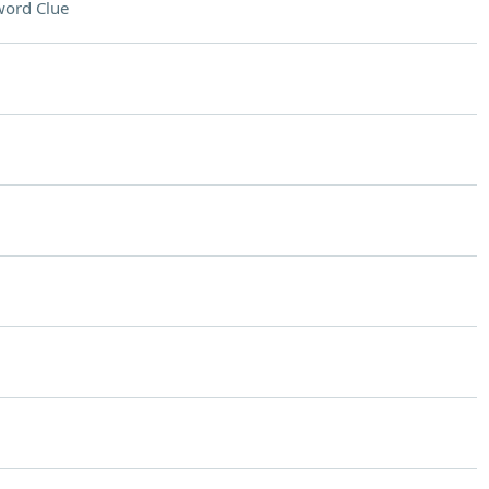
word Clue