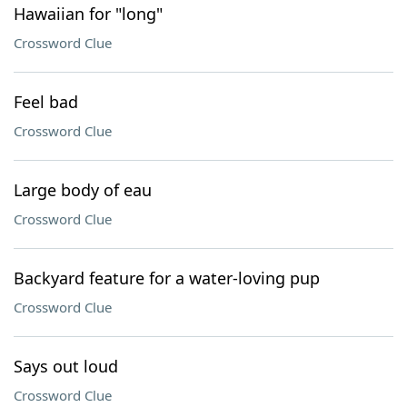
Hawaiian for "long"
Crossword Clue
Feel bad
Crossword Clue
Large body of eau
Crossword Clue
Backyard feature for a water-loving pup
Crossword Clue
Says out loud
Crossword Clue