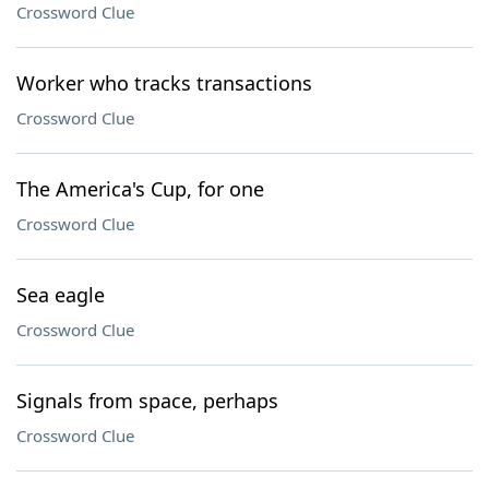
Crossword Clue
Worker who tracks transactions
Crossword Clue
The America's Cup, for one
Crossword Clue
Sea eagle
Crossword Clue
Signals from space, perhaps
Crossword Clue