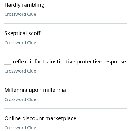
Hardly rambling
Crossword Clue
Skeptical scoff
Crossword Clue
___ reflex: infant's instinctive protective response
Crossword Clue
Millennia upon millennia
Crossword Clue
Online discount marketplace
Crossword Clue