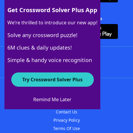
Get Crossword Solver Plus App
Download Crossword Solver + App
We’re thrilled to introduce our new app!
Solve any crossword puzzle!
6M clues & daily updates!
Follow Us
Simple & handy voice recognition
Try Crossword Solver Plus
About WordFinder
About The WordFinder App
Remind Me Later
Advertisers
Contact Us
Privacy Policy
Terms Of Use