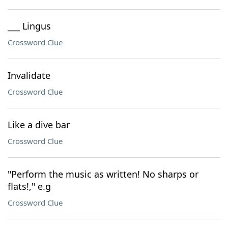
___ Lingus
Crossword Clue
Invalidate
Crossword Clue
Like a dive bar
Crossword Clue
"Perform the music as written! No sharps or
flats!," e.g
Crossword Clue