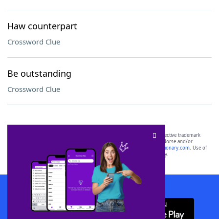
Haw counterpart
Crossword Clue
Be outstanding
Crossword Clue
SCRABBLE® and WORDS WITH FRIENDS® are the property of their respective trademark
owners. These trademark owners are not affiliated with, and do not endorse and/or
sponsor, LoveToKnow®, its products or its websites, including
yourdictionary.com
. Use of
this trademark on
yourdictionary.com
is for informational purposes only.
Download WordFinder App