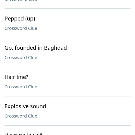
Pepped (up)
Crossword Clue
Gp. founded in Baghdad
Crossword Clue
Hair line?
Crossword Clue
Explosive sound
Crossword Clue