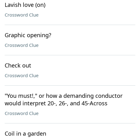
Lavish love (on)
Crossword Clue
Graphic opening?
Crossword Clue
Check out
Crossword Clue
"You must!," or how a demanding conductor
would interpret 20-, 26-, and 45-Across
Crossword Clue
Coil in a garden