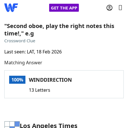
GET THE APP
"Second oboe, play the right notes this
time!," e.g
Home
Crossword Clue
Last seen: LAT, 18 Feb 2026
Words With Friends
Cheat
Matching Answer
NYT Crossplay Cheat
WINDDIRECTION
100%
Scrabble
Helpers
13 Letters
Today's NYT Games
Hints & Answers
Word Games
Helpers
Los Angeles Times