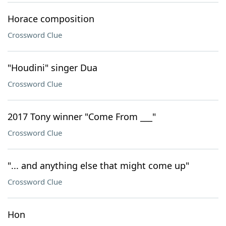
Horace composition
Crossword Clue
"Houdini" singer Dua
Crossword Clue
2017 Tony winner "Come From ___"
Crossword Clue
"... and anything else that might come up"
Crossword Clue
Hon