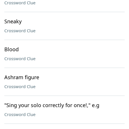
Crossword Clue
Sneaky
Crossword Clue
Blood
Crossword Clue
Ashram figure
Crossword Clue
"Sing your solo correctly for once!," e.g
Crossword Clue