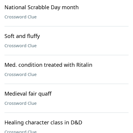
National Scrabble Day month
Crossword Clue
Soft and fluffy
Crossword Clue
Med. condition treated with Ritalin
Crossword Clue
Medieval fair quaff
Crossword Clue
Healing character class in D&D
Crossword Clue