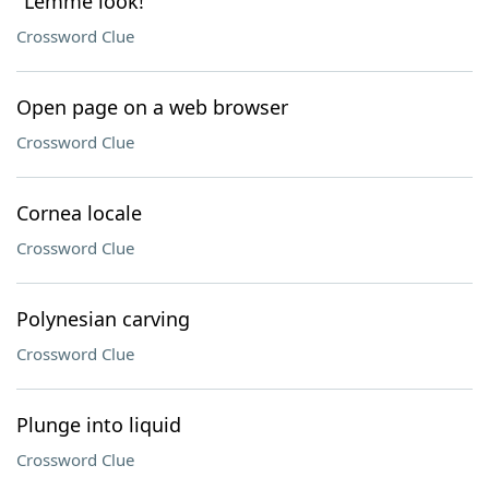
"Lemme look!"
Crossword Clue
Open page on a web browser
Crossword Clue
Cornea locale
Crossword Clue
Polynesian carving
Crossword Clue
Plunge into liquid
Crossword Clue