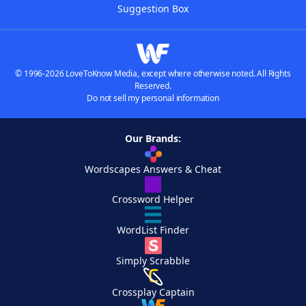
Suggestion Box
© 1996-2026 LoveToKnow Media, except where otherwise noted. All Rights
Reserved.
Do not sell my personal information
Our Brands:
Wordscapes Answers & Cheat
Crossword Helper
WordList Finder
Simply Scrabble
Crossplay Captain