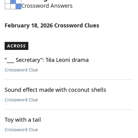
Crossword Answers
Word List
Maker
Blog
February 18, 2026 Crossword Clues
Our Brands
ACROSS
"___ Secretary": Téa Leoni drama
Crossword Clue
Sound effect made with coconut shells
Crossword Clue
Toy with a tail
Crossword Clue