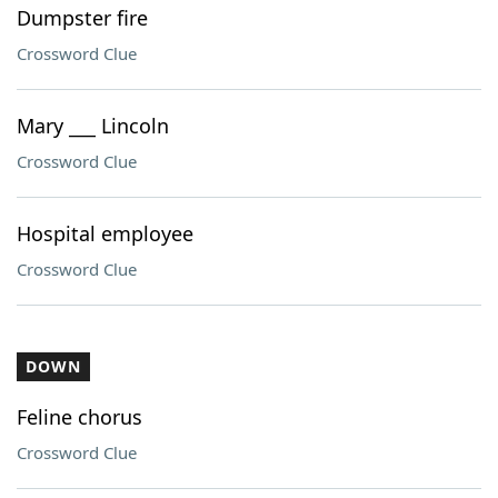
Dumpster fire
Crossword Clue
Mary ___ Lincoln
Crossword Clue
Hospital employee
Crossword Clue
DOWN
Feline chorus
Crossword Clue