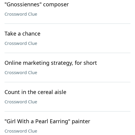
"Gnossiennes" composer
Crossword Clue
Take a chance
Crossword Clue
Online marketing strategy, for short
Crossword Clue
Count in the cereal aisle
Crossword Clue
"Girl With a Pearl Earring" painter
Crossword Clue