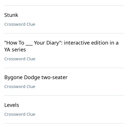
Stunk
Crossword Clue
"How To ___ Your Diary": interactive edition in a
YA series
Crossword Clue
Bygone Dodge two-seater
Crossword Clue
Levels
Crossword Clue