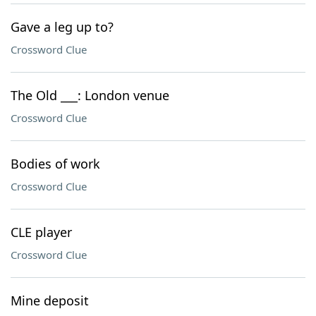
Gave a leg up to?
Crossword Clue
The Old ___: London venue
Crossword Clue
Bodies of work
Crossword Clue
CLE player
Crossword Clue
Mine deposit