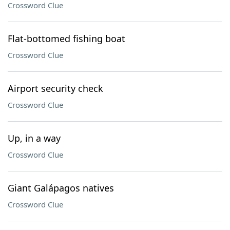
Crossword Clue
Flat-bottomed fishing boat
Crossword Clue
Airport security check
Crossword Clue
Up, in a way
Crossword Clue
Giant Galápagos natives
Crossword Clue