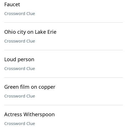
Faucet
Crossword Clue
Ohio city on Lake Erie
Crossword Clue
Loud person
Crossword Clue
Green film on copper
Crossword Clue
Actress Witherspoon
Crossword Clue