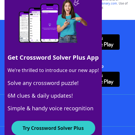
sponsor, LoveToKnow®, its products or its websites, including
yourdictionary.com
. Use of
this trademark on
yourdictionary.com
is for informational purposes only.
Download WordFinder App
Get Crossword Solver Plus App
Download Crossword Solver + App
We’re thrilled to introduce our new app!
Solve any crossword puzzle!
6M clues & daily updates!
Follow Us
Simple & handy voice recognition
Try Crossword Solver Plus