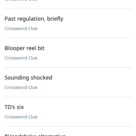
Past regulation, briefly
Crossword Clue
Blooper reel bit
Crossword Clue
Sounding shocked
Crossword Clue
TD's six
Crossword Clue