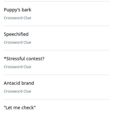
Puppy's bark
Crossword Clue
Speechified
Crossword Clue
*Stressful contest?
Crossword Clue
Antacid brand
Crossword Clue
"Let me check"