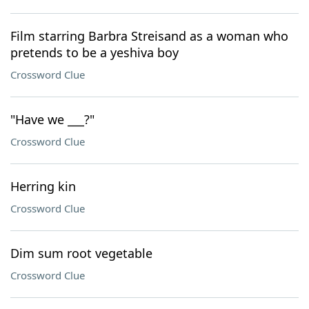
Film starring Barbra Streisand as a woman who
pretends to be a yeshiva boy
Crossword Clue
"Have we ___?"
Crossword Clue
Herring kin
Crossword Clue
Dim sum root vegetable
Crossword Clue