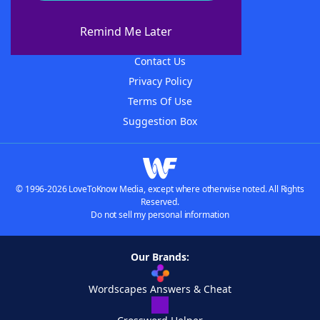
About WordFinder
About The WordFinder App
Remind Me Later
Advertisers
Contact Us
Privacy Policy
Terms Of Use
Suggestion Box
© 1996-2026 LoveToKnow Media, except where otherwise noted. All Rights
Reserved.
Do not sell my personal information
Our Brands:
Wordscapes Answers & Cheat