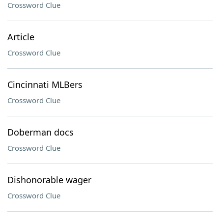
Crossword Clue
Article
Crossword Clue
Cincinnati MLBers
Crossword Clue
Doberman docs
Crossword Clue
Dishonorable wager
Crossword Clue