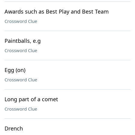
Awards such as Best Play and Best Team
Crossword Clue
Paintballs, e.g
Crossword Clue
Egg (on)
Crossword Clue
Long part of a comet
Crossword Clue
Drench