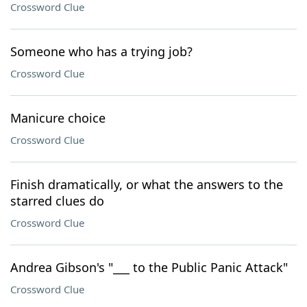
Crossword Clue
Someone who has a trying job?
Crossword Clue
Manicure choice
Crossword Clue
Finish dramatically, or what the answers to the
starred clues do
Crossword Clue
Andrea Gibson's "___ to the Public Panic Attack"
Crossword Clue