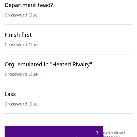
Department head?
Crossword Clue
Finish first
Crossword Clue
Org. emulated in "Heated Rivalry"
Crossword Clue
Lass
Crossword Clue
SCRABBLE® and WORDS WITH FRIENDS® are the property of their respective trademark
owners. These trademark owners are not affiliated with, and do not endorse and/or