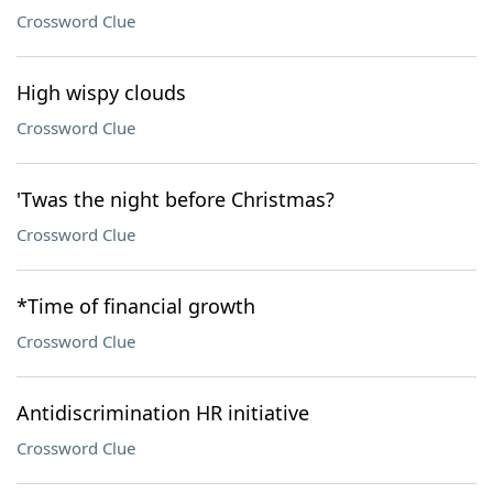
Crossword Clue
High wispy clouds
Crossword Clue
'Twas the night before Christmas?
Crossword Clue
*Time of financial growth
Crossword Clue
Antidiscrimination HR initiative
Crossword Clue