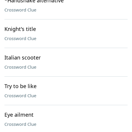
*Handshake alternative
Crossword Clue
Knight's title
Crossword Clue
Italian scooter
Crossword Clue
Try to be like
Crossword Clue
Eye ailment
Crossword Clue