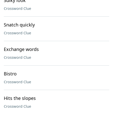
Sulky look
Crossword Clue
Snatch quickly
Crossword Clue
Exchange words
Crossword Clue
Bistro
Crossword Clue
Hits the slopes
Crossword Clue