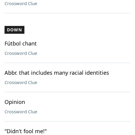
Crossword Clue
DOWN
Fútbol chant
Crossword Clue
Abbr. that includes many racial identities
Crossword Clue
Opinion
Crossword Clue
"Didn't fool me!"