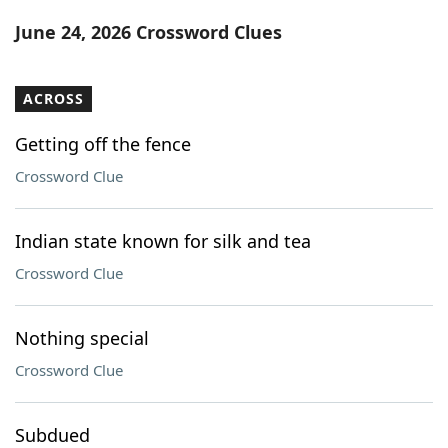
Word List
Maker
June 24, 2026 Crossword Clues
Blog
ACROSS
Our Brands
Getting off the fence
Crossword Clue
Indian state known for silk and tea
Crossword Clue
Nothing special
Crossword Clue
Subdued