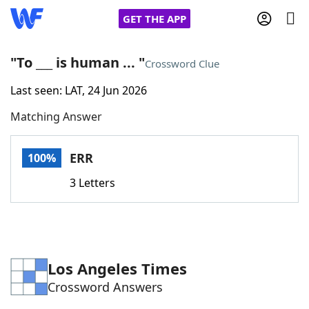
GET THE APP
"To ___ is human ... "
Crossword Clue
Last seen: LAT, 24 Jun 2026
Home
Matching Answer
Words With Friends
Cheat
ERR
100%
NYT Crossplay Cheat
3 Letters
Scrabble
Helpers
Today's NYT Games
Hints & Answers
Los Angeles Times
Crossword Answers
Word Games
Helpers