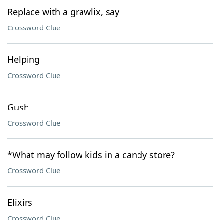
Replace with a grawlix, say
Crossword Clue
Helping
Crossword Clue
Gush
Crossword Clue
*What may follow kids in a candy store?
Crossword Clue
Elixirs
Crossword Clue