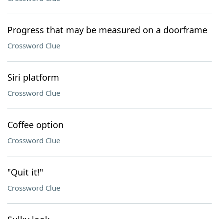
Progress that may be measured on a doorframe
Crossword Clue
Siri platform
Crossword Clue
Coffee option
Crossword Clue
"Quit it!"
Crossword Clue