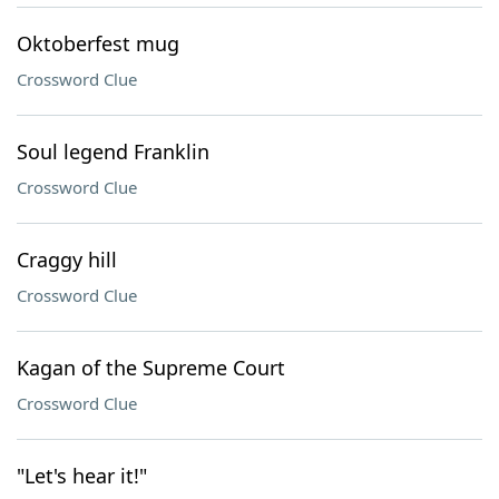
Oktoberfest mug
Crossword Clue
Soul legend Franklin
Crossword Clue
Craggy hill
Crossword Clue
Kagan of the Supreme Court
Crossword Clue
"Let's hear it!"