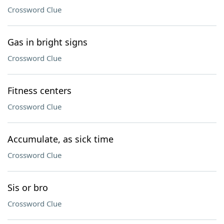
Crossword Clue
Gas in bright signs
Crossword Clue
Fitness centers
Crossword Clue
Accumulate, as sick time
Crossword Clue
Sis or bro
Crossword Clue