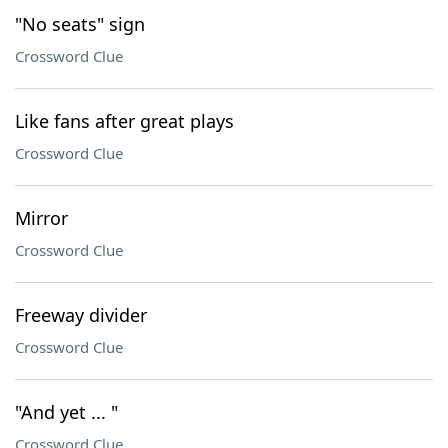
"No seats" sign
Crossword Clue
Like fans after great plays
Crossword Clue
Mirror
Crossword Clue
Freeway divider
Crossword Clue
"And yet ... "
Crossword Clue