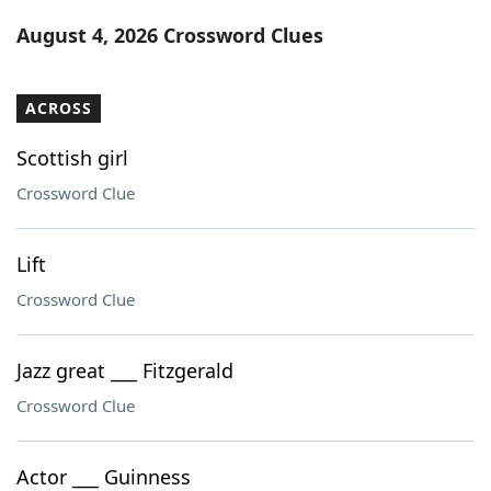
Word List
Maker
August 4, 2026 Crossword Clues
Blog
ACROSS
Our Brands
Scottish girl
Crossword Clue
Lift
Crossword Clue
Jazz great ___ Fitzgerald
Crossword Clue
Actor ___ Guinness