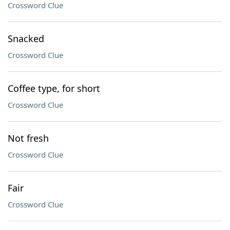
Crossword Clue
Snacked
Crossword Clue
Coffee type, for short
Crossword Clue
Not fresh
Crossword Clue
Fair
Crossword Clue