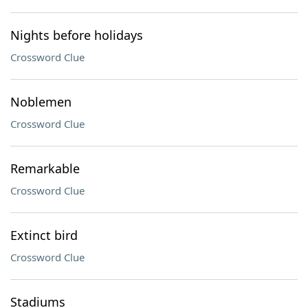
Nights before holidays
Crossword Clue
Noblemen
Crossword Clue
Remarkable
Crossword Clue
Extinct bird
Crossword Clue
Stadiums