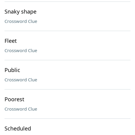
Snaky shape
Crossword Clue
Fleet
Crossword Clue
Public
Crossword Clue
Poorest
Crossword Clue
Scheduled