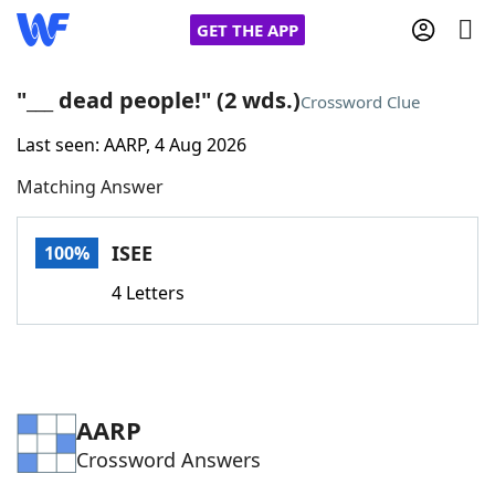
GET THE APP
"___ dead people!" (2 wds.)
Crossword Clue
Last seen: AARP, 4 Aug 2026
Home
Matching Answer
Words With Friends
Cheat
ISEE
100%
NYT Crossplay Cheat
4 Letters
Scrabble
Helpers
Today's NYT Games
Hints & Answers
AARP
Crossword Answers
Word Games
Helpers