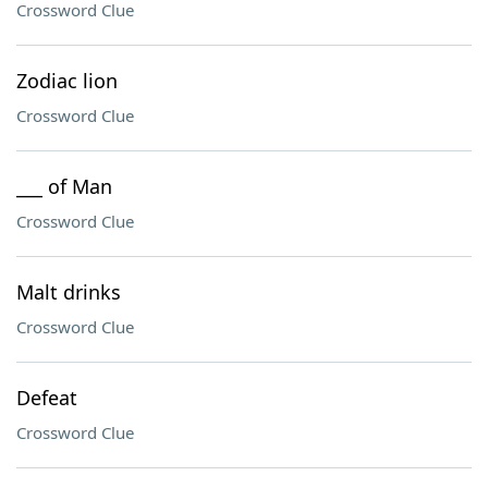
Crossword Clue
Zodiac lion
Crossword Clue
___ of Man
Crossword Clue
Malt drinks
Crossword Clue
Defeat
Crossword Clue