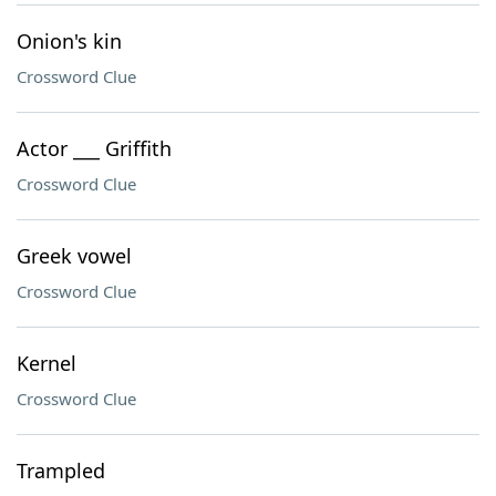
Onion's kin
Crossword Clue
Actor ___ Griffith
Crossword Clue
Greek vowel
Crossword Clue
Kernel
Crossword Clue
Trampled