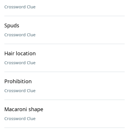
Crossword Clue
Spuds
Crossword Clue
Hair location
Crossword Clue
Prohibition
Crossword Clue
Macaroni shape
Crossword Clue