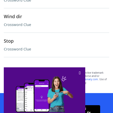
Crossword Clue
Wind dir
Crossword Clue
Stop
Crossword Clue
SCRABBLE® and WORDS WITH FRIENDS® are the property of their respective trademark
owners. These trademark owners are not affiliated with, and do not endorse and/or
sponsor, LoveToKnow®, its products or its websites, including
yourdictionary.com
. Use of
this trademark on
yourdictionary.com
is for informational purposes only.
Download WordFinder App