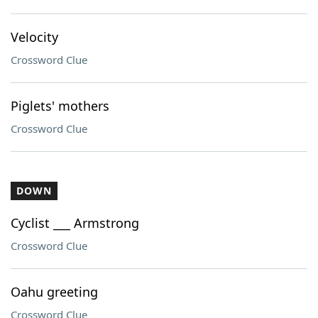
Velocity
Crossword Clue
Piglets' mothers
Crossword Clue
DOWN
Cyclist ___ Armstrong
Crossword Clue
Oahu greeting
Crossword Clue