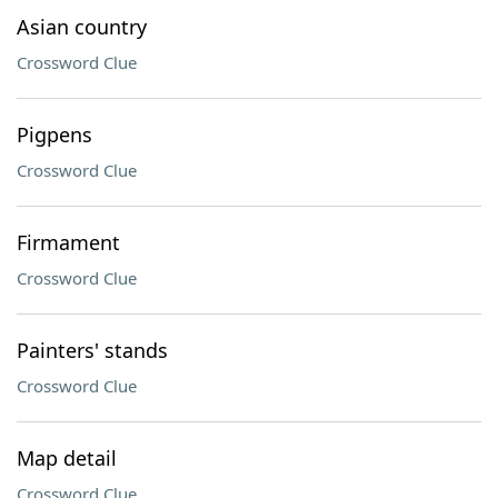
Asian country
Crossword Clue
Pigpens
Crossword Clue
Firmament
Crossword Clue
Painters' stands
Crossword Clue
Map detail
Crossword Clue