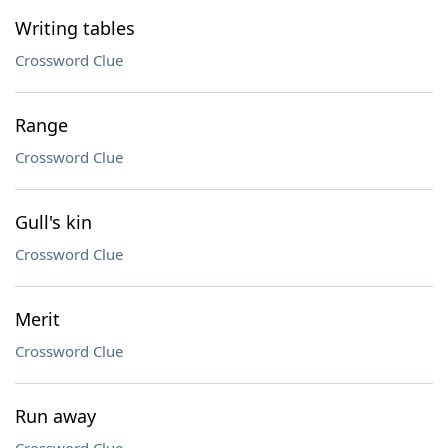
Writing tables
Crossword Clue
Range
Crossword Clue
Gull's kin
Crossword Clue
Merit
Crossword Clue
Run away