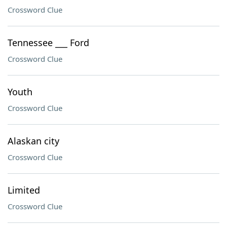
Crossword Clue
Tennessee ___ Ford
Crossword Clue
Youth
Crossword Clue
Alaskan city
Crossword Clue
Limited
Crossword Clue