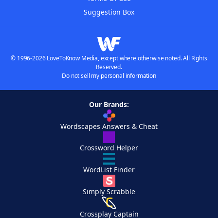
Suggestion Box
© 1996-2026 LoveToKnow Media, except where otherwise noted. All Rights
Reserved.
Do not sell my personal information
Our Brands:
Wordscapes Answers & Cheat
Crossword Helper
WordList Finder
Simply Scrabble
Crossplay Captain