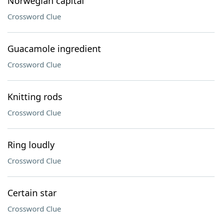
Norwegian capital
Crossword Clue
Guacamole ingredient
Crossword Clue
Knitting rods
Crossword Clue
Ring loudly
Crossword Clue
Certain star
Crossword Clue