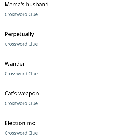
Mama's husband
Crossword Clue
Perpetually
Crossword Clue
Wander
Crossword Clue
Cat's weapon
Crossword Clue
Election mo
Crossword Clue