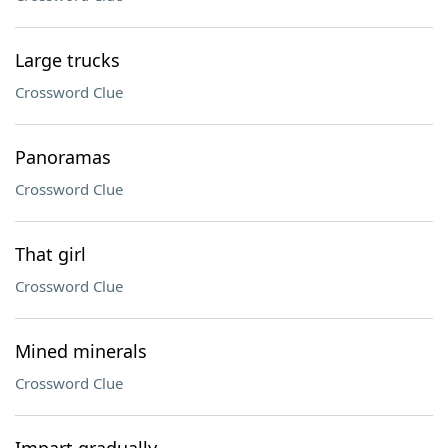
Large trucks
Crossword Clue
Panoramas
Crossword Clue
That girl
Crossword Clue
Mined minerals
Crossword Clue