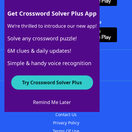
Get Crossword Solver Plus App
Download Crossword Solver + App
We’re thrilled to introduce our new app!
Solve any crossword puzzle!
6M clues & daily updates!
Follow Us
Simple & handy voice recognition
Try Crossword Solver Plus
About WordFinder
About The WordFinder App
Remind Me Later
Advertisers
Contact Us
Privacy Policy
Terms Of Use