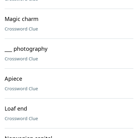
Magic charm
Crossword Clue
___ photography
Crossword Clue
Apiece
Crossword Clue
Loaf end
Crossword Clue