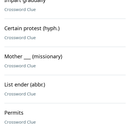
Impart gradually
Crossword Clue
Certain protest (hyph.)
Crossword Clue
Mother ___ (missionary)
Crossword Clue
List ender (abbr.)
Crossword Clue
Permits
Crossword Clue