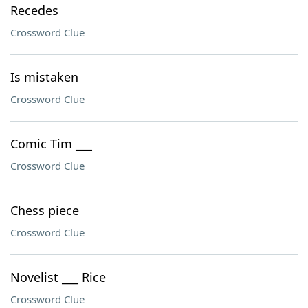
Recedes
Crossword Clue
Is mistaken
Crossword Clue
Comic Tim ___
Crossword Clue
Chess piece
Crossword Clue
Novelist ___ Rice
Crossword Clue