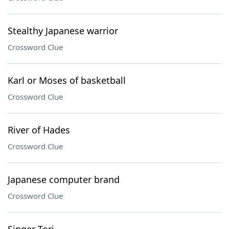
Stealthy Japanese warrior
Crossword Clue
Karl or Moses of basketball
Crossword Clue
River of Hades
Crossword Clue
Japanese computer brand
Crossword Clue