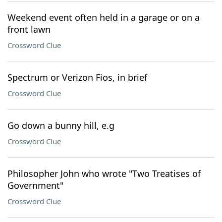
Weekend event often held in a garage or on a
front lawn
Crossword Clue
Spectrum or Verizon Fios, in brief
Crossword Clue
Go down a bunny hill, e.g
Crossword Clue
Philosopher John who wrote "Two Treatises of
Government"
Crossword Clue