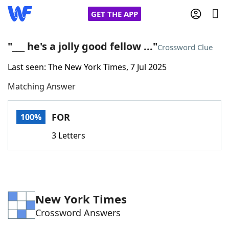
GET THE APP
"___ he's a jolly good fellow ..."
Crossword Clue
Last seen: The New York Times, 7 Jul 2025
Home
Matching Answer
Words With Friends
Cheat
FOR
100%
NYT Crossplay Cheat
3 Letters
Scrabble
Helpers
Today's NYT Games
Hints & Answers
New York Times
Crossword Answers
Word Games
Helpers