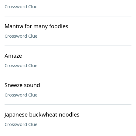
Crossword Clue
Mantra for many foodies
Crossword Clue
Amaze
Crossword Clue
Sneeze sound
Crossword Clue
Japanese buckwheat noodles
Crossword Clue