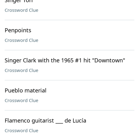
Singer Tori
Crossword Clue
Penpoints
Crossword Clue
Singer Clark with the 1965 #1 hit "Downtown"
Crossword Clue
Pueblo material
Crossword Clue
Flamenco guitarist ___ de Lucía
Crossword Clue