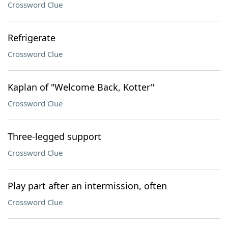
Crossword Clue
Refrigerate
Crossword Clue
Kaplan of "Welcome Back, Kotter"
Crossword Clue
Three-legged support
Crossword Clue
Play part after an intermission, often
Crossword Clue