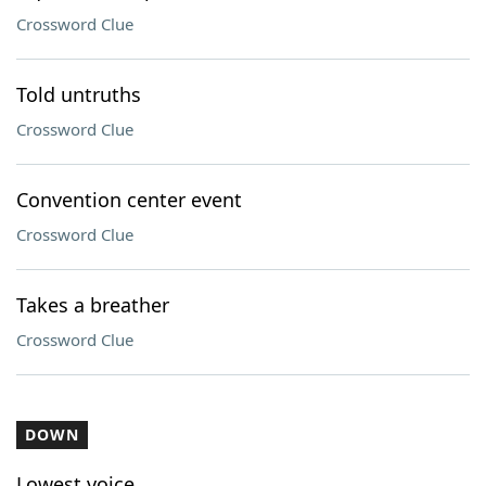
Crossword Clue
Told untruths
Crossword Clue
Convention center event
Crossword Clue
Takes a breather
Crossword Clue
DOWN
Lowest voice