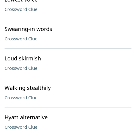
Crossword Clue
Swearing-in words
Crossword Clue
Loud skirmish
Crossword Clue
Walking stealthily
Crossword Clue
Hyatt alternative
Crossword Clue