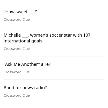
"How sweet ___!"
Crossword Clue
Michelle ___, women's soccer star with 107
international goals
Crossword Clue
"Ask Me Another" airer
Crossword Clue
Band for news radio?
Crossword Clue