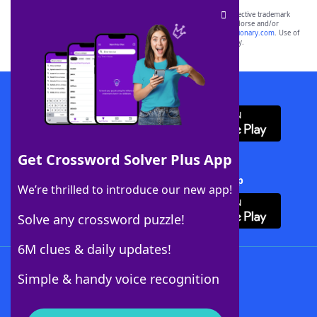
SCRABBLE® and WORDS WITH FRIENDS® are the property of their respective trademark
owners. These trademark owners are not affiliated with, and do not endorse and/or
sponsor, LoveToKnow®, its products or its websites, including
yourdictionary.com
. Use of
this trademark on
yourdictionary.com
is for informational purposes only.
Download WordFinder App
Get Crossword Solver Plus App
Download Crossword Solver + App
We’re thrilled to introduce our new app!
Solve any crossword puzzle!
6M clues & daily updates!
Follow Us
Simple & handy voice recognition