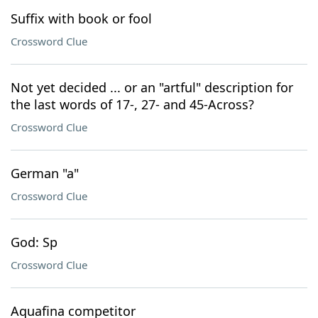
Suffix with book or fool
Crossword Clue
Not yet decided ... or an "artful" description for
the last words of 17-, 27- and 45-Across?
Crossword Clue
German "a"
Crossword Clue
God: Sp
Crossword Clue
Aquafina competitor