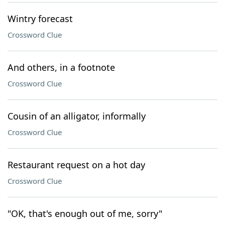
Wintry forecast
Crossword Clue
And others, in a footnote
Crossword Clue
Cousin of an alligator, informally
Crossword Clue
Restaurant request on a hot day
Crossword Clue
"OK, that's enough out of me, sorry"