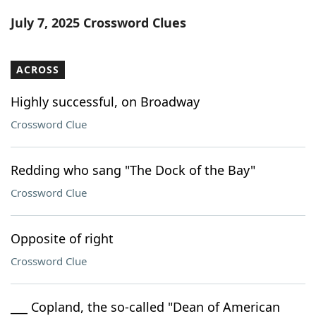
Word List
Maker
July 7, 2025 Crossword Clues
Blog
ACROSS
Our Brands
Highly successful, on Broadway
Crossword Clue
Redding who sang "The Dock of the Bay"
Crossword Clue
Opposite of right
Crossword Clue
___ Copland, the so-called "Dean of American