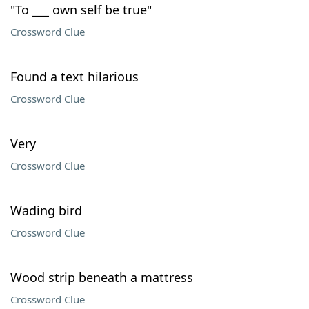
"To ___ own self be true"
Crossword Clue
Found a text hilarious
Crossword Clue
Very
Crossword Clue
Wading bird
Crossword Clue
Wood strip beneath a mattress
Crossword Clue