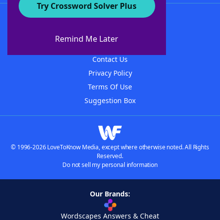
Try Crossword Solver Plus
About WordFinder
About The WordFinder App
Remind Me Later
Advertisers
Contact Us
Privacy Policy
Terms Of Use
Suggestion Box
© 1996-2026 LoveToKnow Media, except where otherwise noted. All Rights
Reserved.
Do not sell my personal information
Our Brands:
Wordscapes Answers & Cheat