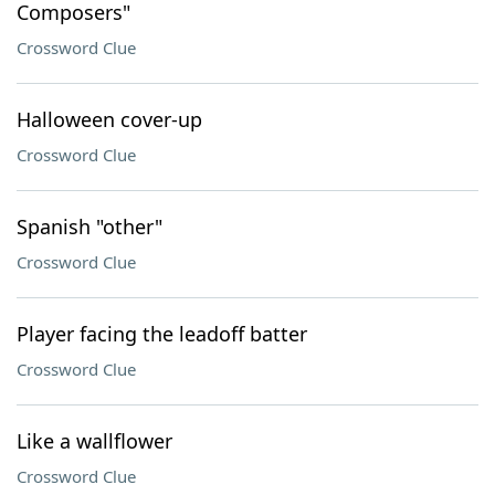
Composers"
Crossword Clue
Halloween cover-up
Crossword Clue
Spanish "other"
Crossword Clue
Player facing the leadoff batter
Crossword Clue
Like a wallflower
Crossword Clue