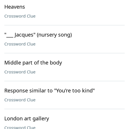
Heavens
Crossword Clue
"___ Jacques" (nursery song)
Crossword Clue
Middle part of the body
Crossword Clue
Response similar to "You're too kind"
Crossword Clue
London art gallery
Crossword Clue