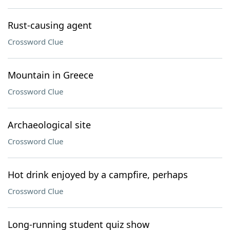
Rust-causing agent
Crossword Clue
Mountain in Greece
Crossword Clue
Archaeological site
Crossword Clue
Hot drink enjoyed by a campfire, perhaps
Crossword Clue
Long-running student quiz show