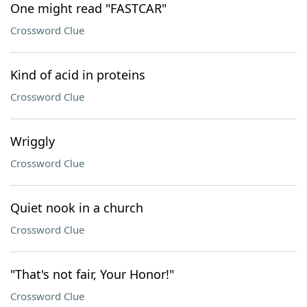
One might read "FASTCAR"
Crossword Clue
Kind of acid in proteins
Crossword Clue
Wriggly
Crossword Clue
Quiet nook in a church
Crossword Clue
"That's not fair, Your Honor!"
Crossword Clue