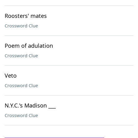
Roosters' mates
Crossword Clue
Poem of adulation
Crossword Clue
Veto
Crossword Clue
N.Y.C.'s Madison ___
Crossword Clue