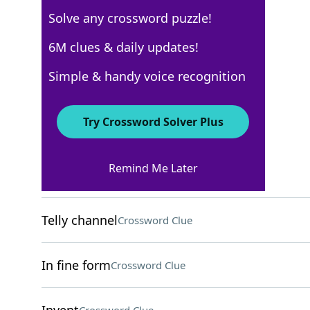
Solve any crossword puzzle!
Los Angeles Times
6M clues & daily updates!
Crossword Answers
Simple & handy voice recognition
March 15, 2026 Crossword Clues
Try Crossword Solver Plus
ACROSS
Remind Me Later
Fill one's ride
Crossword Clue
Telly channel
Crossword Clue
In fine form
Crossword Clue