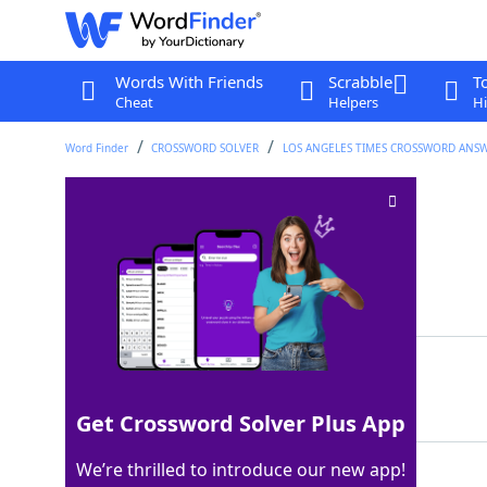
Words With Friends
Scrabble
T
Cheat
Helpers
Hi
Word Finder
CROSSWORD SOLVER
LOS ANGELES TIMES CROSSWORD ANS
#marinara, e.g.?
Crossword Clue
Last seen: LAT, 15 Mar 2026
Matching Answer
RAGUTAG
100%
7 Letters
Get Crossword Solver Plus App
We’re thrilled to introduce our new app!