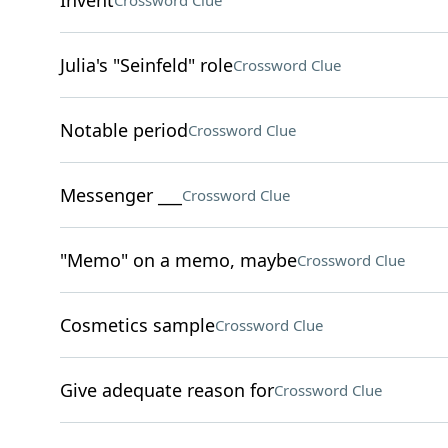
Invent
Crossword Clue
Julia's "Seinfeld" role
Crossword Clue
Notable period
Crossword Clue
Messenger ___
Crossword Clue
"Memo" on a memo, maybe
Crossword Clue
Cosmetics sample
Crossword Clue
Give adequate reason for
Crossword Clue