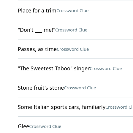
Place for a trim
Crossword Clue
"Don't ___ me!"
Crossword Clue
Passes, as time
Crossword Clue
"The Sweetest Taboo" singer
Crossword Clue
Stone fruit's stone
Crossword Clue
Some Italian sports cars, familiarly
Crossword Cl
Glee
Crossword Clue