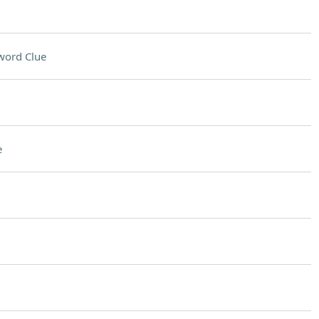
word Clue
e