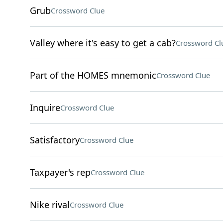
Grub
Crossword Clue
Valley where it's easy to get a cab?
Crossword Cl
Part of the HOMES mnemonic
Crossword Clue
Inquire
Crossword Clue
Satisfactory
Crossword Clue
Taxpayer's rep
Crossword Clue
Nike rival
Crossword Clue