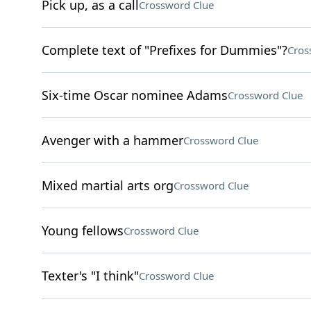
Pick up, as a call
Crossword Clue
Complete text of "Prefixes for Dummies"?
Cros
Six-time Oscar nominee Adams
Crossword Clue
Avenger with a hammer
Crossword Clue
Mixed martial arts org
Crossword Clue
Young fellows
Crossword Clue
Texter's "I think"
Crossword Clue