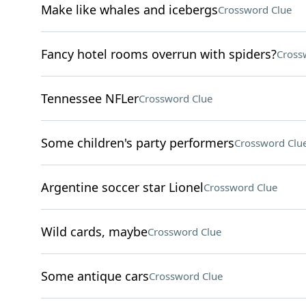
Make like whales and icebergs
Crossword Clue
Fancy hotel rooms overrun with spiders?
Cross
Tennessee NFLer
Crossword Clue
Some children's party performers
Crossword Clu
Argentine soccer star Lionel
Crossword Clue
Wild cards, maybe
Crossword Clue
Some antique cars
Crossword Clue