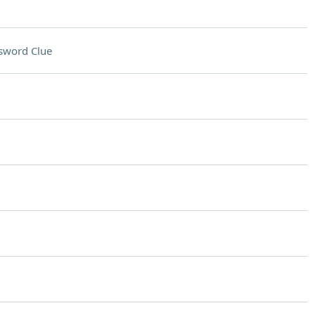
sword Clue