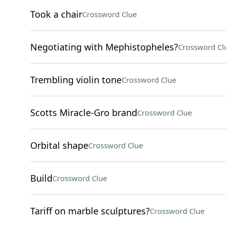
Took a chair
Crossword Clue
Negotiating with Mephistopheles?
Crossword Cl
Trembling violin tone
Crossword Clue
Scotts Miracle-Gro brand
Crossword Clue
Orbital shape
Crossword Clue
Build
Crossword Clue
Tariff on marble sculptures?
Crossword Clue