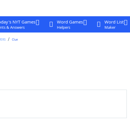
oday's NYT Games
Word Games
Word List
nts & Answers
Helpers
Maker
WERS
Clue