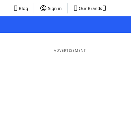
Blog
Sign in
Our Brands
ADVERTISEMENT