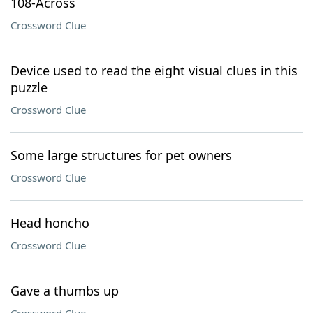
108-Across
Crossword Clue
Device used to read the eight visual clues in this
puzzle
Crossword Clue
Some large structures for pet owners
Crossword Clue
Head honcho
Crossword Clue
Gave a thumbs up