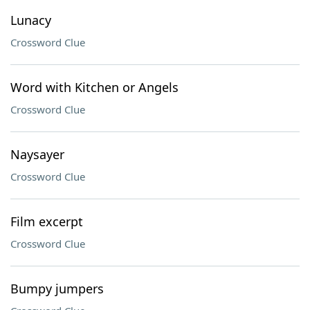
Lunacy
Crossword Clue
Word with Kitchen or Angels
Crossword Clue
Naysayer
Crossword Clue
Film excerpt
Crossword Clue
Bumpy jumpers