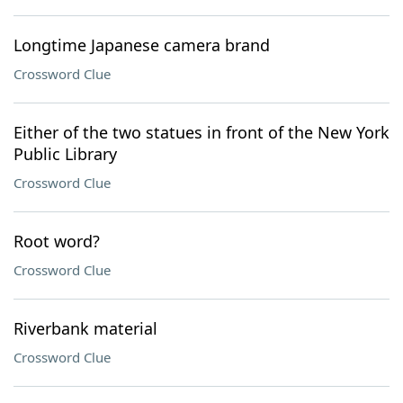
Longtime Japanese camera brand
Crossword Clue
Either of the two statues in front of the New York
Public Library
Crossword Clue
Root word?
Crossword Clue
Riverbank material
Crossword Clue