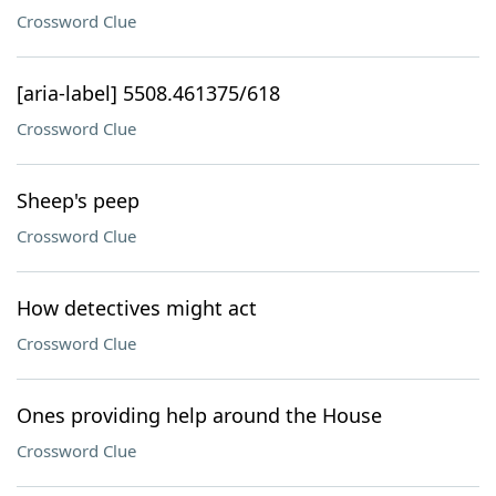
Crossword Clue
[aria-label] 5508.461375/618
Crossword Clue
Sheep's peep
Crossword Clue
How detectives might act
Crossword Clue
Ones providing help around the House
Crossword Clue