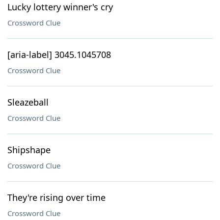
Lucky lottery winner's cry
Crossword Clue
[aria-label] 3045.1045708
Crossword Clue
Sleazeball
Crossword Clue
Shipshape
Crossword Clue
They're rising over time
Crossword Clue