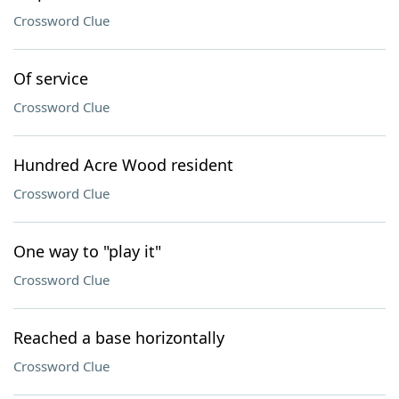
Crossword Clue
Of service
Crossword Clue
Hundred Acre Wood resident
Crossword Clue
One way to "play it"
Crossword Clue
Reached a base horizontally
Crossword Clue