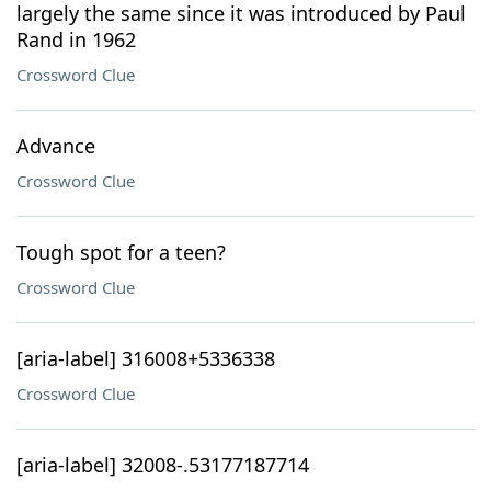
largely the same since it was introduced by Paul
Rand in 1962
Crossword Clue
Advance
Crossword Clue
Tough spot for a teen?
Crossword Clue
[aria-label] 316008+5336338
Crossword Clue
[aria-label] 32008-.53177187714