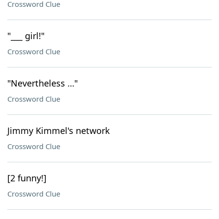
Crossword Clue
"___ girl!"
Crossword Clue
"Nevertheless …"
Crossword Clue
Jimmy Kimmel's network
Crossword Clue
[2 funny!]
Crossword Clue