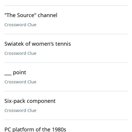
"The Source" channel
Crossword Clue
Swiatek of women's tennis
Crossword Clue
___ point
Crossword Clue
Six-pack component
Crossword Clue
PC platform of the 1980s