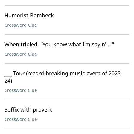
Humorist Bombeck
Crossword Clue
When tripled, "You know what I'm sayin' …"
Crossword Clue
___ Tour (record-breaking music event of 2023-
24)
Crossword Clue
Suffix with proverb
Crossword Clue