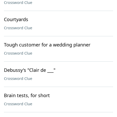
Crossword Clue
Courtyards
Crossword Clue
Tough customer for a wedding planner
Crossword Clue
Debussy's "Clair de ___"
Crossword Clue
Brain tests, for short
Crossword Clue