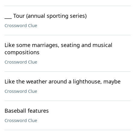
___ Tour (annual sporting series)
Crossword Clue
Like some marriages, seating and musical
compositions
Crossword Clue
Like the weather around a lighthouse, maybe
Crossword Clue
Baseball features
Crossword Clue