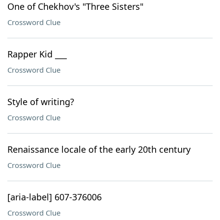
One of Chekhov's "Three Sisters"
Crossword Clue
Rapper Kid ___
Crossword Clue
Style of writing?
Crossword Clue
Renaissance locale of the early 20th century
Crossword Clue
[aria-label] 607-376006
Crossword Clue