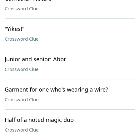
Crossword Clue
"Yikes!"
Crossword Clue
Junior and senior: Abbr
Crossword Clue
Garment for one who's wearing a wire?
Crossword Clue
Half of a noted magic duo
Crossword Clue