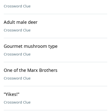
Crossword Clue
Adult male deer
Crossword Clue
Gourmet mushroom type
Crossword Clue
One of the Marx Brothers
Crossword Clue
"Yikes!"
Crossword Clue