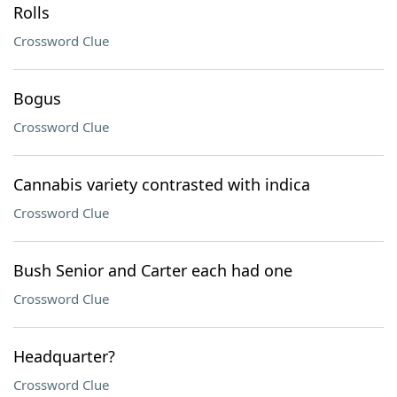
Rolls
Crossword Clue
Bogus
Crossword Clue
Cannabis variety contrasted with indica
Crossword Clue
Bush Senior and Carter each had one
Crossword Clue
Headquarter?
Crossword Clue