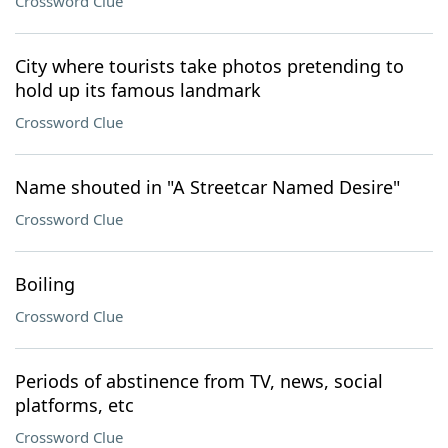
Crossword Clue
City where tourists take photos pretending to
hold up its famous landmark
Crossword Clue
Name shouted in "A Streetcar Named Desire"
Crossword Clue
Boiling
Crossword Clue
Periods of abstinence from TV, news, social
platforms, etc
Crossword Clue