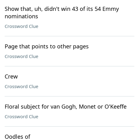
Show that, uh, didn't win 43 of its 54 Emmy
nominations
Crossword Clue
Page that points to other pages
Crossword Clue
Crew
Crossword Clue
Floral subject for van Gogh, Monet or O'Keeffe
Crossword Clue
Oodles of