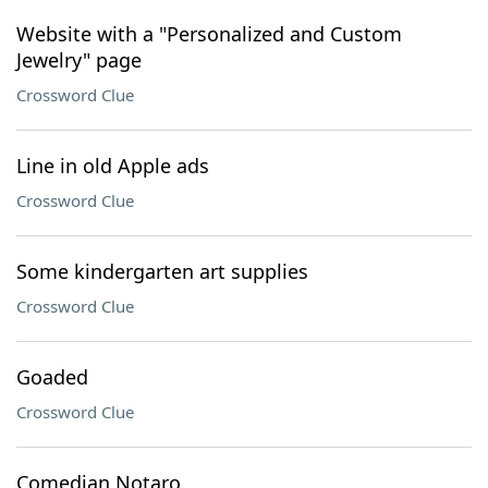
Website with a "Personalized and Custom
Jewelry" page
Crossword Clue
Line in old Apple ads
Crossword Clue
Some kindergarten art supplies
Crossword Clue
Goaded
Crossword Clue
Comedian Notaro