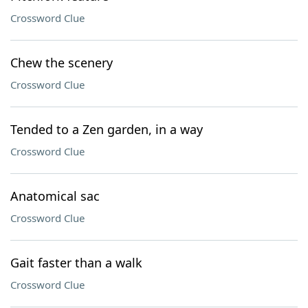
Crossword Clue
Chew the scenery
Crossword Clue
Tended to a Zen garden, in a way
Crossword Clue
Anatomical sac
Crossword Clue
Gait faster than a walk
Crossword Clue