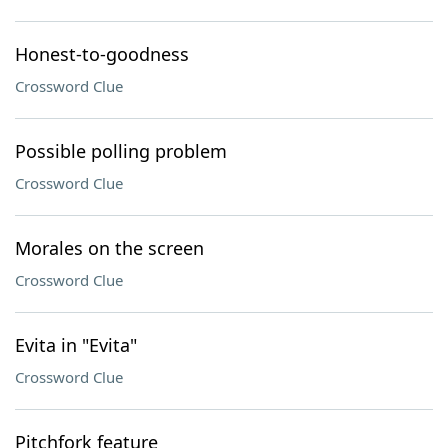
Honest-to-goodness
Crossword Clue
Possible polling problem
Crossword Clue
Morales on the screen
Crossword Clue
Evita in "Evita"
Crossword Clue
Pitchfork feature