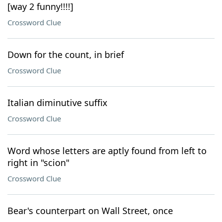
[way 2 funny!!!!]
Crossword Clue
Down for the count, in brief
Crossword Clue
Italian diminutive suffix
Crossword Clue
Word whose letters are aptly found from left to
right in "scion"
Crossword Clue
Bear's counterpart on Wall Street, once