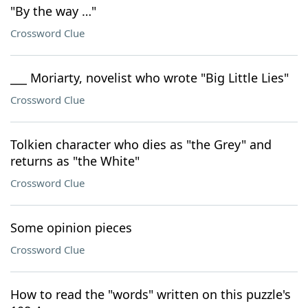
"By the way …"
Crossword Clue
___ Moriarty, novelist who wrote "Big Little Lies"
Crossword Clue
Tolkien character who dies as "the Grey" and
returns as "the White"
Crossword Clue
Some opinion pieces
Crossword Clue
How to read the "words" written on this puzzle's