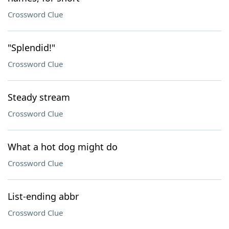
Crossword Clue
"Splendid!"
Crossword Clue
Steady stream
Crossword Clue
What a hot dog might do
Crossword Clue
List-ending abbr
Crossword Clue