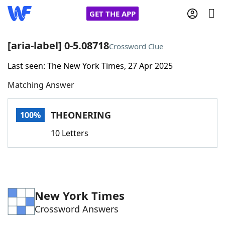
GET THE APP
[aria-label] 0-5.08718
Crossword Clue
Last seen: The New York Times, 27 Apr 2025
Home
Matching Answer
Words With Friends
Cheat
THEONERING
100%
NYT Crossplay Cheat
10 Letters
Scrabble
Helpers
Today's NYT Games
Hints & Answers
New York Times
Crossword Answers
Word Games
Helpers