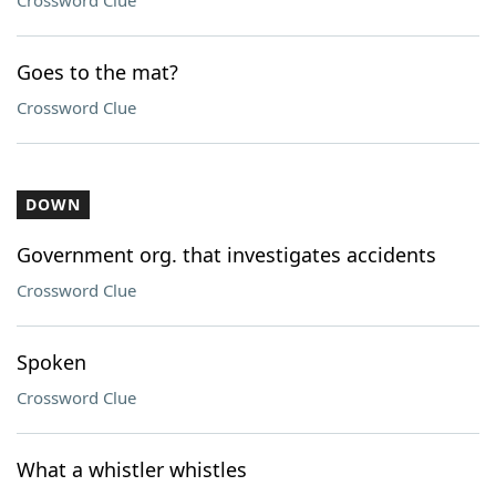
Crossword Clue
Goes to the mat?
Crossword Clue
DOWN
Government org. that investigates accidents
Crossword Clue
Spoken
Crossword Clue
What a whistler whistles