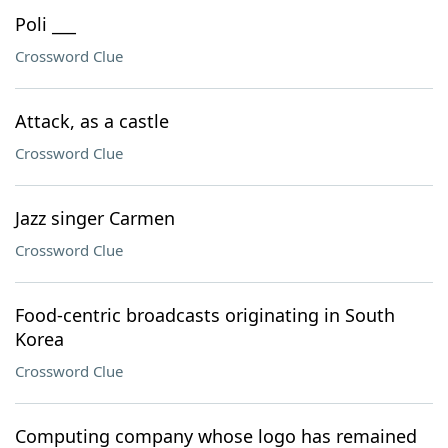
Poli ___
Crossword Clue
Attack, as a castle
Crossword Clue
Jazz singer Carmen
Crossword Clue
Food-centric broadcasts originating in South
Korea
Crossword Clue
Computing company whose logo has remained