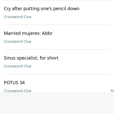
Cry after putting one's pencil down
Crossword Clue
Married mujeres: Abbr
Crossword Clue
Sinus specialist, for short
Crossword Clue
POTUS 34
Crossword Clue
Subj. of a class with dummies in it