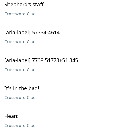
Shepherd's staff
Crossword Clue
[aria-label] 57334-4614
Crossword Clue
[aria-label] 7738.51773+51.345
Crossword Clue
It's in the bag!
Crossword Clue
Heart
Crossword Clue