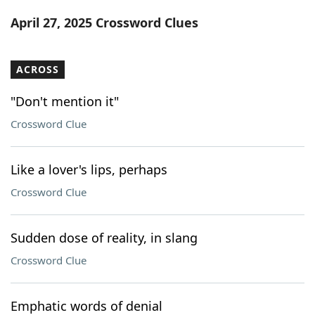
Word List
Maker
April 27, 2025 Crossword Clues
Blog
ACROSS
Our Brands
"Don't mention it"
Crossword Clue
Like a lover's lips, perhaps
Crossword Clue
Sudden dose of reality, in slang
Crossword Clue
Emphatic words of denial