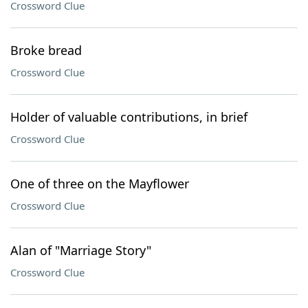
Crossword Clue
Broke bread
Crossword Clue
Holder of valuable contributions, in brief
Crossword Clue
One of three on the Mayflower
Crossword Clue
Alan of "Marriage Story"
Crossword Clue