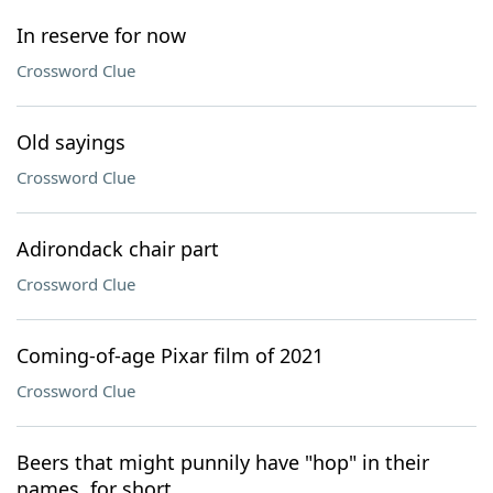
In reserve for now
Crossword Clue
Old sayings
Crossword Clue
Adirondack chair part
Crossword Clue
Coming-of-age Pixar film of 2021
Crossword Clue
Beers that might punnily have "hop" in their
names, for short