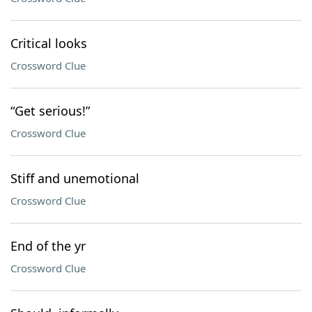
Critical looks
Crossword Clue
“Get serious!”
Crossword Clue
Stiff and unemotional
Crossword Clue
End of the yr
Crossword Clue