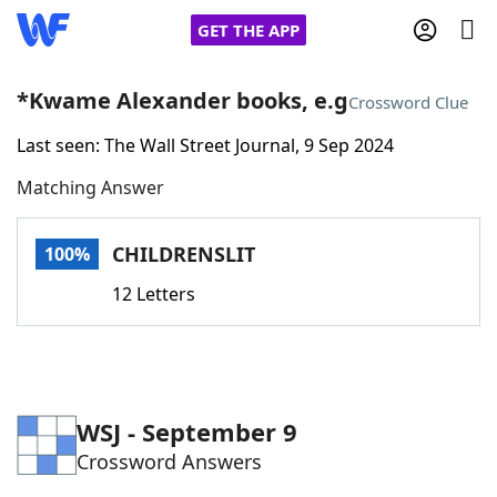
GET THE APP
*Kwame Alexander books, e.g
Crossword Clue
Last seen: The Wall Street Journal, 9 Sep 2024
Home
Matching Answer
Words With Friends
Cheat
CHILDRENSLIT
100%
NYT Crossplay Cheat
12 Letters
Scrabble
Helpers
Today's NYT Games
Hints & Answers
WSJ - September 9
Crossword Answers
Word Games
Helpers