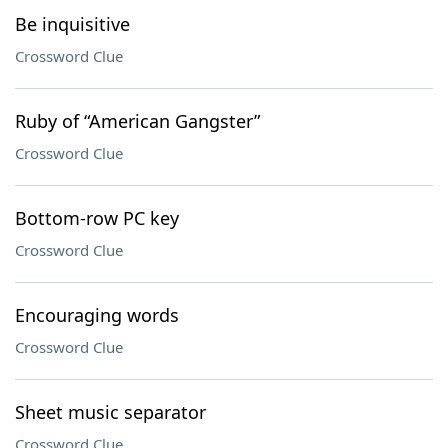
Be inquisitive
Crossword Clue
Ruby of “American Gangster”
Crossword Clue
Bottom-row PC key
Crossword Clue
Encouraging words
Crossword Clue
Sheet music separator
Crossword Clue