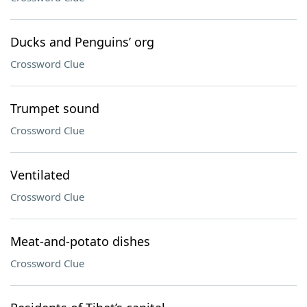
Ducks and Penguins’ org
Crossword Clue
Trumpet sound
Crossword Clue
Ventilated
Crossword Clue
Meat-and-potato dishes
Crossword Clue