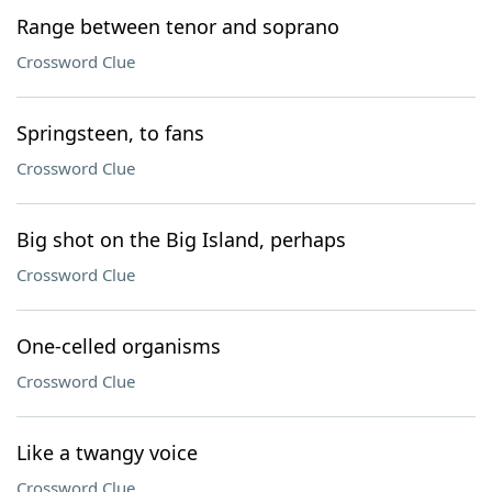
Range between tenor and soprano
Crossword Clue
Springsteen, to fans
Crossword Clue
Big shot on the Big Island, perhaps
Crossword Clue
One-celled organisms
Crossword Clue
Like a twangy voice
Crossword Clue