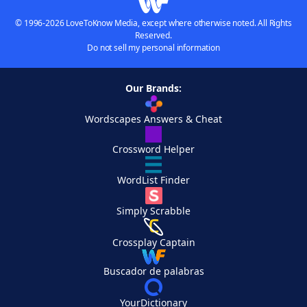
© 1996-2026 LoveToKnow Media, except where otherwise noted. All Rights
Reserved.
Do not sell my personal information
Our Brands:
Wordscapes Answers & Cheat
Crossword Helper
WordList Finder
Simply Scrabble
Crossplay Captain
Buscador de palabras
YourDictionary