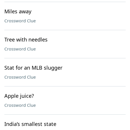
Miles away
Crossword Clue
Tree with needles
Crossword Clue
Stat for an MLB slugger
Crossword Clue
Apple juice?
Crossword Clue
India’s smallest state