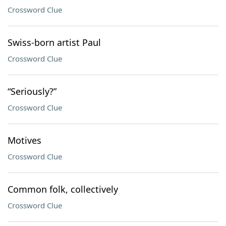
Crossword Clue
Swiss-born artist Paul
Crossword Clue
“Seriously?”
Crossword Clue
Motives
Crossword Clue
Common folk, collectively
Crossword Clue