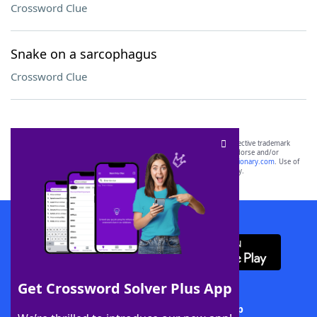
Crossword Clue
Snake on a sarcophagus
Crossword Clue
SCRABBLE® and WORDS WITH FRIENDS® are the property of their respective trademark
owners. These trademark owners are not affiliated with, and do not endorse and/or
sponsor, LoveToKnow®, its products or its websites, including
yourdictionary.com
. Use of
this trademark on
yourdictionary.com
is for informational purposes only.
Download WordFinder App
Get Crossword Solver Plus App
Download Crossword Solver + App