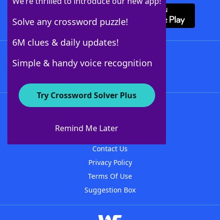
We’re thrilled to introduce our new app!
Solve any crossword puzzle!
6M clues & daily updates!
Follow Us
Simple & handy voice recognition
Try Crossword Solver Plus
About WordFinder
About The WordFinder App
Remind Me Later
Advertisers
Contact Us
Privacy Policy
Terms Of Use
Suggestion Box