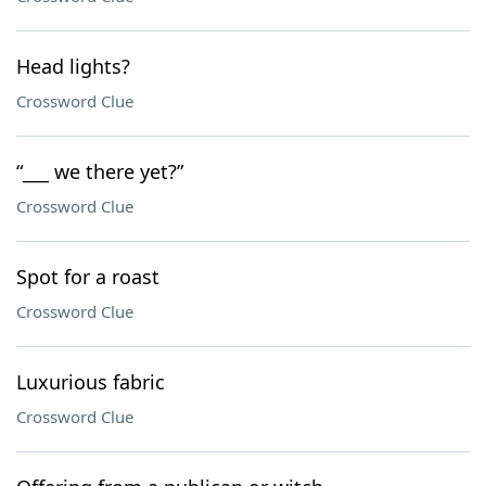
Head lights?
Crossword Clue
“___ we there yet?”
Crossword Clue
Spot for a roast
Crossword Clue
Luxurious fabric
Crossword Clue