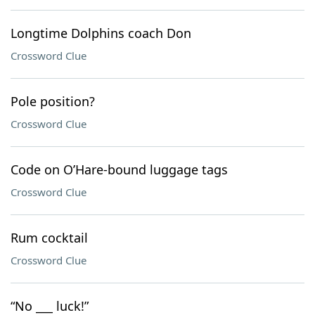
Longtime Dolphins coach Don
Crossword Clue
Pole position?
Crossword Clue
Code on O’Hare-bound luggage tags
Crossword Clue
Rum cocktail
Crossword Clue
“No ___ luck!”