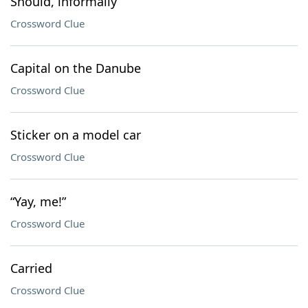
Should, informally
Crossword Clue
Capital on the Danube
Crossword Clue
Sticker on a model car
Crossword Clue
“Yay, me!”
Crossword Clue
Carried
Crossword Clue