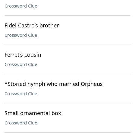
Crossword Clue
Fidel Castro’s brother
Crossword Clue
Ferret’s cousin
Crossword Clue
*Storied nymph who married Orpheus
Crossword Clue
Small ornamental box
Crossword Clue