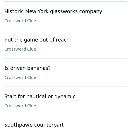
Historic New York glassworks company
Crossword Clue
Put the game out of reach
Crossword Clue
Is driven bananas?
Crossword Clue
Start for nautical or dynamic
Crossword Clue
Southpaw’s counterpart