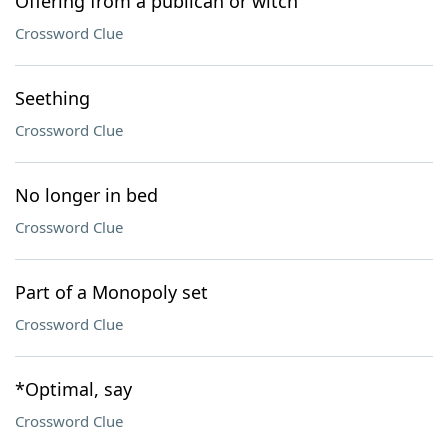
Offering from a publican or witch
Crossword Clue
Seething
Crossword Clue
No longer in bed
Crossword Clue
Part of a Monopoly set
Crossword Clue
*Optimal, say
Crossword Clue