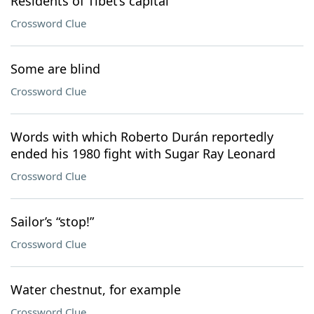
Residents of Tibet’s capital
Crossword Clue
Some are blind
Crossword Clue
Words with which Roberto Durán reportedly
ended his 1980 fight with Sugar Ray Leonard
Crossword Clue
Sailor’s “stop!”
Crossword Clue
Water chestnut, for example
Crossword Clue