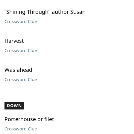
“Shining Through” author Susan
Crossword Clue
Harvest
Crossword Clue
Was ahead
Crossword Clue
DOWN
Porterhouse or filet
Crossword Clue