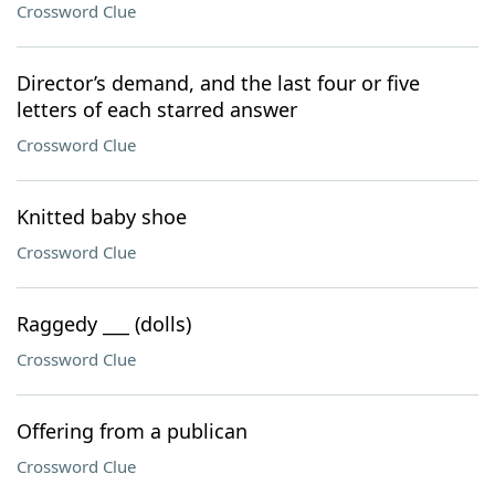
Crossword Clue
Director’s demand, and the last four or five
letters of each starred answer
Crossword Clue
Knitted baby shoe
Crossword Clue
Raggedy ___ (dolls)
Crossword Clue
Offering from a publican
Crossword Clue