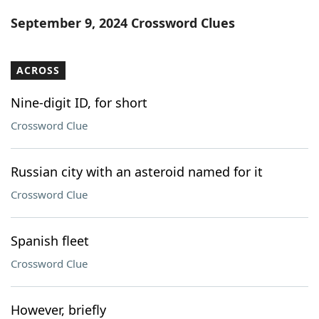
Word List
Maker
September 9, 2024 Crossword Clues
Blog
ACROSS
Our Brands
Nine-digit ID, for short
Crossword Clue
Russian city with an asteroid named for it
Crossword Clue
Spanish fleet
Crossword Clue
However, briefly