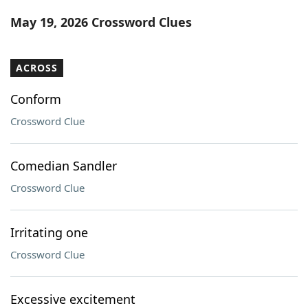
Word List
Maker
May 19, 2026 Crossword Clues
Blog
ACROSS
Our Brands
Conform
Crossword Clue
Comedian Sandler
Crossword Clue
Irritating one
Crossword Clue
Excessive excitement