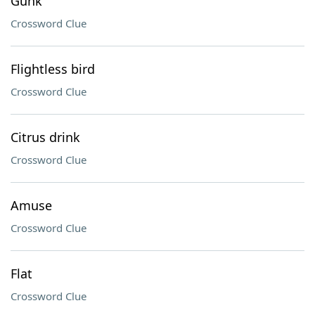
Gunk
Crossword Clue
Flightless bird
Crossword Clue
Citrus drink
Crossword Clue
Amuse
Crossword Clue
Flat
Crossword Clue