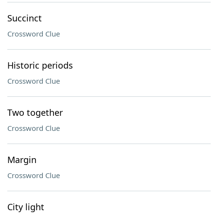
Succinct
Crossword Clue
Historic periods
Crossword Clue
Two together
Crossword Clue
Margin
Crossword Clue
City light