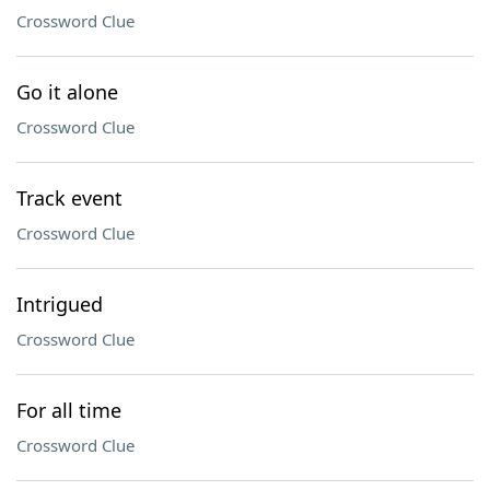
Crossword Clue
Go it alone
Crossword Clue
Track event
Crossword Clue
Intrigued
Crossword Clue
For all time
Crossword Clue