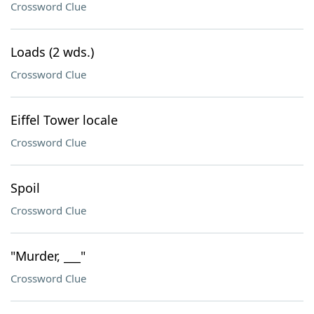
Crossword Clue
Loads (2 wds.)
Crossword Clue
Eiffel Tower locale
Crossword Clue
Spoil
Crossword Clue
"Murder, ___"
Crossword Clue