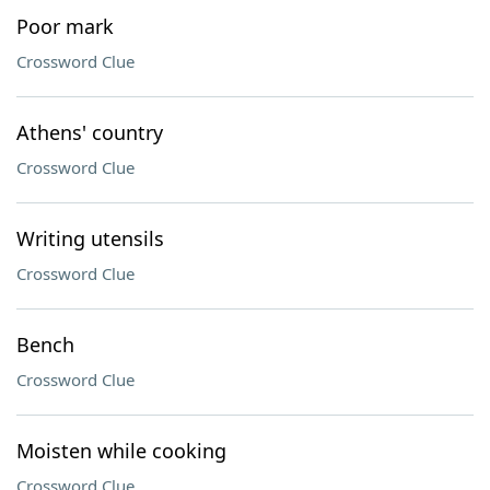
Poor mark
Crossword Clue
Athens' country
Crossword Clue
Writing utensils
Crossword Clue
Bench
Crossword Clue
Moisten while cooking
Crossword Clue