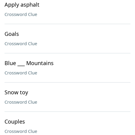
Apply asphalt
Crossword Clue
Goals
Crossword Clue
Blue ___ Mountains
Crossword Clue
Snow toy
Crossword Clue
Couples
Crossword Clue