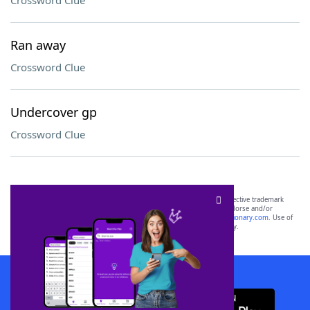
Crossword Clue
Ran away
Crossword Clue
Undercover gp
Crossword Clue
SCRABBLE® and WORDS WITH FRIENDS® are the property of their respective trademark
owners. These trademark owners are not affiliated with, and do not endorse and/or
sponsor, LoveToKnow®, its products or its websites, including
yourdictionary.com
. Use of
this trademark on
yourdictionary.com
is for informational purposes only.
Download WordFinder App