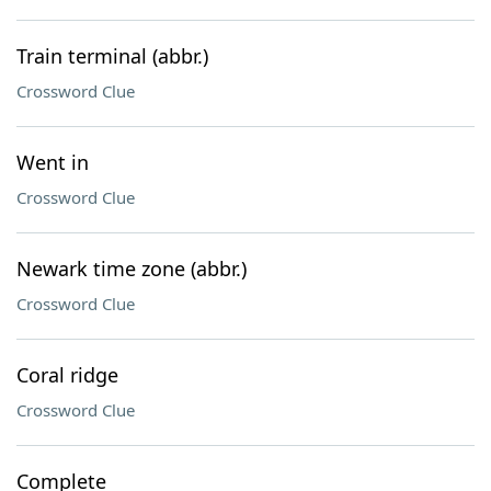
Train terminal (abbr.)
Crossword Clue
Went in
Crossword Clue
Newark time zone (abbr.)
Crossword Clue
Coral ridge
Crossword Clue
Complete