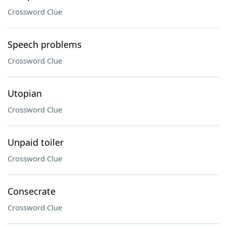
Crossword Clue
Speech problems
Crossword Clue
Utopian
Crossword Clue
Unpaid toiler
Crossword Clue
Consecrate
Crossword Clue