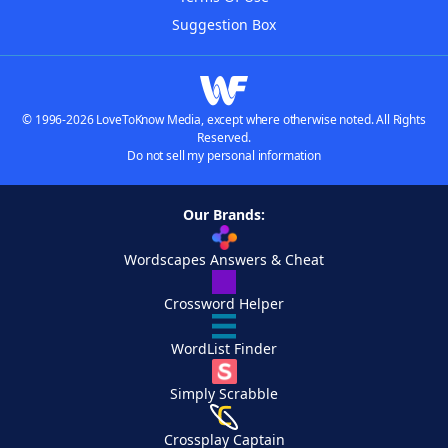
Suggestion Box
© 1996-2026 LoveToKnow Media, except where otherwise noted. All Rights
Reserved.
Do not sell my personal information
Our Brands:
Wordscapes Answers & Cheat
Crossword Helper
WordList Finder
Simply Scrabble
Crossplay Captain