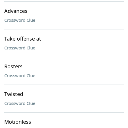
Advances
Crossword Clue
Take offense at
Crossword Clue
Rosters
Crossword Clue
Twisted
Crossword Clue
Motionless