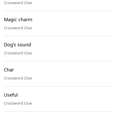
Crossword Clue
Magic charm
Crossword Clue
Dog's sound
Crossword Clue
Char
Crossword Clue
Useful
Crossword Clue