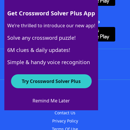
Get Crossword Solver Plus App
Download Crossword Solver + App
We’re thrilled to introduce our new app!
Solve any crossword puzzle!
6M clues & daily updates!
Follow Us
Simple & handy voice recognition
Try Crossword Solver Plus
About WordFinder
About The WordFinder App
Remind Me Later
Advertisers
Contact Us
Privacy Policy
Terms Of Use