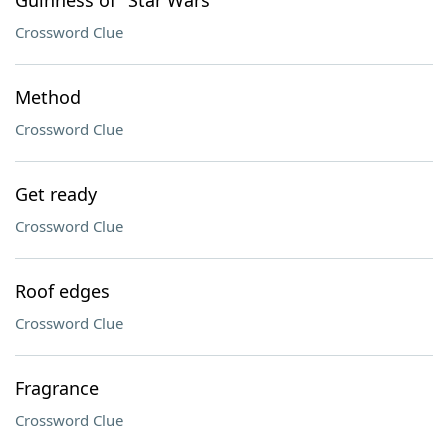
Guinness of "Star Wars"
Crossword Clue
Method
Crossword Clue
Get ready
Crossword Clue
Roof edges
Crossword Clue
Fragrance
Crossword Clue