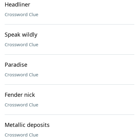
Headliner
Crossword Clue
Speak wildly
Crossword Clue
Paradise
Crossword Clue
Fender nick
Crossword Clue
Metallic deposits
Crossword Clue