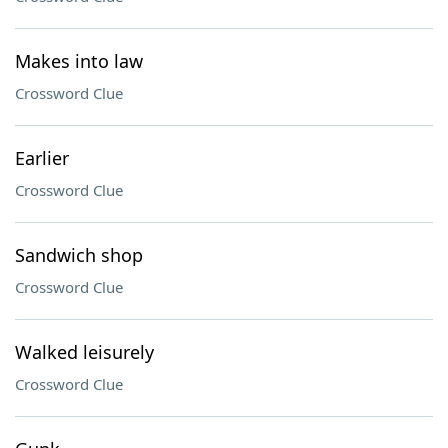
Makes into law
Crossword Clue
Earlier
Crossword Clue
Sandwich shop
Crossword Clue
Walked leisurely
Crossword Clue