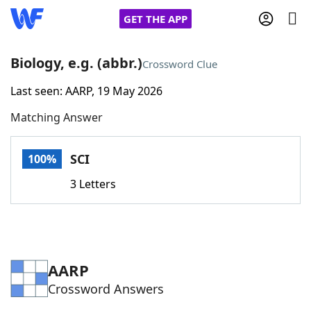
GET THE APP
Biology, e.g. (abbr.)
Crossword Clue
Last seen: AARP, 19 May 2026
Home
Matching Answer
Words With Friends
Cheat
SCI
100%
NYT Crossplay Cheat
3 Letters
Scrabble
Helpers
Today's NYT Games
Hints & Answers
AARP
Crossword Answers
Word Games
Helpers