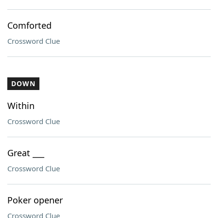
Comforted
Crossword Clue
DOWN
Within
Crossword Clue
Great ___
Crossword Clue
Poker opener
Crossword Clue