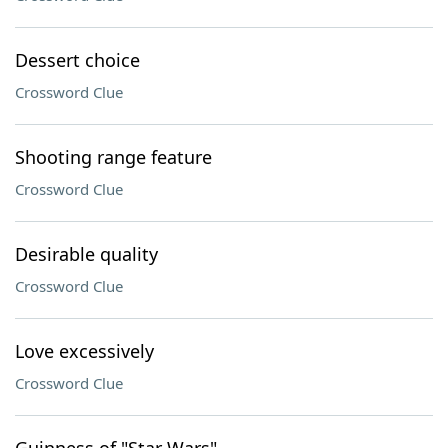
Dessert choice
Crossword Clue
Shooting range feature
Crossword Clue
Desirable quality
Crossword Clue
Love excessively
Crossword Clue