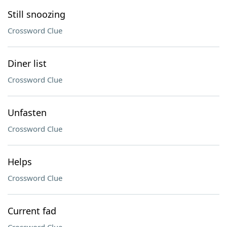
Still snoozing
Crossword Clue
Diner list
Crossword Clue
Unfasten
Crossword Clue
Helps
Crossword Clue
Current fad