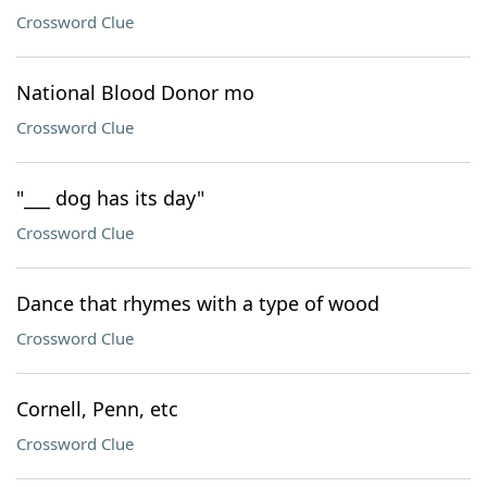
Crossword Clue
National Blood Donor mo
Crossword Clue
"___ dog has its day"
Crossword Clue
Dance that rhymes with a type of wood
Crossword Clue
Cornell, Penn, etc
Crossword Clue