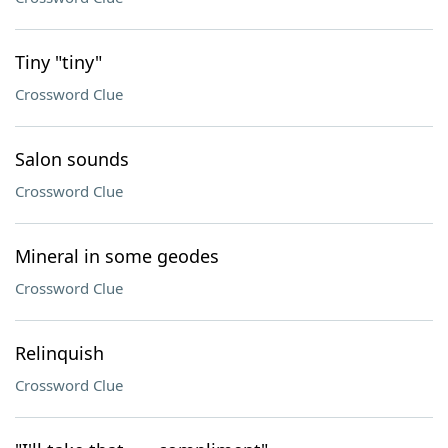
Tiny "tiny"
Crossword Clue
Salon sounds
Crossword Clue
Mineral in some geodes
Crossword Clue
Relinquish
Crossword Clue