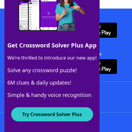
Download WordFinder App
Get Crossword Solver Plus App
Download Crossword Solver + App
We’re thrilled to introduce our new app!
Solve any crossword puzzle!
6M clues & daily updates!
Follow Us
Simple & handy voice recognition
Try Crossword Solver Plus
About WordFinder
About The WordFinder App