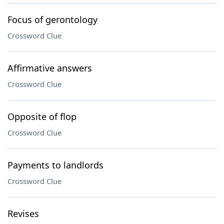
Focus of gerontology
Crossword Clue
Affirmative answers
Crossword Clue
Opposite of flop
Crossword Clue
Payments to landlords
Crossword Clue
Revises