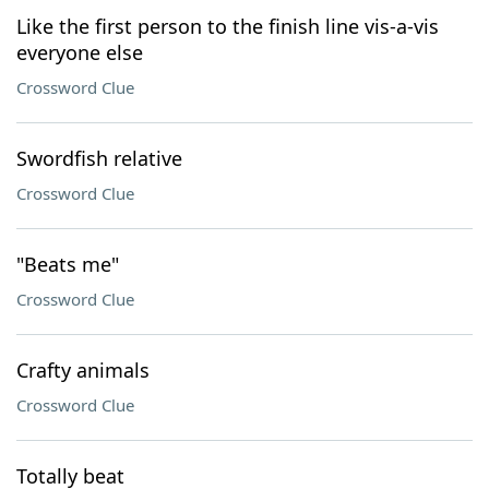
Like the first person to the finish line vis-a-vis
everyone else
Crossword Clue
Swordfish relative
Crossword Clue
"Beats me"
Crossword Clue
Crafty animals
Crossword Clue
Totally beat