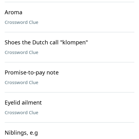
Aroma
Crossword Clue
Shoes the Dutch call "klompen"
Crossword Clue
Promise-to-pay note
Crossword Clue
Eyelid ailment
Crossword Clue
Niblings, e.g