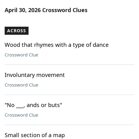
Word List
Maker
April 30, 2026 Crossword Clues
Blog
ACROSS
Our Brands
Wood that rhymes with a type of dance
Crossword Clue
Involuntary movement
Crossword Clue
"No ___, ands or buts"
Crossword Clue
Small section of a map