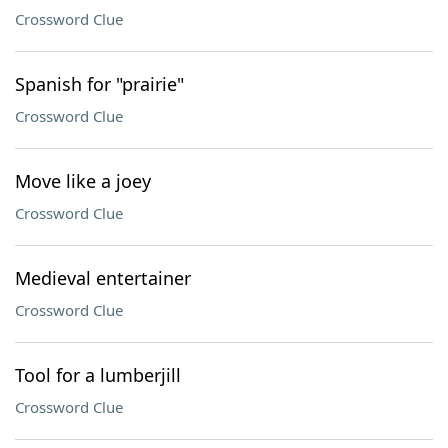
Crossword Clue
Spanish for "prairie"
Crossword Clue
Move like a joey
Crossword Clue
Medieval entertainer
Crossword Clue
Tool for a lumberjill
Crossword Clue