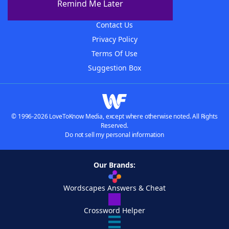
Remind Me Later
Advertisers
Contact Us
Privacy Policy
Terms Of Use
Suggestion Box
© 1996-2026 LoveToKnow Media, except where otherwise noted. All Rights
Reserved.
Do not sell my personal information
Our Brands:
Wordscapes Answers & Cheat
Crossword Helper