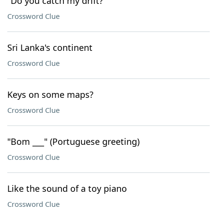
"Do you catch my drift?"
Crossword Clue
Sri Lanka's continent
Crossword Clue
Keys on some maps?
Crossword Clue
"Bom ___" (Portuguese greeting)
Crossword Clue
Like the sound of a toy piano
Crossword Clue