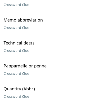
Crossword Clue
Memo abbreviation
Crossword Clue
Technical deets
Crossword Clue
Pappardelle or penne
Crossword Clue
Quantity (Abbr.)
Crossword Clue