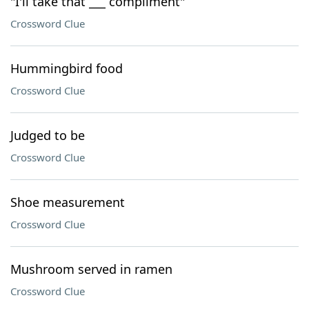
"I'll take that ___ compliment"
Crossword Clue
Hummingbird food
Crossword Clue
Judged to be
Crossword Clue
Shoe measurement
Crossword Clue
Mushroom served in ramen
Crossword Clue