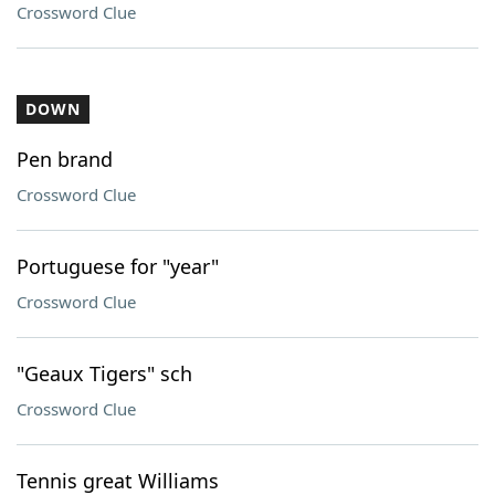
Crossword Clue
DOWN
Pen brand
Crossword Clue
Portuguese for "year"
Crossword Clue
"Geaux Tigers" sch
Crossword Clue
Tennis great Williams