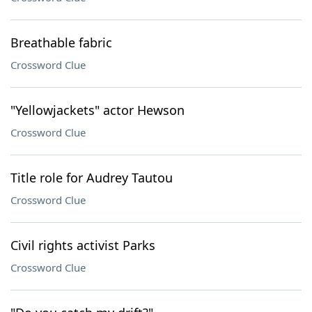
Breathable fabric
Crossword Clue
"Yellowjackets" actor Hewson
Crossword Clue
Title role for Audrey Tautou
Crossword Clue
Civil rights activist Parks
Crossword Clue