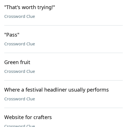
"That's worth trying!"
Crossword Clue
"Pass"
Crossword Clue
Green fruit
Crossword Clue
Where a festival headliner usually performs
Crossword Clue
Website for crafters
Crossword Clue