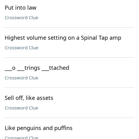
Put into law
Crossword Clue
Highest volume setting on a Spinal Tap amp
Crossword Clue
___o ___trings ___ttached
Crossword Clue
Sell off, like assets
Crossword Clue
Like penguins and puffins
Crossword Clue