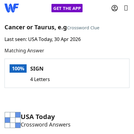
GET THE APP
Cancer or Taurus, e.g
Crossword Clue
Last seen: USA Today, 30 Apr 2026
Home
Matching Answer
Words With Friends
Cheat
SIGN
100%
NYT Crossplay Cheat
4 Letters
Scrabble
Helpers
Today's NYT Games
Hints & Answers
USA Today
Crossword Answers
Word Games
Helpers