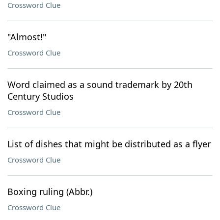
Crossword Clue
"Almost!"
Crossword Clue
Word claimed as a sound trademark by 20th
Century Studios
Crossword Clue
List of dishes that might be distributed as a flyer
Crossword Clue
Boxing ruling (Abbr.)
Crossword Clue