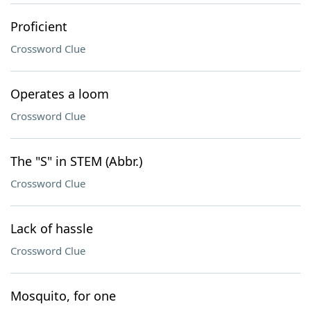
Proficient
Crossword Clue
Operates a loom
Crossword Clue
The "S" in STEM (Abbr.)
Crossword Clue
Lack of hassle
Crossword Clue
Mosquito, for one