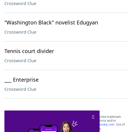
Crossword Clue
"Washington Black" novelist Edugyan
Crossword Clue
Tennis court divider
Crossword Clue
___ Enterprise
Crossword Clue
SCRABBLE® and WORDS WITH FRIENDS® are the property of their respective trademark
owners. These trademark owners are not affiliated with, and do not endorse and/or
sponsor, LoveToKnow®, its products or its websites, including
yourdictionary.com
. Use of
this trademark on
yourdictionary.com
is for informational purposes only.