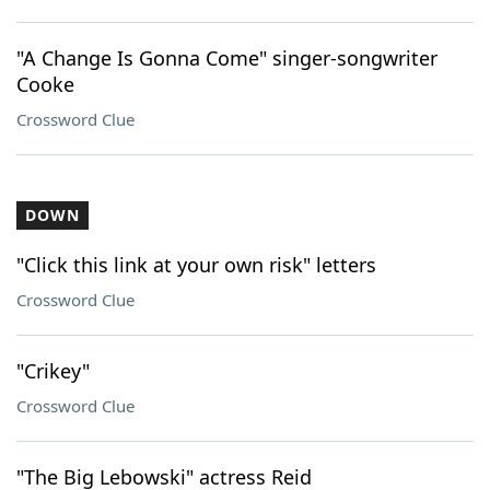
"A Change Is Gonna Come" singer-songwriter
Cooke
Crossword Clue
DOWN
"Click this link at your own risk" letters
Crossword Clue
"Crikey"
Crossword Clue
"The Big Lebowski" actress Reid