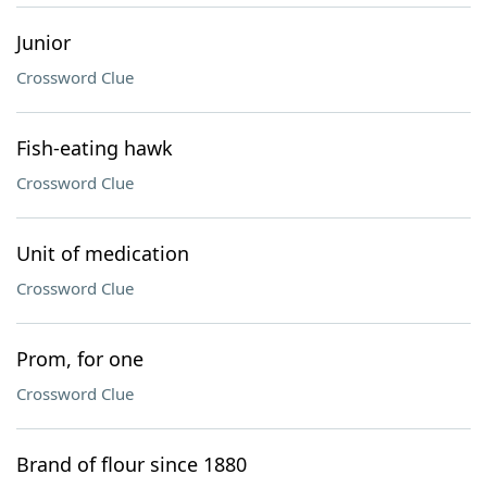
Junior
Crossword Clue
Fish-eating hawk
Crossword Clue
Unit of medication
Crossword Clue
Prom, for one
Crossword Clue
Brand of flour since 1880