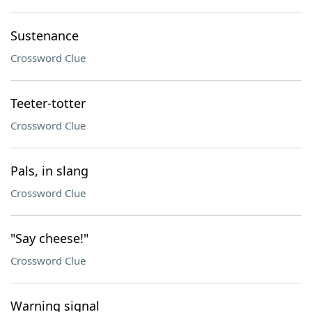
Sustenance
Crossword Clue
Teeter-totter
Crossword Clue
Pals, in slang
Crossword Clue
"Say cheese!"
Crossword Clue
Warning signal