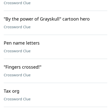
Crossword Clue
"By the power of Grayskull" cartoon hero
Crossword Clue
Pen name letters
Crossword Clue
"Fingers crossed!"
Crossword Clue
Tax org
Crossword Clue