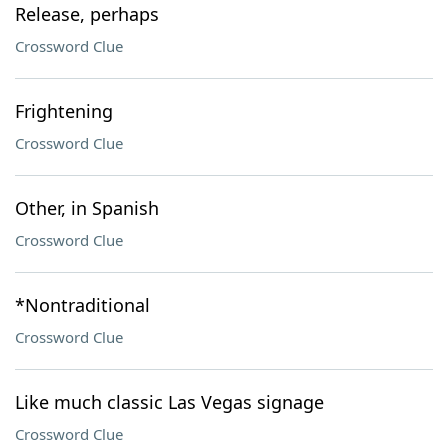
Release, perhaps
Crossword Clue
Frightening
Crossword Clue
Other, in Spanish
Crossword Clue
*Nontraditional
Crossword Clue
Like much classic Las Vegas signage
Crossword Clue