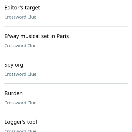
Editor's target
Crossword Clue
B'way musical set in Paris
Crossword Clue
Spy org
Crossword Clue
Burden
Crossword Clue
Logger's tool
Crossword Clue