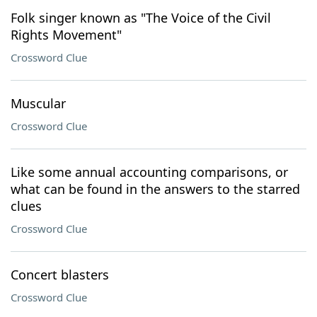
Folk singer known as "The Voice of the Civil
Rights Movement"
Crossword Clue
Muscular
Crossword Clue
Like some annual accounting comparisons, or
what can be found in the answers to the starred
clues
Crossword Clue
Concert blasters
Crossword Clue