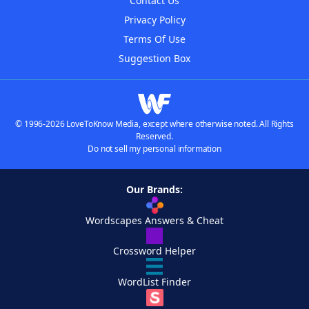
Contact Us
Privacy Policy
Terms Of Use
Suggestion Box
© 1996-2026 LoveToKnow Media, except where otherwise noted. All Rights
Reserved.
Do not sell my personal information
Our Brands:
Wordscapes Answers & Cheat
Crossword Helper
WordList Finder