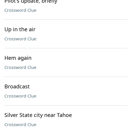
Pilot's update, briefly
Crossword Clue
Up in the air
Crossword Clue
Hem again
Crossword Clue
Broadcast
Crossword Clue
Silver State city near Tahoe
Crossword Clue