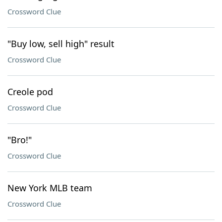
Crossword Clue
"Buy low, sell high" result
Crossword Clue
Creole pod
Crossword Clue
"Bro!"
Crossword Clue
New York MLB team
Crossword Clue