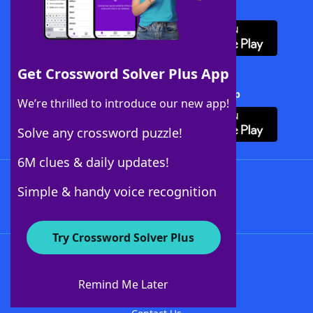
Download WordFinder App
Get Crossword Solver Plus App
Download Crossword Solver + App
We’re thrilled to introduce our new app!
Solve any crossword puzzle!
6M clues & daily updates!
Follow Us
Simple & handy voice recognition
Try Crossword Solver Plus
About WordFinder
About The WordFinder App
Remind Me Later
Advertisers