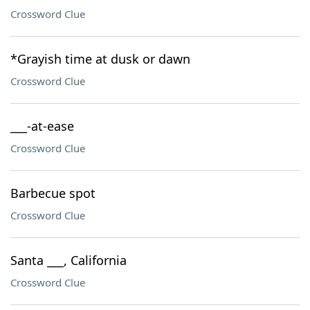
Crossword Clue
*Grayish time at dusk or dawn
Crossword Clue
___-at-ease
Crossword Clue
Barbecue spot
Crossword Clue
Santa ___, California
Crossword Clue