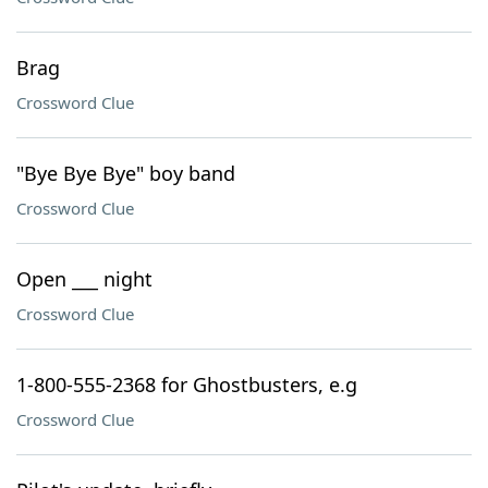
Brag
Crossword Clue
"Bye Bye Bye" boy band
Crossword Clue
Open ___ night
Crossword Clue
1-800-555-2368 for Ghostbusters, e.g
Crossword Clue