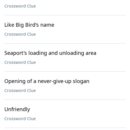
Crossword Clue
Like Big Bird's name
Crossword Clue
Seaport's loading and unloading area
Crossword Clue
Opening of a never-give-up slogan
Crossword Clue
Unfriendly
Crossword Clue