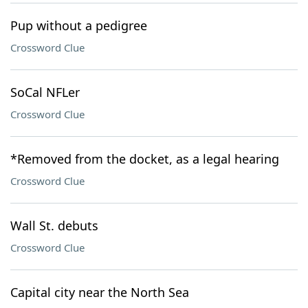
Pup without a pedigree
Crossword Clue
SoCal NFLer
Crossword Clue
*Removed from the docket, as a legal hearing
Crossword Clue
Wall St. debuts
Crossword Clue
Capital city near the North Sea