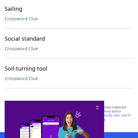
Sailing
Crossword Clue
Social standard
Crossword Clue
Soil-turning tool
Crossword Clue
SCRABBLE® and WORDS WITH FRIENDS® are the property of their respective trademark
owners. These trademark owners are not affiliated with, and do not endorse and/or
sponsor, LoveToKnow®, its products or its websites, including
yourdictionary.com
. Use of
this trademark on
yourdictionary.com
is for informational purposes only.