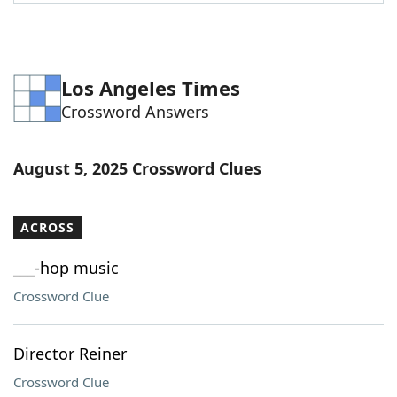
Word List
Maker
Blog
Los Angeles Times
Crossword Answers
Our Brands
August 5, 2025 Crossword Clues
ACROSS
___-hop music
Crossword Clue
Director Reiner
Crossword Clue