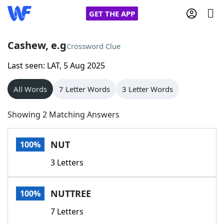
GET THE APP
Cashew, e.g
Crossword Clue
Last seen: LAT, 5 Aug 2025
Home
All Words
7 Letter Words
3 Letter Words
Words With Friends
Cheat
Showing 2 Matching Answers
NYT Crossplay Cheat
NUT
100%
Scrabble
Helpers
3 Letters
Today's NYT Games
Hints & Answers
NUTTREE
100%
Word Games
Helpers
7 Letters