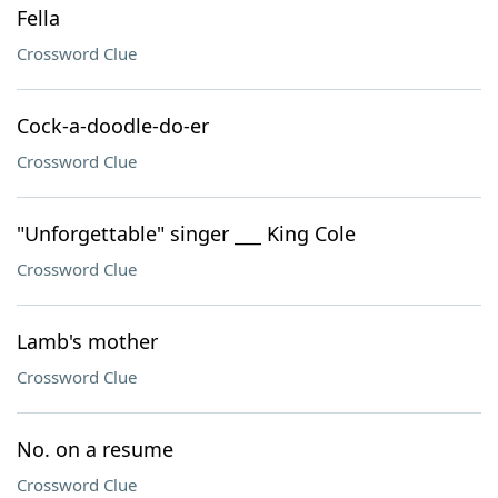
Fella
Crossword Clue
Cock-a-doodle-do-er
Crossword Clue
"Unforgettable" singer ___ King Cole
Crossword Clue
Lamb's mother
Crossword Clue
No. on a resume
Crossword Clue