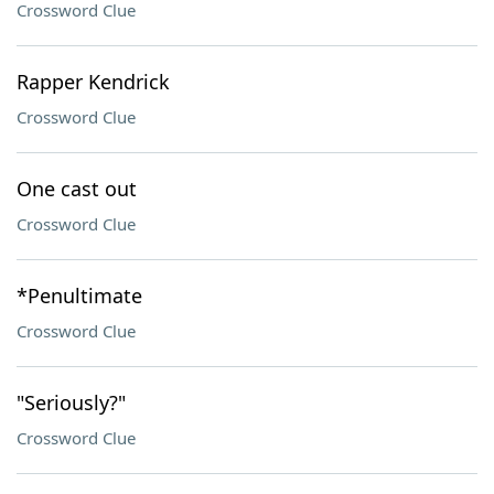
Crossword Clue
Rapper Kendrick
Crossword Clue
One cast out
Crossword Clue
*Penultimate
Crossword Clue
"Seriously?"
Crossword Clue