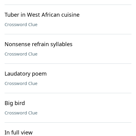
Tuber in West African cuisine
Crossword Clue
Nonsense refrain syllables
Crossword Clue
Laudatory poem
Crossword Clue
Big bird
Crossword Clue
In full view