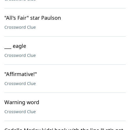
"All's Fair" star Paulson
Crossword Clue
___ eagle
Crossword Clue
"Affirmative!"
Crossword Clue
Warning word
Crossword Clue