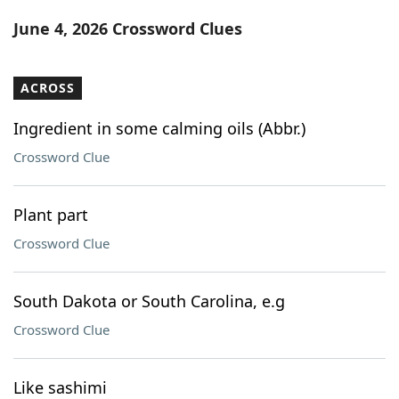
Word List
Maker
June 4, 2026 Crossword Clues
Blog
ACROSS
Our Brands
Ingredient in some calming oils (Abbr.)
Crossword Clue
Plant part
Crossword Clue
South Dakota or South Carolina, e.g
Crossword Clue
Like sashimi