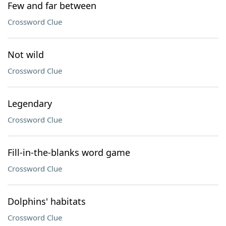
Few and far between
Crossword Clue
Not wild
Crossword Clue
Legendary
Crossword Clue
Fill-in-the-blanks word game
Crossword Clue
Dolphins' habitats
Crossword Clue