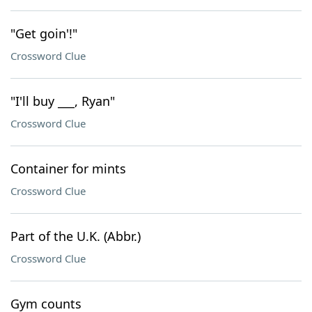
"Get goin'!"
Crossword Clue
"I'll buy ___, Ryan"
Crossword Clue
Container for mints
Crossword Clue
Part of the U.K. (Abbr.)
Crossword Clue
Gym counts