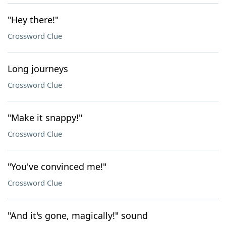
"Hey there!"
Crossword Clue
Long journeys
Crossword Clue
"Make it snappy!"
Crossword Clue
"You've convinced me!"
Crossword Clue
"And it's gone, magically!" sound