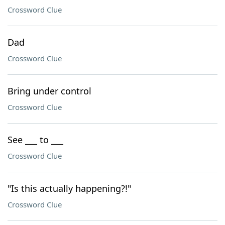
Crossword Clue
Dad
Crossword Clue
Bring under control
Crossword Clue
See ___ to ___
Crossword Clue
"Is this actually happening?!"
Crossword Clue