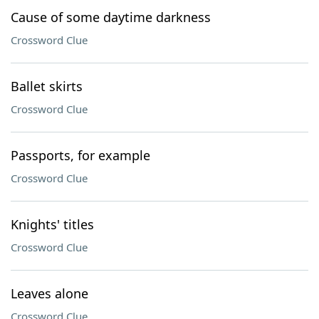
Cause of some daytime darkness
Crossword Clue
Ballet skirts
Crossword Clue
Passports, for example
Crossword Clue
Knights' titles
Crossword Clue
Leaves alone
Crossword Clue