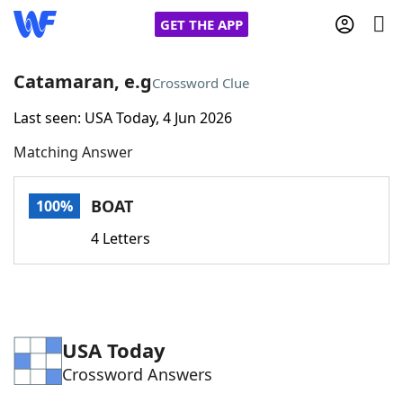
GET THE APP
Catamaran, e.g
Crossword Clue
Last seen: USA Today, 4 Jun 2026
Home
Matching Answer
Words With Friends
Cheat
BOAT
100%
NYT Crossplay Cheat
4 Letters
Scrabble
Helpers
Today's NYT Games
Hints & Answers
USA Today
Crossword Answers
Word Games
Helpers