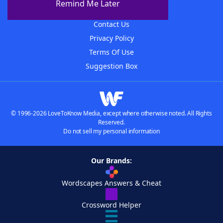
Remind Me Later
Advertisers
Contact Us
Privacy Policy
Terms Of Use
Suggestion Box
© 1996-2026 LoveToKnow Media, except where otherwise noted. All Rights
Reserved.
Do not sell my personal information
Our Brands:
Wordscapes Answers & Cheat
Crossword Helper