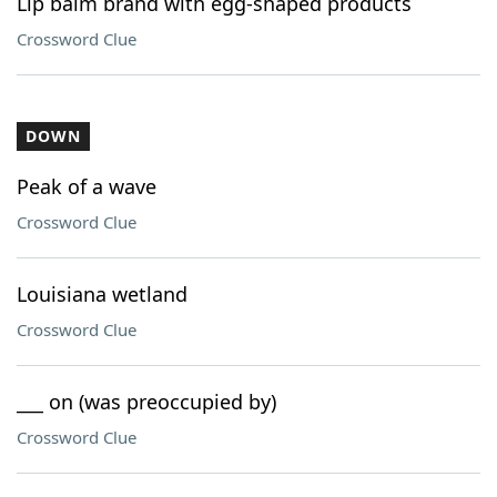
Lip balm brand with egg-shaped products
Crossword Clue
DOWN
Peak of a wave
Crossword Clue
Louisiana wetland
Crossword Clue
___ on (was preoccupied by)
Crossword Clue