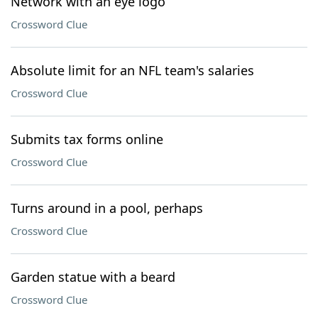
Network with an eye logo
Crossword Clue
Absolute limit for an NFL team's salaries
Crossword Clue
Submits tax forms online
Crossword Clue
Turns around in a pool, perhaps
Crossword Clue
Garden statue with a beard
Crossword Clue