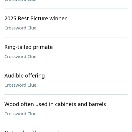
2025 Best Picture winner
Crossword Clue
Ring-tailed primate
Crossword Clue
Audible offering
Crossword Clue
Wood often used in cabinets and barrels
Crossword Clue