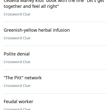
Cedella Marley kids' book with the line "Let's get
together and feel all right"
Crossword Clue
Greenish-yellow herbal infusion
Crossword Clue
Polite denial
Crossword Clue
"The Pitt" network
Crossword Clue
Feudal worker
Crossword Clue