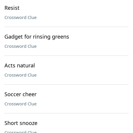
Resist
Crossword Clue
Gadget for rinsing greens
Crossword Clue
Acts natural
Crossword Clue
Soccer cheer
Crossword Clue
Short snooze
Crossword Clue