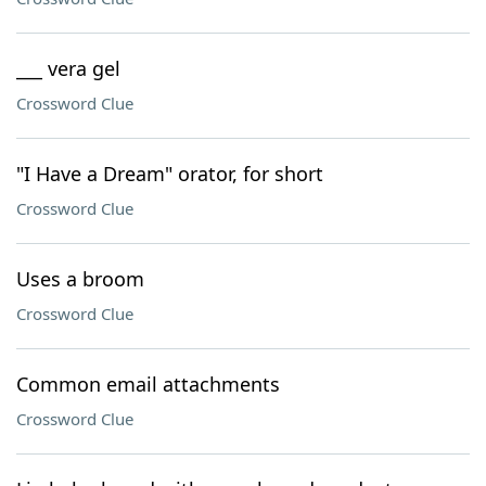
___ vera gel
Crossword Clue
"I Have a Dream" orator, for short
Crossword Clue
Uses a broom
Crossword Clue
Common email attachments
Crossword Clue