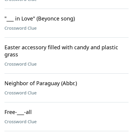
"___ in Love" (Beyonce song)
Crossword Clue
Easter accessory filled with candy and plastic
grass
Crossword Clue
Neighbor of Paraguay (Abbr.)
Crossword Clue
Free-___-all
Crossword Clue