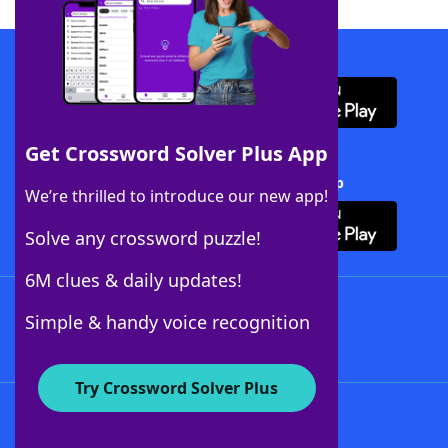
Download WordFinder App
Get Crossword Solver Plus App
Download Crossword Solver + App
We’re thrilled to introduce our new app!
Solve any crossword puzzle!
6M clues & daily updates!
Follow Us
Simple & handy voice recognition
Try Crossword Solver Plus
About WordFinder
About The WordFinder App