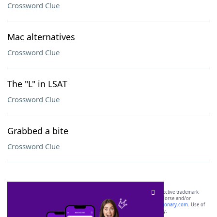
Crossword Clue
Mac alternatives
Crossword Clue
The "L" in LSAT
Crossword Clue
Grabbed a bite
Crossword Clue
SCRABBLE® and WORDS WITH FRIENDS® are the property of their respective trademark
owners. These trademark owners are not affiliated with, and do not endorse and/or
sponsor, LoveToKnow®, its products or its websites, including
yourdictionary.com
. Use of
this trademark on
yourdictionary.com
is for informational purposes only.