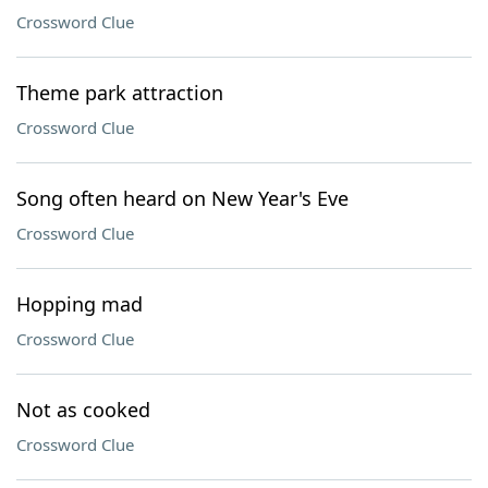
Crossword Clue
Theme park attraction
Crossword Clue
Song often heard on New Year's Eve
Crossword Clue
Hopping mad
Crossword Clue
Not as cooked
Crossword Clue