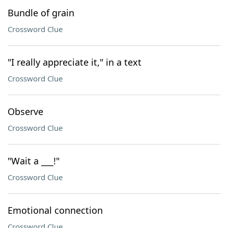
Bundle of grain
Crossword Clue
"I really appreciate it," in a text
Crossword Clue
Observe
Crossword Clue
"Wait a ___!"
Crossword Clue
Emotional connection
Crossword Clue