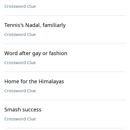
Crossword Clue
Tennis's Nadal, familiarly
Crossword Clue
Word after gay or fashion
Crossword Clue
Home for the Himalayas
Crossword Clue
Smash success
Crossword Clue