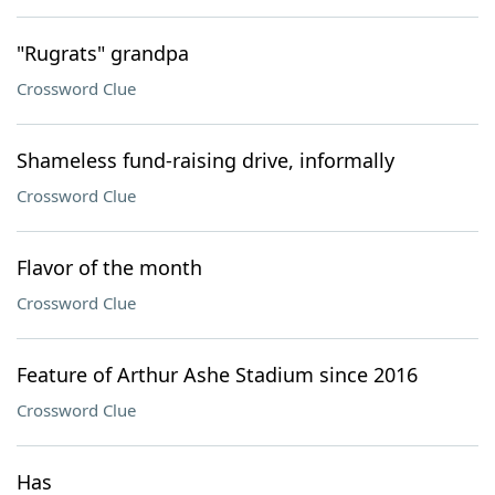
"Rugrats" grandpa
Crossword Clue
Shameless fund-raising drive, informally
Crossword Clue
Flavor of the month
Crossword Clue
Feature of Arthur Ashe Stadium since 2016
Crossword Clue
Has