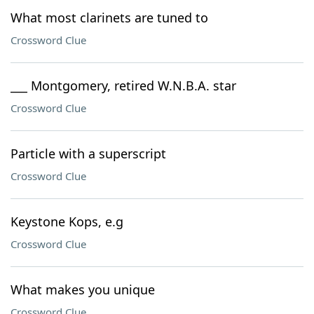
What most clarinets are tuned to
Crossword Clue
___ Montgomery, retired W.N.B.A. star
Crossword Clue
Particle with a superscript
Crossword Clue
Keystone Kops, e.g
Crossword Clue
What makes you unique
Crossword Clue