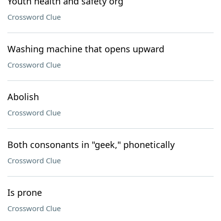
Youth health and safety org
Crossword Clue
Washing machine that opens upward
Crossword Clue
Abolish
Crossword Clue
Both consonants in "geek," phonetically
Crossword Clue
Is prone
Crossword Clue