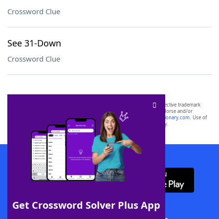
Crossword Clue
See 31-Down
Crossword Clue
SCRABBLE® and WORDS WITH FRIENDS® are the property of their respective trademark
owners. These trademark owners are not affiliated with, and do not endorse and/or
sponsor, LoveToKnow®, its products or its websites, including
yourdictionary.com
. Use of
this trademark on
yourdictionary.com
is for informational purposes only.
Download WordFinder App
Get Crossword Solver Plus App