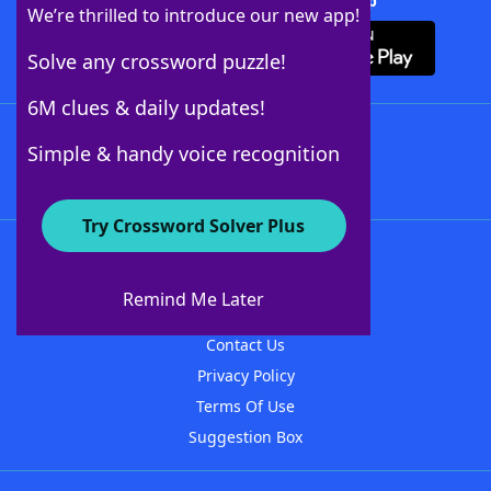
Download Crossword Solver + App
We’re thrilled to introduce our new app!
Solve any crossword puzzle!
6M clues & daily updates!
Follow Us
Simple & handy voice recognition
Try Crossword Solver Plus
About WordFinder
About The WordFinder App
Remind Me Later
Advertisers
Contact Us
Privacy Policy
Terms Of Use
Suggestion Box