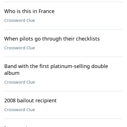
Who is this in France
Crossword Clue
When pilots go through their checklists
Crossword Clue
Band with the first platinum-selling double
album
Crossword Clue
2008 bailout recipient
Crossword Clue