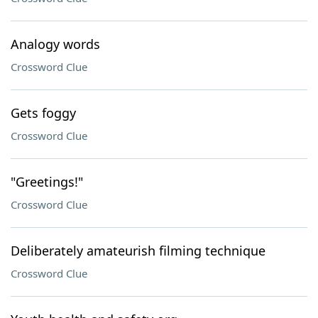
Analogy words
Crossword Clue
Gets foggy
Crossword Clue
"Greetings!"
Crossword Clue
Deliberately amateurish filming technique
Crossword Clue