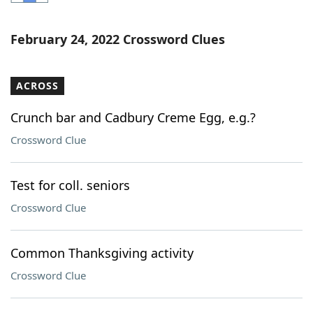
Word List
Maker
February 24, 2022 Crossword Clues
Blog
ACROSS
Our Brands
Crunch bar and Cadbury Creme Egg, e.g.?
Crossword Clue
Test for coll. seniors
Crossword Clue
Common Thanksgiving activity
Crossword Clue