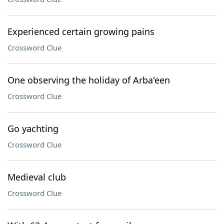
Experienced certain growing pains
Crossword Clue
One observing the holiday of Arba'een
Crossword Clue
Go yachting
Crossword Clue
Medieval club
Crossword Clue