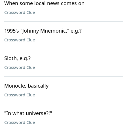
When some local news comes on
Crossword Clue
1995's "Johnny Mnemonic," e.g.?
Crossword Clue
Sloth, e.g.?
Crossword Clue
Monocle, basically
Crossword Clue
"In what universe?!"
Crossword Clue