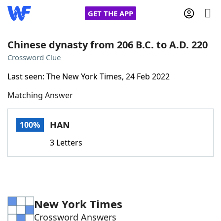
GET THE APP
Chinese dynasty from 206 B.C. to A.D. 220
Crossword Clue
Home
Last seen: The New York Times, 24 Feb 2022
Matching Answer
Words With Friends
Cheat
NYT Crossplay Cheat
HAN
100%
3 Letters
Scrabble
Helpers
Today's NYT Games
Hints & Answers
New York Times
Word Games
Helpers
Crossword Answers