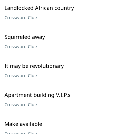
Landlocked African country
Crossword Clue
Squirreled away
Crossword Clue
It may be revolutionary
Crossword Clue
Apartment building V.I.P.s
Crossword Clue
Make available
Crossword Clue