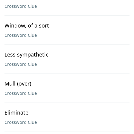
Crossword Clue
Window, of a sort
Crossword Clue
Less sympathetic
Crossword Clue
Mull (over)
Crossword Clue
Eliminate
Crossword Clue