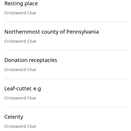
Resting place
Crossword Clue
Northernmost county of Pennsylvania
Crossword Clue
Donation receptacles
Crossword Clue
Leaf-cutter, e.g
Crossword Clue
Celerity
Crossword Clue