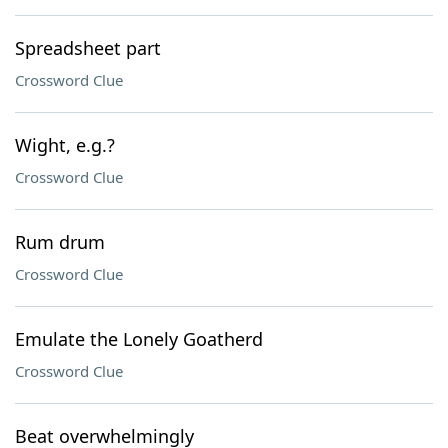
Spreadsheet part
Crossword Clue
Wight, e.g.?
Crossword Clue
Rum drum
Crossword Clue
Emulate the Lonely Goatherd
Crossword Clue
Beat overwhelmingly