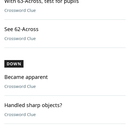
With 63-Across, test for pupils
Crossword Clue
See 62-Across
Crossword Clue
DOWN
Became apparent
Crossword Clue
Handled sharp objects?
Crossword Clue