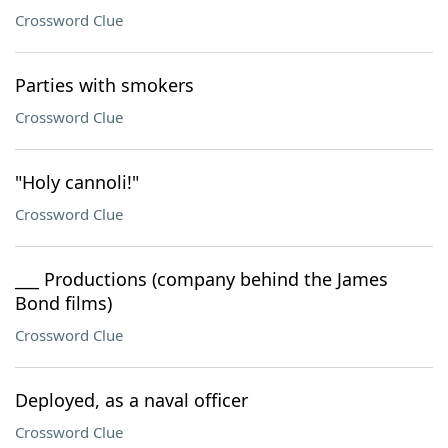
Crossword Clue
Parties with smokers
Crossword Clue
"Holy cannoli!"
Crossword Clue
___ Productions (company behind the James
Bond films)
Crossword Clue
Deployed, as a naval officer
Crossword Clue