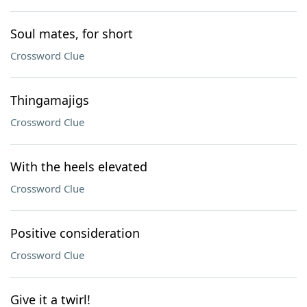
Soul mates, for short
Crossword Clue
Thingamajigs
Crossword Clue
With the heels elevated
Crossword Clue
Positive consideration
Crossword Clue
Give it a twirl!