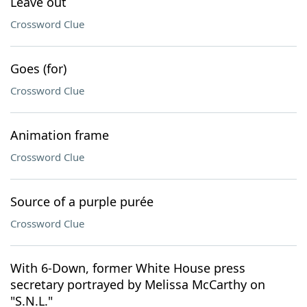
Leave out
Crossword Clue
Goes (for)
Crossword Clue
Animation frame
Crossword Clue
Source of a purple purée
Crossword Clue
With 6-Down, former White House press
secretary portrayed by Melissa McCarthy on
"S.N.L."