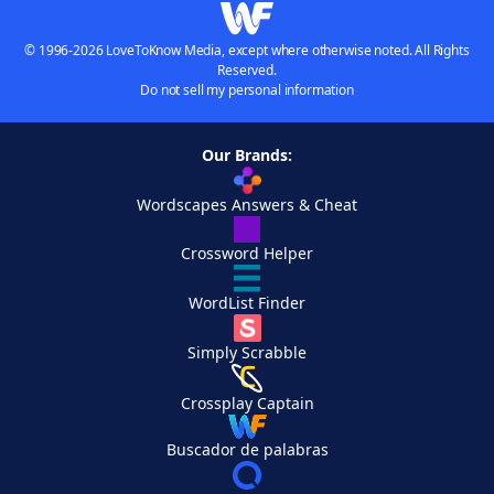
© 1996-2026 LoveToKnow Media, except where otherwise noted. All Rights
Reserved.
Do not sell my personal information
Our Brands:
Wordscapes Answers & Cheat
Crossword Helper
WordList Finder
Simply Scrabble
Crossplay Captain
Buscador de palabras