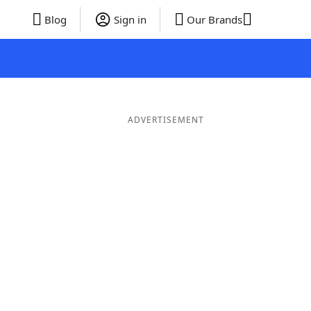
Blog
Sign in
Our Brands
ADVERTISEMENT