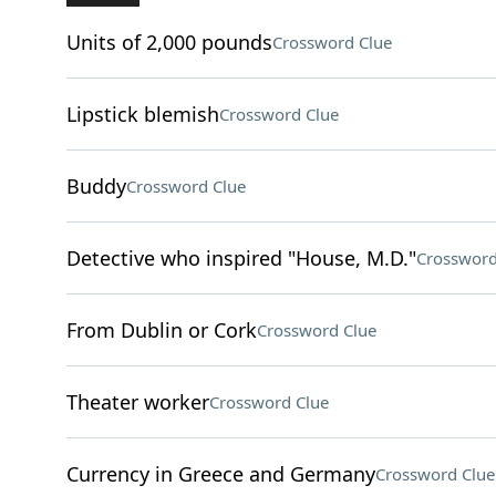
Units of 2,000 pounds
Crossword Clue
Lipstick blemish
Crossword Clue
Buddy
Crossword Clue
Detective who inspired "House, M.D."
Crossword
From Dublin or Cork
Crossword Clue
Theater worker
Crossword Clue
Currency in Greece and Germany
Crossword Clue