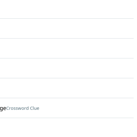
age
Crossword Clue