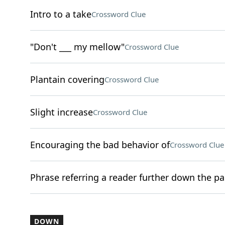
Intro to a take
Crossword Clue
"Don't ___ my mellow"
Crossword Clue
Plantain covering
Crossword Clue
Slight increase
Crossword Clue
Encouraging the bad behavior of
Crossword Clue
Phrase referring a reader further down the p
DOWN