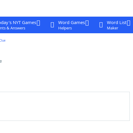
oday's NYT Games
Word Games
Word List
nts & Answers
Helpers
Maker
Clue
e