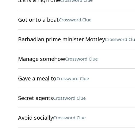
3.8 is a high one
Crossword Clue
Got onto a boat
Crossword Clue
Barbadian prime minister Mottley
Crossword Clu
Manage somehow
Crossword Clue
Gave a meal to
Crossword Clue
Secret agents
Crossword Clue
Avoid socially
Crossword Clue