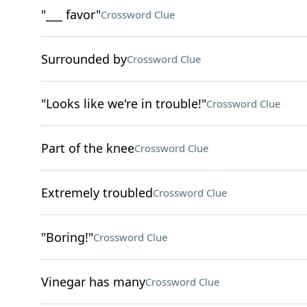
"___ favor"
Crossword Clue
Surrounded by
Crossword Clue
"Looks like we're in trouble!"
Crossword Clue
Part of the knee
Crossword Clue
Extremely troubled
Crossword Clue
"Boring!"
Crossword Clue
Vinegar has many
Crossword Clue