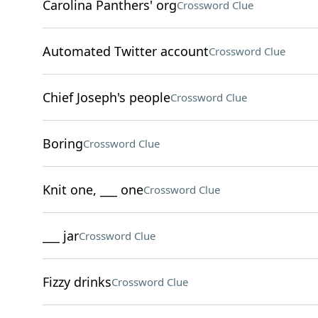
Carolina Panthers' org
Crossword Clue
Automated Twitter account
Crossword Clue
Chief Joseph's people
Crossword Clue
Boring
Crossword Clue
Knit one, ___ one
Crossword Clue
___ jar
Crossword Clue
Fizzy drinks
Crossword Clue