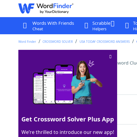
Words With Friends
Scrabble
T
Cheat
Helpers
Hi
Word Finder
CROSSWORD SOLVER
USA TODAY CROSSWORD ANSWERS
Congressional title (Abbr.)
Crossword Clu
Last seen: USA Today, 9 Dec 2022
Matching Answer
SEN
100%
3 Letters
Get Crossword Solver Plus App
We’re thrilled to introduce our new app!