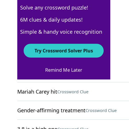
Solve any crossword puzzle!
USA Today
6M clues & daily updates!
Crossword Answers
Simple & handy voice recognition
December 9, 2022 Crossword Clues
Try Crossword Solver Plus
ACROSS
Remind Me Later
___ Vogue
Crossword Clue
Mariah Carey hit
Crossword Clue
Gender-affirming treatment
Crossword Clue