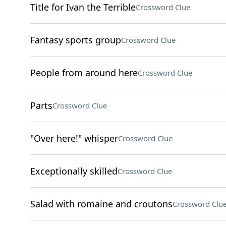
Title for Ivan the Terrible
Crossword Clue
Fantasy sports group
Crossword Clue
People from around here
Crossword Clue
Parts
Crossword Clue
"Over here!" whisper
Crossword Clue
Exceptionally skilled
Crossword Clue
Salad with romaine and croutons
Crossword Clu