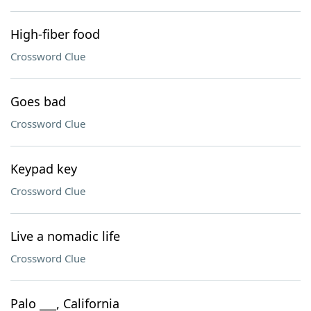
High-fiber food
Crossword Clue
Goes bad
Crossword Clue
Keypad key
Crossword Clue
Live a nomadic life
Crossword Clue
Palo ___, California