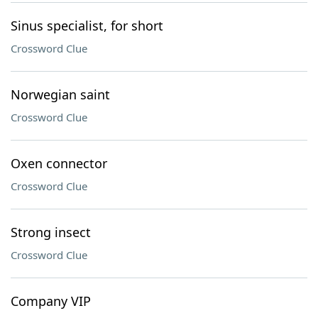
Sinus specialist, for short
Crossword Clue
Norwegian saint
Crossword Clue
Oxen connector
Crossword Clue
Strong insect
Crossword Clue
Company VIP