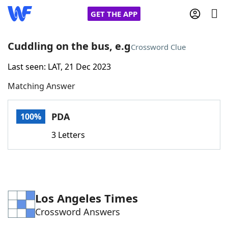
GET THE APP
Cuddling on the bus, e.g
Crossword Clue
Last seen: LAT, 21 Dec 2023
Home
Matching Answer
Words With Friends
Cheat
PDA
100%
NYT Crossplay Cheat
3 Letters
Scrabble
Helpers
Today's NYT Games
Hints & Answers
Los Angeles Times
Crossword Answers
Word Games
Helpers