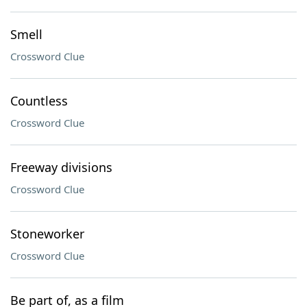
Smell
Crossword Clue
Countless
Crossword Clue
Freeway divisions
Crossword Clue
Stoneworker
Crossword Clue
Be part of, as a film