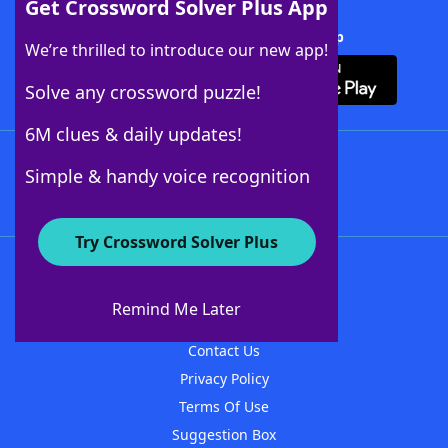
Get Crossword Solver Plus App
Download Crossword Solver + App
We’re thrilled to introduce our new app!
Solve any crossword puzzle!
6M clues & daily updates!
Follow Us
Simple & handy voice recognition
Try Crossword Solver Plus
About WordFinder
About The WordFinder App
Remind Me Later
Advertisers
Contact Us
Privacy Policy
Terms Of Use
Suggestion Box