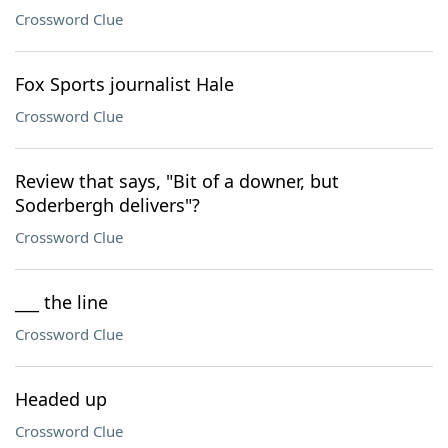
Crossword Clue
Fox Sports journalist Hale
Crossword Clue
Review that says, "Bit of a downer, but
Soderbergh delivers"?
Crossword Clue
___ the line
Crossword Clue
Headed up
Crossword Clue