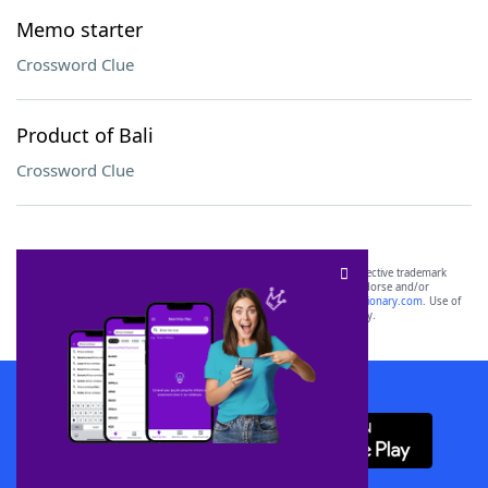
Memo starter
Crossword Clue
Product of Bali
Crossword Clue
SCRABBLE® and WORDS WITH FRIENDS® are the property of their respective trademark
owners. These trademark owners are not affiliated with, and do not endorse and/or
sponsor, LoveToKnow®, its products or its websites, including
yourdictionary.com
. Use of
this trademark on
yourdictionary.com
is for informational purposes only.
Download WordFinder App