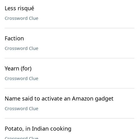
Less risqué
Crossword Clue
Faction
Crossword Clue
Yearn (for)
Crossword Clue
Name said to activate an Amazon gadget
Crossword Clue
Potato, in Indian cooking
Crossword Clue