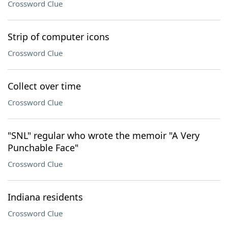
Crossword Clue
Strip of computer icons
Crossword Clue
Collect over time
Crossword Clue
"SNL" regular who wrote the memoir "A Very
Punchable Face"
Crossword Clue
Indiana residents
Crossword Clue