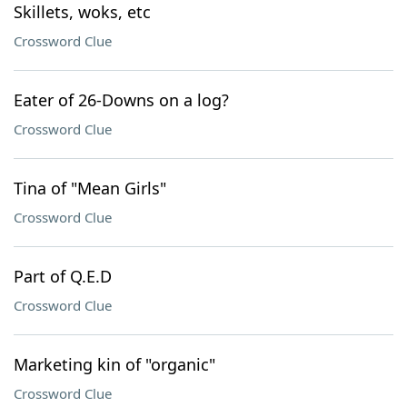
Skillets, woks, etc
Crossword Clue
Eater of 26-Downs on a log?
Crossword Clue
Tina of "Mean Girls"
Crossword Clue
Part of Q.E.D
Crossword Clue
Marketing kin of "organic"
Crossword Clue