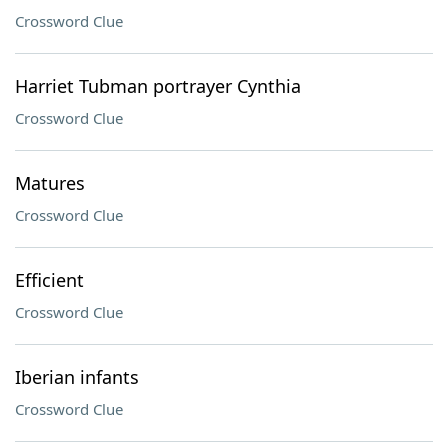
Crossword Clue
Harriet Tubman portrayer Cynthia
Crossword Clue
Matures
Crossword Clue
Efficient
Crossword Clue
Iberian infants
Crossword Clue