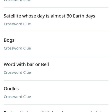
Satellite whose day is almost 30 Earth days
Crossword Clue
Bogs
Crossword Clue
Word with bar or Bell
Crossword Clue
Oodles
Crossword Clue