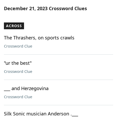
Word List
Maker
December 21, 2023 Crossword Clues
Blog
ACROSS
Our Brands
The Thrashers, on sports crawls
Crossword Clue
"ur the best"
Crossword Clue
___ and Herzegovina
Crossword Clue
Silk Sonic musician Anderson .___