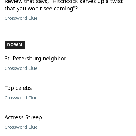
Review that says, "Hitchcock serves up a twist
that you won't see coming"?
Crossword Clue
DOWN
St. Petersburg neighbor
Crossword Clue
Top celebs
Crossword Clue
Actress Streep
Crossword Clue