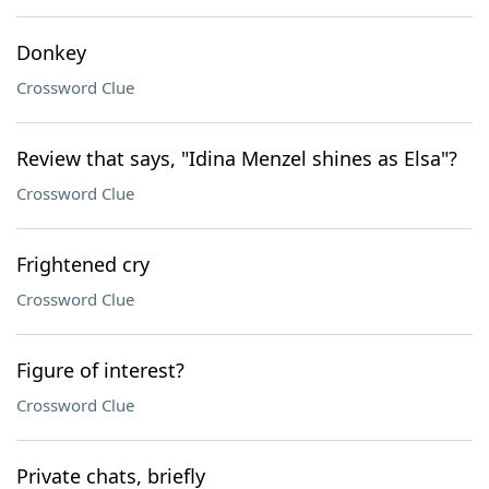
Donkey
Crossword Clue
Review that says, "Idina Menzel shines as Elsa"?
Crossword Clue
Frightened cry
Crossword Clue
Figure of interest?
Crossword Clue
Private chats, briefly