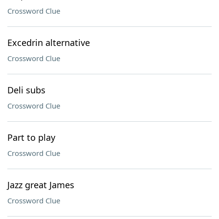
Crossword Clue
Excedrin alternative
Crossword Clue
Deli subs
Crossword Clue
Part to play
Crossword Clue
Jazz great James
Crossword Clue