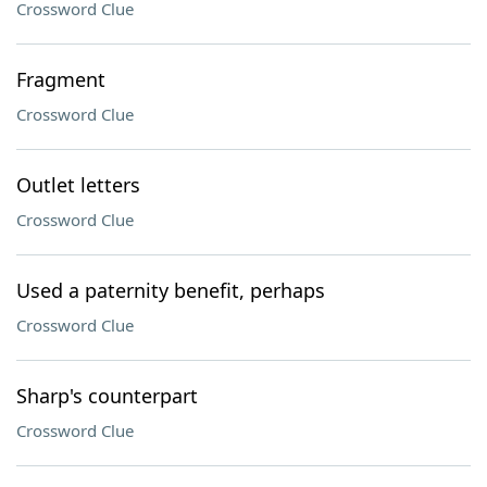
Crossword Clue
Fragment
Crossword Clue
Outlet letters
Crossword Clue
Used a paternity benefit, perhaps
Crossword Clue
Sharp's counterpart
Crossword Clue