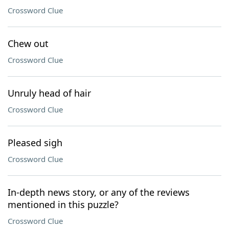
Crossword Clue
Chew out
Crossword Clue
Unruly head of hair
Crossword Clue
Pleased sigh
Crossword Clue
In-depth news story, or any of the reviews
mentioned in this puzzle?
Crossword Clue