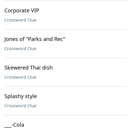
Corporate VIP
Crossword Clue
Jones of "Parks and Rec"
Crossword Clue
Skewered Thai dish
Crossword Clue
Splashy style
Crossword Clue
___-Cola