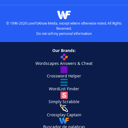
© 1996-2026 LoveToKnow Media, except where otherwise noted. All Rights
Reserved.
Do not sell my personal information
Our Brands:
Wordscapes Answers & Cheat
Crossword Helper
WordList Finder
Simply Scrabble
Crossplay Captain
Buscador de palabras