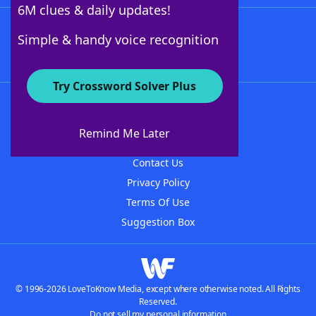
6M clues & daily updates!
Follow Us
Simple & handy voice recognition
Try Crossword Solver Plus
About WordFinder
About The WordFinder App
Remind Me Later
Advertisers
Contact Us
Privacy Policy
Terms Of Use
Suggestion Box
© 1996-2026 LoveToKnow Media, except where otherwise noted. All Rights
Reserved.
Do not sell my personal information