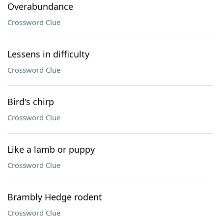
Overabundance
Crossword Clue
Lessens in difficulty
Crossword Clue
Bird's chirp
Crossword Clue
Like a lamb or puppy
Crossword Clue
Brambly Hedge rodent
Crossword Clue