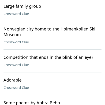
Large family group
Crossword Clue
Norwegian city home to the Holmenkollen Ski
Museum
Crossword Clue
Competition that ends in the blink of an eye?
Crossword Clue
Adorable
Crossword Clue
Some poems by Aphra Behn