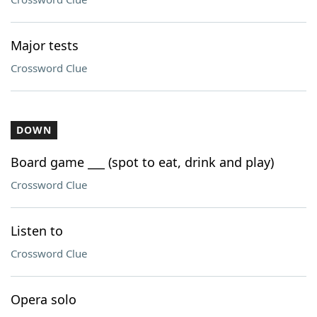
Major tests
Crossword Clue
DOWN
Board game ___ (spot to eat, drink and play)
Crossword Clue
Listen to
Crossword Clue
Opera solo