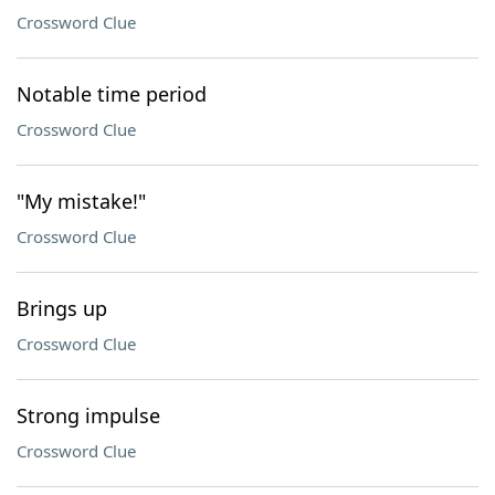
Crossword Clue
Notable time period
Crossword Clue
"My mistake!"
Crossword Clue
Brings up
Crossword Clue
Strong impulse
Crossword Clue