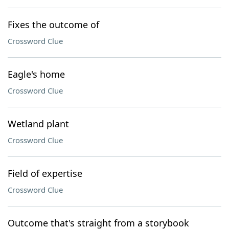
Fixes the outcome of
Crossword Clue
Eagle's home
Crossword Clue
Wetland plant
Crossword Clue
Field of expertise
Crossword Clue
Outcome that's straight from a storybook