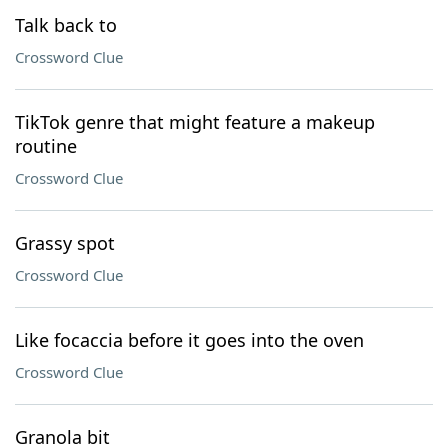
Talk back to
Crossword Clue
TikTok genre that might feature a makeup
routine
Crossword Clue
Grassy spot
Crossword Clue
Like focaccia before it goes into the oven
Crossword Clue
Granola bit