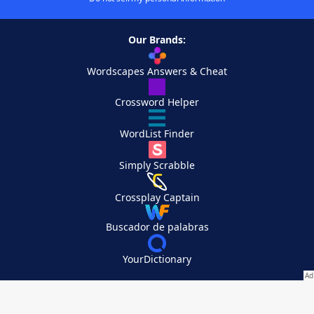
Our Brands:
Wordscapes Answers & Cheat
Crossword Helper
WordList Finder
Simply Scrabble
Crossplay Captain
Buscador de palabras
YourDictionary