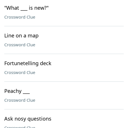
"What ___ is new?"
Crossword Clue
Line on a map
Crossword Clue
Fortunetelling deck
Crossword Clue
Peachy ___
Crossword Clue
Ask nosy questions
Crossword Clue