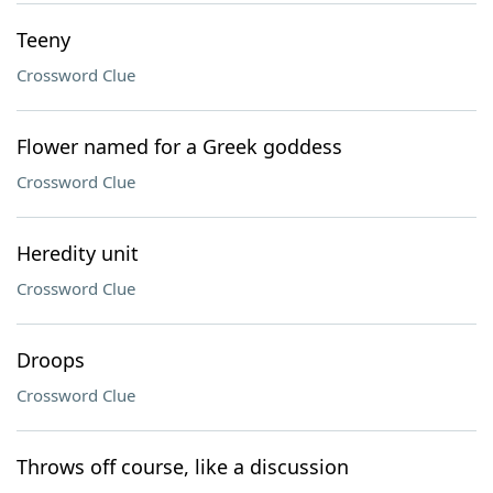
Teeny
Crossword Clue
Flower named for a Greek goddess
Crossword Clue
Heredity unit
Crossword Clue
Droops
Crossword Clue
Throws off course, like a discussion