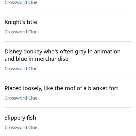
Crossword Clue
Knight's title
Crossword Clue
Disney donkey who's often gray in animation
and blue in merchandise
Crossword Clue
Placed loosely, like the roof of a blanket fort
Crossword Clue
Slippery fish
Crossword Clue