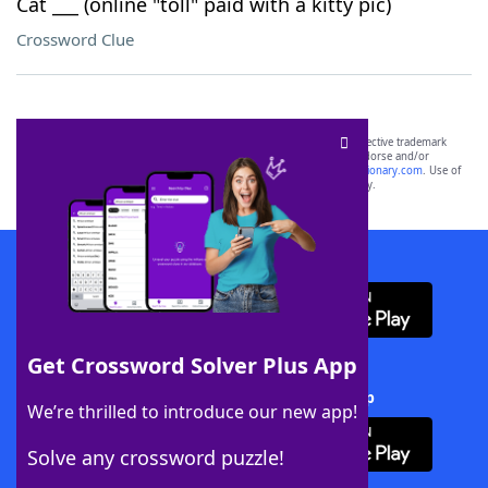
Cat ___ (online "toll" paid with a kitty pic)
Crossword Clue
SCRABBLE® and WORDS WITH FRIENDS® are the property of their respective trademark
owners. These trademark owners are not affiliated with, and do not endorse and/or
sponsor, LoveToKnow®, its products or its websites, including
yourdictionary.com
. Use of
this trademark on
yourdictionary.com
is for informational purposes only.
Download WordFinder App
Get Crossword Solver Plus App
Download Crossword Solver + App
We’re thrilled to introduce our new app!
Solve any crossword puzzle!