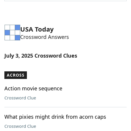
Word List
Maker
Blog
USA Today
Crossword Answers
Our Brands
July 3, 2025 Crossword Clues
ACROSS
Action movie sequence
Crossword Clue
What pixies might drink from acorn caps
Crossword Clue