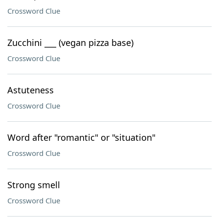
Crossword Clue
Zucchini ___ (vegan pizza base)
Crossword Clue
Astuteness
Crossword Clue
Word after "romantic" or "situation"
Crossword Clue
Strong smell
Crossword Clue