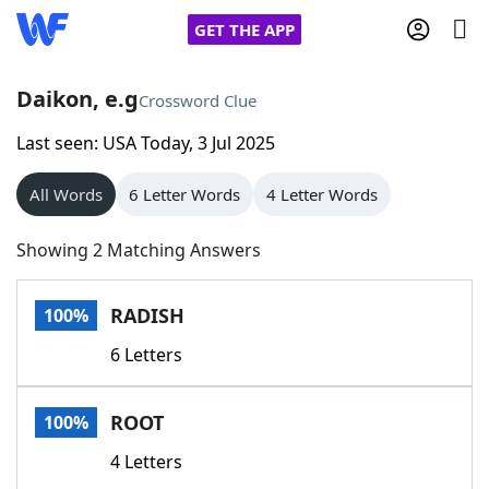
GET THE APP
Daikon, e.g
Crossword Clue
Last seen: USA Today, 3 Jul 2025
Home
All Words
6 Letter Words
4 Letter Words
Words With Friends
Cheat
Showing 2 Matching Answers
NYT Crossplay Cheat
RADISH
100%
Scrabble
Helpers
6 Letters
Today's NYT Games
Hints & Answers
ROOT
100%
Word Games
Helpers
4 Letters