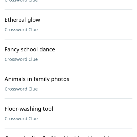
Ethereal glow
Crossword Clue
Fancy school dance
Crossword Clue
Animals in family photos
Crossword Clue
Floor-washing tool
Crossword Clue