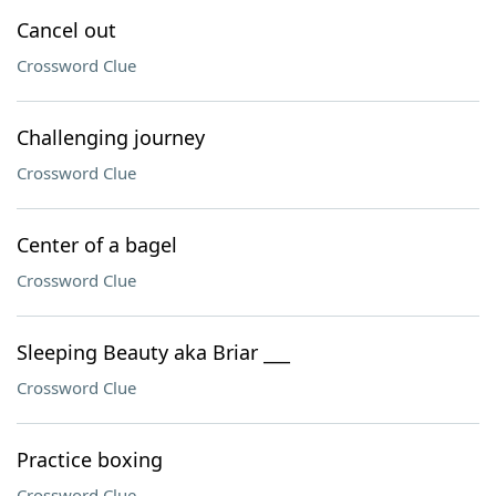
Cancel out
Crossword Clue
Challenging journey
Crossword Clue
Center of a bagel
Crossword Clue
Sleeping Beauty aka Briar ___
Crossword Clue
Practice boxing
Crossword Clue