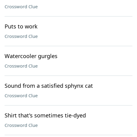
Crossword Clue
Puts to work
Crossword Clue
Watercooler gurgles
Crossword Clue
Sound from a satisfied sphynx cat
Crossword Clue
Shirt that's sometimes tie-dyed
Crossword Clue