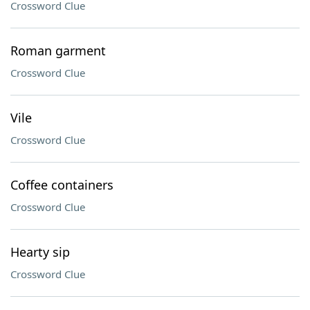
Crossword Clue
Roman garment
Crossword Clue
Vile
Crossword Clue
Coffee containers
Crossword Clue
Hearty sip
Crossword Clue