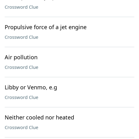
Crossword Clue
Propulsive force of a jet engine
Crossword Clue
Air pollution
Crossword Clue
Libby or Venmo, e.g
Crossword Clue
Neither cooled nor heated
Crossword Clue