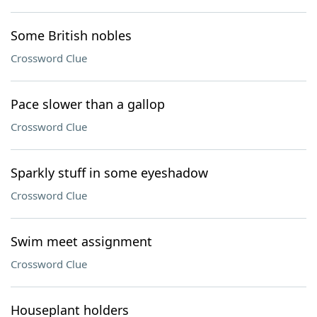
Some British nobles
Crossword Clue
Pace slower than a gallop
Crossword Clue
Sparkly stuff in some eyeshadow
Crossword Clue
Swim meet assignment
Crossword Clue
Houseplant holders