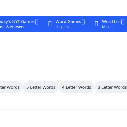
oday's NYT Games
Word Games
Word List
nts & Answers
Helpers
Maker
tter Words
5 Letter Words
4 Letter Words
3 Letter Words