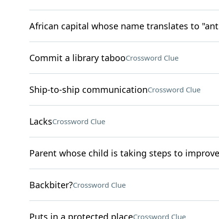
African capital whose name translates to "ant
Commit a library taboo
Crossword Clue
Ship-to-ship communication
Crossword Clue
Lacks
Crossword Clue
Parent whose child is taking steps to improve
Backbiter?
Crossword Clue
Puts in a protected place
Crossword Clue