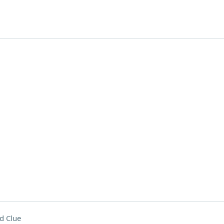
d Clue