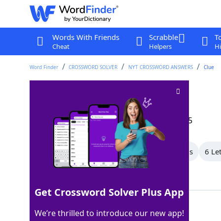
Words With Friends
Scrabble
T
Cheat
Helpers
Hi
Word Finder
CROSSWORD SOLVER
NYT CROSSWORD ANSWERS
Clue
Derby, e.g
Crossword Clue
Last seen: The New York Times, 27 Sep 2025
All Words
9 Letter Words
8 Letter Words
6 Le
Showing 6 Matching Answers
Get Crossword Solver Plus App
HAT
100%
We’re thrilled to introduce our new app!