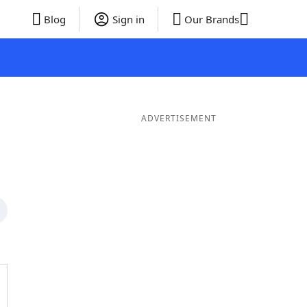
Blog
Sign in
Our Brands
ADVERTISEMENT