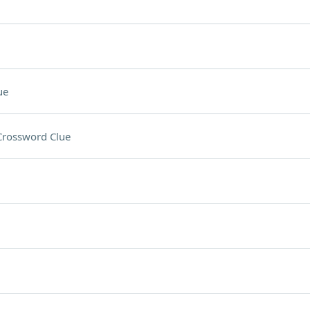
ue
Crossword Clue