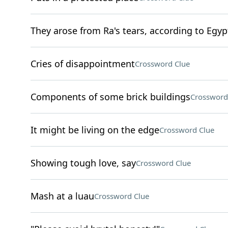
They arose from Ra's tears, according to Egy
Cries of disappointment
Crossword Clue
Components of some brick buildings
Crossword
It might be living on the edge
Crossword Clue
Showing tough love, say
Crossword Clue
Mash at a luau
Crossword Clue