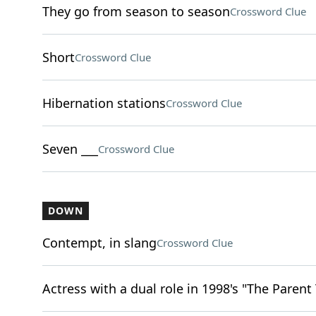
They go from season to season
Crossword Clue
Short
Crossword Clue
Hibernation stations
Crossword Clue
Seven ___
Crossword Clue
DOWN
Contempt, in slang
Crossword Clue
Actress with a dual role in 1998's "The Parent