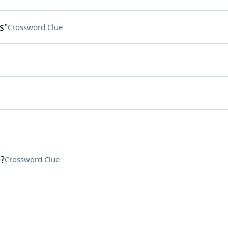
s"
Crossword Clue
?
Crossword Clue