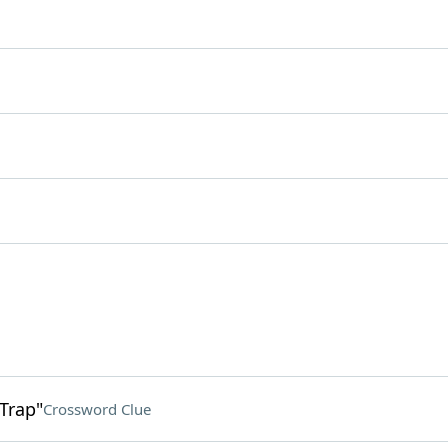
 Trap"
Crossword Clue