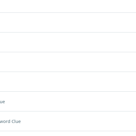
lue
word Clue