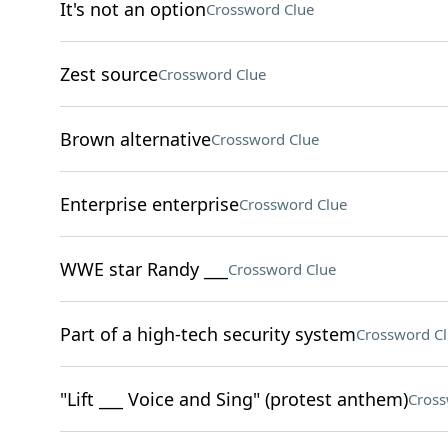
It's not an option
Crossword Clue
Zest source
Crossword Clue
Brown alternative
Crossword Clue
Enterprise enterprise
Crossword Clue
WWE star Randy ___
Crossword Clue
Part of a high-tech security system
Crossword C
"Lift ___ Voice and Sing" (protest anthem)
Cross