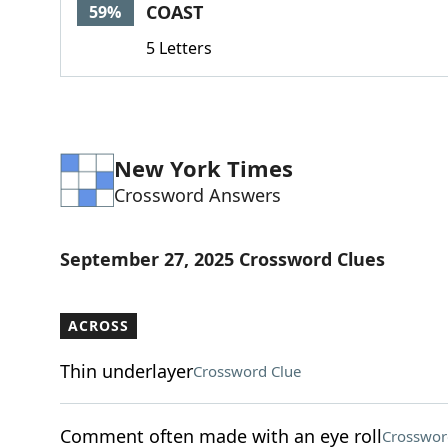
COAST
59%
5 Letters
New York Times
Crossword Answers
September 27, 2025 Crossword Clues
ACROSS
Thin underlayer
Crossword Clue
Comment often made with an eye roll
Crosswor