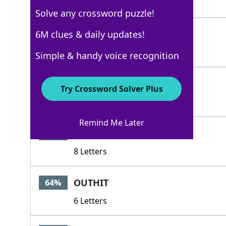
3 Letters
Solve any crossword puzzle!
RACE
6M clues & daily updates!
100%
4 Letters
Simple & handy voice recognition
HORSERACE
92%
Try Crossword Solver Plus
9 Letters
Remind Me Later
FLATRACE
88%
8 Letters
OUTHIT
64%
6 Letters