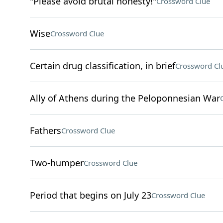
"Please avoid brutal honesty!"
Crossword Clue
Wise
Crossword Clue
Certain drug classification, in brief
Crossword Cl
Ally of Athens during the Peloponnesian War
Fathers
Crossword Clue
Two-humper
Crossword Clue
Period that begins on July 23
Crossword Clue