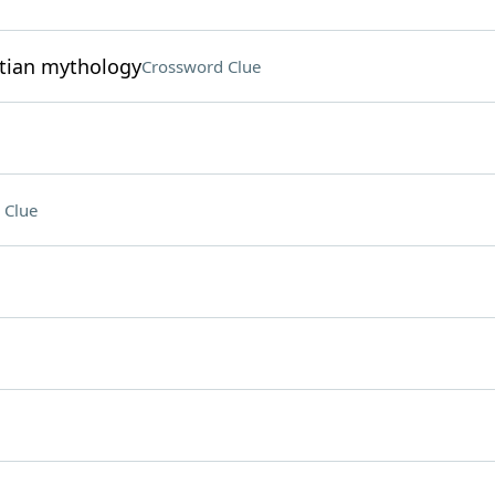
ptian mythology
Crossword Clue
 Clue