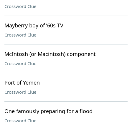
Crossword Clue
Mayberry boy of ’60s TV
Crossword Clue
McIntosh (or Macintosh) component
Crossword Clue
Port of Yemen
Crossword Clue
One famously preparing for a flood
Crossword Clue