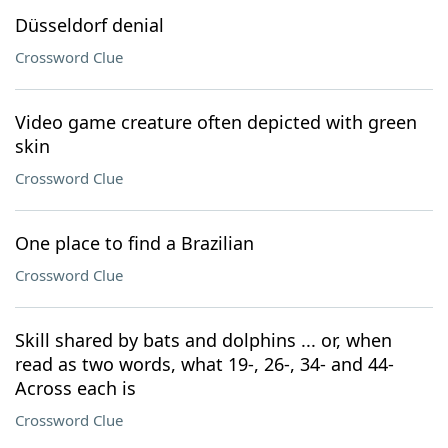
Düsseldorf denial
Crossword Clue
Video game creature often depicted with green
skin
Crossword Clue
One place to find a Brazilian
Crossword Clue
Skill shared by bats and dolphins ... or, when
read as two words, what 19-, 26-, 34- and 44-
Across each is
Crossword Clue