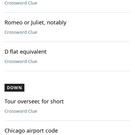
Crossword Clue
Romeo or Juliet, notably
Crossword Clue
D flat equivalent
Crossword Clue
DOWN
Tour overseer, for short
Crossword Clue
Chicago airport code