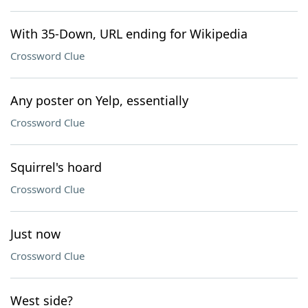
With 35-Down, URL ending for Wikipedia
Crossword Clue
Any poster on Yelp, essentially
Crossword Clue
Squirrel's hoard
Crossword Clue
Just now
Crossword Clue
West side?