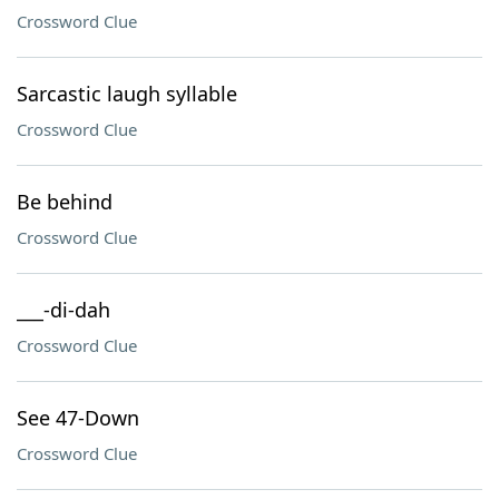
Crossword Clue
Sarcastic laugh syllable
Crossword Clue
Be behind
Crossword Clue
___-di-dah
Crossword Clue
See 47-Down
Crossword Clue