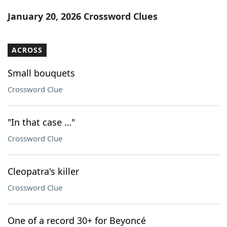
Word List
Maker
January 20, 2026 Crossword Clues
Blog
ACROSS
Our Brands
Small bouquets
Crossword Clue
"In that case …"
Crossword Clue
Cleopatra's killer
Crossword Clue
One of a record 30+ for Beyoncé