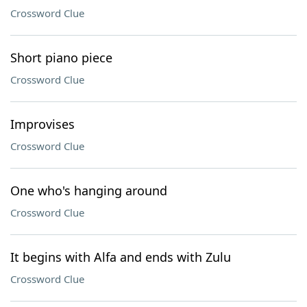
Crossword Clue
Short piano piece
Crossword Clue
Improvises
Crossword Clue
One who's hanging around
Crossword Clue
It begins with Alfa and ends with Zulu
Crossword Clue