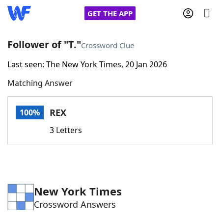
GET THE APP
Follower of "T."
Crossword Clue
Last seen: The New York Times, 20 Jan 2026
Home
Matching Answer
Words With Friends
Cheat
REX
100%
NYT Crossplay Cheat
3 Letters
Scrabble
Helpers
Today's NYT Games
Hints & Answers
New York Times
Crossword Answers
Word Games
Helpers