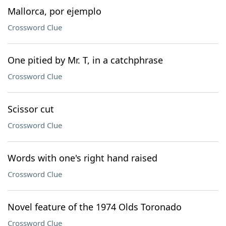
Mallorca, por ejemplo
Crossword Clue
One pitied by Mr. T, in a catchphrase
Crossword Clue
Scissor cut
Crossword Clue
Words with one's right hand raised
Crossword Clue
Novel feature of the 1974 Olds Toronado
Crossword Clue