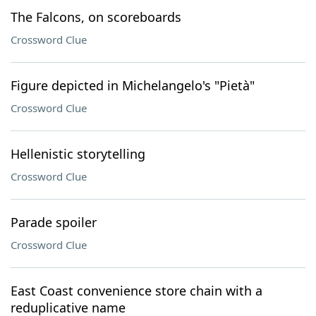
The Falcons, on scoreboards
Crossword Clue
Figure depicted in Michelangelo's "Pietà"
Crossword Clue
Hellenistic storytelling
Crossword Clue
Parade spoiler
Crossword Clue
East Coast convenience store chain with a
reduplicative name