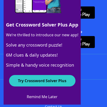
Download WordFinder App
Get Crossword Solver Plus App
Download Crossword Solver + App
We’re thrilled to introduce our new app!
Solve any crossword puzzle!
6M clues & daily updates!
Follow Us
Simple & handy voice recognition
Try Crossword Solver Plus
About WordFinder
About The WordFinder App
Remind Me Later
Advertisers
Contact Us