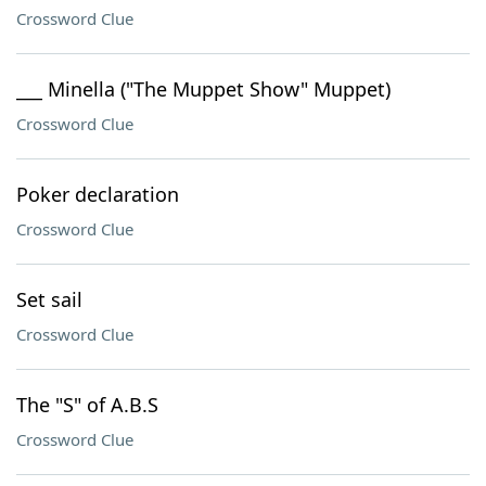
Crossword Clue
___ Minella ("The Muppet Show" Muppet)
Crossword Clue
Poker declaration
Crossword Clue
Set sail
Crossword Clue
The "S" of A.B.S
Crossword Clue