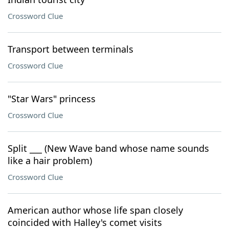
Crossword Clue
Transport between terminals
Crossword Clue
"Star Wars" princess
Crossword Clue
Split ___ (New Wave band whose name sounds
like a hair problem)
Crossword Clue
American author whose life span closely
coincided with Halley's comet visits