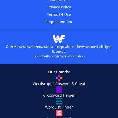
Privacy Policy
Terms Of Use
Suggestion Box
© 1996-2026 LoveToKnow Media, except where otherwise noted. All Rights
Reserved.
Do not sell my personal information
Our Brands:
Wordscapes Answers & Cheat
Crossword Helper
WordList Finder