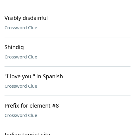
Visibly disdainful
Crossword Clue
Shindig
Crossword Clue
"I love you," in Spanish
Crossword Clue
Prefix for element #8
Crossword Clue
Indian tourist city