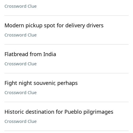
Crossword Clue
Modern pickup spot for delivery drivers
Crossword Clue
Flatbread from India
Crossword Clue
Fight night souvenir, perhaps
Crossword Clue
Historic destination for Pueblo pilgrimages
Crossword Clue