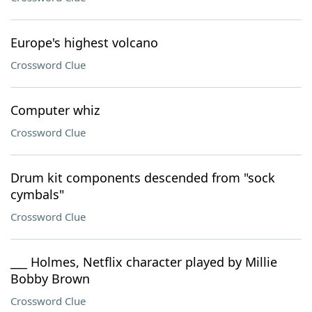
Europe's highest volcano
Crossword Clue
Computer whiz
Crossword Clue
Drum kit components descended from "sock
cymbals"
Crossword Clue
___ Holmes, Netflix character played by Millie
Bobby Brown
Crossword Clue