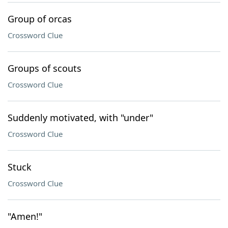
Group of orcas
Crossword Clue
Groups of scouts
Crossword Clue
Suddenly motivated, with "under"
Crossword Clue
Stuck
Crossword Clue
"Amen!"