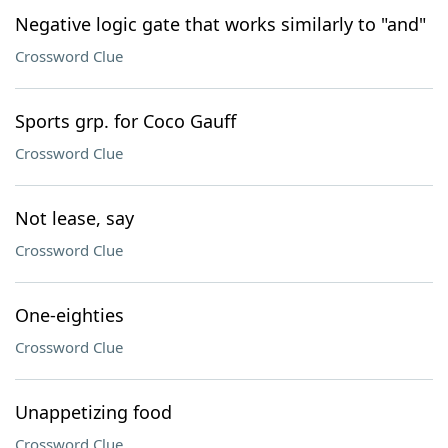
Negative logic gate that works similarly to "and"
Crossword Clue
Sports grp. for Coco Gauff
Crossword Clue
Not lease, say
Crossword Clue
One-eighties
Crossword Clue
Unappetizing food
Crossword Clue