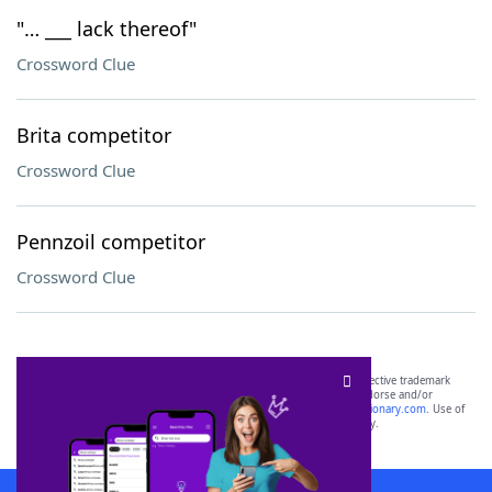
"… ___ lack thereof"
Crossword Clue
Brita competitor
Crossword Clue
Pennzoil competitor
Crossword Clue
SCRABBLE® and WORDS WITH FRIENDS® are the property of their respective trademark
owners. These trademark owners are not affiliated with, and do not endorse and/or
sponsor, LoveToKnow®, its products or its websites, including
yourdictionary.com
. Use of
this trademark on
yourdictionary.com
is for informational purposes only.