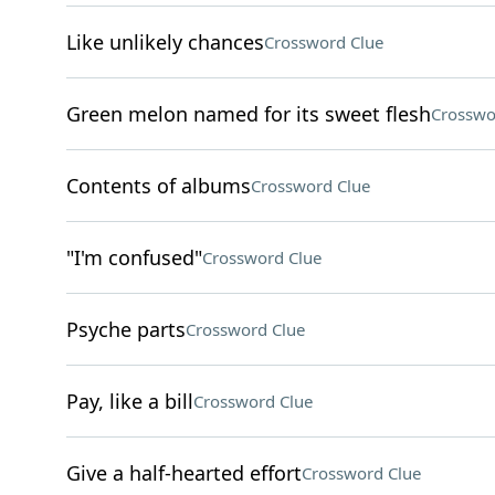
Like unlikely chances
Crossword Clue
Green melon named for its sweet flesh
Crosswo
Contents of albums
Crossword Clue
"I'm confused"
Crossword Clue
Psyche parts
Crossword Clue
Pay, like a bill
Crossword Clue
Give a half-hearted effort
Crossword Clue