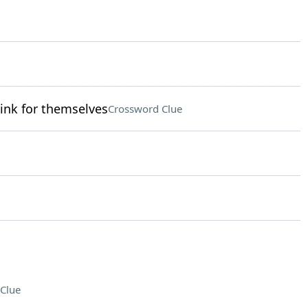
ink for themselves
Crossword Clue
Clue