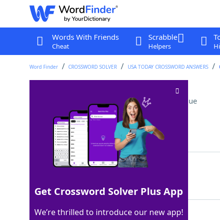
Words With Friends
Scrabble
T
Cheat
Helpers
Hi
Word Finder
CROSSWORD SOLVER
USA TODAY CROSSWORD ANSWERS
Football gains (Abbr.)
Crossword Clue
Last seen: USA Today, 26 Nov 2025
Matching Answer
YDS
100%
3 Letters
Get Crossword Solver Plus App
We’re thrilled to introduce our new app!