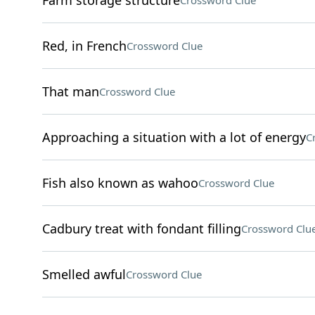
Farm storage structure
Crossword Clue
Red, in French
Crossword Clue
That man
Crossword Clue
Approaching a situation with a lot of energy
C
Fish also known as wahoo
Crossword Clue
Cadbury treat with fondant filling
Crossword Clu
Smelled awful
Crossword Clue