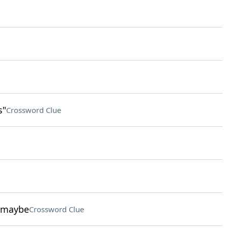
s"
Crossword Clue
, maybe
Crossword Clue