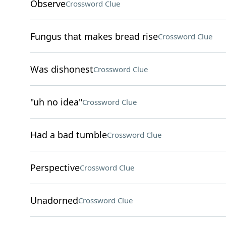
Observe
Crossword Clue
Fungus that makes bread rise
Crossword Clue
Was dishonest
Crossword Clue
"uh no idea"
Crossword Clue
Had a bad tumble
Crossword Clue
Perspective
Crossword Clue
Unadorned
Crossword Clue