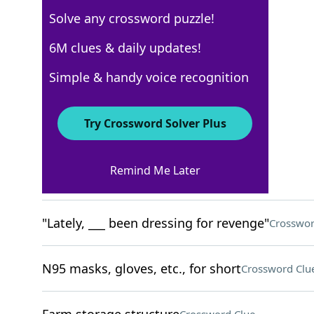
Solve any crossword puzzle!
USA Today
6M clues & daily updates!
Crossword Answers
Simple & handy voice recognition
November 26, 2025 Crossword Clues
Try Crossword Solver Plus
ACROSS
Remind Me Later
Fireplace residue
Crossword Clue
"Lately, ___ been dressing for revenge"
Crosswor
N95 masks, gloves, etc., for short
Crossword Clu