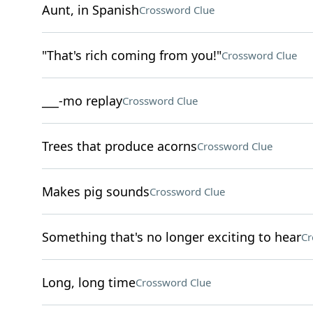
Aunt, in Spanish
Crossword Clue
"That's rich coming from you!"
Crossword Clue
___-mo replay
Crossword Clue
Trees that produce acorns
Crossword Clue
Makes pig sounds
Crossword Clue
Something that's no longer exciting to hear
Cr
Long, long time
Crossword Clue