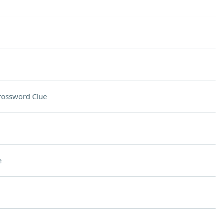
rossword Clue
e