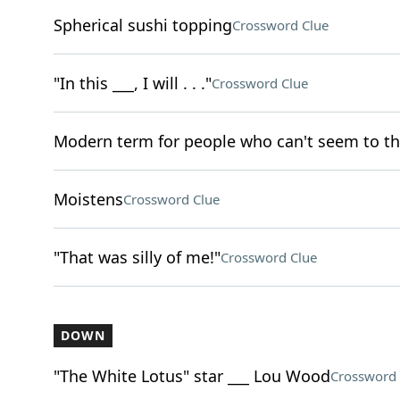
Spherical sushi topping
Crossword Clue
"In this ___, I will . . ."
Crossword Clue
Modern term for people who can't seem to th
Moistens
Crossword Clue
"That was silly of me!"
Crossword Clue
DOWN
"The White Lotus" star ___ Lou Wood
Crossword 