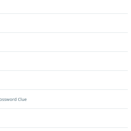
ossword Clue