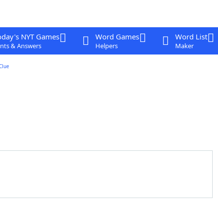
oday's NYT Games
Word Games
Word List
nts & Answers
Helpers
Maker
Clue