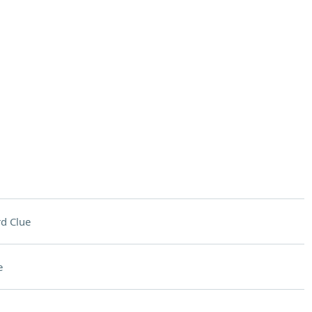
d Clue
e