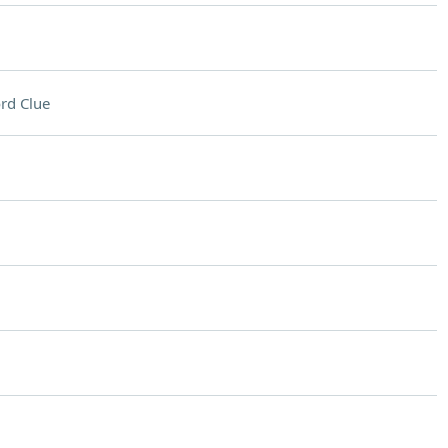
rd Clue