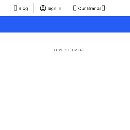
Blog
Sign in
Our Brands
ADVERTISEMENT