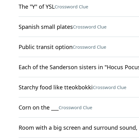
The "Y" of YSL
Crossword Clue
Spanish small plates
Crossword Clue
Public transit option
Crossword Clue
Each of the Sanderson sisters in "Hocus Pocu
Starchy food like tteokbokki
Crossword Clue
Corn on the ___
Crossword Clue
Room with a big screen and surround sound