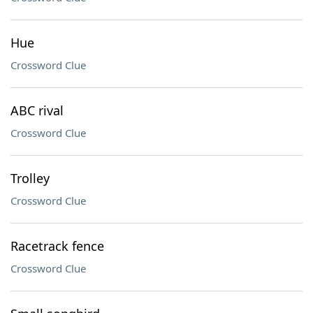
Hue
Crossword Clue
ABC rival
Crossword Clue
Trolley
Crossword Clue
Racetrack fence
Crossword Clue