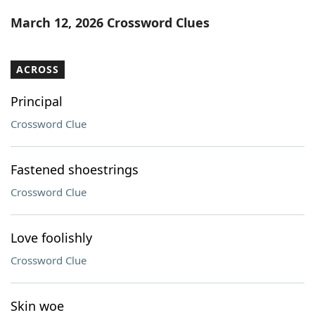
Word List
Maker
March 12, 2026 Crossword Clues
Blog
ACROSS
Our Brands
Principal
Crossword Clue
Fastened shoestrings
Crossword Clue
Love foolishly
Crossword Clue
Skin woe