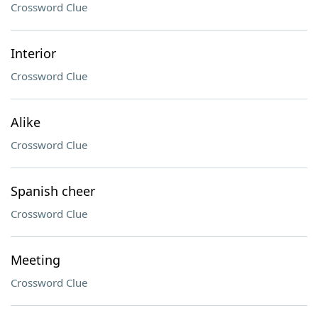
Crossword Clue
Interior
Crossword Clue
Alike
Crossword Clue
Spanish cheer
Crossword Clue
Meeting
Crossword Clue