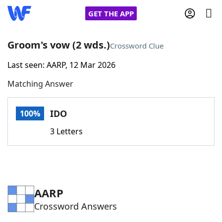
GET THE APP
Groom's vow (2 wds.)
Crossword Clue
Last seen: AARP, 12 Mar 2026
Home
Matching Answer
Words With Friends
Cheat
IDO
100%
NYT Crossplay Cheat
3 Letters
Scrabble
Helpers
Today's NYT Games
Hints & Answers
AARP
Crossword Answers
Word Games
Helpers