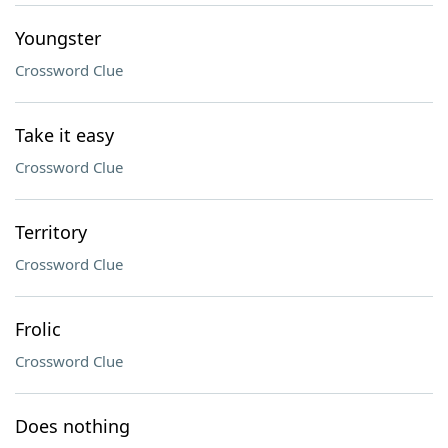
Youngster
Crossword Clue
Take it easy
Crossword Clue
Territory
Crossword Clue
Frolic
Crossword Clue
Does nothing