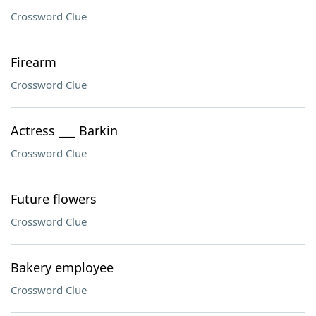
Crossword Clue
Firearm
Crossword Clue
Actress ___ Barkin
Crossword Clue
Future flowers
Crossword Clue
Bakery employee
Crossword Clue