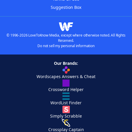
Suggestion Box
© 1996-2026 LoveToKnow Media, except where otherwise noted. All Rights
Reserved.
Do not sell my personal information
Our Brands:
Wordscapes Answers & Cheat
Crossword Helper
WordList Finder
Simply Scrabble
Crossplay Captain