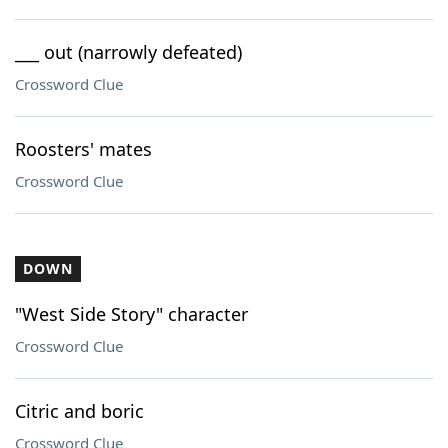
___ out (narrowly defeated)
Crossword Clue
Roosters' mates
Crossword Clue
DOWN
"West Side Story" character
Crossword Clue
Citric and boric
Crossword Clue