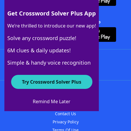
Get Crossword Solver Plus App
Download Crossword Solver + App
We’re thrilled to introduce our new app!
Solve any crossword puzzle!
6M clues & daily updates!
Follow Us
Simple & handy voice recognition
Try Crossword Solver Plus
About WordFinder
About The WordFinder App
Remind Me Later
Advertisers
Contact Us
Privacy Policy
Terms Of Use