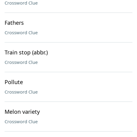
Crossword Clue
Fathers
Crossword Clue
Train stop (abbr.)
Crossword Clue
Pollute
Crossword Clue
Melon variety
Crossword Clue