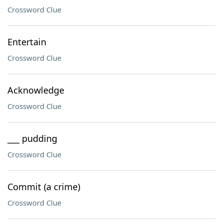
Crossword Clue
Entertain
Crossword Clue
Acknowledge
Crossword Clue
___ pudding
Crossword Clue
Commit (a crime)
Crossword Clue