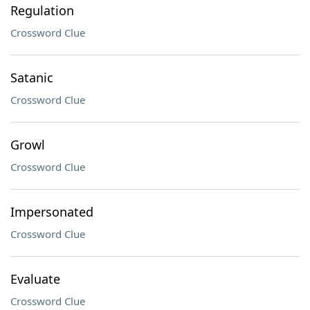
Regulation
Crossword Clue
Satanic
Crossword Clue
Growl
Crossword Clue
Impersonated
Crossword Clue
Evaluate
Crossword Clue