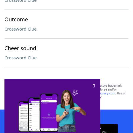
Crossword Clue
Outcome
Crossword Clue
Cheer sound
Crossword Clue
SCRABBLE® and WORDS WITH FRIENDS® are the property of their respective trademark
owners. These trademark owners are not affiliated with, and do not endorse and/or
sponsor, LoveToKnow®, its products or its websites, including
yourdictionary.com
. Use of
this trademark on
yourdictionary.com
is for informational purposes only.
Download WordFinder App