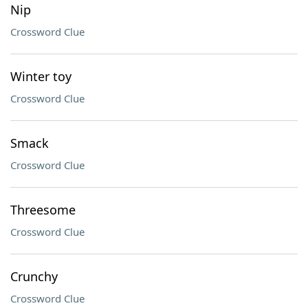
Nip
Crossword Clue
Winter toy
Crossword Clue
Smack
Crossword Clue
Threesome
Crossword Clue
Crunchy
Crossword Clue