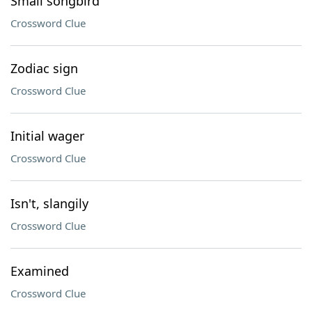
Small songbird
Crossword Clue
Zodiac sign
Crossword Clue
Initial wager
Crossword Clue
Isn't, slangily
Crossword Clue
Examined
Crossword Clue