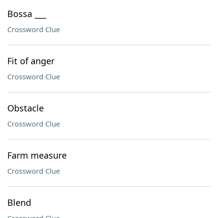
Bossa ___
Crossword Clue
Fit of anger
Crossword Clue
Obstacle
Crossword Clue
Farm measure
Crossword Clue
Blend