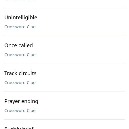
Unintelligible
Crossword Clue
Once called
Crossword Clue
Track circuits
Crossword Clue
Prayer ending
Crossword Clue