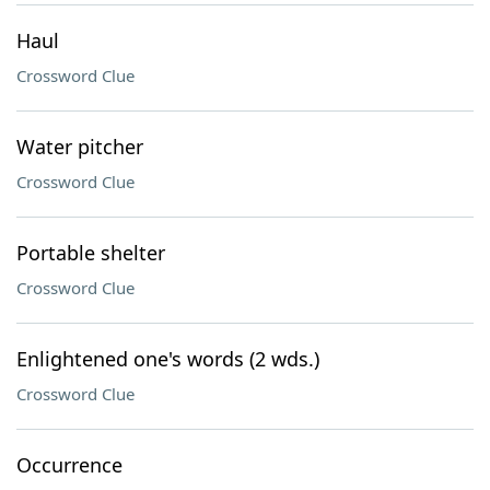
Haul
Crossword Clue
Water pitcher
Crossword Clue
Portable shelter
Crossword Clue
Enlightened one's words (2 wds.)
Crossword Clue
Occurrence