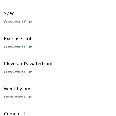
Sped
Crossword Clue
Exercise club
Crossword Clue
Cleveland's waterfront
Crossword Clue
Went by bus
Crossword Clue
Come out