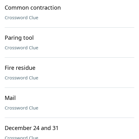
Common contraction
Crossword Clue
Paring tool
Crossword Clue
Fire residue
Crossword Clue
Mail
Crossword Clue
December 24 and 31
Crossword Clue