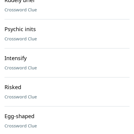
Rudely brief
Crossword Clue
Psychic inits
Crossword Clue
Intensify
Crossword Clue
Risked
Crossword Clue
Egg-shaped
Crossword Clue