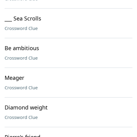
___ Sea Scrolls
Crossword Clue
Be ambitious
Crossword Clue
Meager
Crossword Clue
Diamond weight
Crossword Clue