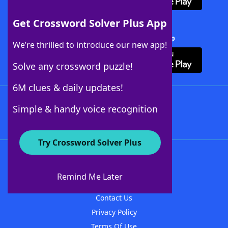
Get Crossword Solver Plus App
Download Crossword Solver + App
We’re thrilled to introduce our new app!
Solve any crossword puzzle!
6M clues & daily updates!
Follow Us
Simple & handy voice recognition
Try Crossword Solver Plus
About WordFinder
About The WordFinder App
Remind Me Later
Advertisers
Contact Us
Privacy Policy
Terms Of Use