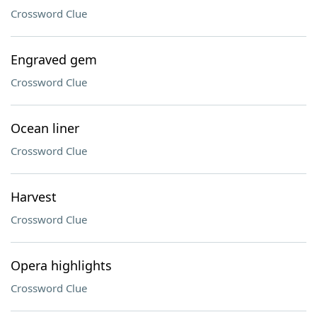
Crossword Clue
Engraved gem
Crossword Clue
Ocean liner
Crossword Clue
Harvest
Crossword Clue
Opera highlights
Crossword Clue