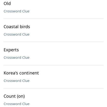
Old
Crossword Clue
Coastal birds
Crossword Clue
Experts
Crossword Clue
Korea's continent
Crossword Clue
Count (on)
Crossword Clue