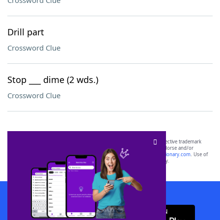
Crossword Clue
Drill part
Crossword Clue
Stop ___ dime (2 wds.)
Crossword Clue
SCRABBLE® and WORDS WITH FRIENDS® are the property of their respective trademark
owners. These trademark owners are not affiliated with, and do not endorse and/or
sponsor, LoveToKnow®, its products or its websites, including
yourdictionary.com
. Use of
this trademark on
yourdictionary.com
is for informational purposes only.
Download WordFinder App