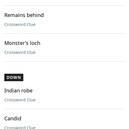
Remains behind
Crossword Clue
Monster's loch
Crossword Clue
DOWN
Indian robe
Crossword Clue
Candid
Crossword Clue