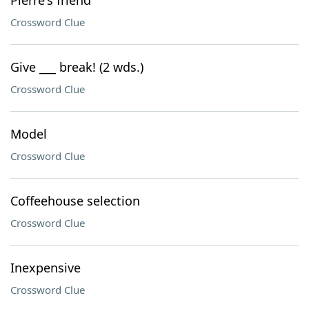
Pierre's friend
Crossword Clue
Give ___ break! (2 wds.)
Crossword Clue
Model
Crossword Clue
Coffeehouse selection
Crossword Clue
Inexpensive
Crossword Clue