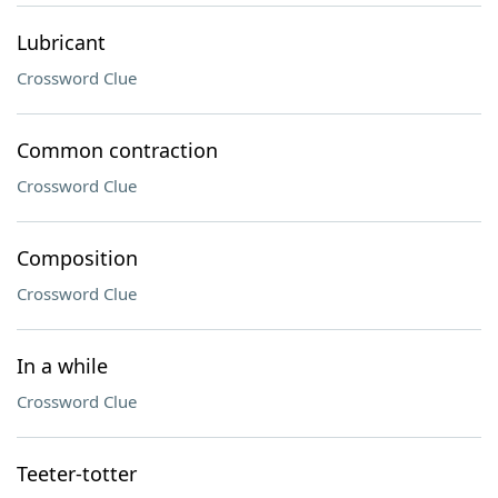
Lubricant
Crossword Clue
Common contraction
Crossword Clue
Composition
Crossword Clue
In a while
Crossword Clue
Teeter-totter