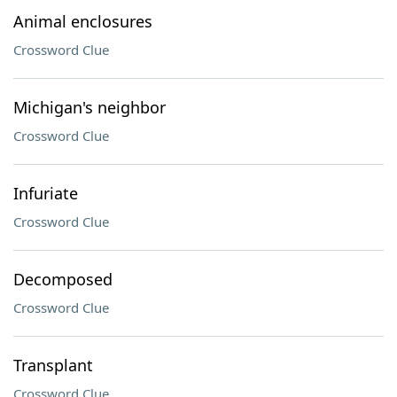
Animal enclosures
Crossword Clue
Michigan's neighbor
Crossword Clue
Infuriate
Crossword Clue
Decomposed
Crossword Clue
Transplant
Crossword Clue