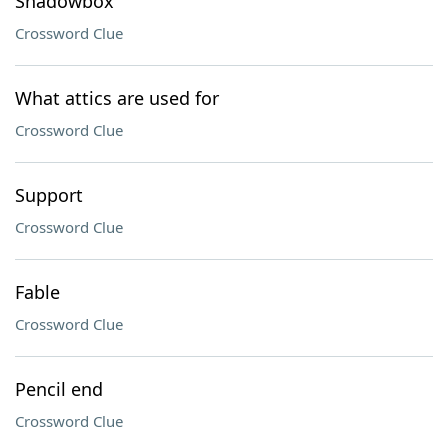
Shadowbox
Crossword Clue
What attics are used for
Crossword Clue
Support
Crossword Clue
Fable
Crossword Clue
Pencil end
Crossword Clue