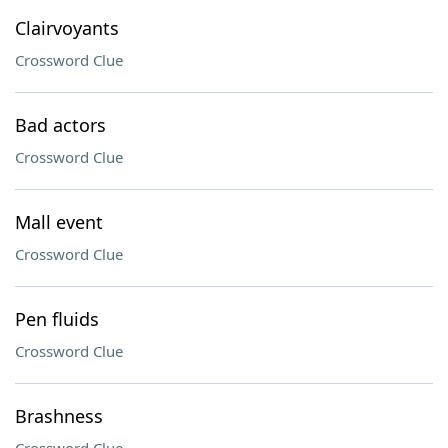
Clairvoyants
Crossword Clue
Bad actors
Crossword Clue
Mall event
Crossword Clue
Pen fluids
Crossword Clue
Brashness