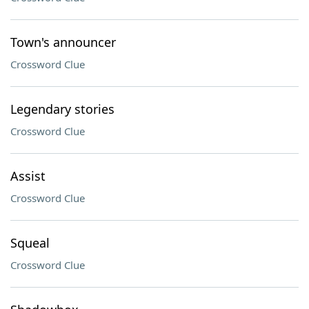
Town's announcer
Crossword Clue
Legendary stories
Crossword Clue
Assist
Crossword Clue
Squeal
Crossword Clue