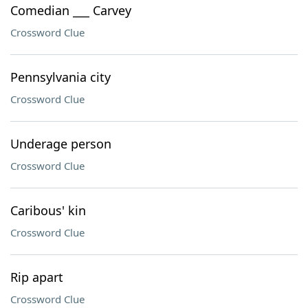
Comedian ___ Carvey
Crossword Clue
Pennsylvania city
Crossword Clue
Underage person
Crossword Clue
Caribous' kin
Crossword Clue
Rip apart
Crossword Clue