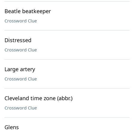
Beatle beatkeeper
Crossword Clue
Distressed
Crossword Clue
Large artery
Crossword Clue
Cleveland time zone (abbr.)
Crossword Clue
Glens