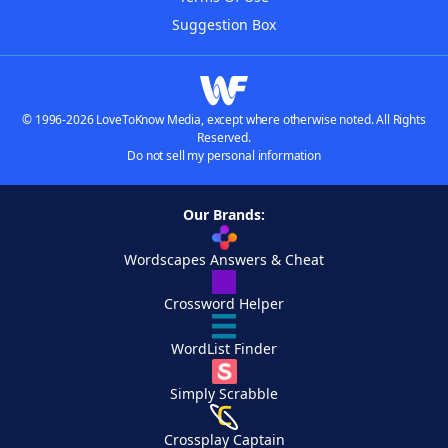
Suggestion Box
© 1996-2026 LoveToKnow Media, except where otherwise noted. All Rights
Reserved.
Do not sell my personal information
Our Brands:
Wordscapes Answers & Cheat
Crossword Helper
WordList Finder
Simply Scrabble
Crossplay Captain