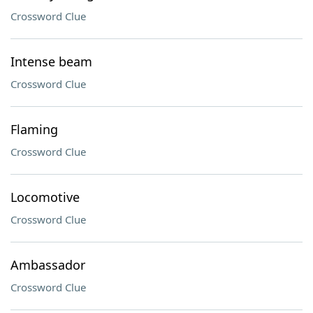
Crossword Clue
Intense beam
Crossword Clue
Flaming
Crossword Clue
Locomotive
Crossword Clue
Ambassador
Crossword Clue