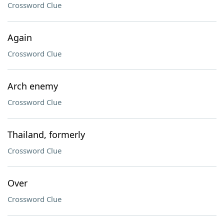
Crossword Clue
Again
Crossword Clue
Arch enemy
Crossword Clue
Thailand, formerly
Crossword Clue
Over
Crossword Clue