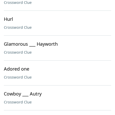
Crossword Clue
Hurl
Crossword Clue
Glamorous ___ Hayworth
Crossword Clue
Adored one
Crossword Clue
Cowboy ___ Autry
Crossword Clue