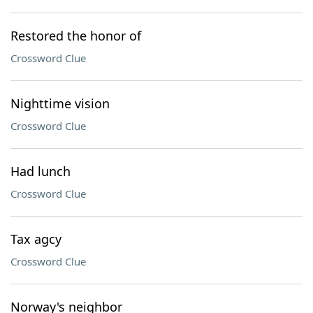
Restored the honor of
Crossword Clue
Nighttime vision
Crossword Clue
Had lunch
Crossword Clue
Tax agcy
Crossword Clue
Norway's neighbor