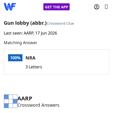
GET THE APP
Gun lobby (abbr.)
Crossword Clue
Last seen: AARP, 17 Jun 2026
Home
Matching Answer
Words With Friends
Cheat
NRA
100%
NYT Crossplay Cheat
3 Letters
Scrabble
Helpers
Today's NYT Games
Hints & Answers
AARP
Crossword Answers
Word Games
Helpers