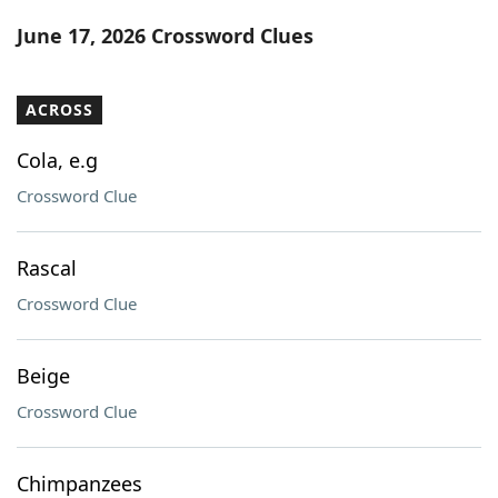
Word List
Maker
June 17, 2026 Crossword Clues
Blog
ACROSS
Our Brands
Cola, e.g
Crossword Clue
Rascal
Crossword Clue
Beige
Crossword Clue
Chimpanzees