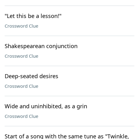
"Let this be a lesson!"
Crossword Clue
Shakespearean conjunction
Crossword Clue
Deep-seated desires
Crossword Clue
Wide and uninhibited, as a grin
Crossword Clue
Start of a song with the same tune as "Twinkle,