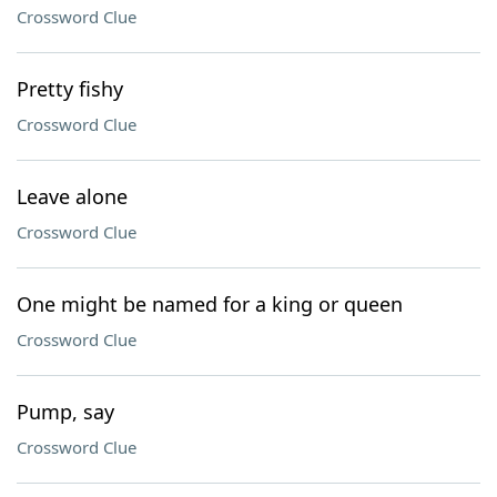
Crossword Clue
Pretty fishy
Crossword Clue
Leave alone
Crossword Clue
One might be named for a king or queen
Crossword Clue
Pump, say
Crossword Clue