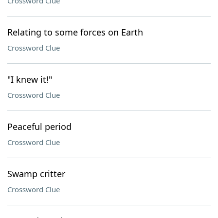
Crossword Clue
Relating to some forces on Earth
Crossword Clue
"I knew it!"
Crossword Clue
Peaceful period
Crossword Clue
Swamp critter
Crossword Clue