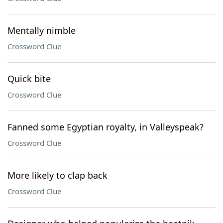
Mentally nimble
Crossword Clue
Quick bite
Crossword Clue
Fanned some Egyptian royalty, in Valleyspeak?
Crossword Clue
More likely to clap back
Crossword Clue