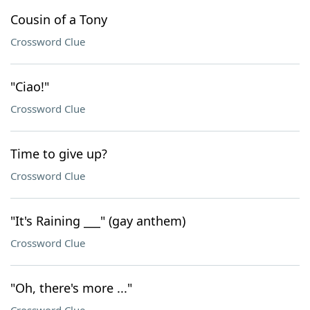
Cousin of a Tony
Crossword Clue
"Ciao!"
Crossword Clue
Time to give up?
Crossword Clue
"It's Raining ___" (gay anthem)
Crossword Clue
"Oh, there's more ..."