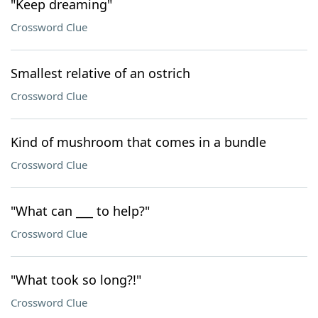
"Keep dreaming"
Crossword Clue
Smallest relative of an ostrich
Crossword Clue
Kind of mushroom that comes in a bundle
Crossword Clue
"What can ___ to help?"
Crossword Clue
"What took so long?!"
Crossword Clue