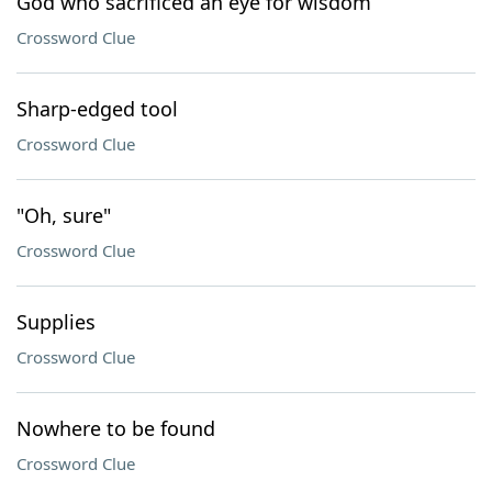
God who sacrificed an eye for wisdom
Crossword Clue
Sharp-edged tool
Crossword Clue
"Oh, sure"
Crossword Clue
Supplies
Crossword Clue
Nowhere to be found
Crossword Clue