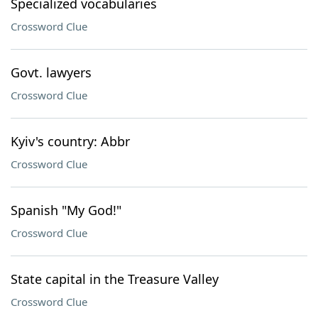
Specialized vocabularies
Crossword Clue
Govt. lawyers
Crossword Clue
Kyiv's country: Abbr
Crossword Clue
Spanish "My God!"
Crossword Clue
State capital in the Treasure Valley
Crossword Clue