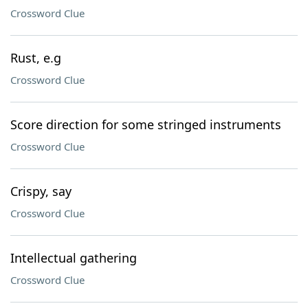
Crossword Clue
Rust, e.g
Crossword Clue
Score direction for some stringed instruments
Crossword Clue
Crispy, say
Crossword Clue
Intellectual gathering
Crossword Clue