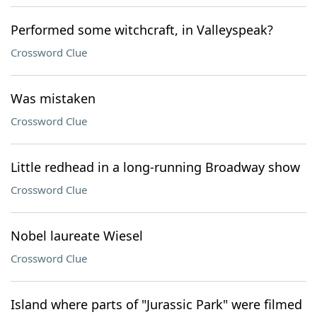
Performed some witchcraft, in Valleyspeak?
Crossword Clue
Was mistaken
Crossword Clue
Little redhead in a long-running Broadway show
Crossword Clue
Nobel laureate Wiesel
Crossword Clue
Island where parts of "Jurassic Park" were filmed