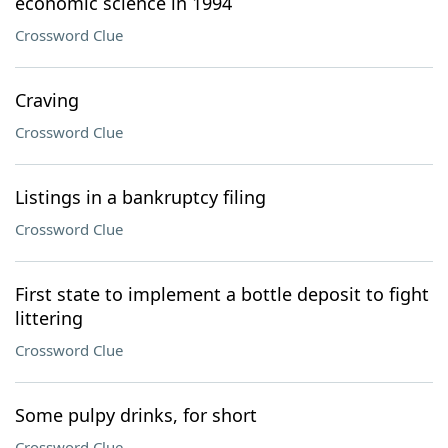
economic science in 1994
Crossword Clue
Craving
Crossword Clue
Listings in a bankruptcy filing
Crossword Clue
First state to implement a bottle deposit to fight
littering
Crossword Clue
Some pulpy drinks, for short
Crossword Clue