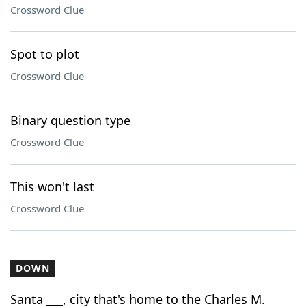
Crossword Clue
Spot to plot
Crossword Clue
Binary question type
Crossword Clue
This won't last
Crossword Clue
DOWN
Santa ___, city that's home to the Charles M.