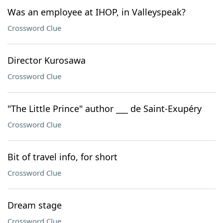
Was an employee at IHOP, in Valleyspeak?
Crossword Clue
Director Kurosawa
Crossword Clue
"The Little Prince" author ___ de Saint-Exupéry
Crossword Clue
Bit of travel info, for short
Crossword Clue
Dream stage
Crossword Clue