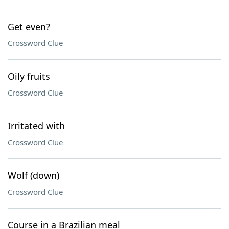
Get even?
Crossword Clue
Oily fruits
Crossword Clue
Irritated with
Crossword Clue
Wolf (down)
Crossword Clue
Course in a Brazilian meal