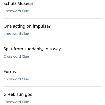
Schulz Museum
Crossword Clue
One acting on impulse?
Crossword Clue
Split from suddenly, in a way
Crossword Clue
Extras
Crossword Clue
Greek sun god
Crossword Clue