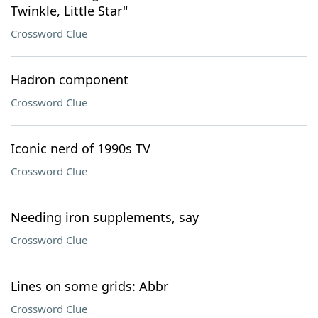
Twinkle, Little Star"
Crossword Clue
Hadron component
Crossword Clue
Iconic nerd of 1990s TV
Crossword Clue
Needing iron supplements, say
Crossword Clue
Lines on some grids: Abbr
Crossword Clue