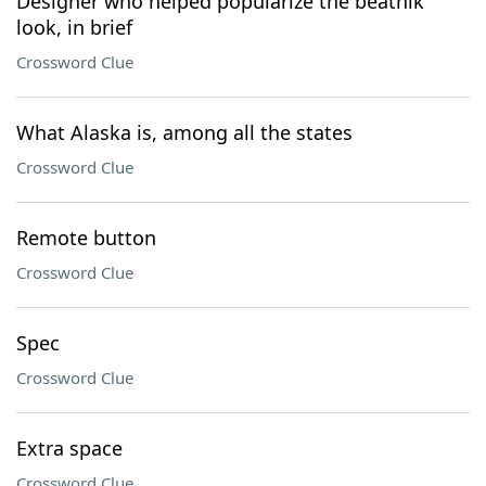
Designer who helped popularize the beatnik
look, in brief
Crossword Clue
What Alaska is, among all the states
Crossword Clue
Remote button
Crossword Clue
Spec
Crossword Clue
Extra space
Crossword Clue