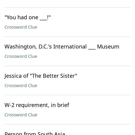
"You had one ___!"
Crossword Clue
Washington, D.C.'s International ___ Museum
Crossword Clue
Jessica of "The Better Sister"
Crossword Clue
W-2 requirement, in brief
Crossword Clue
Person from South Asia