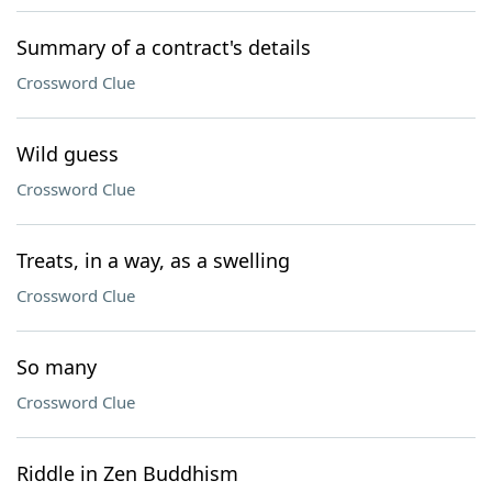
Summary of a contract's details
Crossword Clue
Wild guess
Crossword Clue
Treats, in a way, as a swelling
Crossword Clue
So many
Crossword Clue
Riddle in Zen Buddhism