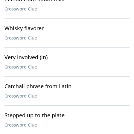
Crossword Clue
Whisky flavorer
Crossword Clue
Very involved (in)
Crossword Clue
Catchall phrase from Latin
Crossword Clue
Stepped up to the plate
Crossword Clue