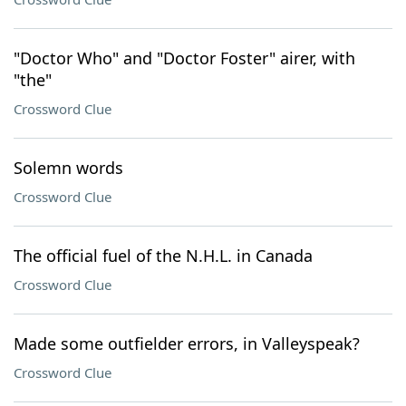
"Doctor Who" and "Doctor Foster" airer, with
"the"
Crossword Clue
Solemn words
Crossword Clue
The official fuel of the N.H.L. in Canada
Crossword Clue
Made some outfielder errors, in Valleyspeak?
Crossword Clue