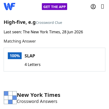
GET THE APP
High-five, e.g
Crossword Clue
Last seen: The New York Times, 28 Jun 2026
Home
Matching Answer
Words With Friends
Cheat
SLAP
100%
NYT Crossplay Cheat
4 Letters
Scrabble
Helpers
Today's NYT Games
Hints & Answers
New York Times
Crossword Answers
Word Games
Helpers