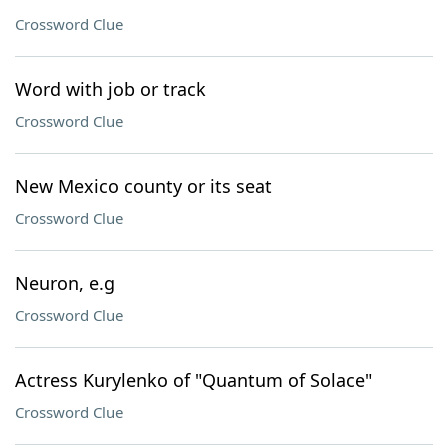
Crossword Clue
Word with job or track
Crossword Clue
New Mexico county or its seat
Crossword Clue
Neuron, e.g
Crossword Clue
Actress Kurylenko of "Quantum of Solace"
Crossword Clue