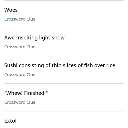
Woes
Crossword Clue
Awe-inspiring light show
Crossword Clue
Sushi consisting of thin slices of fish over rice
Crossword Clue
"Whew! Finished!"
Crossword Clue
Extol