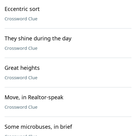
Eccentric sort
Crossword Clue
They shine during the day
Crossword Clue
Great heights
Crossword Clue
Move, in Realtor-speak
Crossword Clue
Some microbuses, in brief