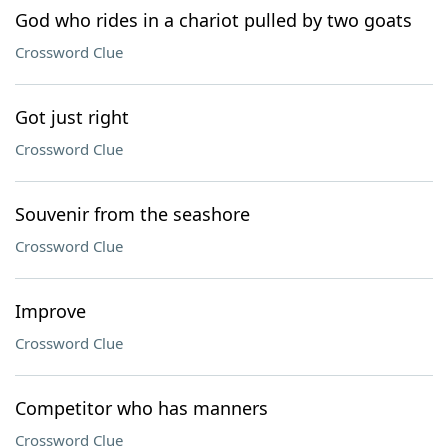
God who rides in a chariot pulled by two goats
Crossword Clue
Got just right
Crossword Clue
Souvenir from the seashore
Crossword Clue
Improve
Crossword Clue
Competitor who has manners
Crossword Clue