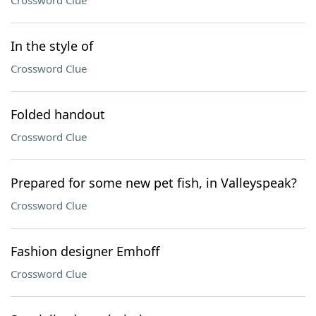
Crossword Clue
In the style of
Crossword Clue
Folded handout
Crossword Clue
Prepared for some new pet fish, in Valleyspeak?
Crossword Clue
Fashion designer Emhoff
Crossword Clue