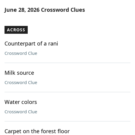
Word List
Maker
June 28, 2026 Crossword Clues
Blog
ACROSS
Our Brands
Counterpart of a rani
Crossword Clue
Milk source
Crossword Clue
Water colors
Crossword Clue
Carpet on the forest floor