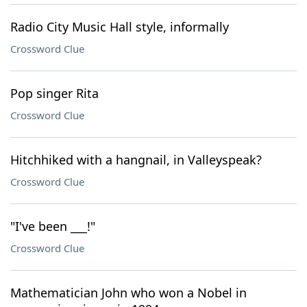
Radio City Music Hall style, informally
Crossword Clue
Pop singer Rita
Crossword Clue
Hitchhiked with a hangnail, in Valleyspeak?
Crossword Clue
"I've been ___!"
Crossword Clue
Mathematician John who won a Nobel in