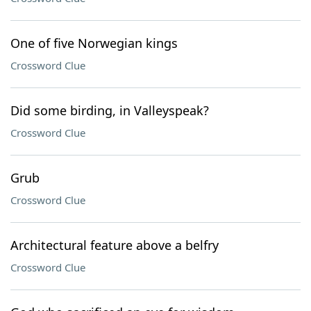
One of five Norwegian kings
Crossword Clue
Did some birding, in Valleyspeak?
Crossword Clue
Grub
Crossword Clue
Architectural feature above a belfry
Crossword Clue