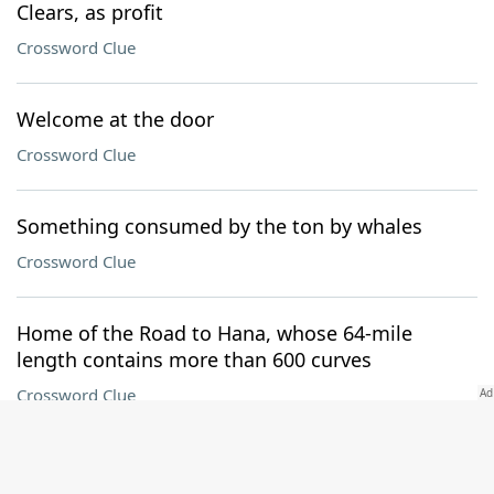
Clears, as profit
Crossword Clue
Welcome at the door
Crossword Clue
Something consumed by the ton by whales
Crossword Clue
Home of the Road to Hana, whose 64-mile
length contains more than 600 curves
Crossword Clue
Modern-day Persia