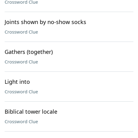
Crossword Clue
Joints shown by no-show socks
Crossword Clue
Gathers (together)
Crossword Clue
Light into
Crossword Clue
Biblical tower locale
Crossword Clue