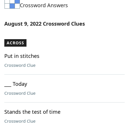
Crossword Answers
Word List
Maker
Blog
August 9, 2022 Crossword Clues
Our Brands
ACROSS
Put in stitches
Crossword Clue
___ Today
Crossword Clue
Stands the test of time
Crossword Clue