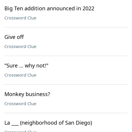
Big Ten addition announced in 2022
Crossword Clue
Give off
Crossword Clue
"Sure … why not!"
Crossword Clue
Monkey business?
Crossword Clue
La ___ (neighborhood of San Diego)