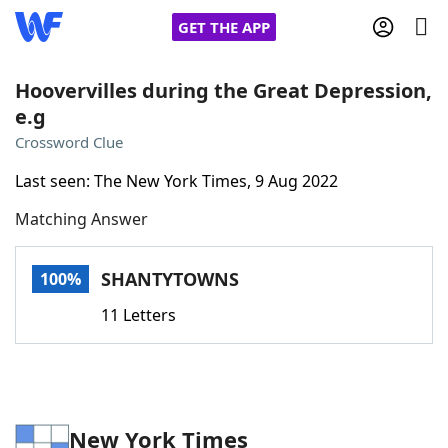
GET THE APP
Hoovervilles during the Great Depression,
e.g
Home
Crossword Clue
Last seen: The New York Times, 9 Aug 2022
Words With Friends
Cheat
Matching Answer
NYT Crossplay Cheat
SHANTYTOWNS
100%
Scrabble
Helpers
11 Letters
Today's NYT Games
Hints & Answers
Word Games
Helpers
New York Times