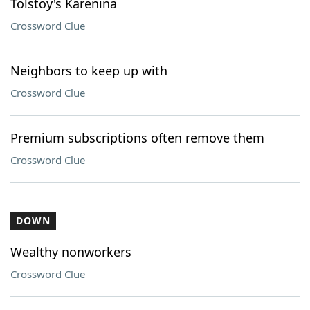
Tolstoy's Karenina
Crossword Clue
Neighbors to keep up with
Crossword Clue
Premium subscriptions often remove them
Crossword Clue
DOWN
Wealthy nonworkers
Crossword Clue