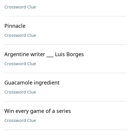
Crossword Clue
Pinnacle
Crossword Clue
Argentine writer ___ Luis Borges
Crossword Clue
Guacamole ingredient
Crossword Clue
Win every game of a series
Crossword Clue