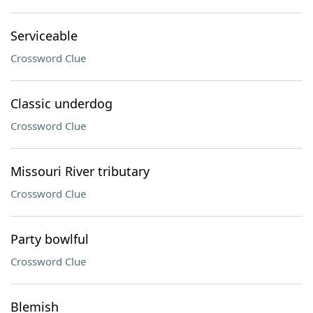
Serviceable
Crossword Clue
Classic underdog
Crossword Clue
Missouri River tributary
Crossword Clue
Party bowlful
Crossword Clue
Blemish