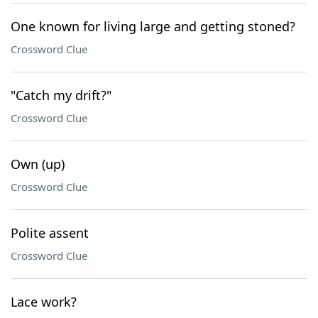
One known for living large and getting stoned?
Crossword Clue
"Catch my drift?"
Crossword Clue
Own (up)
Crossword Clue
Polite assent
Crossword Clue
Lace work?