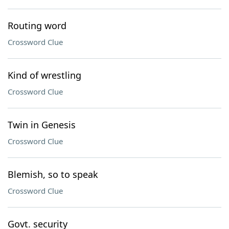
Routing word
Crossword Clue
Kind of wrestling
Crossword Clue
Twin in Genesis
Crossword Clue
Blemish, so to speak
Crossword Clue
Govt. security