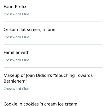
Four: Prefix
Crossword Clue
Certain flat screen, in brief
Crossword Clue
Familiar with
Crossword Clue
Makeup of Joan Didion's "Slouching Towards
Bethlehem"
Crossword Clue
Cookie in cookies ‘n cream ice cream