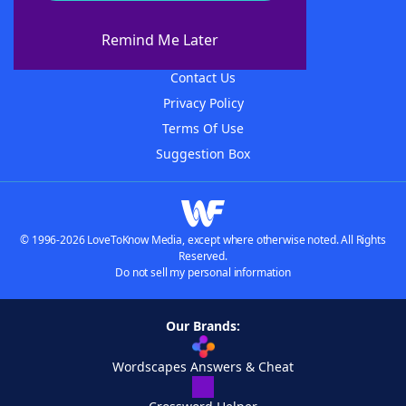
About WordFinder
About The WordFinder App
Remind Me Later
Advertisers
Contact Us
Privacy Policy
Terms Of Use
Suggestion Box
© 1996-2026 LoveToKnow Media, except where otherwise noted. All Rights
Reserved.
Do not sell my personal information
Our Brands:
Wordscapes Answers & Cheat