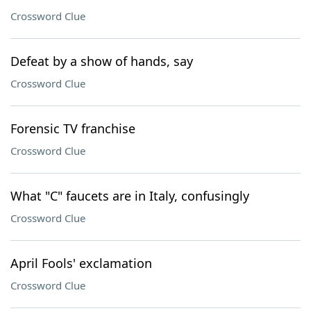
Crossword Clue
Defeat by a show of hands, say
Crossword Clue
Forensic TV franchise
Crossword Clue
What "C" faucets are in Italy, confusingly
Crossword Clue
April Fools' exclamation
Crossword Clue