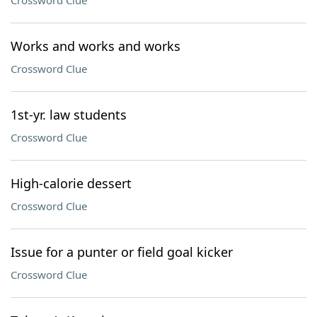
Crossword Clue
Works and works and works
Crossword Clue
1st-yr. law students
Crossword Clue
High-calorie dessert
Crossword Clue
Issue for a punter or field goal kicker
Crossword Clue