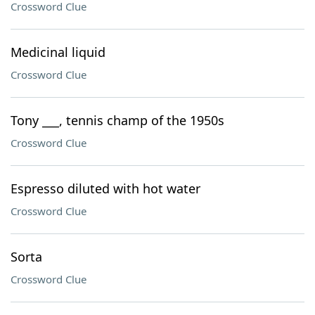
Crossword Clue
Medicinal liquid
Crossword Clue
Tony ___, tennis champ of the 1950s
Crossword Clue
Espresso diluted with hot water
Crossword Clue
Sorta
Crossword Clue