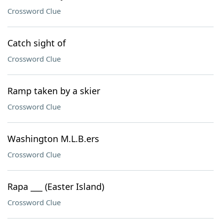
Crossword Clue
Catch sight of
Crossword Clue
Ramp taken by a skier
Crossword Clue
Washington M.L.B.ers
Crossword Clue
Rapa ___ (Easter Island)
Crossword Clue