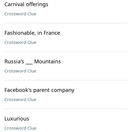
Carnival offerings
Crossword Clue
Fashionable, in France
Crossword Clue
Russia's ___ Mountains
Crossword Clue
Facebook's parent company
Crossword Clue
Luxurious
Crossword Clue