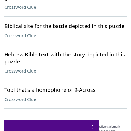
Crossword Clue
Biblical site for the battle depicted in this puzzle
Crossword Clue
Hebrew Bible text with the story depicted in this
puzzle
Crossword Clue
Tool that's a homophone of 9-Across
Crossword Clue
SCRABBLE® and WORDS WITH FRIENDS® are the property of their respective trademark
owners. These trademark owners are not affiliated with, and do not endorse and/or