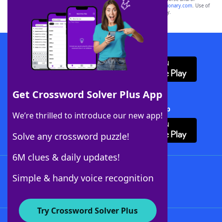
sponsor, LoveToKnow®, its products or its websites, including
yourdictionary.com
. Use of
this trademark on
yourdictionary.com
is for informational purposes only.
Download WordFinder App
Get Crossword Solver Plus App
Download Crossword Solver + App
We’re thrilled to introduce our new app!
Solve any crossword puzzle!
6M clues & daily updates!
Follow Us
Simple & handy voice recognition
Try Crossword Solver Plus