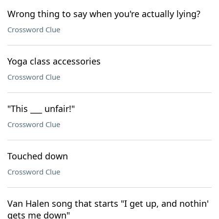
Wrong thing to say when you're actually lying?
Crossword Clue
Yoga class accessories
Crossword Clue
"This ___ unfair!"
Crossword Clue
Touched down
Crossword Clue
Van Halen song that starts "I get up, and nothin'
gets me down"