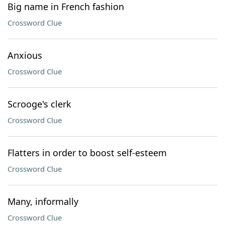
Big name in French fashion
Crossword Clue
Anxious
Crossword Clue
Scrooge's clerk
Crossword Clue
Flatters in order to boost self-esteem
Crossword Clue
Many, informally
Crossword Clue