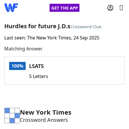
GET THE APP
Hurdles for future J.D.s
Crossword Clue
Last seen: The New York Times, 24 Sep 2025
Home
Matching Answer
Words With Friends
Cheat
LSATS
100%
NYT Crossplay Cheat
5 Letters
Scrabble
Helpers
Today's NYT Games
Hints & Answers
New York Times
Crossword Answers
Word Games
Helpers