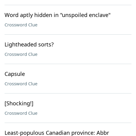
Word aptly hidden in "unspoiled enclave"
Crossword Clue
Lightheaded sorts?
Crossword Clue
Capsule
Crossword Clue
[Shocking!]
Crossword Clue
Least-populous Canadian province: Abbr