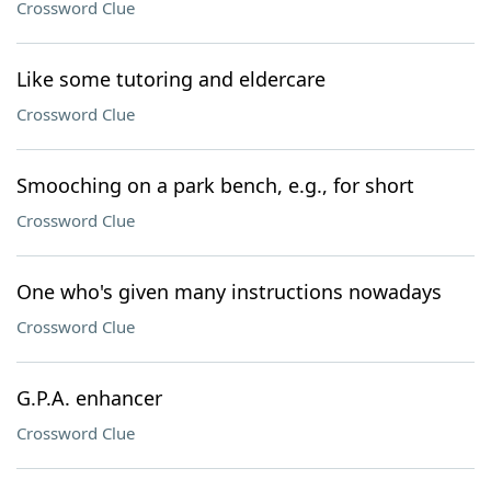
Crossword Clue
Like some tutoring and eldercare
Crossword Clue
Smooching on a park bench, e.g., for short
Crossword Clue
One who's given many instructions nowadays
Crossword Clue
G.P.A. enhancer
Crossword Clue