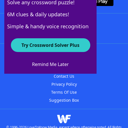
Solve any crossword puzzle!
6M clues & daily updates!
Follow Us
Simple & handy voice recognition
Try Crossword Solver Plus
About WordFinder
About The WordFinder App
Remind Me Later
Advertisers
Contact Us
Privacy Policy
Terms Of Use
Suggestion Box
© 1996-2026 LoveToKnow Media, except where otherwise noted. All Rights