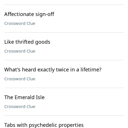
Affectionate sign-off
Crossword Clue
Like thrifted goods
Crossword Clue
What's heard exactly twice in a lifetime?
Crossword Clue
The Emerald Isle
Crossword Clue
Tabs with psychedelic properties