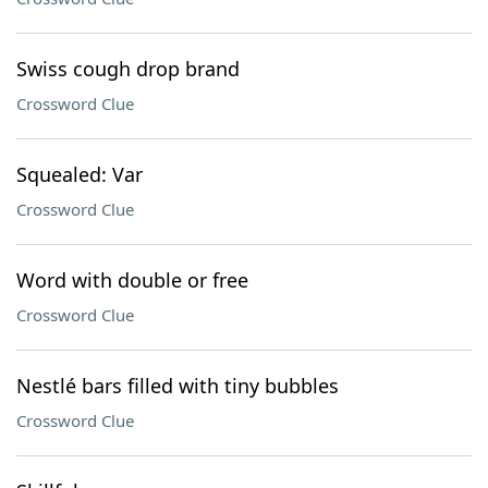
Swiss cough drop brand
Crossword Clue
Squealed: Var
Crossword Clue
Word with double or free
Crossword Clue
Nestlé bars filled with tiny bubbles
Crossword Clue