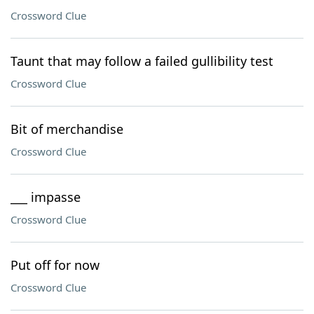
Crossword Clue
Taunt that may follow a failed gullibility test
Crossword Clue
Bit of merchandise
Crossword Clue
___ impasse
Crossword Clue
Put off for now
Crossword Clue