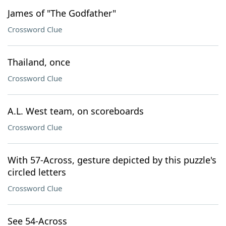
James of "The Godfather"
Crossword Clue
Thailand, once
Crossword Clue
A.L. West team, on scoreboards
Crossword Clue
With 57-Across, gesture depicted by this puzzle's
circled letters
Crossword Clue
See 54-Across