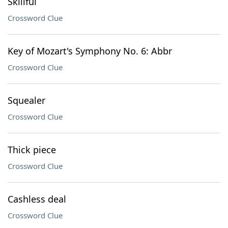
Skillful
Crossword Clue
Key of Mozart's Symphony No. 6: Abbr
Crossword Clue
Squealer
Crossword Clue
Thick piece
Crossword Clue
Cashless deal
Crossword Clue