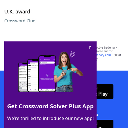
U.K. award
Crossword Clue
SCRABBLE® and WORDS WITH FRIENDS® are the property of their respective trademark
owners. These trademark owners are not affiliated with, and do not endorse and/or
sponsor, LoveToKnow®, its products or its websites, including
yourdictionary.com
. Use of
this trademark on
yourdictionary.com
is for informational purposes only.
Download WordFinder App
Get Crossword Solver Plus App
Download Crossword Solver + App
We’re thrilled to introduce our new app!