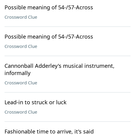
Possible meaning of 54-/57-Across
Crossword Clue
Possible meaning of 54-/57-Across
Crossword Clue
Cannonball Adderley's musical instrument,
informally
Crossword Clue
Lead-in to struck or luck
Crossword Clue
Fashionable time to arrive, it's said