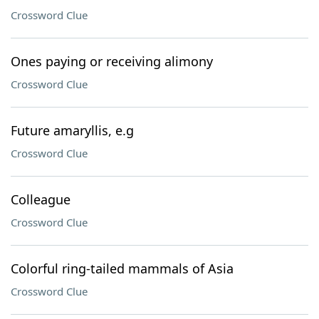
Crossword Clue
Ones paying or receiving alimony
Crossword Clue
Future amaryllis, e.g
Crossword Clue
Colleague
Crossword Clue
Colorful ring-tailed mammals of Asia
Crossword Clue