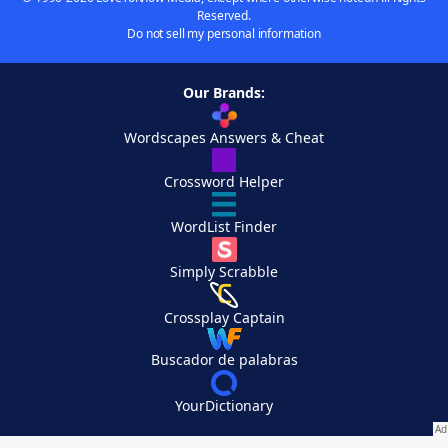
Reserved.
Do not sell my personal information
Our Brands:
Wordscapes Answers & Cheat
Crossword Helper
WordList Finder
Simply Scrabble
Crossplay Captain
Buscador de palabras
YourDictionary