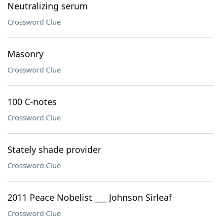
Neutralizing serum
Crossword Clue
Masonry
Crossword Clue
100 C-notes
Crossword Clue
Stately shade provider
Crossword Clue
2011 Peace Nobelist ___ Johnson Sirleaf
Crossword Clue