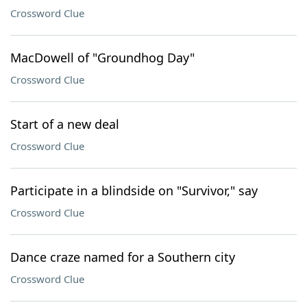
Crossword Clue
MacDowell of "Groundhog Day"
Crossword Clue
Start of a new deal
Crossword Clue
Participate in a blindside on "Survivor," say
Crossword Clue
Dance craze named for a Southern city
Crossword Clue