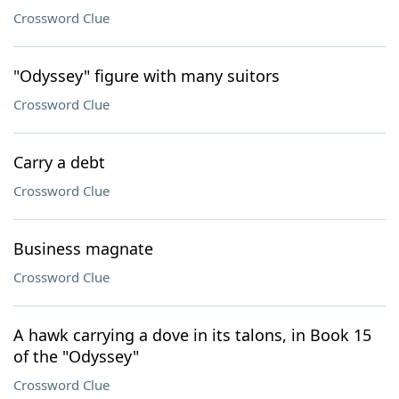
Crossword Clue
"Odyssey" figure with many suitors
Crossword Clue
Carry a debt
Crossword Clue
Business magnate
Crossword Clue
A hawk carrying a dove in its talons, in Book 15
of the "Odyssey"
Crossword Clue