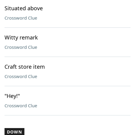
Situated above
Crossword Clue
Witty remark
Crossword Clue
Craft store item
Crossword Clue
"Hey!"
Crossword Clue
DOWN