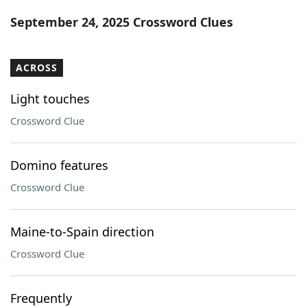
Word List
Maker
September 24, 2025 Crossword Clues
Blog
ACROSS
Our Brands
Light touches
Crossword Clue
Domino features
Crossword Clue
Maine-to-Spain direction
Crossword Clue
Frequently