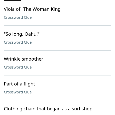
Viola of "The Woman King"
Crossword Clue
"So long, Oahu!"
Crossword Clue
Wrinkle smoother
Crossword Clue
Part of a flight
Crossword Clue
Clothing chain that began as a surf shop