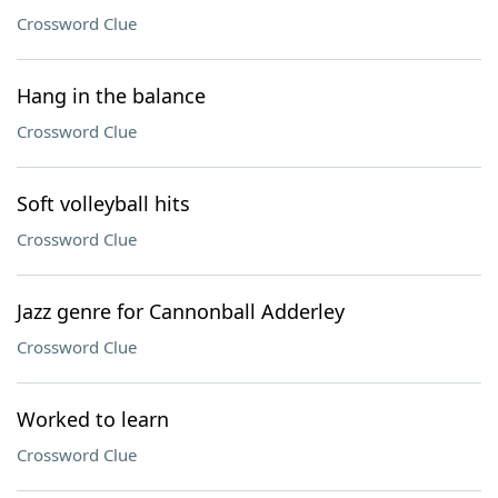
Crossword Clue
Hang in the balance
Crossword Clue
Soft volleyball hits
Crossword Clue
Jazz genre for Cannonball Adderley
Crossword Clue
Worked to learn
Crossword Clue