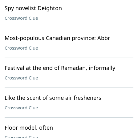
Spy novelist Deighton
Crossword Clue
Most-populous Canadian province: Abbr
Crossword Clue
Festival at the end of Ramadan, informally
Crossword Clue
Like the scent of some air fresheners
Crossword Clue
Floor model, often
Crossword Clue