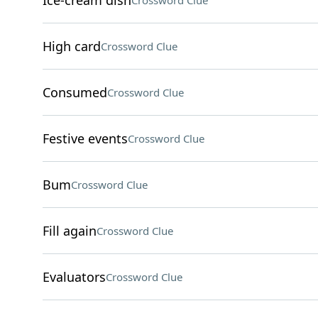
Ice-cream dish
Crossword Clue
High card
Crossword Clue
Consumed
Crossword Clue
Festive events
Crossword Clue
Bum
Crossword Clue
Fill again
Crossword Clue
Evaluators
Crossword Clue