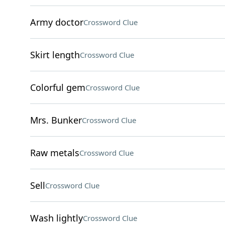
Army doctor
Crossword Clue
Skirt length
Crossword Clue
Colorful gem
Crossword Clue
Mrs. Bunker
Crossword Clue
Raw metals
Crossword Clue
Sell
Crossword Clue
Wash lightly
Crossword Clue