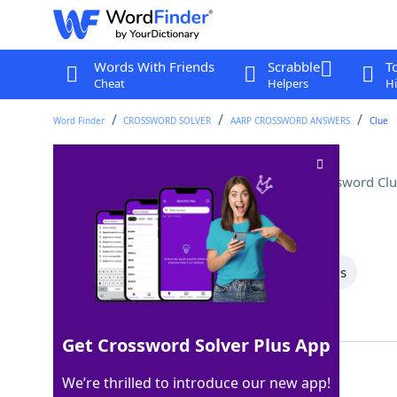
Words With Friends
Scrabble
T
Cheat
Helpers
Hi
Word Finder
CROSSWORD SOLVER
AARP CROSSWORD ANSWERS
Clue
Hydrogen and oxygen, e.g
Crossword Clu
Last seen: AARP, 9 May 2026
All Words
8 Letter Words
5 Letter Words
Showing 2 Matching Answers
Get Crossword Solver Plus App
ELEMENTS
100%
We’re thrilled to introduce our new app!