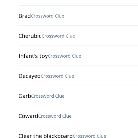
Brad
Crossword Clue
Cherubic
Crossword Clue
Infant's toy
Crossword Clue
Decayed
Crossword Clue
Garb
Crossword Clue
Coward
Crossword Clue
Clear the blackboard
Crossword Clue