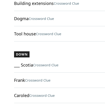
Building extensions
Crossword Clue
Dogma
Crossword Clue
Tool house
Crossword Clue
DOWN
___ Scotia
Crossword Clue
Frank
Crossword Clue
Caroled
Crossword Clue