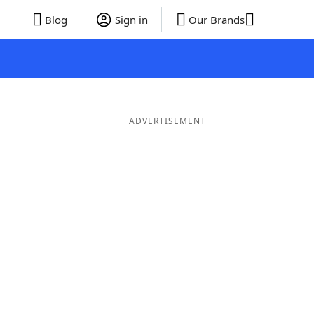
Blog
Sign in
Our Brands
ADVERTISEMENT