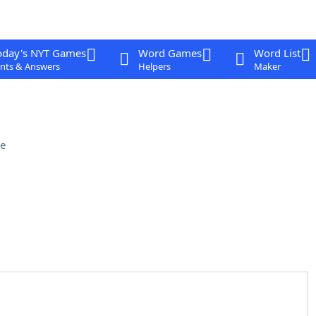
oday's NYT Games
Word Games
Word List
nts & Answers
Helpers
Maker
e