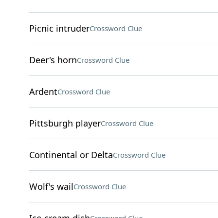
Picnic intruder
Crossword Clue
Deer's horn
Crossword Clue
Ardent
Crossword Clue
Pittsburgh player
Crossword Clue
Continental or Delta
Crossword Clue
Wolf's wail
Crossword Clue