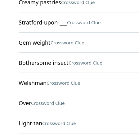
Creamy pastries
Crossword Clue
Stratford-upon-___
Crossword Clue
Gem weight
Crossword Clue
Bothersome insect
Crossword Clue
Welshman
Crossword Clue
Over
Crossword Clue
Light tan
Crossword Clue