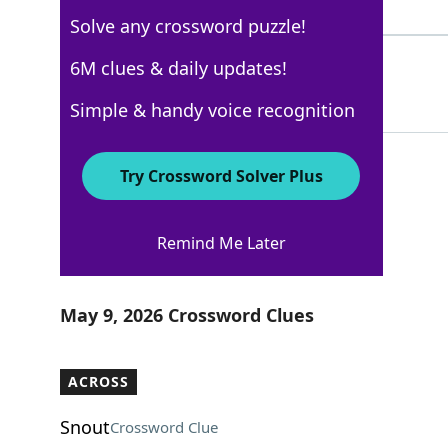
8 Letters
Solve any crossword puzzle!
GASES
6M clues & daily updates!
100%
5 Letters
Simple & handy voice recognition
Try Crossword Solver Plus
AARP
Remind Me Later
Crossword Answers
May 9, 2026 Crossword Clues
ACROSS
Snout
Crossword Clue