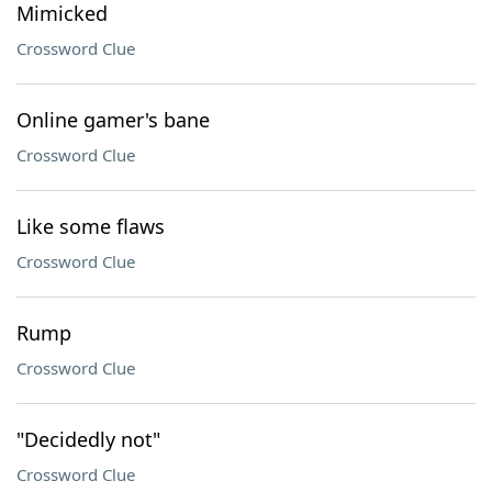
Mimicked
Crossword Clue
Online gamer's bane
Crossword Clue
Like some flaws
Crossword Clue
Rump
Crossword Clue
"Decidedly not"
Crossword Clue