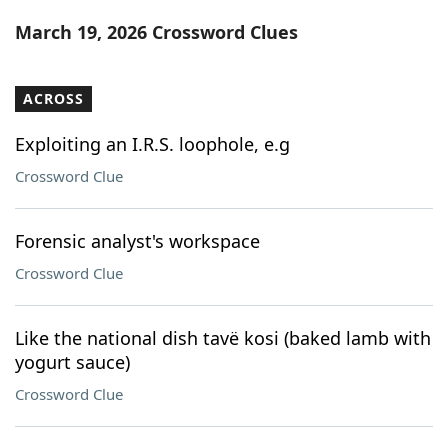
Word List
Maker
March 19, 2026 Crossword Clues
Blog
ACROSS
Our Brands
Exploiting an I.R.S. loophole, e.g
Crossword Clue
Forensic analyst's workspace
Crossword Clue
Like the national dish tavë kosi (baked lamb with
yogurt sauce)
Crossword Clue