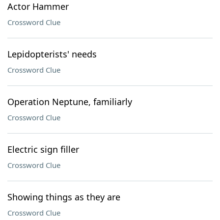
Actor Hammer
Crossword Clue
Lepidopterists' needs
Crossword Clue
Operation Neptune, familiarly
Crossword Clue
Electric sign filler
Crossword Clue
Showing things as they are
Crossword Clue