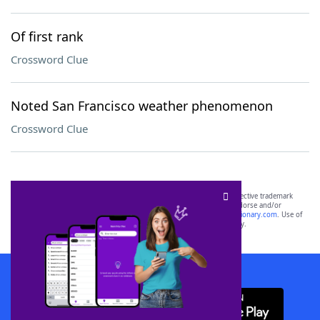
Of first rank
Crossword Clue
Noted San Francisco weather phenomenon
Crossword Clue
SCRABBLE® and WORDS WITH FRIENDS® are the property of their respective trademark
owners. These trademark owners are not affiliated with, and do not endorse and/or
sponsor, LoveToKnow®, its products or its websites, including
yourdictionary.com
. Use of
this trademark on
yourdictionary.com
is for informational purposes only.
Download WordFinder App