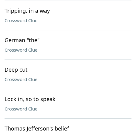
Tripping, in a way
Crossword Clue
German "the"
Crossword Clue
Deep cut
Crossword Clue
Lock in, so to speak
Crossword Clue
Thomas Jefferson's belief