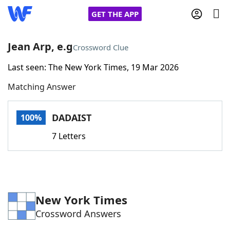
GET THE APP
Jean Arp, e.g
Crossword Clue
Last seen: The New York Times, 19 Mar 2026
Home
Matching Answer
Words With Friends
Cheat
DADAIST
100%
NYT Crossplay Cheat
7 Letters
Scrabble
Helpers
Today's NYT Games
Hints & Answers
New York Times
Crossword Answers
Word Games
Helpers