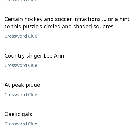
Certain hockey and soccer infractions … or a hint
to this puzzle's circled and shaded squares
Crossword Clue
Country singer Lee Ann
Crossword Clue
At peak pique
Crossword Clue
Gaelic gals
Crossword Clue