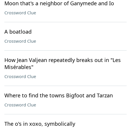
Moon that's a neighbor of Ganymede and Io
Crossword Clue
A boatload
Crossword Clue
How Jean Valjean repeatedly breaks out in "Les
Misérables"
Crossword Clue
Where to find the towns Bigfoot and Tarzan
Crossword Clue
The o's in xoxo, symbolically