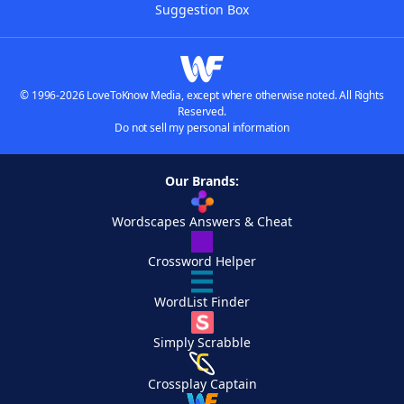
Suggestion Box
© 1996-2026 LoveToKnow Media, except where otherwise noted. All Rights
Reserved.
Do not sell my personal information
Our Brands:
Wordscapes Answers & Cheat
Crossword Helper
WordList Finder
Simply Scrabble
Crossplay Captain