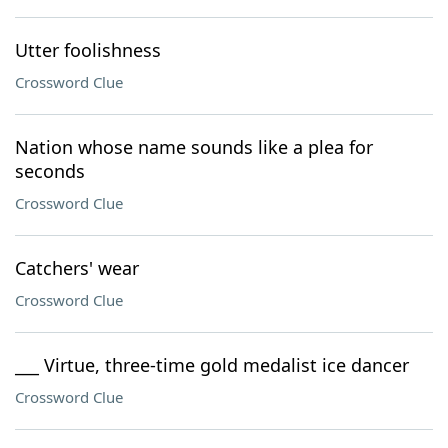
Utter foolishness
Crossword Clue
Nation whose name sounds like a plea for
seconds
Crossword Clue
Catchers' wear
Crossword Clue
___ Virtue, three-time gold medalist ice dancer
Crossword Clue