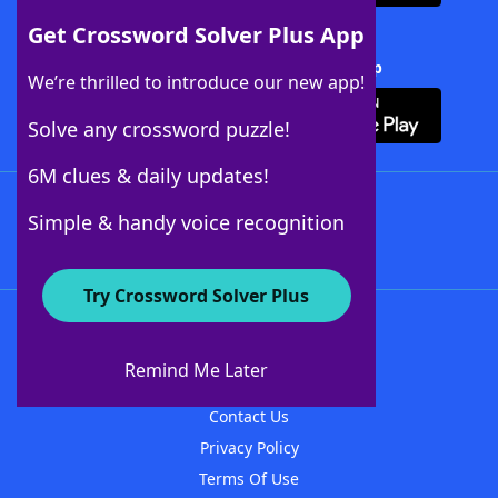
Get Crossword Solver Plus App
Download Crossword Solver + App
We’re thrilled to introduce our new app!
Solve any crossword puzzle!
6M clues & daily updates!
Follow Us
Simple & handy voice recognition
Try Crossword Solver Plus
About WordFinder
About The WordFinder App
Remind Me Later
Advertisers
Contact Us
Privacy Policy
Terms Of Use