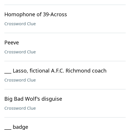
Homophone of 39-Across
Crossword Clue
Peeve
Crossword Clue
___ Lasso, fictional A.F.C. Richmond coach
Crossword Clue
Big Bad Wolf's disguise
Crossword Clue
___ badge