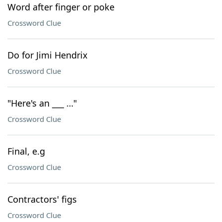
Word after finger or poke
Crossword Clue
Do for Jimi Hendrix
Crossword Clue
"Here's an ___ …"
Crossword Clue
Final, e.g
Crossword Clue
Contractors' figs
Crossword Clue