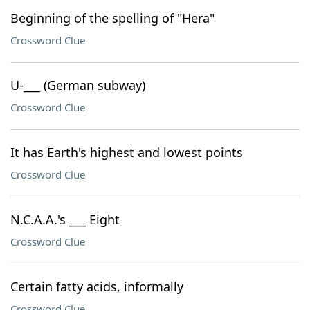
Beginning of the spelling of "Hera"
Crossword Clue
U-___ (German subway)
Crossword Clue
It has Earth's highest and lowest points
Crossword Clue
N.C.A.A.'s ___ Eight
Crossword Clue
Certain fatty acids, informally
Crossword Clue