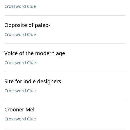
Crossword Clue
Opposite of paleo-
Crossword Clue
Voice of the modern age
Crossword Clue
Site for indie designers
Crossword Clue
Crooner Mel
Crossword Clue