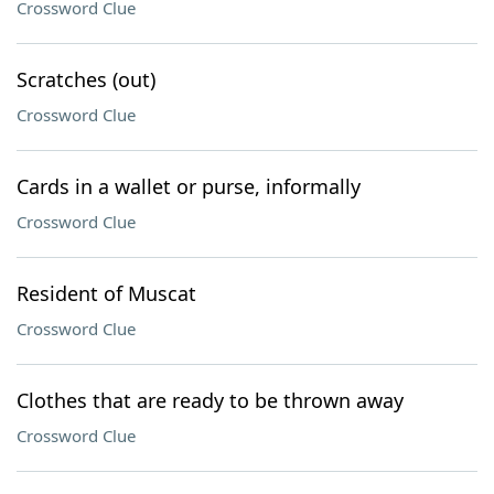
Crossword Clue
Scratches (out)
Crossword Clue
Cards in a wallet or purse, informally
Crossword Clue
Resident of Muscat
Crossword Clue
Clothes that are ready to be thrown away
Crossword Clue