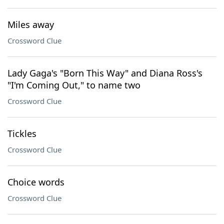
Miles away
Crossword Clue
Lady Gaga's "Born This Way" and Diana Ross's
"I'm Coming Out," to name two
Crossword Clue
Tickles
Crossword Clue
Choice words
Crossword Clue