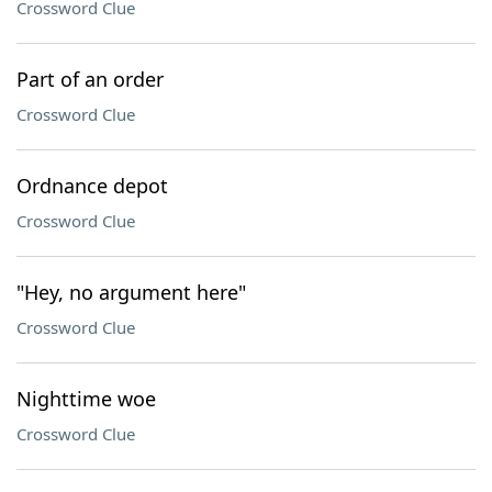
Crossword Clue
Part of an order
Crossword Clue
Ordnance depot
Crossword Clue
"Hey, no argument here"
Crossword Clue
Nighttime woe
Crossword Clue