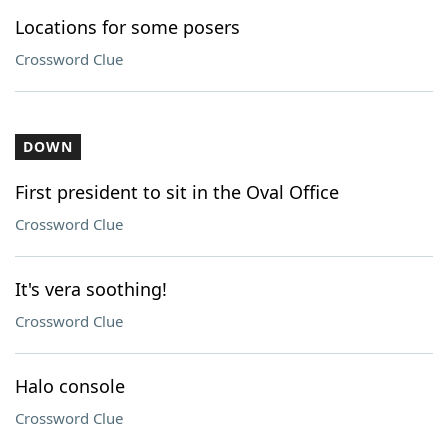
Locations for some posers
Crossword Clue
DOWN
First president to sit in the Oval Office
Crossword Clue
It's vera soothing!
Crossword Clue
Halo console
Crossword Clue