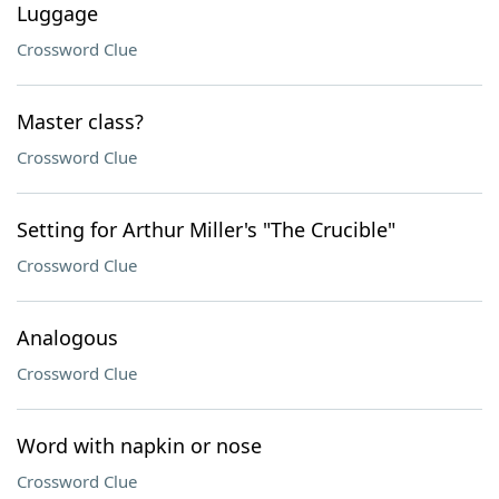
Luggage
Crossword Clue
Master class?
Crossword Clue
Setting for Arthur Miller's "The Crucible"
Crossword Clue
Analogous
Crossword Clue
Word with napkin or nose
Crossword Clue