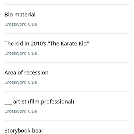
Bio material
Crossword Clue
The kid in 2010's "The Karate Kid"
Crossword Clue
Area of recession
Crossword Clue
___ artist (film professional)
Crossword Clue
Storybook bear