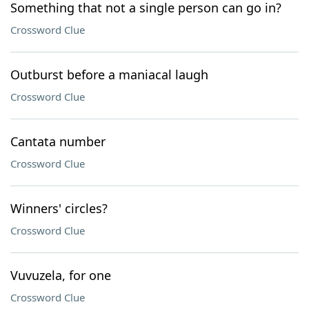
Something that not a single person can go in?
Crossword Clue
Outburst before a maniacal laugh
Crossword Clue
Cantata number
Crossword Clue
Winners' circles?
Crossword Clue
Vuvuzela, for one
Crossword Clue