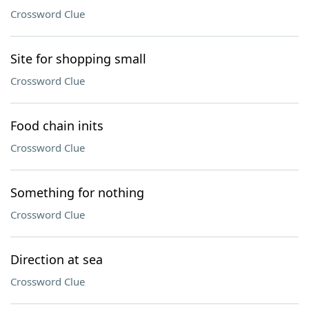
Crossword Clue
Site for shopping small
Crossword Clue
Food chain inits
Crossword Clue
Something for nothing
Crossword Clue
Direction at sea
Crossword Clue