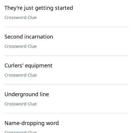
They're just getting started
Crossword Clue
Second incarnation
Crossword Clue
Curlers' equipment
Crossword Clue
Underground line
Crossword Clue
Name-dropping word
Crossword Clue