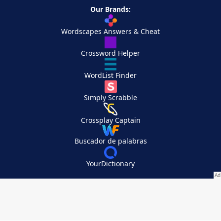
Our Brands:
Wordscapes Answers & Cheat
Crossword Helper
WordList Finder
Simply Scrabble
Crossplay Captain
Buscador de palabras
YourDictionary