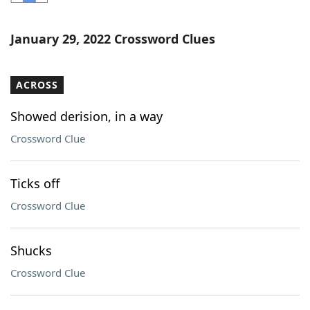
Word List
Maker
January 29, 2022 Crossword Clues
Blog
ACROSS
Our Brands
Showed derision, in a way
Crossword Clue
Ticks off
Crossword Clue
Shucks
Crossword Clue