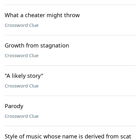
What a cheater might throw
Crossword Clue
Growth from stagnation
Crossword Clue
"A likely story"
Crossword Clue
Parody
Crossword Clue
Style of music whose name is derived from scat