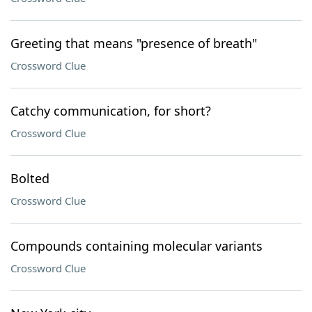
Greeting that means "presence of breath"
Crossword Clue
Catchy communication, for short?
Crossword Clue
Bolted
Crossword Clue
Compounds containing molecular variants
Crossword Clue