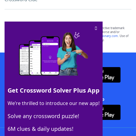
SCRABBLE® and WORDS WITH FRIENDS® are the property of their respective trademark
owners. These trademark owners are not affiliated with, and do not endorse and/or
sponsor, LoveToKnow®, its products or its websites, including
yourdictionary.com
. Use of
this trademark on
yourdictionary.com
is for informational purposes only.
Download WordFinder App
Get Crossword Solver Plus App
Download Crossword Solver + App
We’re thrilled to introduce our new app!
Solve any crossword puzzle!
6M clues & daily updates!