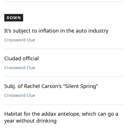
DOWN
It's subject to inflation in the auto industry
Crossword Clue
Ciudad official
Crossword Clue
Subj. of Rachel Carson's "Silent Spring"
Crossword Clue
Habitat for the addax antelope, which can go a
year without drinking