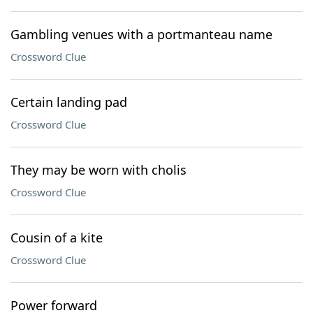
Gambling venues with a portmanteau name
Crossword Clue
Certain landing pad
Crossword Clue
They may be worn with cholis
Crossword Clue
Cousin of a kite
Crossword Clue
Power forward