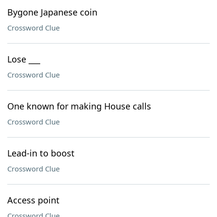
Bygone Japanese coin
Crossword Clue
Lose ___
Crossword Clue
One known for making House calls
Crossword Clue
Lead-in to boost
Crossword Clue
Access point
Crossword Clue