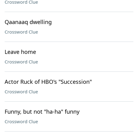
Crossword Clue
Qaanaaq dwelling
Crossword Clue
Leave home
Crossword Clue
Actor Ruck of HBO's "Succession"
Crossword Clue
Funny, but not "ha-ha" funny
Crossword Clue