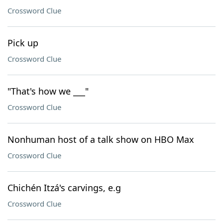
Crossword Clue
Pick up
Crossword Clue
"That's how we ___"
Crossword Clue
Nonhuman host of a talk show on HBO Max
Crossword Clue
Chichén Itzá's carvings, e.g
Crossword Clue