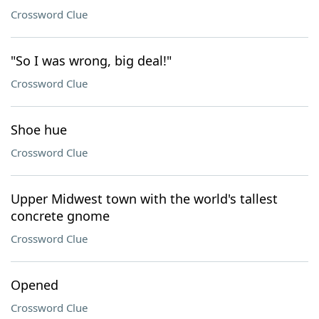
Crossword Clue
"So I was wrong, big deal!"
Crossword Clue
Shoe hue
Crossword Clue
Upper Midwest town with the world's tallest
concrete gnome
Crossword Clue
Opened
Crossword Clue