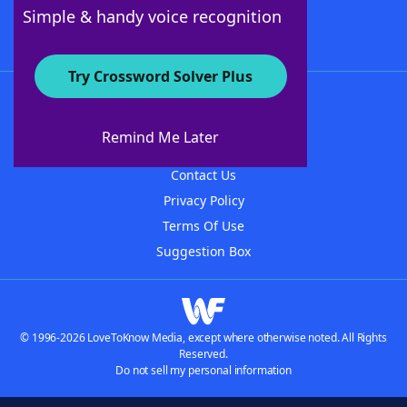
Follow Us
Simple & handy voice recognition
Try Crossword Solver Plus
About WordFinder
About The WordFinder App
Remind Me Later
Advertisers
Contact Us
Privacy Policy
Terms Of Use
Suggestion Box
© 1996-2026 LoveToKnow Media, except where otherwise noted. All Rights
Reserved.
Do not sell my personal information