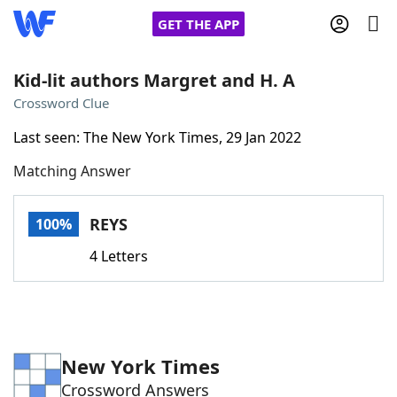
GET THE APP
Kid-lit authors Margret and H. A
Crossword Clue
Home
Last seen: The New York Times, 29 Jan 2022
Matching Answer
Words With Friends
Cheat
NYT Crossplay Cheat
REYS
100%
4 Letters
Scrabble
Helpers
Today's NYT Games
Hints & Answers
New York Times
Word Games
Helpers
Crossword Answers