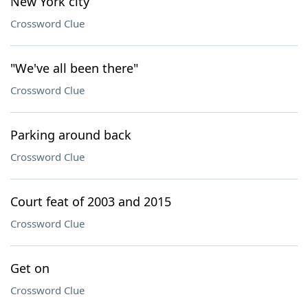
New York city
Crossword Clue
"We've all been there"
Crossword Clue
Parking around back
Crossword Clue
Court feat of 2003 and 2015
Crossword Clue
Get on
Crossword Clue