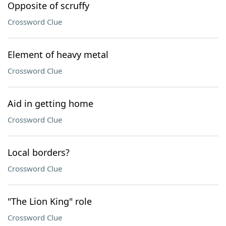
Opposite of scruffy
Crossword Clue
Element of heavy metal
Crossword Clue
Aid in getting home
Crossword Clue
Local borders?
Crossword Clue
"The Lion King" role
Crossword Clue