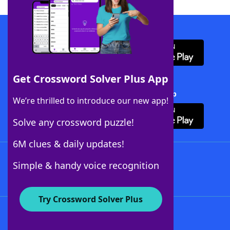
Download WordFinder App
Get Crossword Solver Plus App
Download Crossword Solver + App
We’re thrilled to introduce our new app!
Solve any crossword puzzle!
6M clues & daily updates!
Follow Us
Simple & handy voice recognition
Try Crossword Solver Plus
About WordFinder
About The WordFinder App