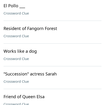
El Pollo ___
Crossword Clue
Resident of Fangorn Forest
Crossword Clue
Works like a dog
Crossword Clue
"Succession" actress Sarah
Crossword Clue
Friend of Queen Elsa
Crossword Clue