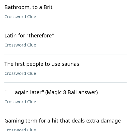
Bathroom, to a Brit
Crossword Clue
Latin for "therefore"
Crossword Clue
The first people to use saunas
Crossword Clue
"___ again later" (Magic 8 Ball answer)
Crossword Clue
Gaming term for a hit that deals extra damage
Crossword Clue