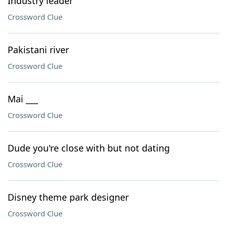
Industry leader
Crossword Clue
Pakistani river
Crossword Clue
Mai ___
Crossword Clue
Dude you're close with but not dating
Crossword Clue
Disney theme park designer
Crossword Clue