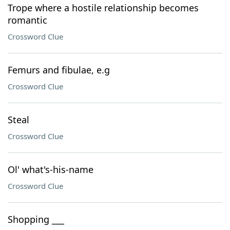
Trope where a hostile relationship becomes
romantic
Crossword Clue
Femurs and fibulae, e.g
Crossword Clue
Steal
Crossword Clue
Ol' what's-his-name
Crossword Clue
Shopping ___