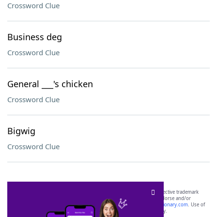
Crossword Clue
Business deg
Crossword Clue
General ___'s chicken
Crossword Clue
Bigwig
Crossword Clue
SCRABBLE® and WORDS WITH FRIENDS® are the property of their respective trademark
owners. These trademark owners are not affiliated with, and do not endorse and/or
sponsor, LoveToKnow®, its products or its websites, including
yourdictionary.com
. Use of
this trademark on
yourdictionary.com
is for informational purposes only.