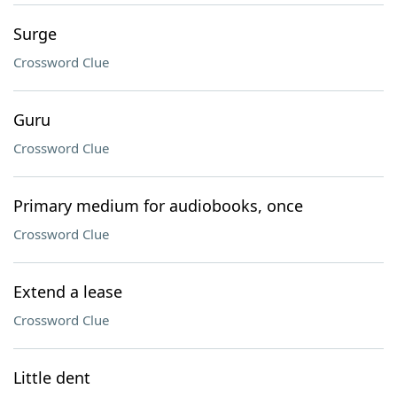
Surge
Crossword Clue
Guru
Crossword Clue
Primary medium for audiobooks, once
Crossword Clue
Extend a lease
Crossword Clue
Little dent