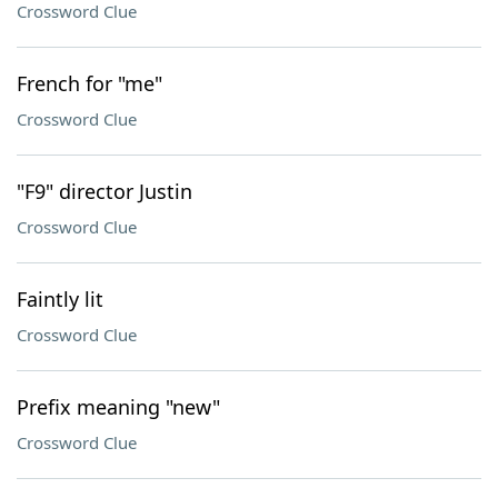
Crossword Clue
French for "me"
Crossword Clue
"F9" director Justin
Crossword Clue
Faintly lit
Crossword Clue
Prefix meaning "new"
Crossword Clue