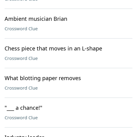
Ambient musician Brian
Crossword Clue
Chess piece that moves in an L-shape
Crossword Clue
What blotting paper removes
Crossword Clue
"___ a chance!"
Crossword Clue