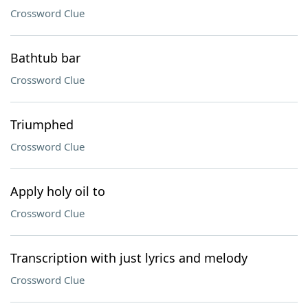
Crossword Clue
Bathtub bar
Crossword Clue
Triumphed
Crossword Clue
Apply holy oil to
Crossword Clue
Transcription with just lyrics and melody
Crossword Clue