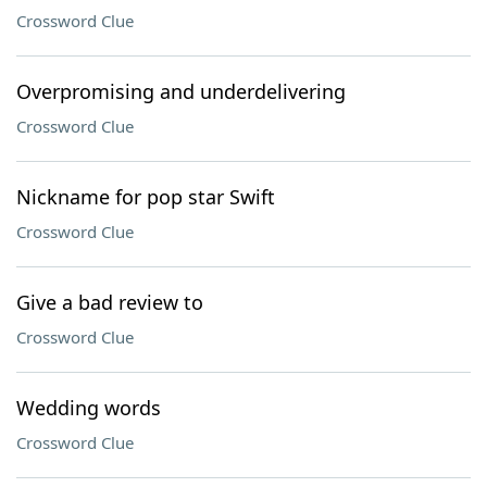
Crossword Clue
Overpromising and underdelivering
Crossword Clue
Nickname for pop star Swift
Crossword Clue
Give a bad review to
Crossword Clue
Wedding words
Crossword Clue