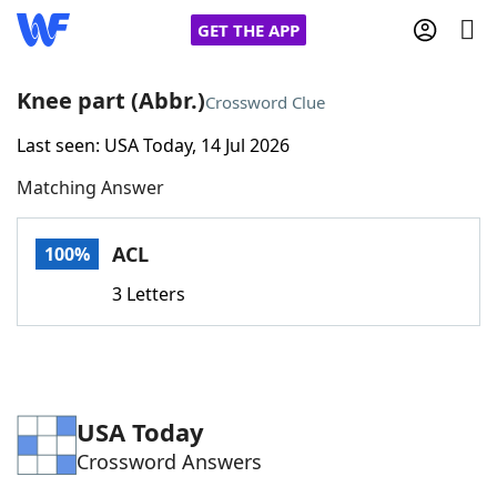
GET THE APP
Knee part (Abbr.)
Crossword Clue
Last seen: USA Today, 14 Jul 2026
Home
Matching Answer
Words With Friends
Cheat
ACL
100%
NYT Crossplay Cheat
3 Letters
Scrabble
Helpers
Today's NYT Games
Hints & Answers
USA Today
Crossword Answers
Word Games
Helpers