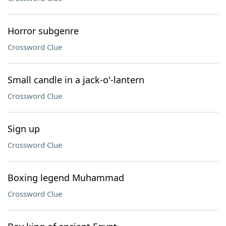
Horror subgenre
Crossword Clue
Small candle in a jack-o'-lantern
Crossword Clue
Sign up
Crossword Clue
Boxing legend Muhammad
Crossword Clue