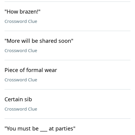
"How brazen!"
Crossword Clue
"More will be shared soon"
Crossword Clue
Piece of formal wear
Crossword Clue
Certain sib
Crossword Clue
"You must be ___ at parties"