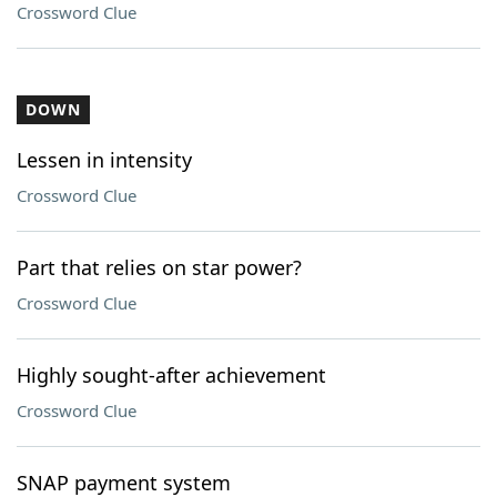
Crossword Clue
DOWN
Lessen in intensity
Crossword Clue
Part that relies on star power?
Crossword Clue
Highly sought-after achievement
Crossword Clue
SNAP payment system