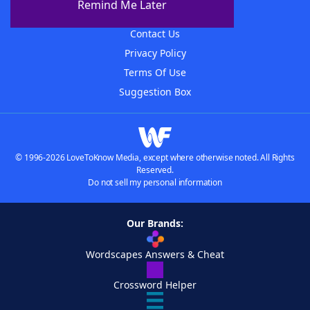
Remind Me Later
Advertisers
Contact Us
Privacy Policy
Terms Of Use
Suggestion Box
© 1996-2026 LoveToKnow Media, except where otherwise noted. All Rights
Reserved.
Do not sell my personal information
Our Brands:
Wordscapes Answers & Cheat
Crossword Helper