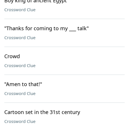
Boy king of ancient Egypt
Crossword Clue
"Thanks for coming to my ___ talk"
Crossword Clue
Crowd
Crossword Clue
"Amen to that!"
Crossword Clue
Cartoon set in the 31st century
Crossword Clue