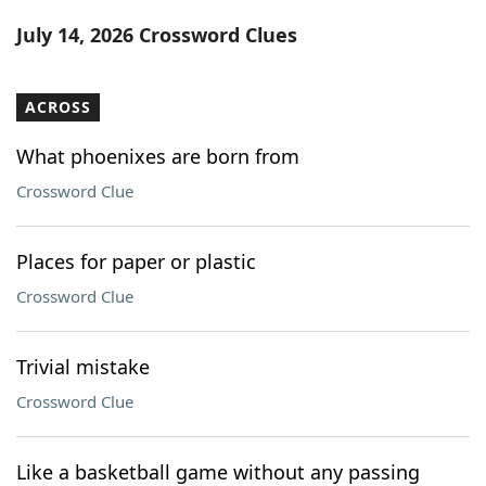
Word List
Maker
July 14, 2026 Crossword Clues
Blog
ACROSS
Our Brands
What phoenixes are born from
Crossword Clue
Places for paper or plastic
Crossword Clue
Trivial mistake
Crossword Clue
Like a basketball game without any passing