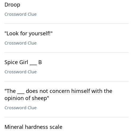
Droop
Crossword Clue
"Look for yourself!"
Crossword Clue
Spice Girl ___ B
Crossword Clue
"The ___ does not concern himself with the
opinion of sheep"
Crossword Clue
Mineral hardness scale