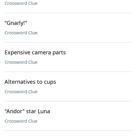
Crossword Clue
"Gnarly!"
Crossword Clue
Expensive camera parts
Crossword Clue
Alternatives to cups
Crossword Clue
"Andor" star Luna
Crossword Clue