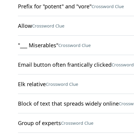
Prefix for "potent" and "vore"
Crossword Clue
Allow
Crossword Clue
"___ Miserables"
Crossword Clue
Email button often frantically clicked
Crossword
Elk relative
Crossword Clue
Block of text that spreads widely online
Crossw
Group of experts
Crossword Clue