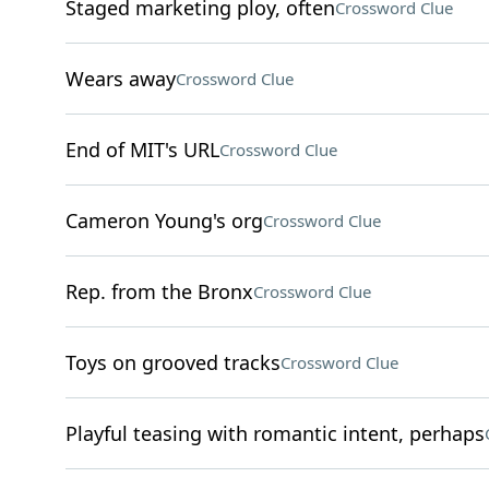
Staged marketing ploy, often
Crossword Clue
Wears away
Crossword Clue
End of MIT's URL
Crossword Clue
Cameron Young's org
Crossword Clue
Rep. from the Bronx
Crossword Clue
Toys on grooved tracks
Crossword Clue
Playful teasing with romantic intent, perhaps