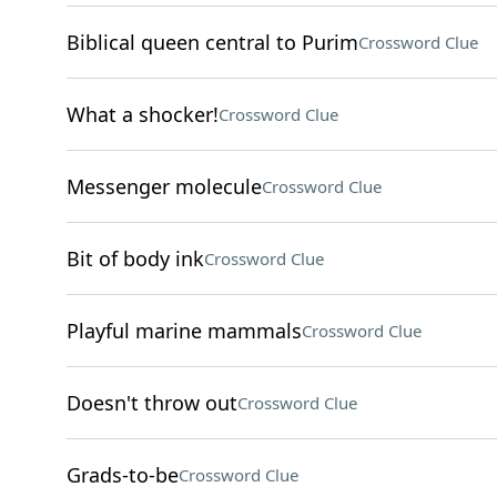
Biblical queen central to Purim
Crossword Clue
What a shocker!
Crossword Clue
Messenger molecule
Crossword Clue
Bit of body ink
Crossword Clue
Playful marine mammals
Crossword Clue
Doesn't throw out
Crossword Clue
Grads-to-be
Crossword Clue