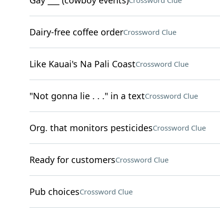
Gay ___ (cowboy events)
Crossword Clue
Dairy-free coffee order
Crossword Clue
Like Kauai's Na Pali Coast
Crossword Clue
"Not gonna lie . . ." in a text
Crossword Clue
Org. that monitors pesticides
Crossword Clue
Ready for customers
Crossword Clue
Pub choices
Crossword Clue