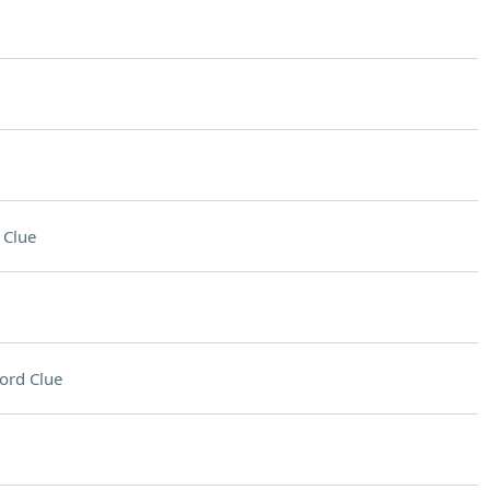
 Clue
ord Clue