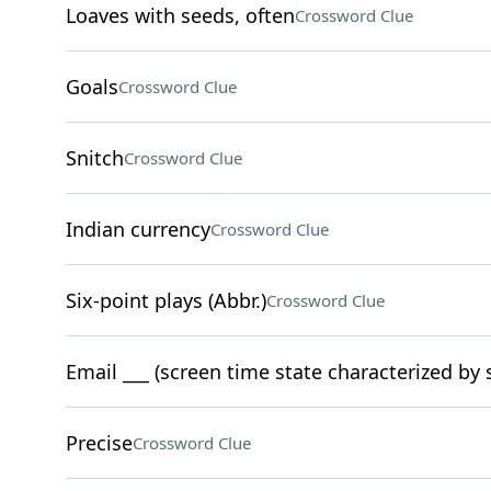
Loaves with seeds, often
Crossword Clue
Goals
Crossword Clue
Snitch
Crossword Clue
Indian currency
Crossword Clue
Six-point plays (Abbr.)
Crossword Clue
Email ___ (screen time state characterized by
Precise
Crossword Clue