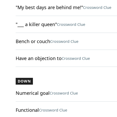
"My best days are behind me!"
Crossword Clue
"___ a killer queen"
Crossword Clue
Bench or couch
Crossword Clue
Have an objection to
Crossword Clue
DOWN
Numerical goal
Crossword Clue
Functional
Crossword Clue