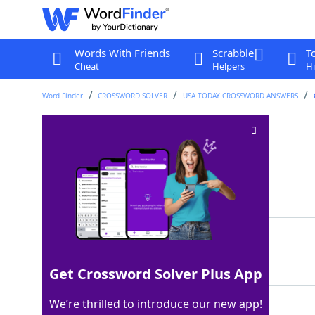
Words With Friends
Scrabble
T
Cheat
Helpers
Hi
Word Finder
CROSSWORD SOLVER
USA TODAY CROSSWORD ANSWERS
LA Fitness, e.g
Crossword Clue
Last seen: USA Today, 8 Jun 2026
Matching Answer
GYM
100%
3 Letters
Get Crossword Solver Plus App
We’re thrilled to introduce our new app!