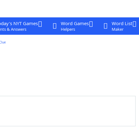
oday's NYT Games
Word Games
Word List
nts & Answers
Helpers
Maker
Clue