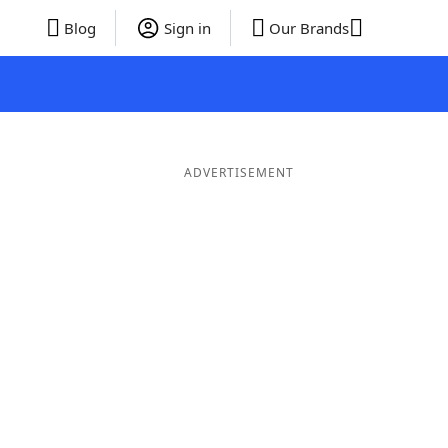
Blog
Sign in
Our Brands
ADVERTISEMENT