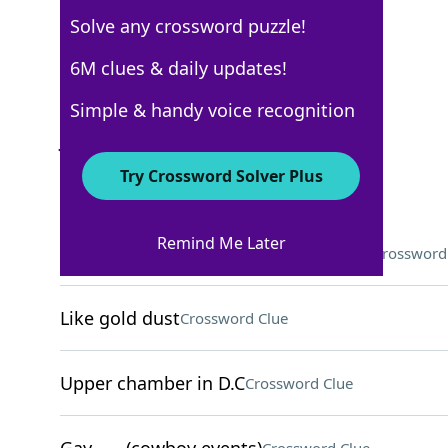
Solve any crossword puzzle!
USA Today
6M clues & daily updates!
Crossword Answers
Simple & handy voice recognition
June 8, 2026 Crossword Clues
Try Crossword Solver Plus
ACROSS
Remind Me Later
Content-sharing LGBTQ+ community
Crossword
Like gold dust
Crossword Clue
Upper chamber in D.C
Crossword Clue