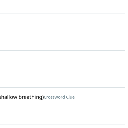
 shallow breathing)
Crossword Clue