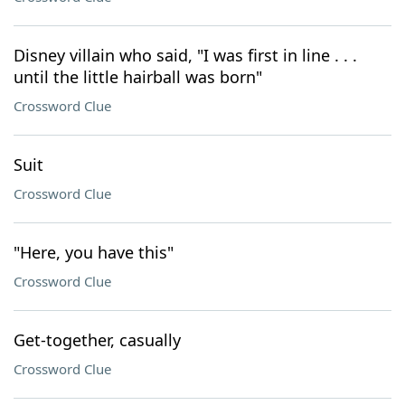
Disney villain who said, "I was first in line . . .
until the little hairball was born"
Crossword Clue
Suit
Crossword Clue
"Here, you have this"
Crossword Clue
Get-together, casually
Crossword Clue