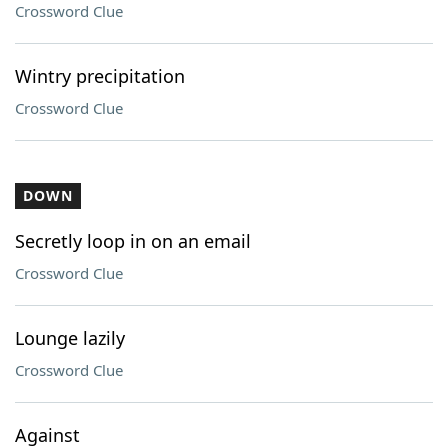
Crossword Clue
Wintry precipitation
Crossword Clue
DOWN
Secretly loop in on an email
Crossword Clue
Lounge lazily
Crossword Clue
Against