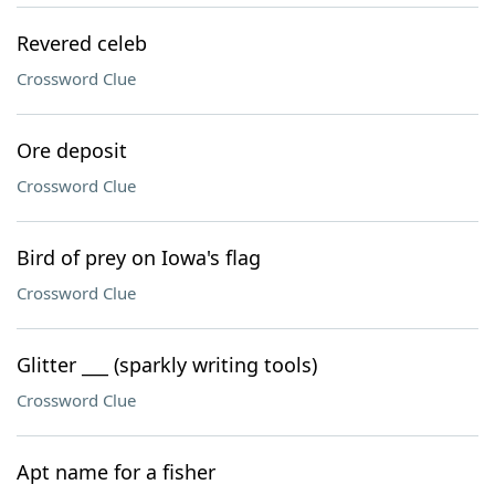
Revered celeb
Crossword Clue
Ore deposit
Crossword Clue
Bird of prey on Iowa's flag
Crossword Clue
Glitter ___ (sparkly writing tools)
Crossword Clue
Apt name for a fisher