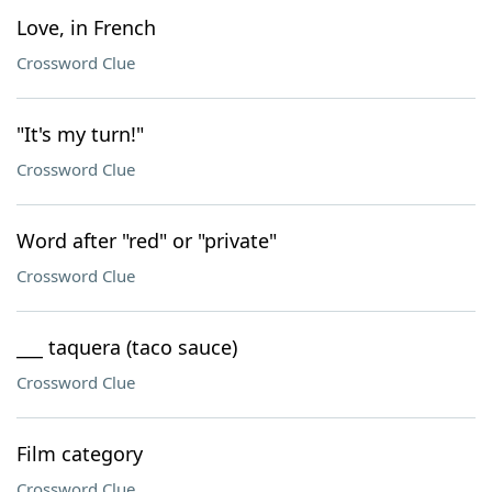
Love, in French
Crossword Clue
"It's my turn!"
Crossword Clue
Word after "red" or "private"
Crossword Clue
___ taquera (taco sauce)
Crossword Clue
Film category
Crossword Clue