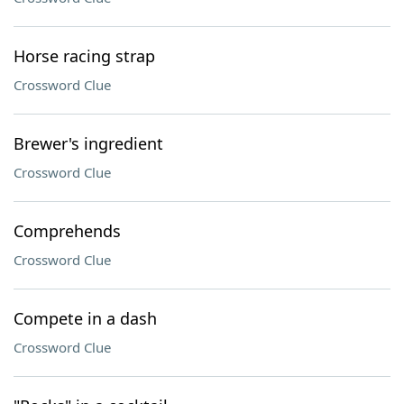
Horse racing strap
Crossword Clue
Brewer's ingredient
Crossword Clue
Comprehends
Crossword Clue
Compete in a dash
Crossword Clue