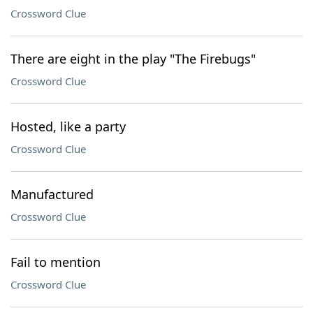
Crossword Clue
There are eight in the play "The Firebugs"
Crossword Clue
Hosted, like a party
Crossword Clue
Manufactured
Crossword Clue
Fail to mention
Crossword Clue