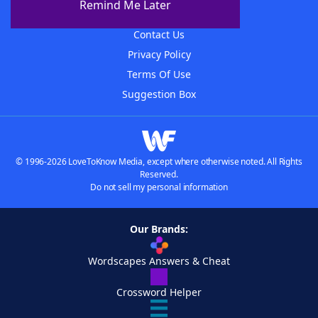
Remind Me Later
Advertisers
Contact Us
Privacy Policy
Terms Of Use
Suggestion Box
© 1996-2026 LoveToKnow Media, except where otherwise noted. All Rights
Reserved.
Do not sell my personal information
Our Brands:
Wordscapes Answers & Cheat
Crossword Helper