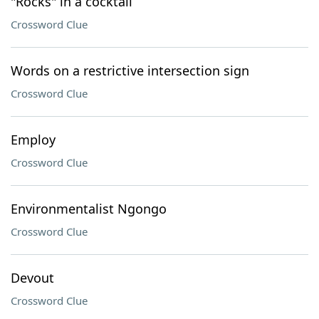
"Rocks" in a cocktail
Crossword Clue
Words on a restrictive intersection sign
Crossword Clue
Employ
Crossword Clue
Environmentalist Ngongo
Crossword Clue
Devout
Crossword Clue