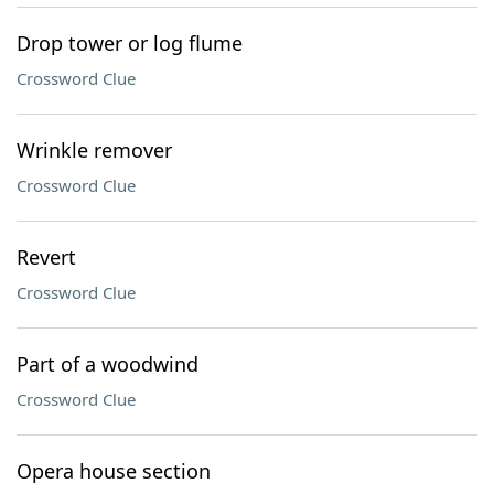
Drop tower or log flume
Crossword Clue
Wrinkle remover
Crossword Clue
Revert
Crossword Clue
Part of a woodwind
Crossword Clue
Opera house section