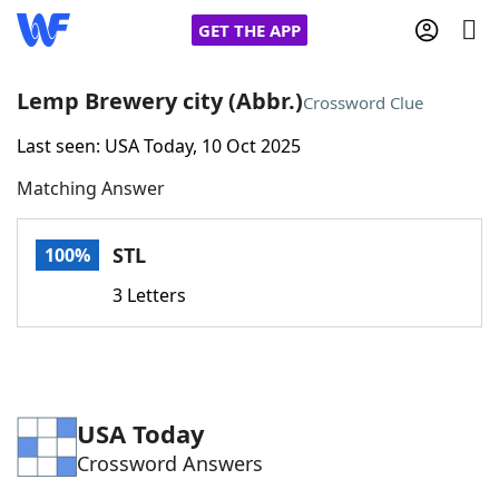
GET THE APP
Lemp Brewery city (Abbr.)
Crossword Clue
Last seen: USA Today, 10 Oct 2025
Home
Matching Answer
Words With Friends
Cheat
STL
100%
NYT Crossplay Cheat
3 Letters
Scrabble
Helpers
Today's NYT Games
Hints & Answers
USA Today
Crossword Answers
Word Games
Helpers