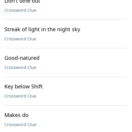
Don't dine out
Crossword Clue
Streak of light in the night sky
Crossword Clue
Good-natured
Crossword Clue
Key below Shift
Crossword Clue
Makes do
Crossword Clue