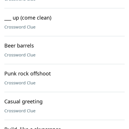
___ up (come clean)
Crossword Clue
Beer barrels
Crossword Clue
Punk rock offshoot
Crossword Clue
Casual greeting
Crossword Clue