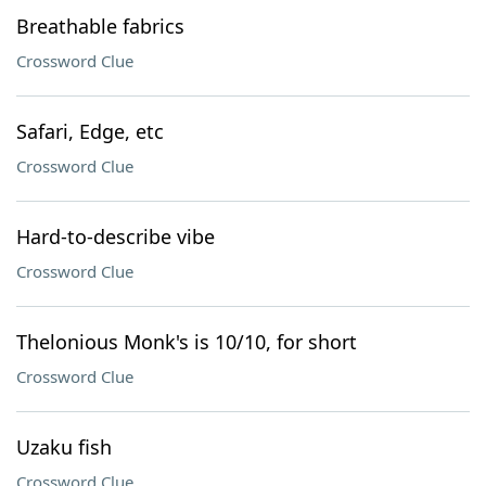
Breathable fabrics
Crossword Clue
Safari, Edge, etc
Crossword Clue
Hard-to-describe vibe
Crossword Clue
Thelonious Monk's is 10/10, for short
Crossword Clue
Uzaku fish
Crossword Clue