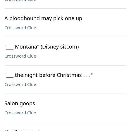
A bloodhound may pick one up
Crossword Clue
"___ Montana" (Disney sitcom)
Crossword Clue
"___ the night before Christmas . . ."
Crossword Clue
Salon goops
Crossword Clue