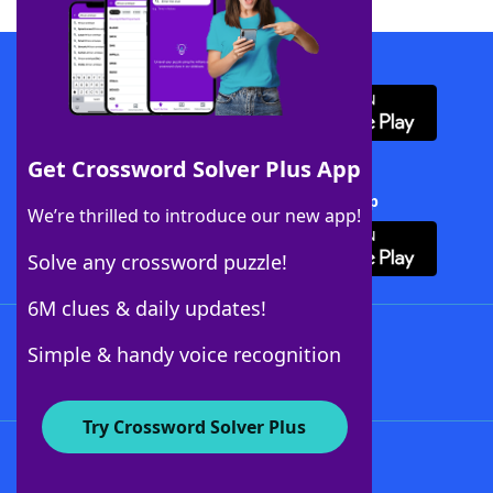
Download WordFinder App
Get Crossword Solver Plus App
Download Crossword Solver + App
We’re thrilled to introduce our new app!
Solve any crossword puzzle!
6M clues & daily updates!
Follow Us
Simple & handy voice recognition
Try Crossword Solver Plus
About WordFinder
About The WordFinder App