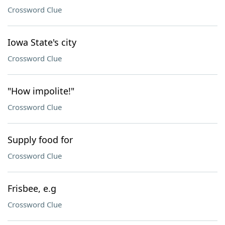
Crossword Clue
Iowa State's city
Crossword Clue
"How impolite!"
Crossword Clue
Supply food for
Crossword Clue
Frisbee, e.g
Crossword Clue