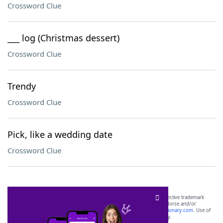
Crossword Clue
___ log (Christmas dessert)
Crossword Clue
Trendy
Crossword Clue
Pick, like a wedding date
Crossword Clue
SCRABBLE® and WORDS WITH FRIENDS® are the property of their respective trademark
owners. These trademark owners are not affiliated with, and do not endorse and/or
sponsor, LoveToKnow®, its products or its websites, including
yourdictionary.com
. Use of
this trademark on
yourdictionary.com
is for informational purposes only.