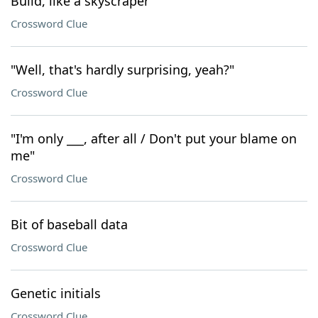
Build, like a skyscraper
Crossword Clue
"Well, that's hardly surprising, yeah?"
Crossword Clue
"I'm only ___, after all / Don't put your blame on
me"
Crossword Clue
Bit of baseball data
Crossword Clue
Genetic initials
Crossword Clue