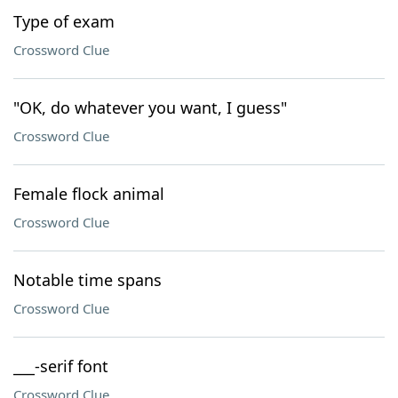
Type of exam
Crossword Clue
"OK, do whatever you want, I guess"
Crossword Clue
Female flock animal
Crossword Clue
Notable time spans
Crossword Clue
___-serif font
Crossword Clue