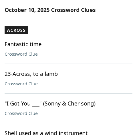
Word List
Maker
October 10, 2025 Crossword Clues
Blog
ACROSS
Our Brands
Fantastic time
Crossword Clue
23-Across, to a lamb
Crossword Clue
"I Got You ___" (Sonny & Cher song)
Crossword Clue
Shell used as a wind instrument