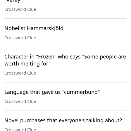
Crossword Clue
Nobelist Hammarskjöld
Crossword Clue
Character in "Frozen" who says "Some people are
worth melting for"
Crossword Clue
Language that gave us "cummerbund"
Crossword Clue
Novel purchases that everyone's talking about?
Crossword Clue