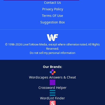
Contact Us
Privacy Policy
Terms Of Use
Suggestion Box
© 1996-2026 LoveToKnow Media, except where otherwise noted. All Rights
Reserved.
Do not sell my personal information
Our Brands:
Wordscapes Answers & Cheat
Crossword Helper
WordList Finder