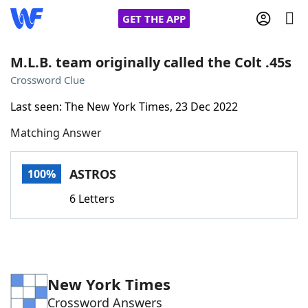
GET THE APP
M.L.B. team originally called the Colt .45s
Crossword Clue
Home
Last seen: The New York Times, 23 Dec 2022
Matching Answer
Words With Friends
Cheat
NYT Crossplay Cheat
ASTROS
100%
6 Letters
Scrabble
Helpers
Today's NYT Games
Hints & Answers
New York Times
Word Games
Helpers
Crossword Answers