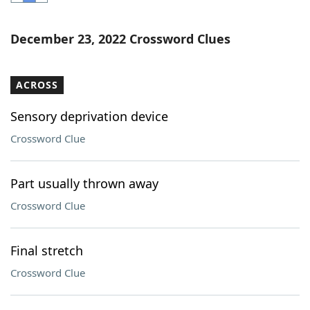
Word List
Maker
December 23, 2022 Crossword Clues
Blog
ACROSS
Our Brands
Sensory deprivation device
Crossword Clue
Part usually thrown away
Crossword Clue
Final stretch
Crossword Clue