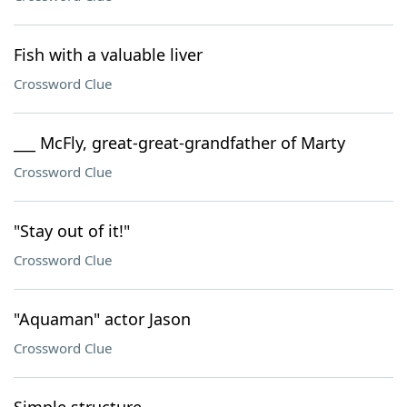
Fish with a valuable liver
Crossword Clue
___ McFly, great-great-grandfather of Marty
Crossword Clue
"Stay out of it!"
Crossword Clue
"Aquaman" actor Jason
Crossword Clue