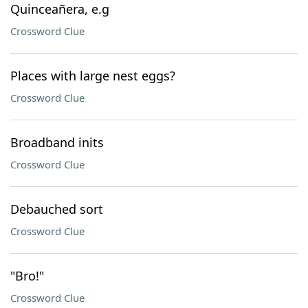
Quinceañera, e.g
Crossword Clue
Places with large nest eggs?
Crossword Clue
Broadband inits
Crossword Clue
Debauched sort
Crossword Clue
"Bro!"
Crossword Clue