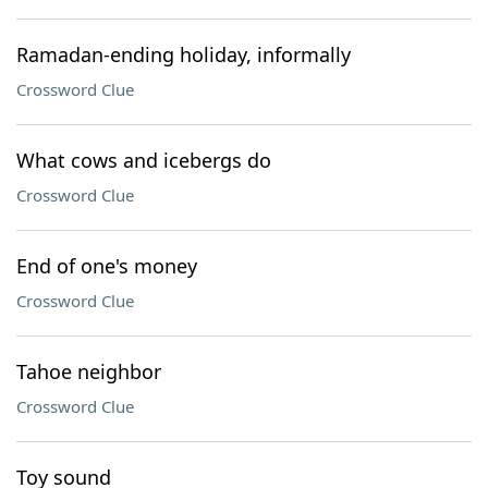
Ramadan-ending holiday, informally
Crossword Clue
What cows and icebergs do
Crossword Clue
End of one's money
Crossword Clue
Tahoe neighbor
Crossword Clue
Toy sound