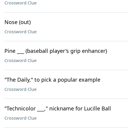
Crossword Clue
Nose (out)
Crossword Clue
Pine ___ (baseball player's grip enhancer)
Crossword Clue
"The Daily," to pick a popular example
Crossword Clue
"Technicolor ___," nickname for Lucille Ball
Crossword Clue