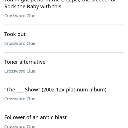
Rock the Baby with this
Crossword Clue
Took out
Crossword Clue
Toner alternative
Crossword Clue
"The ___ Show" (2002 12x platinum album)
Crossword Clue
Follower of an arctic blast
Crossword Clue