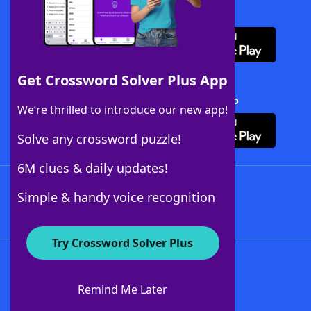
Download WordFinder App
Get Crossword Solver Plus App
Download Crossword Solver + App
We’re thrilled to introduce our new app!
Solve any crossword puzzle!
6M clues & daily updates!
Follow Us
Simple & handy voice recognition
Try Crossword Solver Plus
About WordFinder
About The WordFinder App
Remind Me Later
Advertisers