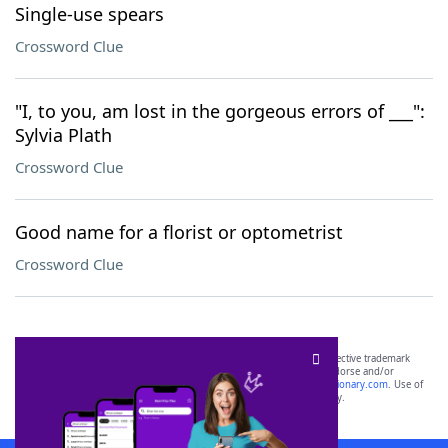
Single-use spears
Crossword Clue
"I, to you, am lost in the gorgeous errors of ___":
Sylvia Plath
Crossword Clue
Good name for a florist or optometrist
Crossword Clue
SCRABBLE® and WORDS WITH FRIENDS® are the property of their respective trademark
owners. These trademark owners are not affiliated with, and do not endorse and/or
sponsor, LoveToKnow®, its products or its websites, including
yourdictionary.com
. Use of
this trademark on
yourdictionary.com
is for informational purposes only.