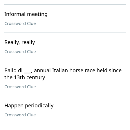
Informal meeting
Crossword Clue
Really, really
Crossword Clue
Palio di ___, annual Italian horse race held since
the 13th century
Crossword Clue
Happen periodically
Crossword Clue