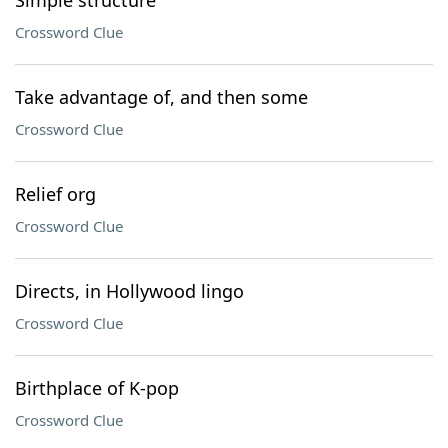
Simple structure
Crossword Clue
Take advantage of, and then some
Crossword Clue
Relief org
Crossword Clue
Directs, in Hollywood lingo
Crossword Clue
Birthplace of K-pop
Crossword Clue