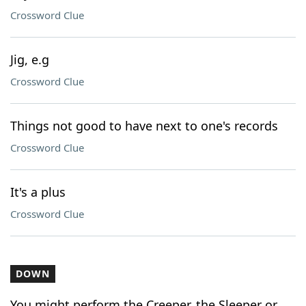
Crossword Clue
Jig, e.g
Crossword Clue
Things not good to have next to one's records
Crossword Clue
It's a plus
Crossword Clue
DOWN
You might perform the Creeper, the Sleeper or