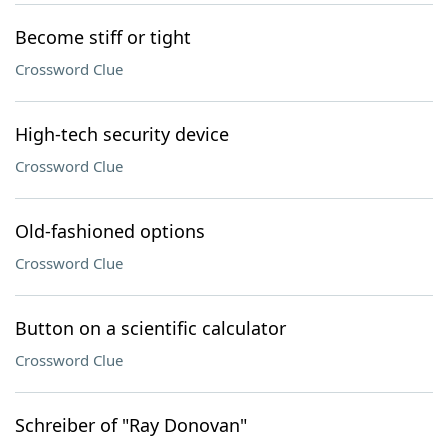
Become stiff or tight
Crossword Clue
High-tech security device
Crossword Clue
Old-fashioned options
Crossword Clue
Button on a scientific calculator
Crossword Clue
Schreiber of "Ray Donovan"