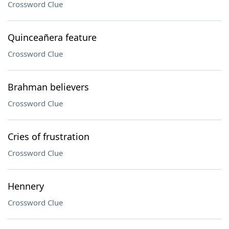
Crossword Clue
Quinceañera feature
Crossword Clue
Brahman believers
Crossword Clue
Cries of frustration
Crossword Clue
Hennery
Crossword Clue