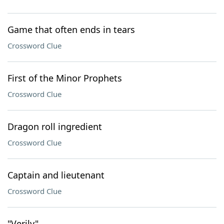
Game that often ends in tears
Crossword Clue
First of the Minor Prophets
Crossword Clue
Dragon roll ingredient
Crossword Clue
Captain and lieutenant
Crossword Clue
"Verily"