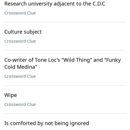
Research university adjacent to the C.D.C
Crossword Clue
Culture subject
Crossword Clue
Co-writer of Tone Loc's "Wild Thing" and "Funky
Cold Medina"
Crossword Clue
Wipe
Crossword Clue
Is comforted by not being ignored