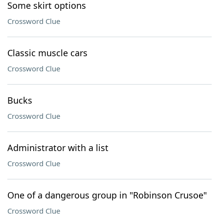
Some skirt options
Crossword Clue
Classic muscle cars
Crossword Clue
Bucks
Crossword Clue
Administrator with a list
Crossword Clue
One of a dangerous group in "Robinson Crusoe"
Crossword Clue