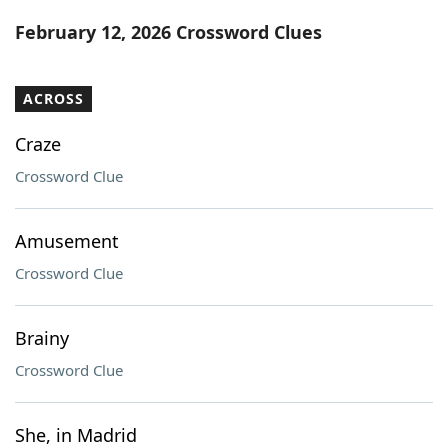
Word List
Maker
February 12, 2026 Crossword Clues
Blog
ACROSS
Our Brands
Craze
Crossword Clue
Amusement
Crossword Clue
Brainy
Crossword Clue
She, in Madrid