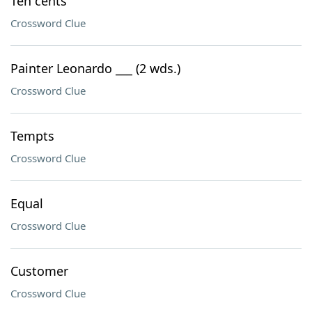
Ten cents
Crossword Clue
Painter Leonardo ___ (2 wds.)
Crossword Clue
Tempts
Crossword Clue
Equal
Crossword Clue
Customer
Crossword Clue