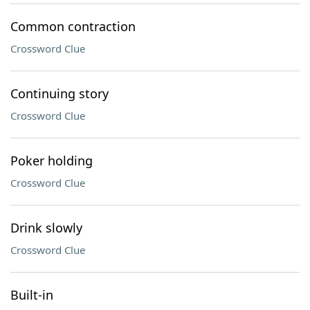
Common contraction
Crossword Clue
Continuing story
Crossword Clue
Poker holding
Crossword Clue
Drink slowly
Crossword Clue
Built-in