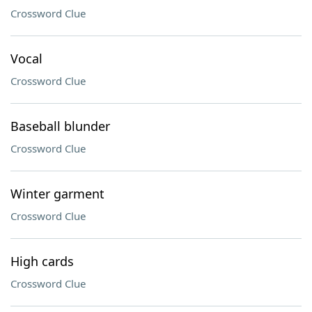
Crossword Clue
Vocal
Crossword Clue
Baseball blunder
Crossword Clue
Winter garment
Crossword Clue
High cards
Crossword Clue