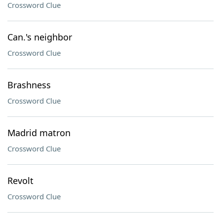
Crossword Clue
Can.'s neighbor
Crossword Clue
Brashness
Crossword Clue
Madrid matron
Crossword Clue
Revolt
Crossword Clue