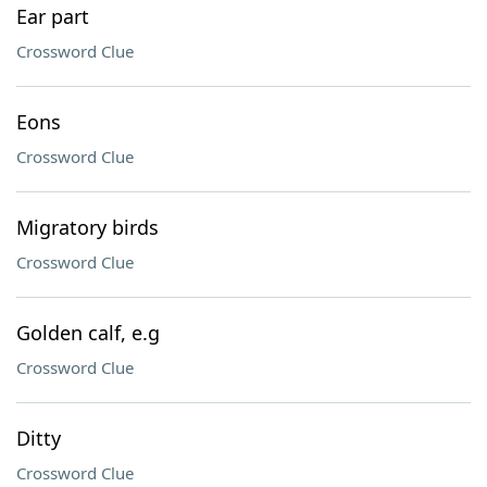
Ear part
Crossword Clue
Eons
Crossword Clue
Migratory birds
Crossword Clue
Golden calf, e.g
Crossword Clue
Ditty
Crossword Clue