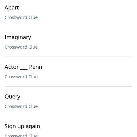
Apart
Crossword Clue
Imaginary
Crossword Clue
Actor ___ Penn
Crossword Clue
Query
Crossword Clue
Sign up again
Crossword Clue