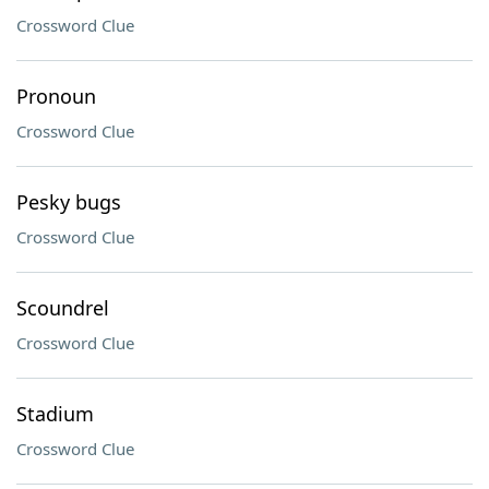
Crossword Clue
Pronoun
Crossword Clue
Pesky bugs
Crossword Clue
Scoundrel
Crossword Clue
Stadium
Crossword Clue