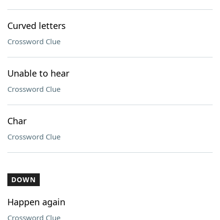
Curved letters
Crossword Clue
Unable to hear
Crossword Clue
Char
Crossword Clue
DOWN
Happen again
Crossword Clue