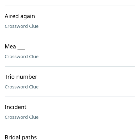
Aired again
Crossword Clue
Mea ___
Crossword Clue
Trio number
Crossword Clue
Incident
Crossword Clue
Bridal paths