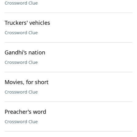
Crossword Clue
Truckers' vehicles
Crossword Clue
Gandhi's nation
Crossword Clue
Movies, for short
Crossword Clue
Preacher's word
Crossword Clue