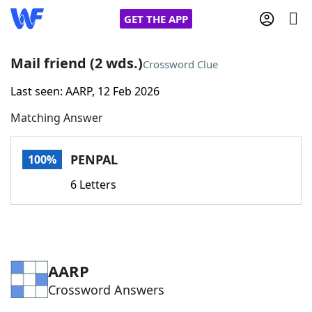
GET THE APP
Mail friend (2 wds.)
Crossword Clue
Last seen: AARP, 12 Feb 2026
Home
Matching Answer
Words With Friends
Cheat
PENPAL
100%
NYT Crossplay Cheat
6 Letters
Scrabble
Helpers
Today's NYT Games
Hints & Answers
AARP
Crossword Answers
Word Games
Helpers