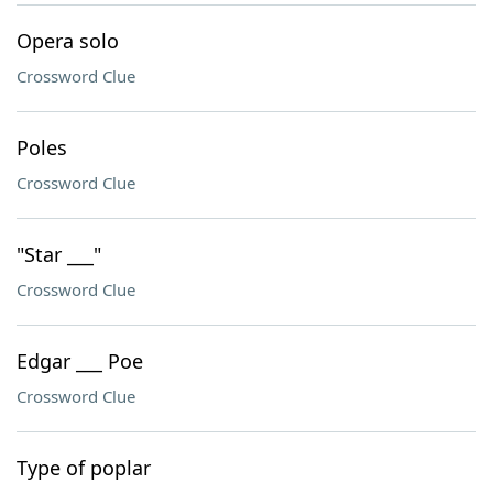
Opera solo
Crossword Clue
Poles
Crossword Clue
"Star ___"
Crossword Clue
Edgar ___ Poe
Crossword Clue
Type of poplar