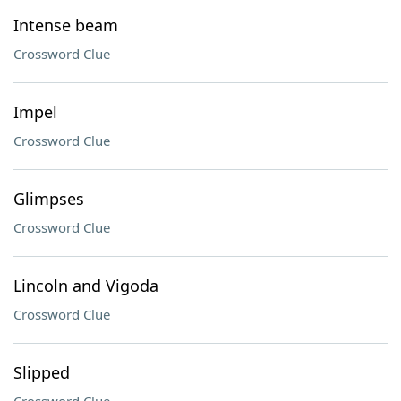
Intense beam
Crossword Clue
Impel
Crossword Clue
Glimpses
Crossword Clue
Lincoln and Vigoda
Crossword Clue
Slipped