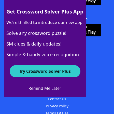
Get Crossword Solver Plus App
Download Crossword Solver + App
We’re thrilled to introduce our new app!
Solve any crossword puzzle!
6M clues & daily updates!
Follow Us
Simple & handy voice recognition
Try Crossword Solver Plus
About WordFinder
About The WordFinder App
Remind Me Later
Advertisers
Contact Us
Privacy Policy
Terms Of Use