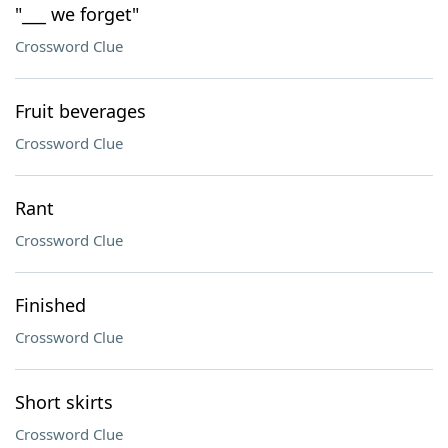
"___ we forget"
Crossword Clue
Fruit beverages
Crossword Clue
Rant
Crossword Clue
Finished
Crossword Clue
Short skirts
Crossword Clue