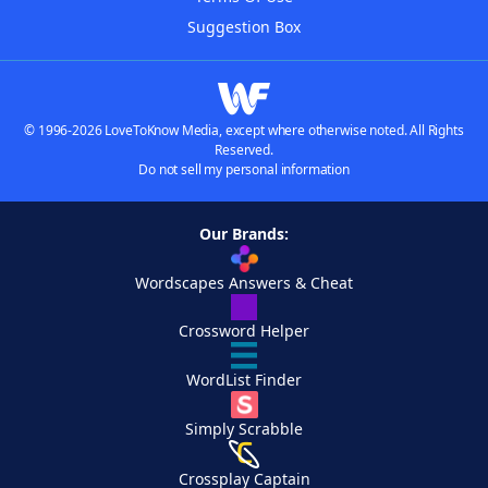
Suggestion Box
© 1996-2026 LoveToKnow Media, except where otherwise noted. All Rights
Reserved.
Do not sell my personal information
Our Brands:
Wordscapes Answers & Cheat
Crossword Helper
WordList Finder
Simply Scrabble
Crossplay Captain