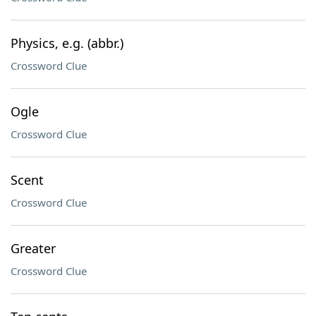
Physics, e.g. (abbr.)
Crossword Clue
Ogle
Crossword Clue
Scent
Crossword Clue
Greater
Crossword Clue