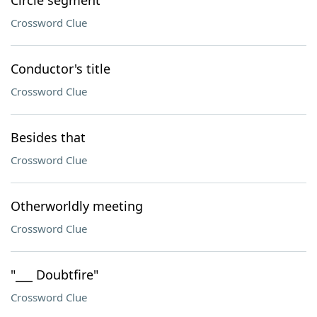
Circle segment
Crossword Clue
Conductor's title
Crossword Clue
Besides that
Crossword Clue
Otherworldly meeting
Crossword Clue
"___ Doubtfire"
Crossword Clue