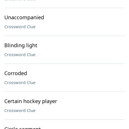
Unaccompanied
Crossword Clue
Blinding light
Crossword Clue
Corroded
Crossword Clue
Certain hockey player
Crossword Clue