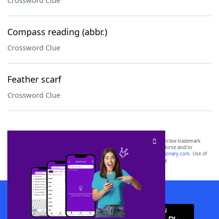
Crossword Clue
Compass reading (abbr.)
Crossword Clue
Feather scarf
Crossword Clue
SCRABBLE® and WORDS WITH FRIENDS® are the property of their respective trademark
owners. These trademark owners are not affiliated with, and do not endorse and/or
sponsor, LoveToKnow®, its products or its websites, including
yourdictionary.com
. Use of
this trademark on
yourdictionary.com
is for informational purposes only.
Download WordFinder App