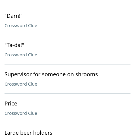
"Darn!"
Crossword Clue
"Ta-da!"
Crossword Clue
Supervisor for someone on shrooms
Crossword Clue
Price
Crossword Clue
Large beer holders