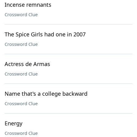
Incense remnants
Crossword Clue
The Spice Girls had one in 2007
Crossword Clue
Actress de Armas
Crossword Clue
Name that's a college backward
Crossword Clue
Energy
Crossword Clue