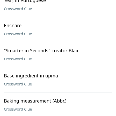
Year, in Portuguese
Crossword Clue
Ensnare
Crossword Clue
"Smarter in Seconds" creator Blair
Crossword Clue
Base ingredient in upma
Crossword Clue
Baking measurement (Abbr.)
Crossword Clue