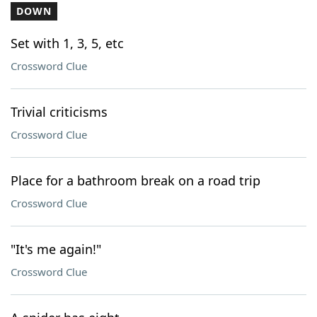
DOWN
Set with 1, 3, 5, etc
Crossword Clue
Trivial criticisms
Crossword Clue
Place for a bathroom break on a road trip
Crossword Clue
"It's me again!"
Crossword Clue