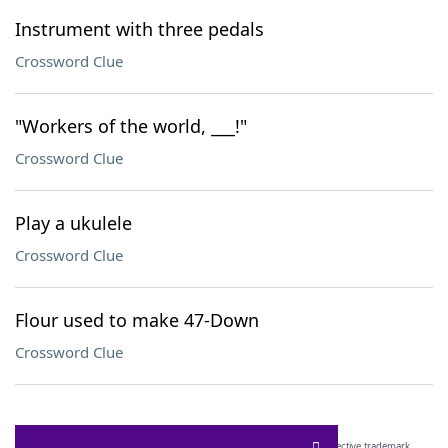
Instrument with three pedals
Crossword Clue
"Workers of the world, ___!"
Crossword Clue
Play a ukulele
Crossword Clue
Flour used to make 47-Down
Crossword Clue
SCRABBLE® and WORDS WITH FRIENDS® are the property of their respective trademark