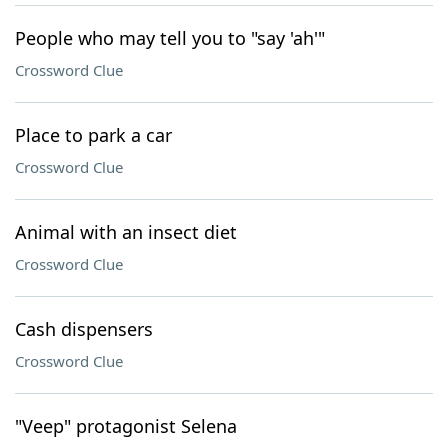
People who may tell you to "say 'ah'"
Crossword Clue
Place to park a car
Crossword Clue
Animal with an insect diet
Crossword Clue
Cash dispensers
Crossword Clue
"Veep" protagonist Selena