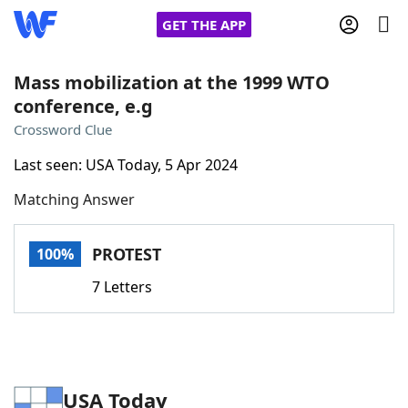
GET THE APP
Mass mobilization at the 1999 WTO
conference, e.g
Home
Crossword Clue
Last seen: USA Today, 5 Apr 2024
Words With Friends
Cheat
Matching Answer
NYT Crossplay Cheat
PROTEST
100%
Scrabble
Helpers
7 Letters
Today's NYT Games
Hints & Answers
Word Games
Helpers
USA Today