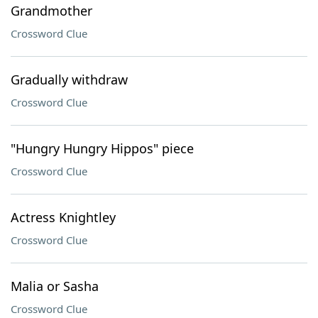
Grandmother
Crossword Clue
Gradually withdraw
Crossword Clue
"Hungry Hungry Hippos" piece
Crossword Clue
Actress Knightley
Crossword Clue
Malia or Sasha
Crossword Clue