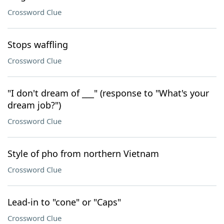
Crossword Clue
Stops waffling
Crossword Clue
"I don't dream of ___" (response to "What's your
dream job?")
Crossword Clue
Style of pho from northern Vietnam
Crossword Clue
Lead-in to "cone" or "Caps"
Crossword Clue