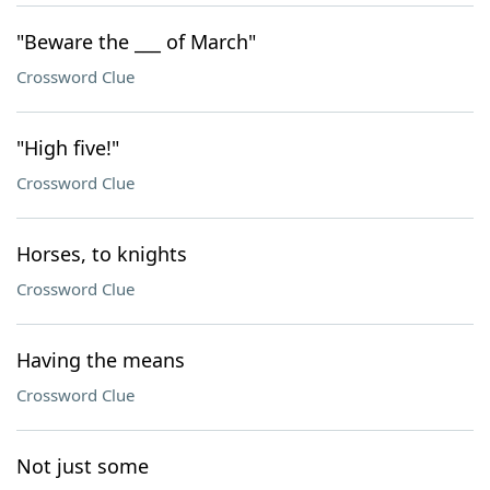
"Beware the ___ of March"
Crossword Clue
"High five!"
Crossword Clue
Horses, to knights
Crossword Clue
Having the means
Crossword Clue
Not just some