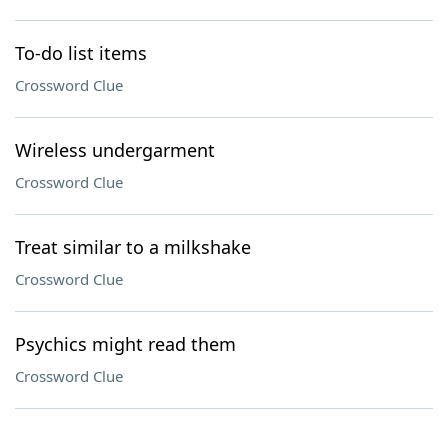
To-do list items
Crossword Clue
Wireless undergarment
Crossword Clue
Treat similar to a milkshake
Crossword Clue
Psychics might read them
Crossword Clue