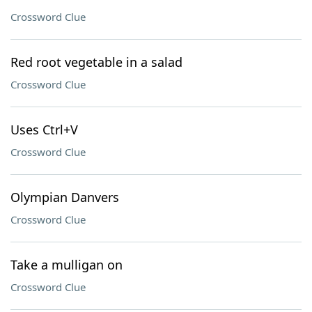
Crossword Clue
Red root vegetable in a salad
Crossword Clue
Uses Ctrl+V
Crossword Clue
Olympian Danvers
Crossword Clue
Take a mulligan on
Crossword Clue