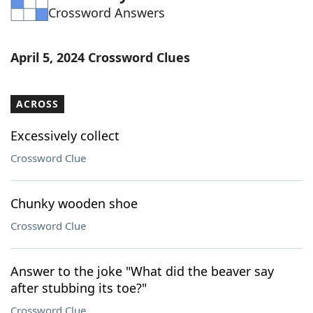
Crossword Answers
Word List
Maker
Blog
April 5, 2024 Crossword Clues
Our Brands
ACROSS
Excessively collect
Crossword Clue
Chunky wooden shoe
Crossword Clue
Answer to the joke "What did the beaver say
after stubbing its toe?"
Crossword Clue