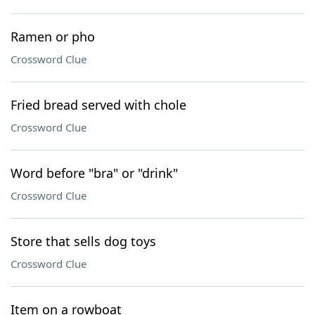
Ramen or pho
Crossword Clue
Fried bread served with chole
Crossword Clue
Word before "bra" or "drink"
Crossword Clue
Store that sells dog toys
Crossword Clue
Item on a rowboat