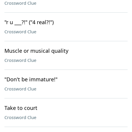
Crossword Clue
"r u ___?!" ("4 real?!")
Crossword Clue
Muscle or musical quality
Crossword Clue
"Don't be immature!"
Crossword Clue
Take to court
Crossword Clue