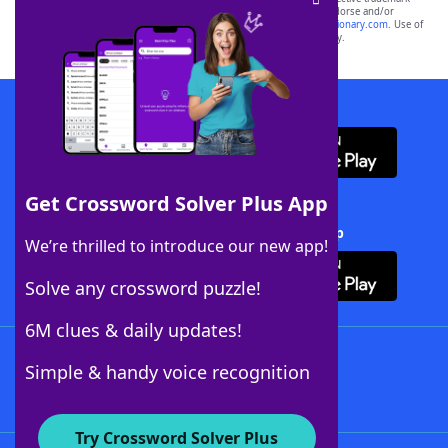
owners. These trademark owners are not affiliated with, and do not endorse and/or
sponsor, LoveToKnow®, its products or its websites, including
yourdictionary.com
. Use of
this trademark on
yourdictionary.com
is for informational purposes only.
Download WordFinder App
Get Crossword Solver Plus App
Download Crossword Solver + App
We’re thrilled to introduce our new app!
Solve any crossword puzzle!
6M clues & daily updates!
Follow Us
Simple & handy voice recognition
Try Crossword Solver Plus