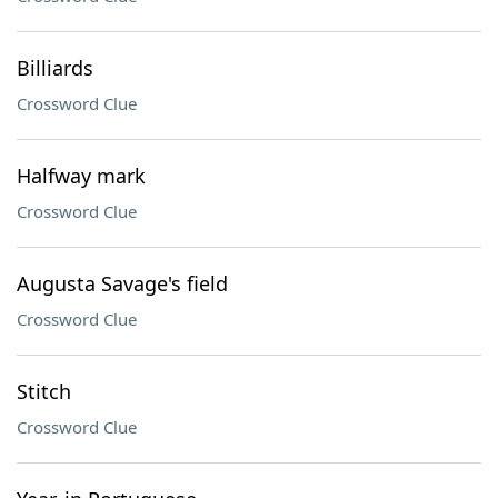
Billiards
Crossword Clue
Halfway mark
Crossword Clue
Augusta Savage's field
Crossword Clue
Stitch
Crossword Clue