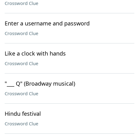
Crossword Clue
Enter a username and password
Crossword Clue
Like a clock with hands
Crossword Clue
"___ Q" (Broadway musical)
Crossword Clue
Hindu festival
Crossword Clue