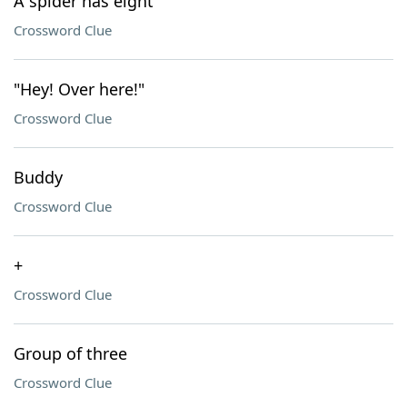
A spider has eight
Crossword Clue
"Hey! Over here!"
Crossword Clue
Buddy
Crossword Clue
+
Crossword Clue
Group of three
Crossword Clue