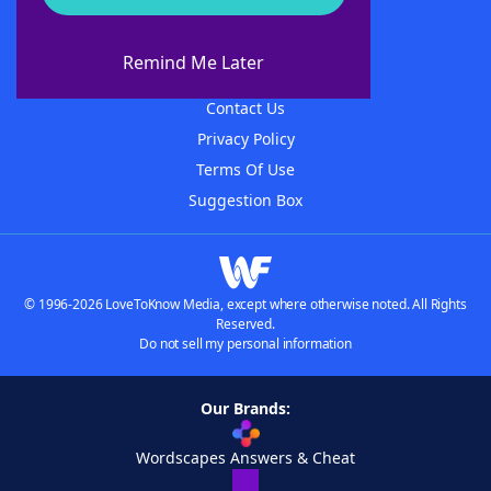
About WordFinder
About The WordFinder App
Remind Me Later
Advertisers
Contact Us
Privacy Policy
Terms Of Use
Suggestion Box
© 1996-2026 LoveToKnow Media, except where otherwise noted. All Rights
Reserved.
Do not sell my personal information
Our Brands:
Wordscapes Answers & Cheat