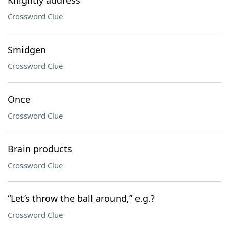
Knightly address
Crossword Clue
Smidgen
Crossword Clue
Once
Crossword Clue
Brain products
Crossword Clue
“Let’s throw the ball around,” e.g.?
Crossword Clue