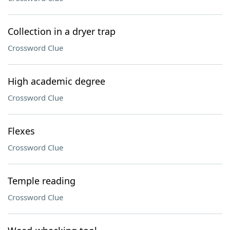
Collection in a dryer trap
Crossword Clue
High academic degree
Crossword Clue
Flexes
Crossword Clue
Temple reading
Crossword Clue