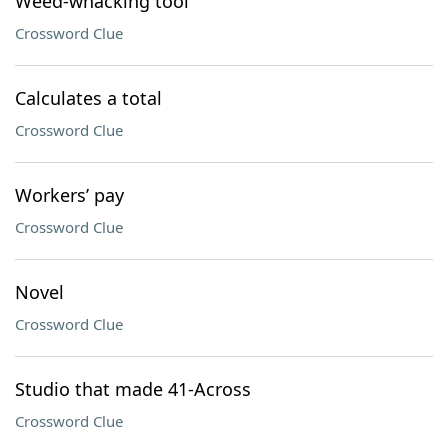
Weed-whacking tool
Crossword Clue
Calculates a total
Crossword Clue
Workers’ pay
Crossword Clue
Novel
Crossword Clue
Studio that made 41-Across
Crossword Clue