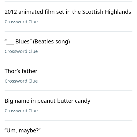
2012 animated film set in the Scottish Highlands
Crossword Clue
“___ Blues” (Beatles song)
Crossword Clue
Thor’s father
Crossword Clue
Big name in peanut butter candy
Crossword Clue
“Um, maybe?”