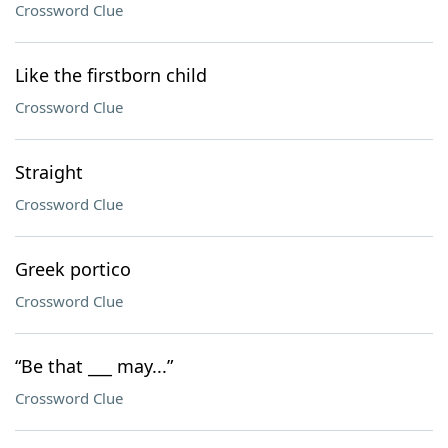
Crossword Clue
Like the firstborn child
Crossword Clue
Straight
Crossword Clue
Greek portico
Crossword Clue
“Be that ___ may...”
Crossword Clue