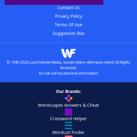
Contact Us
Privacy Policy
Terms Of Use
Suggestion Box
© 1996-2026 LoveToKnow Media, except where otherwise noted. All Rights
Reserved.
Do not sell my personal information
Our Brands:
Wordscapes Answers & Cheat
Crossword Helper
WordList Finder