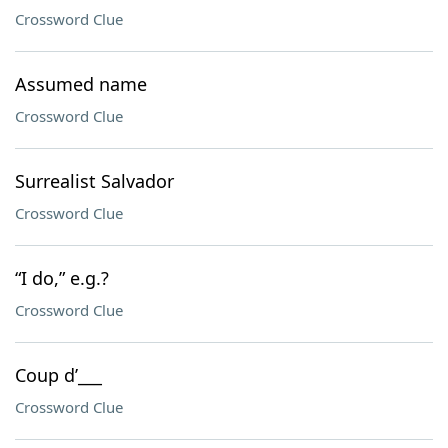
Crossword Clue
Assumed name
Crossword Clue
Surrealist Salvador
Crossword Clue
“I do,” e.g.?
Crossword Clue
Coup d’___
Crossword Clue