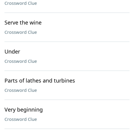
Crossword Clue
Serve the wine
Crossword Clue
Under
Crossword Clue
Parts of lathes and turbines
Crossword Clue
Very beginning
Crossword Clue