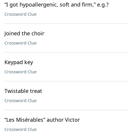
“I got hypoallergenic, soft and firm,” e.g.?
Crossword Clue
Joined the choir
Crossword Clue
Keypad key
Crossword Clue
Twistable treat
Crossword Clue
“Les Misérables” author Victor
Crossword Clue