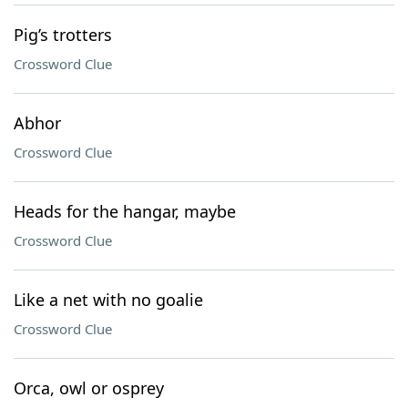
Pig’s trotters
Crossword Clue
Abhor
Crossword Clue
Heads for the hangar, maybe
Crossword Clue
Like a net with no goalie
Crossword Clue
Orca, owl or osprey