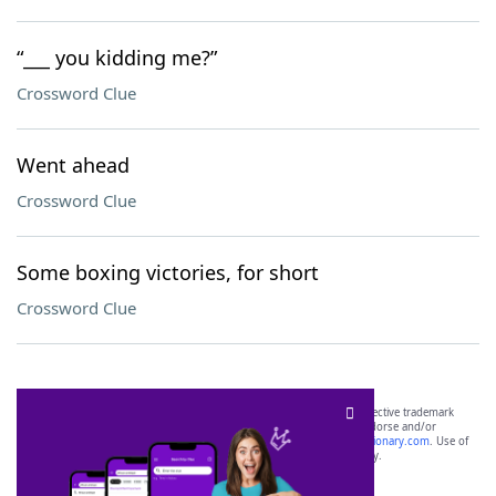
“___ you kidding me?”
Crossword Clue
Went ahead
Crossword Clue
Some boxing victories, for short
Crossword Clue
SCRABBLE® and WORDS WITH FRIENDS® are the property of their respective trademark
owners. These trademark owners are not affiliated with, and do not endorse and/or
sponsor, LoveToKnow®, its products or its websites, including
yourdictionary.com
. Use of
this trademark on
yourdictionary.com
is for informational purposes only.