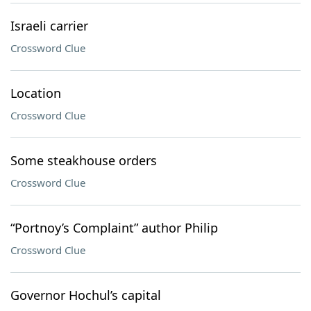
Israeli carrier
Crossword Clue
Location
Crossword Clue
Some steakhouse orders
Crossword Clue
“Portnoy’s Complaint” author Philip
Crossword Clue
Governor Hochul’s capital