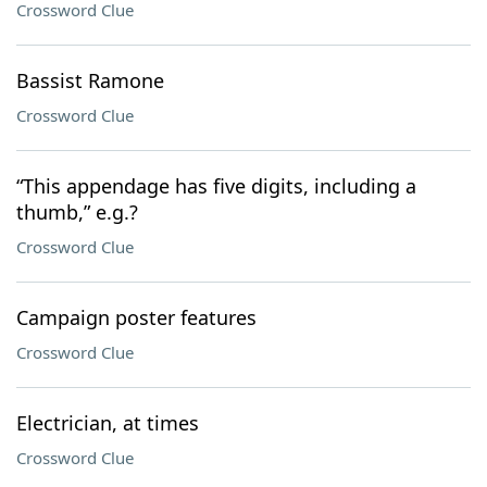
Crossword Clue
Bassist Ramone
Crossword Clue
“This appendage has five digits, including a
thumb,” e.g.?
Crossword Clue
Campaign poster features
Crossword Clue
Electrician, at times
Crossword Clue