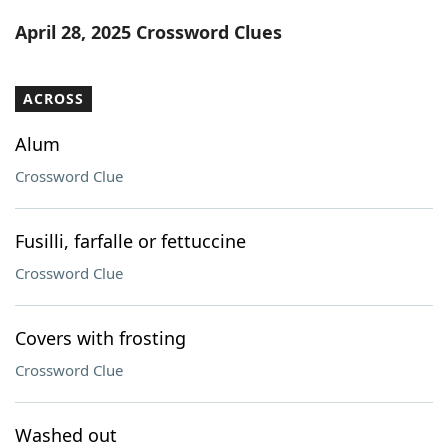
Word List
Maker
April 28, 2025 Crossword Clues
Blog
ACROSS
Our Brands
Alum
Crossword Clue
Fusilli, farfalle or fettuccine
Crossword Clue
Covers with frosting
Crossword Clue
Washed out