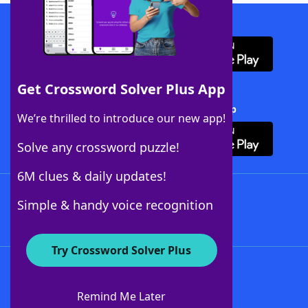
Download WordFinder App
Get Crossword Solver Plus App
Download Crossword Solver + App
We’re thrilled to introduce our new app!
Solve any crossword puzzle!
6M clues & daily updates!
Follow Us
Simple & handy voice recognition
Try Crossword Solver Plus
About WordFinder
About The WordFinder App
Remind Me Later
Advertisers