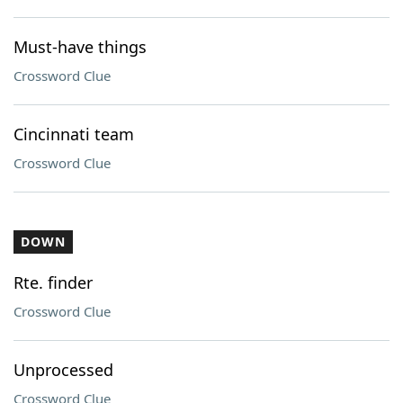
Must-have things
Crossword Clue
Cincinnati team
Crossword Clue
DOWN
Rte. finder
Crossword Clue
Unprocessed
Crossword Clue