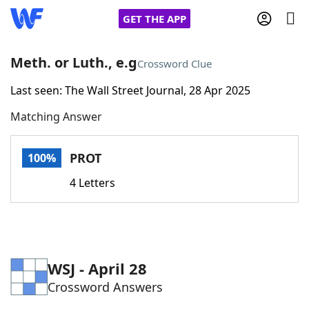
GET THE APP
Meth. or Luth., e.g
Crossword Clue
Last seen: The Wall Street Journal, 28 Apr 2025
Home
Matching Answer
Words With Friends
Cheat
PROT
100%
NYT Crossplay Cheat
4 Letters
Scrabble
Helpers
Today's NYT Games
Hints & Answers
WSJ - April 28
Crossword Answers
Word Games
Helpers