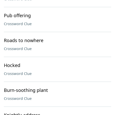
Pub offering
Crossword Clue
Roads to nowhere
Crossword Clue
Hocked
Crossword Clue
Burn-soothing plant
Crossword Clue