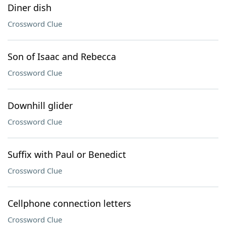
Diner dish
Crossword Clue
Son of Isaac and Rebecca
Crossword Clue
Downhill glider
Crossword Clue
Suffix with Paul or Benedict
Crossword Clue
Cellphone connection letters
Crossword Clue