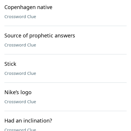
Copenhagen native
Crossword Clue
Source of prophetic answers
Crossword Clue
Stick
Crossword Clue
Nike’s logo
Crossword Clue
Had an inclination?
Crossword Clue