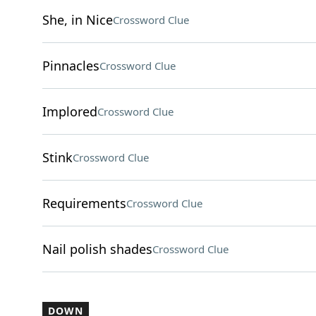
She, in Nice
Crossword Clue
Pinnacles
Crossword Clue
Implored
Crossword Clue
Stink
Crossword Clue
Requirements
Crossword Clue
Nail polish shades
Crossword Clue
DOWN