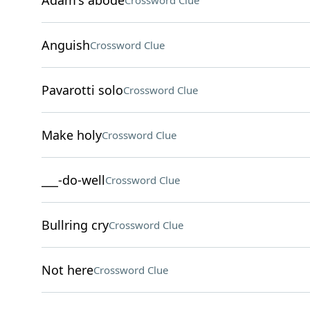
Adam's abode
Crossword Clue
Anguish
Crossword Clue
Pavarotti solo
Crossword Clue
Make holy
Crossword Clue
___-do-well
Crossword Clue
Bullring cry
Crossword Clue
Not here
Crossword Clue