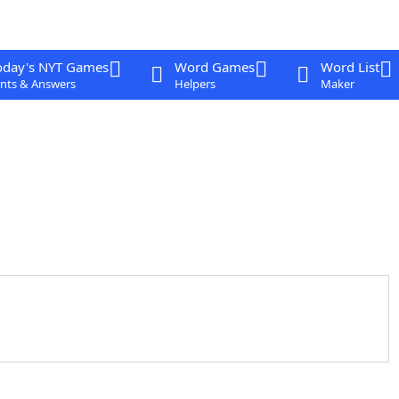
oday's NYT Games
Word Games
Word List
nts & Answers
Helpers
Maker