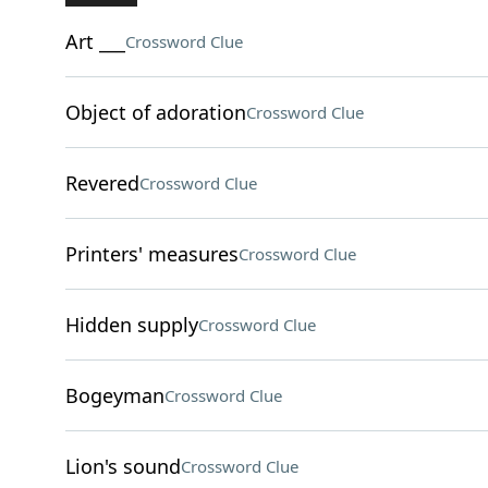
Art ___
Crossword Clue
Object of adoration
Crossword Clue
Revered
Crossword Clue
Printers' measures
Crossword Clue
Hidden supply
Crossword Clue
Bogeyman
Crossword Clue
Lion's sound
Crossword Clue