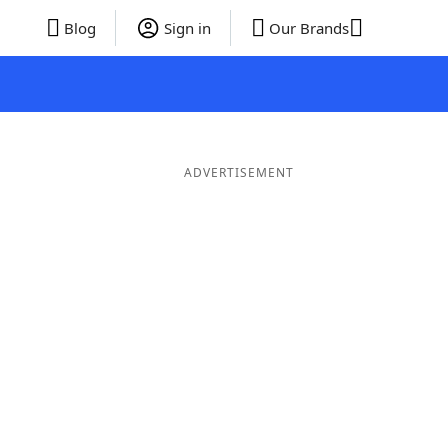
Blog
Sign in
Our Brands
ADVERTISEMENT