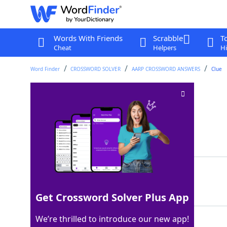
Words With Friends
Scrabble
T
Cheat
Helpers
Hi
Word Finder
CROSSWORD SOLVER
AARP CROSSWORD ANSWERS
Clue
Min. part
Crossword Clue
Last seen: AARP, 8 May 2026
Matching Answer
SEC
100%
3 Letters
Get Crossword Solver Plus App
We’re thrilled to introduce our new app!