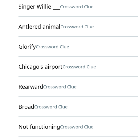
Singer Willie ___
Crossword Clue
Antlered animal
Crossword Clue
Glorify
Crossword Clue
Chicago's airport
Crossword Clue
Rearward
Crossword Clue
Broad
Crossword Clue
Not functioning
Crossword Clue