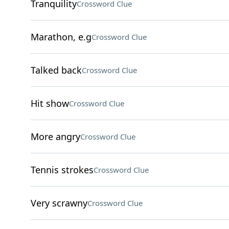
Tranquility
Crossword Clue
Marathon, e.g
Crossword Clue
Talked back
Crossword Clue
Hit show
Crossword Clue
More angry
Crossword Clue
Tennis strokes
Crossword Clue
Very scrawny
Crossword Clue