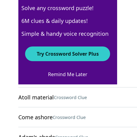
Solve any crossword puzzle!
AARP
6M clues & daily updates!
Crossword Answers
Simple & handy voice recognition
May 8, 2026 Crossword Clues
Try Crossword Solver Plus
ACROSS
Remind Me Later
Plunge
Crossword Clue
Atoll material
Crossword Clue
Come ashore
Crossword Clue