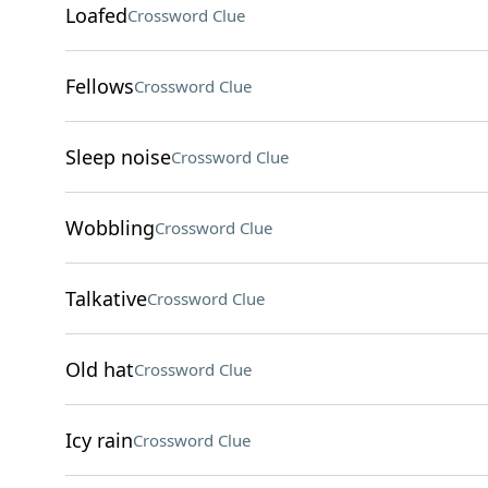
Loafed
Crossword Clue
Fellows
Crossword Clue
Sleep noise
Crossword Clue
Wobbling
Crossword Clue
Talkative
Crossword Clue
Old hat
Crossword Clue
Icy rain
Crossword Clue