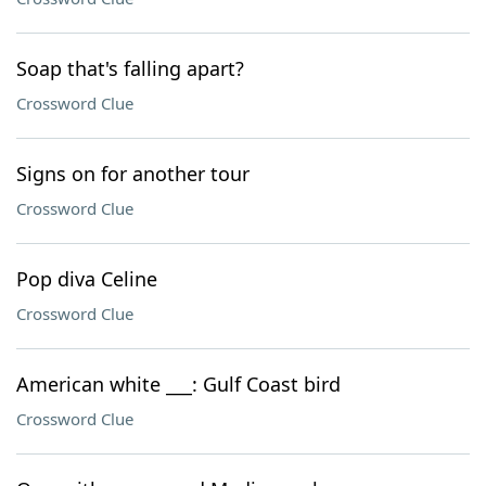
Soap that's falling apart?
Crossword Clue
Signs on for another tour
Crossword Clue
Pop diva Celine
Crossword Clue
American white ___: Gulf Coast bird
Crossword Clue