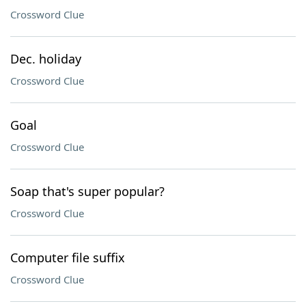
Crossword Clue
Dec. holiday
Crossword Clue
Goal
Crossword Clue
Soap that's super popular?
Crossword Clue
Computer file suffix
Crossword Clue