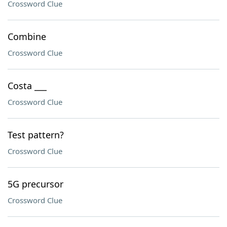
Crossword Clue
Combine
Crossword Clue
Costa ___
Crossword Clue
Test pattern?
Crossword Clue
5G precursor
Crossword Clue