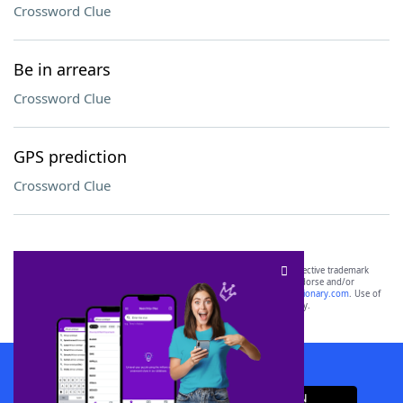
Crossword Clue
Be in arrears
Crossword Clue
GPS prediction
Crossword Clue
SCRABBLE® and WORDS WITH FRIENDS® are the property of their respective trademark
owners. These trademark owners are not affiliated with, and do not endorse and/or
sponsor, LoveToKnow®, its products or its websites, including
yourdictionary.com
. Use of
this trademark on
yourdictionary.com
is for informational purposes only.
Download WordFinder App