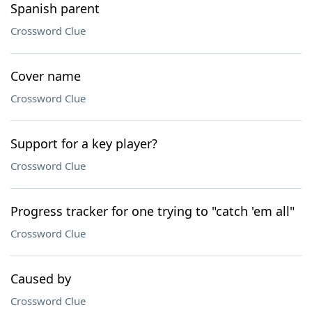
Spanish parent
Crossword Clue
Cover name
Crossword Clue
Support for a key player?
Crossword Clue
Progress tracker for one trying to "catch 'em all"
Crossword Clue
Caused by
Crossword Clue