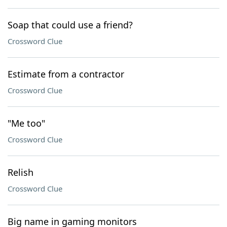
Soap that could use a friend?
Crossword Clue
Estimate from a contractor
Crossword Clue
"Me too"
Crossword Clue
Relish
Crossword Clue
Big name in gaming monitors