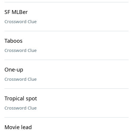
SF MLBer
Crossword Clue
Taboos
Crossword Clue
One-up
Crossword Clue
Tropical spot
Crossword Clue
Movie lead