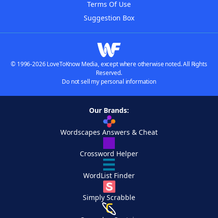
Terms Of Use
Suggestion Box
© 1996-2026 LoveToKnow Media, except where otherwise noted. All Rights
Reserved.
Do not sell my personal information
Our Brands:
Wordscapes Answers & Cheat
Crossword Helper
WordList Finder
Simply Scrabble