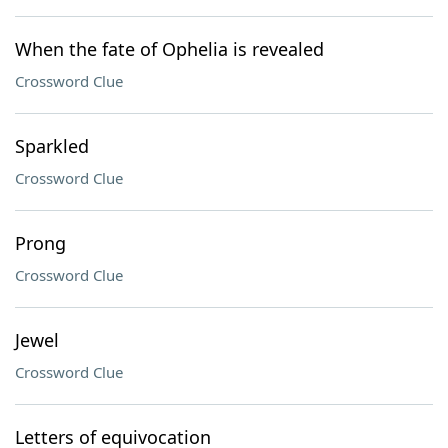
When the fate of Ophelia is revealed
Crossword Clue
Sparkled
Crossword Clue
Prong
Crossword Clue
Jewel
Crossword Clue
Letters of equivocation