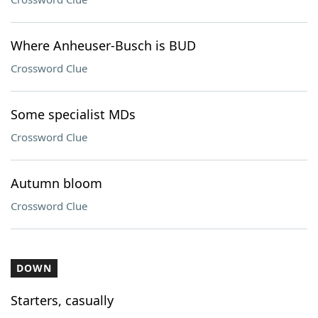
Where Anheuser-Busch is BUD
Crossword Clue
Some specialist MDs
Crossword Clue
Autumn bloom
Crossword Clue
DOWN
Starters, casually