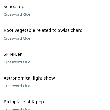
School gps
Crossword Clue
Root vegetable related to Swiss chard
Crossword Clue
SF NFLer
Crossword Clue
Astronomical light show
Crossword Clue
Birthplace of K-pop
Crossword Clue