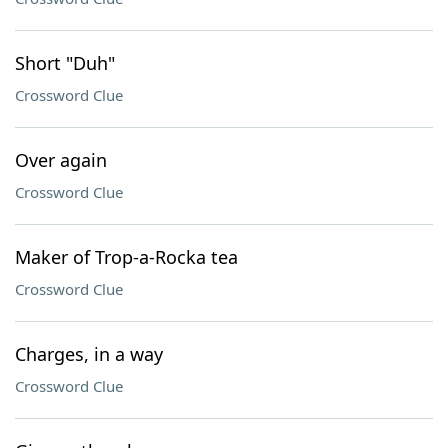
Short "Duh"
Crossword Clue
Over again
Crossword Clue
Maker of Trop-a-Rocka tea
Crossword Clue
Charges, in a way
Crossword Clue