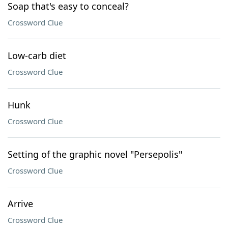
Soap that's easy to conceal?
Crossword Clue
Low-carb diet
Crossword Clue
Hunk
Crossword Clue
Setting of the graphic novel "Persepolis"
Crossword Clue
Arrive
Crossword Clue