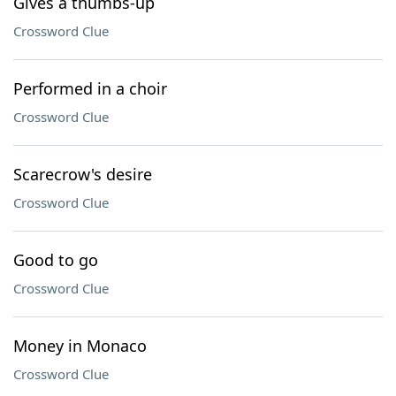
Gives a thumbs-up
Crossword Clue
Performed in a choir
Crossword Clue
Scarecrow's desire
Crossword Clue
Good to go
Crossword Clue
Money in Monaco
Crossword Clue