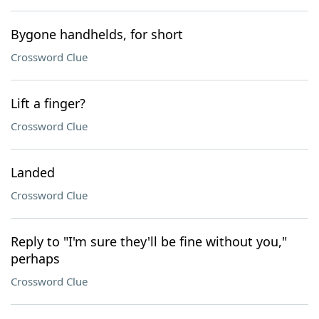
Bygone handhelds, for short
Crossword Clue
Lift a finger?
Crossword Clue
Landed
Crossword Clue
Reply to "I'm sure they'll be fine without you,"
perhaps
Crossword Clue