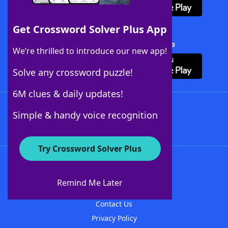
Get Crossword Solver Plus App
Download Crossword Solver + App
We’re thrilled to introduce our new app!
Solve any crossword puzzle!
6M clues & daily updates!
Follow Us
Simple & handy voice recognition
Try Crossword Solver Plus
About WordFinder
About The WordFinder App
Remind Me Later
Advertisers
Contact Us
Privacy Policy