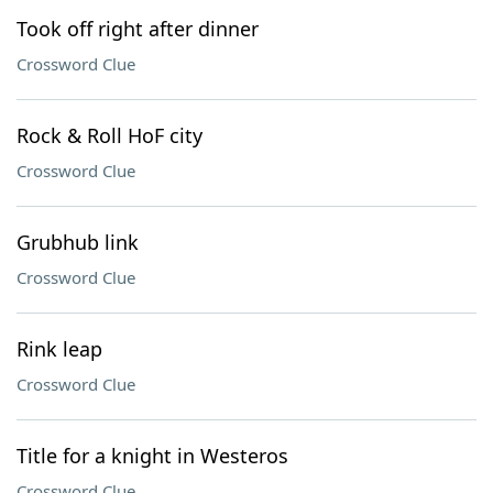
Took off right after dinner
Crossword Clue
Rock & Roll HoF city
Crossword Clue
Grubhub link
Crossword Clue
Rink leap
Crossword Clue
Title for a knight in Westeros
Crossword Clue