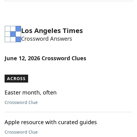
Word List
Maker
Blog
Los Angeles Times
Crossword Answers
Our Brands
June 12, 2026 Crossword Clues
ACROSS
Easter month, often
Crossword Clue
Apple resource with curated guides
Crossword Clue