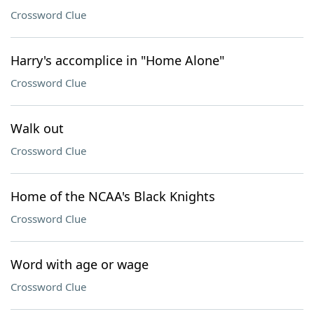
Crossword Clue
Harry's accomplice in "Home Alone"
Crossword Clue
Walk out
Crossword Clue
Home of the NCAA's Black Knights
Crossword Clue
Word with age or wage
Crossword Clue