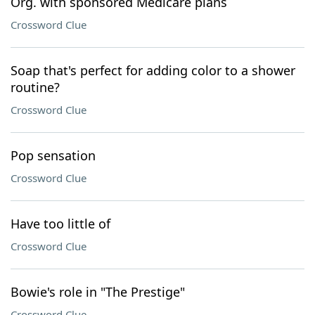
Org. with sponsored Medicare plans
Crossword Clue
Soap that's perfect for adding color to a shower
routine?
Crossword Clue
Pop sensation
Crossword Clue
Have too little of
Crossword Clue
Bowie's role in "The Prestige"
Crossword Clue