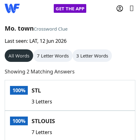
GET THE APP
Mo. town
Crossword Clue
Last seen: LAT, 12 Jun 2026
Home
All Words
7 Letter Words
3 Letter Words
Words With Friends
Cheat
Showing 2 Matching Answers
NYT Crossplay Cheat
STL
100%
Scrabble
Helpers
3 Letters
Today's NYT Games
Hints & Answers
STLOUIS
100%
Word Games
Helpers
7 Letters