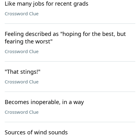
Like many jobs for recent grads
Crossword Clue
Feeling described as "hoping for the best, but
fearing the worst"
Crossword Clue
"That stings!"
Crossword Clue
Becomes inoperable, in a way
Crossword Clue
Sources of wind sounds