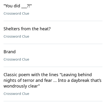
"You did ___?!"
Crossword Clue
Shelters from the heat?
Crossword Clue
Brand
Crossword Clue
Classic poem with the lines "Leaving behind
nights of terror and fear ... Into a daybreak that’s
wondrously clear"
Crossword Clue