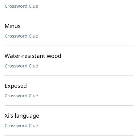
Crossword Clue
Minus
Crossword Clue
Water-resistant wood
Crossword Clue
Exposed
Crossword Clue
Xi's language
Crossword Clue