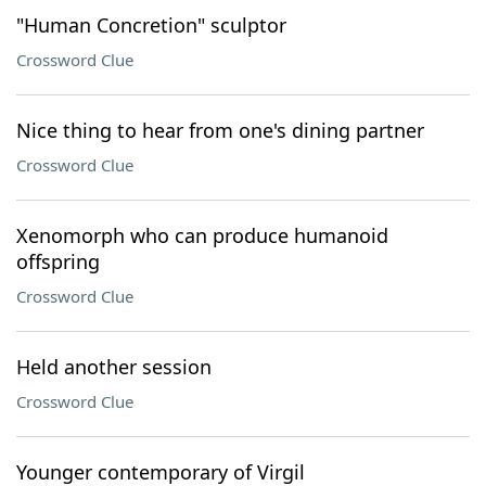
"Human Concretion" sculptor
Crossword Clue
Nice thing to hear from one's dining partner
Crossword Clue
Xenomorph who can produce humanoid
offspring
Crossword Clue
Held another session
Crossword Clue
Younger contemporary of Virgil