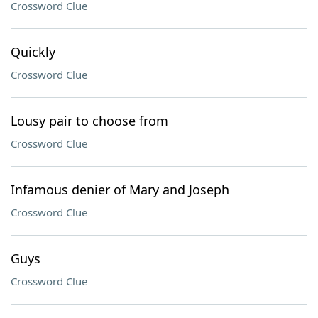
Crossword Clue
Quickly
Crossword Clue
Lousy pair to choose from
Crossword Clue
Infamous denier of Mary and Joseph
Crossword Clue
Guys
Crossword Clue