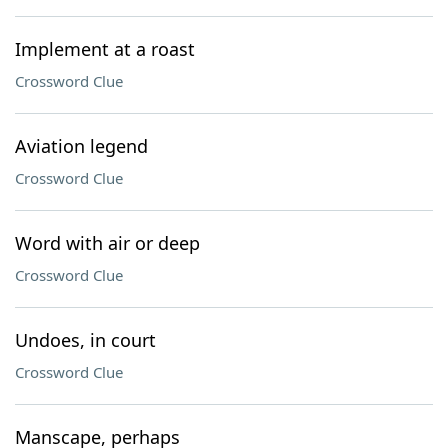
Implement at a roast
Crossword Clue
Aviation legend
Crossword Clue
Word with air or deep
Crossword Clue
Undoes, in court
Crossword Clue
Manscape, perhaps