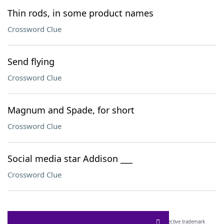
Thin rods, in some product names
Crossword Clue
Send flying
Crossword Clue
Magnum and Spade, for short
Crossword Clue
Social media star Addison ___
Crossword Clue
SCRABBLE® and WORDS WITH FRIENDS® are the property of their respective trademark