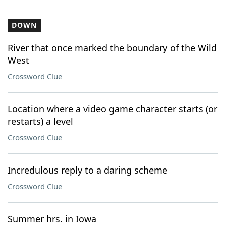
DOWN
River that once marked the boundary of the Wild
West
Crossword Clue
Location where a video game character starts (or
restarts) a level
Crossword Clue
Incredulous reply to a daring scheme
Crossword Clue
Summer hrs. in Iowa