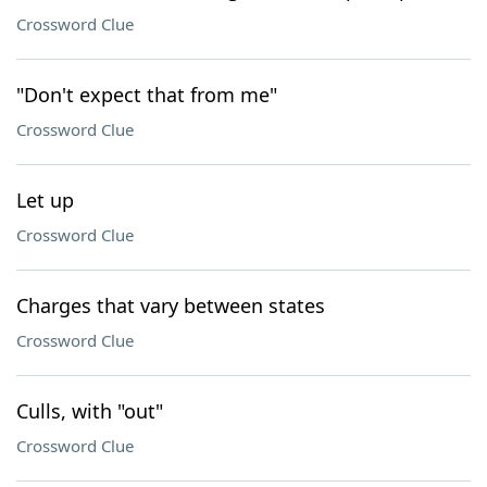
Crossword Clue
"Don't expect that from me"
Crossword Clue
Let up
Crossword Clue
Charges that vary between states
Crossword Clue
Culls, with "out"
Crossword Clue