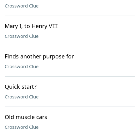
Crossword Clue
Mary I, to Henry VIII
Crossword Clue
Finds another purpose for
Crossword Clue
Quick start?
Crossword Clue
Old muscle cars
Crossword Clue