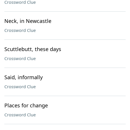
Crossword Clue
Neck, in Newcastle
Crossword Clue
Scuttlebutt, these days
Crossword Clue
Said, informally
Crossword Clue
Places for change
Crossword Clue