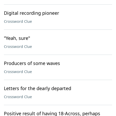
Digital recording pioneer
Crossword Clue
"Yeah, sure"
Crossword Clue
Producers of some waves
Crossword Clue
Letters for the dearly departed
Crossword Clue
Positive result of having 18-Across, perhaps