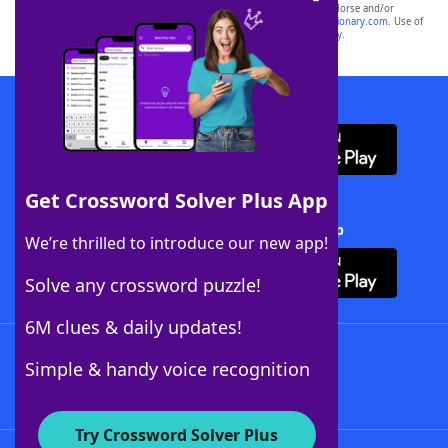
owners. These trademark owners are not affiliated with, and do not endorse and/or
sponsor, LoveToKnow®, its products or its websites, including
yourdictionary.com
. Use of
this trademark on
yourdictionary.com
is for informational purposes only.
Download WordFinder App
Get Crossword Solver Plus App
Download Crossword Solver + App
We’re thrilled to introduce our new app!
Solve any crossword puzzle!
6M clues & daily updates!
Follow Us
Simple & handy voice recognition
Try Crossword Solver Plus