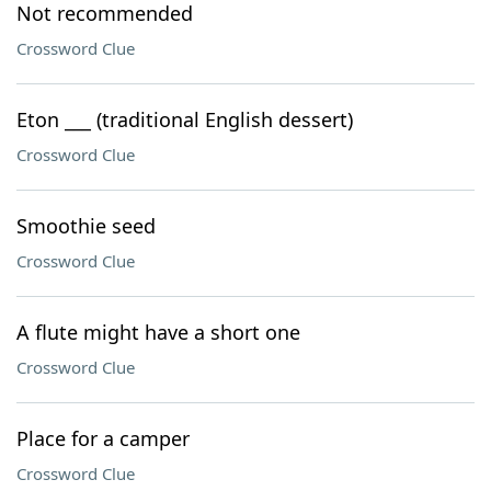
Not recommended
Crossword Clue
Eton ___ (traditional English dessert)
Crossword Clue
Smoothie seed
Crossword Clue
A flute might have a short one
Crossword Clue
Place for a camper
Crossword Clue