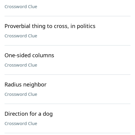
Crossword Clue
Proverbial thing to cross, in politics
Crossword Clue
One-sided columns
Crossword Clue
Radius neighbor
Crossword Clue
Direction for a dog
Crossword Clue