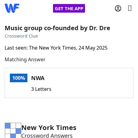
GET THE APP
Music group co-founded by Dr. Dre
Crossword Clue
Home
Last seen: The New York Times, 24 May 2025
Matching Answer
Words With Friends
Cheat
NYT Crossplay Cheat
NWA
100%
3 Letters
Scrabble
Helpers
Today's NYT Games
Hints & Answers
New York Times
Word Games
Helpers
Crossword Answers