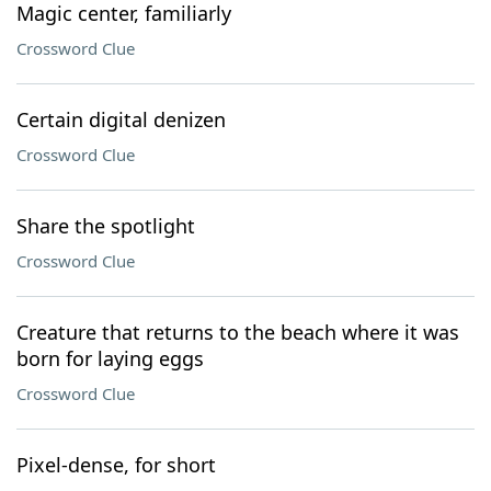
Magic center, familiarly
Crossword Clue
Certain digital denizen
Crossword Clue
Share the spotlight
Crossword Clue
Creature that returns to the beach where it was
born for laying eggs
Crossword Clue
Pixel-dense, for short