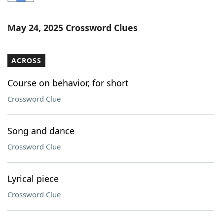
Word List
Maker
May 24, 2025 Crossword Clues
Blog
ACROSS
Our Brands
Course on behavior, for short
Crossword Clue
Song and dance
Crossword Clue
Lyrical piece
Crossword Clue