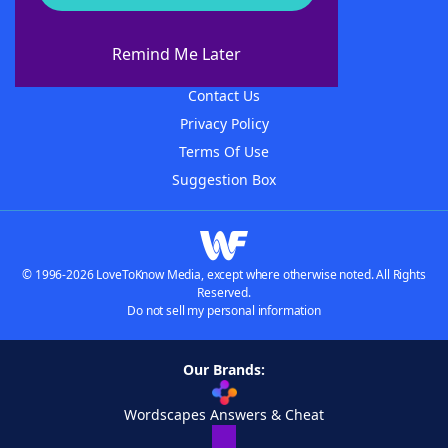
About WordFinder
About The WordFinder App
Remind Me Later
Advertisers
Contact Us
Privacy Policy
Terms Of Use
Suggestion Box
© 1996-2026 LoveToKnow Media, except where otherwise noted. All Rights
Reserved.
Do not sell my personal information
Our Brands:
Wordscapes Answers & Cheat