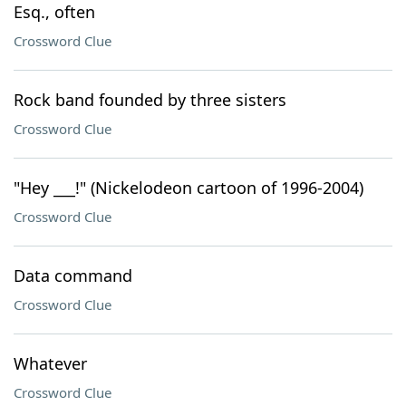
Esq., often
Crossword Clue
Rock band founded by three sisters
Crossword Clue
"Hey ___!" (Nickelodeon cartoon of 1996-2004)
Crossword Clue
Data command
Crossword Clue
Whatever
Crossword Clue