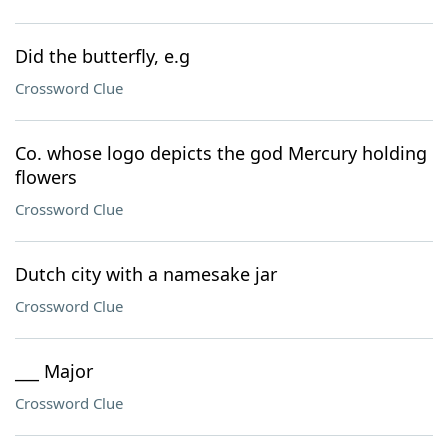
Did the butterfly, e.g
Crossword Clue
Co. whose logo depicts the god Mercury holding
flowers
Crossword Clue
Dutch city with a namesake jar
Crossword Clue
___ Major
Crossword Clue