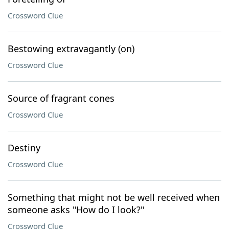
Crossword Clue
Bestowing extravagantly (on)
Crossword Clue
Source of fragrant cones
Crossword Clue
Destiny
Crossword Clue
Something that might not be well received when
someone asks "How do I look?"
Crossword Clue