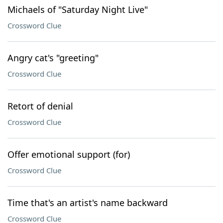
Michaels of "Saturday Night Live"
Crossword Clue
Angry cat's "greeting"
Crossword Clue
Retort of denial
Crossword Clue
Offer emotional support (for)
Crossword Clue
Time that's an artist's name backward
Crossword Clue