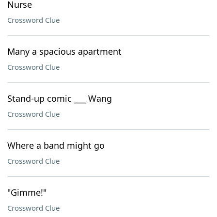
Nurse
Crossword Clue
Many a spacious apartment
Crossword Clue
Stand-up comic ___ Wang
Crossword Clue
Where a band might go
Crossword Clue
"Gimme!"
Crossword Clue