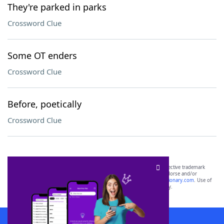
They're parked in parks
Crossword Clue
Some OT enders
Crossword Clue
Before, poetically
Crossword Clue
SCRABBLE® and WORDS WITH FRIENDS® are the property of their respective trademark
owners. These trademark owners are not affiliated with, and do not endorse and/or
sponsor, LoveToKnow®, its products or its websites, including
yourdictionary.com
. Use of
this trademark on
yourdictionary.com
is for informational purposes only.
Download WordFinder App