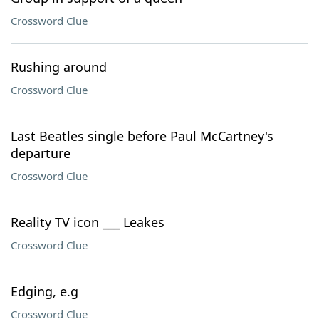
Crossword Clue
Rushing around
Crossword Clue
Last Beatles single before Paul McCartney's
departure
Crossword Clue
Reality TV icon ___ Leakes
Crossword Clue
Edging, e.g
Crossword Clue