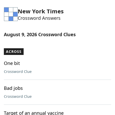
New York Times
Crossword Answers
August 9, 2026 Crossword Clues
ACROSS
One bit
Crossword Clue
Bad jobs
Crossword Clue
Target of an annual vaccine