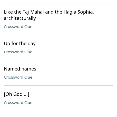
Like the Taj Mahal and the Hagia Sophia,
architecturally
Crossword Clue
Up for the day
Crossword Clue
Named names
Crossword Clue
[Oh God ...]
Crossword Clue