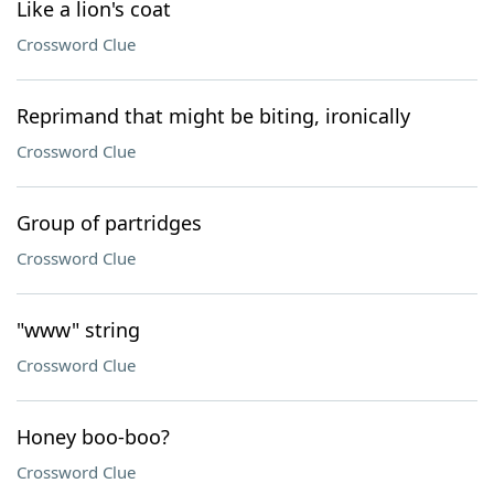
Like a lion's coat
Crossword Clue
Reprimand that might be biting, ironically
Crossword Clue
Group of partridges
Crossword Clue
"www" string
Crossword Clue
Honey boo-boo?
Crossword Clue