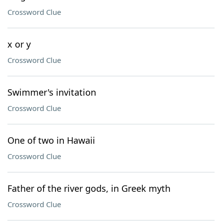
Crossword Clue
x or y
Crossword Clue
Swimmer's invitation
Crossword Clue
One of two in Hawaii
Crossword Clue
Father of the river gods, in Greek myth
Crossword Clue