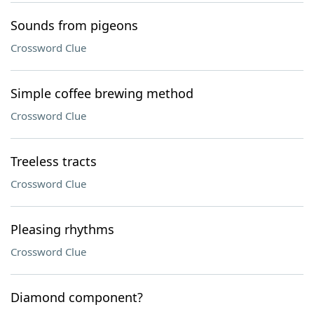
Sounds from pigeons
Crossword Clue
Simple coffee brewing method
Crossword Clue
Treeless tracts
Crossword Clue
Pleasing rhythms
Crossword Clue
Diamond component?