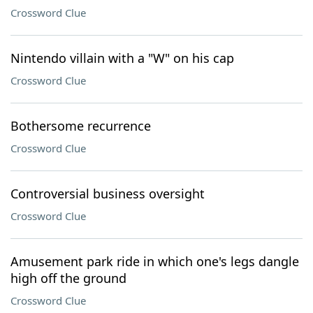
Crossword Clue
Nintendo villain with a "W" on his cap
Crossword Clue
Bothersome recurrence
Crossword Clue
Controversial business oversight
Crossword Clue
Amusement park ride in which one's legs dangle
high off the ground
Crossword Clue