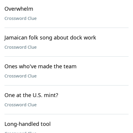
Overwhelm
Crossword Clue
Jamaican folk song about dock work
Crossword Clue
Ones who've made the team
Crossword Clue
One at the U.S. mint?
Crossword Clue
Long-handled tool