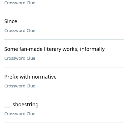
Crossword Clue
Since
Crossword Clue
Some fan-made literary works, informally
Crossword Clue
Prefix with normative
Crossword Clue
___ shoestring
Crossword Clue