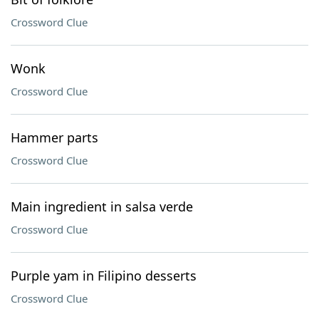
Crossword Clue
Wonk
Crossword Clue
Hammer parts
Crossword Clue
Main ingredient in salsa verde
Crossword Clue
Purple yam in Filipino desserts
Crossword Clue