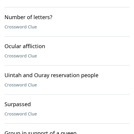
Number of letters?
Crossword Clue
Ocular affliction
Crossword Clue
Uintah and Ouray reservation people
Crossword Clue
Surpassed
Crossword Clue
Group in support of a queen