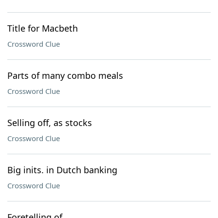
Title for Macbeth
Crossword Clue
Parts of many combo meals
Crossword Clue
Selling off, as stocks
Crossword Clue
Big inits. in Dutch banking
Crossword Clue
Foretelling of