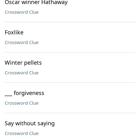
Oscar winner Hathaway
Crossword Clue
Foxlike
Crossword Clue
Winter pellets
Crossword Clue
___ forgiveness
Crossword Clue
Say without saying
Crossword Clue