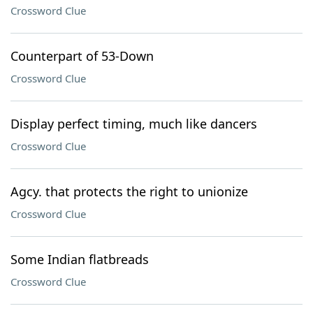
Crossword Clue
Counterpart of 53-Down
Crossword Clue
Display perfect timing, much like dancers
Crossword Clue
Agcy. that protects the right to unionize
Crossword Clue
Some Indian flatbreads
Crossword Clue