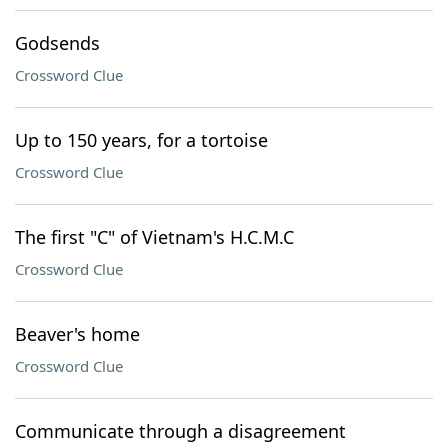
Godsends
Crossword Clue
Up to 150 years, for a tortoise
Crossword Clue
The first "C" of Vietnam's H.C.M.C
Crossword Clue
Beaver's home
Crossword Clue
Communicate through a disagreement