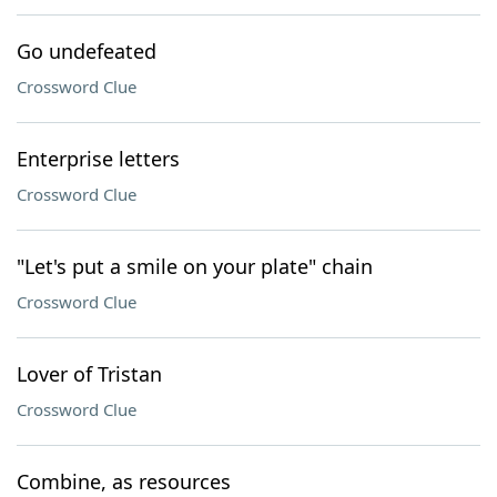
Go undefeated
Crossword Clue
Enterprise letters
Crossword Clue
"Let's put a smile on your plate" chain
Crossword Clue
Lover of Tristan
Crossword Clue
Combine, as resources