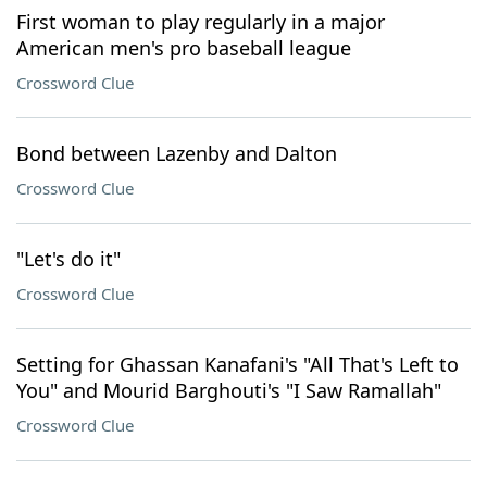
First woman to play regularly in a major
American men's pro baseball league
Crossword Clue
Bond between Lazenby and Dalton
Crossword Clue
"Let's do it"
Crossword Clue
Setting for Ghassan Kanafani's "All That's Left to
You" and Mourid Barghouti's "I Saw Ramallah"
Crossword Clue