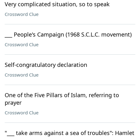
Very complicated situation, so to speak
Crossword Clue
___ People's Campaign (1968 S.C.L.C. movement)
Crossword Clue
Self-congratulatory declaration
Crossword Clue
One of the Five Pillars of Islam, referring to
prayer
Crossword Clue
"___ take arms against a sea of troubles": Hamlet