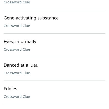
Crossword Clue
Gene-activating substance
Crossword Clue
Eyes, informally
Crossword Clue
Danced at a luau
Crossword Clue
Eddies
Crossword Clue