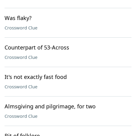
Was flaky?
Crossword Clue
Counterpart of 53-Across
Crossword Clue
It's not exactly fast food
Crossword Clue
Almsgiving and pilgrimage, for two
Crossword Clue
Bit of folklore