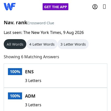
GET THE APP
Nav. rank
Crossword Clue
Last seen: The New York Times, 9 Aug 2026
Home
All Words
4 Letter Words
3 Letter Words
Words With Friends
Cheat
Showing 6 Matching Answers
NYT Crossplay Cheat
ENS
100%
Scrabble
Helpers
3 Letters
Today's NYT Games
Hints & Answers
ADM
100%
Word Games
Helpers
3 Letters