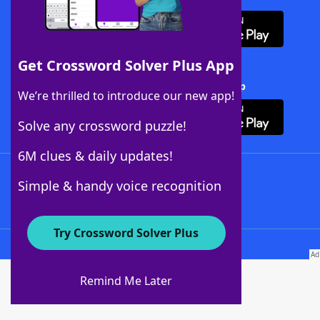
Get Crossword Solver Plus App
Download Crossword Solver + App
We’re thrilled to introduce our new app!
Solve any crossword puzzle!
6M clues & daily updates!
Follow Us
Simple & handy voice recognition
Try Crossword Solver Plus
About WordFinder
About The WordFinder App
Remind Me Later
Advertisers
Contact Us