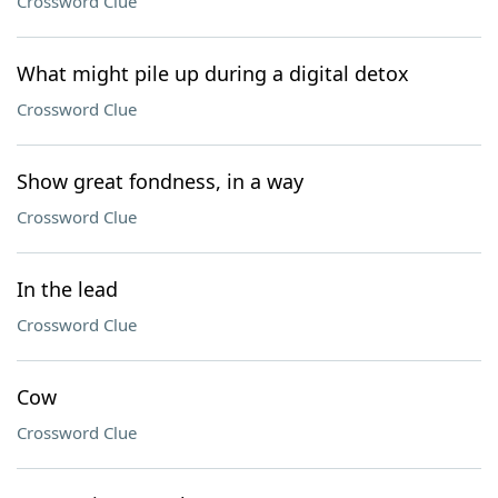
Crossword Clue
What might pile up during a digital detox
Crossword Clue
Show great fondness, in a way
Crossword Clue
In the lead
Crossword Clue
Cow
Crossword Clue