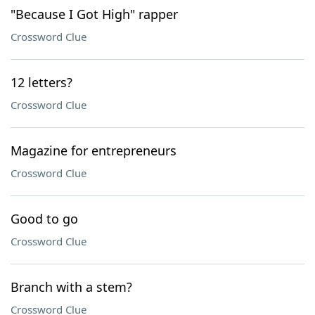
"Because I Got High" rapper
Crossword Clue
12 letters?
Crossword Clue
Magazine for entrepreneurs
Crossword Clue
Good to go
Crossword Clue
Branch with a stem?
Crossword Clue