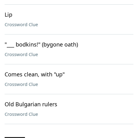
Lip
Crossword Clue
"___ bodkins!" (bygone oath)
Crossword Clue
Comes clean, with "up"
Crossword Clue
Old Bulgarian rulers
Crossword Clue