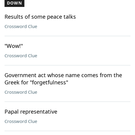
DOWN
Results of some peace talks
Crossword Clue
"Wow!"
Crossword Clue
Government act whose name comes from the
Greek for "forgetfulness"
Crossword Clue
Papal representative
Crossword Clue