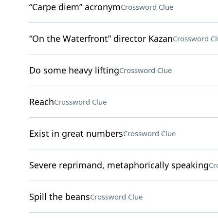
“Carpe diem” acronym
Crossword Clue
“On the Waterfront” director Kazan
Crossword Cl
Do some heavy lifting
Crossword Clue
Reach
Crossword Clue
Exist in great numbers
Crossword Clue
Severe reprimand, metaphorically speaking
Cr
Spill the beans
Crossword Clue