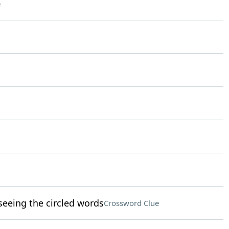
e
eeing the circled words
Crossword Clue