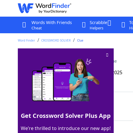
Words With Friends
Scrabble
T
Cheat
Helpers
Hi
Word Finder
CROSSWORD SOLVER
Clue
O’Hare or Dulles, e.g
Crossword Clue
Last seen: The Wall Street Journal, 18 Mar 2025
Matching Answer
HUB
100%
3 Letters
Get Crossword Solver Plus App
We’re thrilled to introduce our new app!