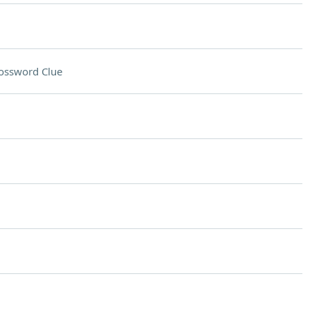
ossword Clue