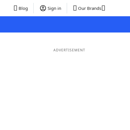
Blog
Sign in
Our Brands
ADVERTISEMENT