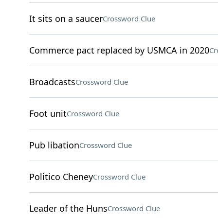
It sits on a saucer
Crossword Clue
Commerce pact replaced by USMCA in 2020
Cr
Broadcasts
Crossword Clue
Foot unit
Crossword Clue
Pub libation
Crossword Clue
Politico Cheney
Crossword Clue
Leader of the Huns
Crossword Clue