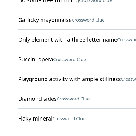
Do some tree trimming
Crossword Clue
Garlicky mayonnaise
Crossword Clue
Only element with a three-letter name
Crosswor
Puccini opera
Crossword Clue
Playground activity with ample stillness
Crossw
Diamond sides
Crossword Clue
Flaky mineral
Crossword Clue