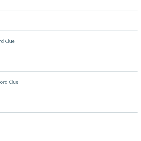
d Clue
ord Clue