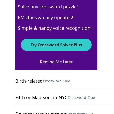
Solve any crossword puzzle!
WSJ - March 18
6M clues & daily updates!
Crossword Answers
Simple & handy voice recognition
March 18, 2025 Crossword Clues
Try Crossword Solver Plus
ACROSS
Remind Me Later
Monastery man
Crossword Clue
Birth-related
Crossword Clue
Fifth or Madison, in NYC
Crossword Clue