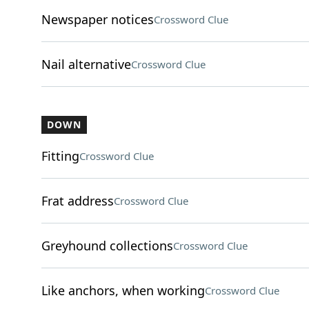
Newspaper notices
Crossword Clue
Nail alternative
Crossword Clue
DOWN
Fitting
Crossword Clue
Frat address
Crossword Clue
Greyhound collections
Crossword Clue
Like anchors, when working
Crossword Clue