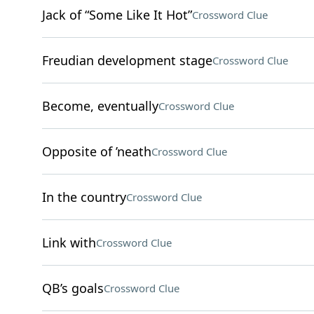
Jack of “Some Like It Hot”
Crossword Clue
Freudian development stage
Crossword Clue
Become, eventually
Crossword Clue
Opposite of ’neath
Crossword Clue
In the country
Crossword Clue
Link with
Crossword Clue
QB’s goals
Crossword Clue