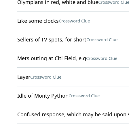
Olympians in red, white and blue
Crossword Clu
Like some clocks
Crossword Clue
Sellers of TV spots, for short
Crossword Clue
Mets outing at Citi Field, e.g
Crossword Clue
Layer
Crossword Clue
Idle of Monty Python
Crossword Clue
Confused response, which may be said upon s