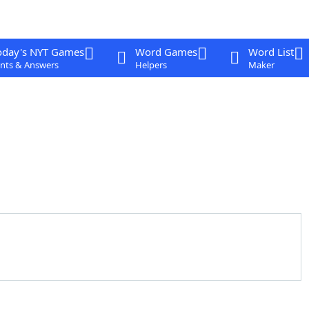
oday's NYT Games
Word Games
Word List
nts & Answers
Helpers
Maker