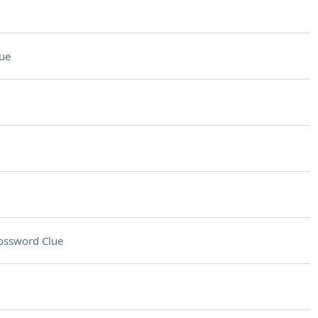
ue
ossword Clue