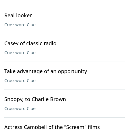
Real looker
Crossword Clue
Casey of classic radio
Crossword Clue
Take advantage of an opportunity
Crossword Clue
Snoopy, to Charlie Brown
Crossword Clue
Actress Campbell of the "Scream" films