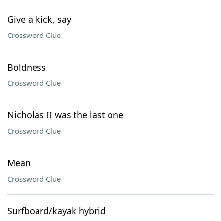
Give a kick, say
Crossword Clue
Boldness
Crossword Clue
Nicholas II was the last one
Crossword Clue
Mean
Crossword Clue
Surfboard/kayak hybrid