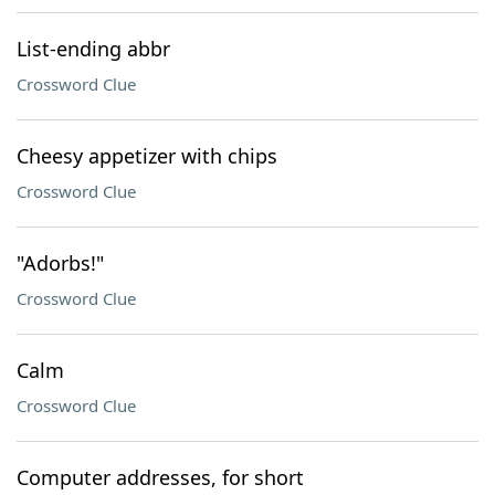
List-ending abbr
Crossword Clue
Cheesy appetizer with chips
Crossword Clue
"Adorbs!"
Crossword Clue
Calm
Crossword Clue
Computer addresses, for short