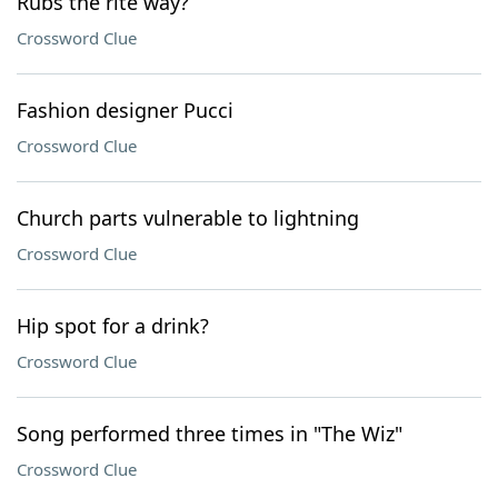
Rubs the rite way?
Crossword Clue
Fashion designer Pucci
Crossword Clue
Church parts vulnerable to lightning
Crossword Clue
Hip spot for a drink?
Crossword Clue
Song performed three times in "The Wiz"
Crossword Clue