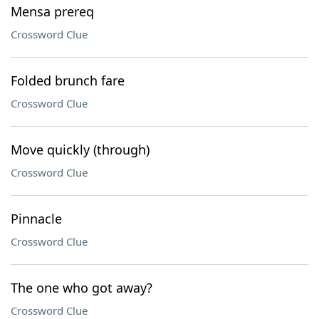
Mensa prereq
Crossword Clue
Folded brunch fare
Crossword Clue
Move quickly (through)
Crossword Clue
Pinnacle
Crossword Clue
The one who got away?
Crossword Clue