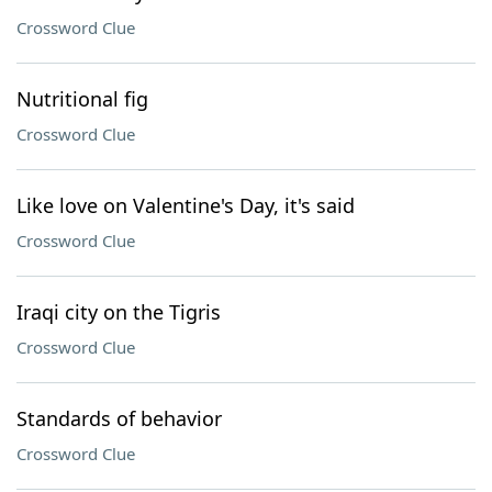
Crossword Clue
Nutritional fig
Crossword Clue
Like love on Valentine's Day, it's said
Crossword Clue
Iraqi city on the Tigris
Crossword Clue
Standards of behavior
Crossword Clue