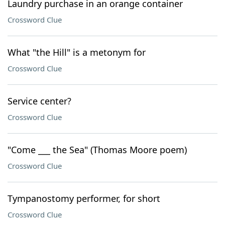
Laundry purchase in an orange container
Crossword Clue
What "the Hill" is a metonym for
Crossword Clue
Service center?
Crossword Clue
"Come ___ the Sea" (Thomas Moore poem)
Crossword Clue
Tympanostomy performer, for short
Crossword Clue