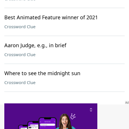
Best Animated Feature winner of 2021
Crossword Clue
Aaron Judge, e.g., in brief
Crossword Clue
Where to see the midnight sun
Crossword Clue
SCRABBLE® and WORDS WITH FRIENDS® are the property of their respective trademark
owners. These trademark owners are not affiliated with, and do not endorse and/or
sponsor, LoveToKnow®, its products or its websites, including
yourdictionary.com
. Use of
this trademark on
yourdictionary.com
is for informational purposes only.