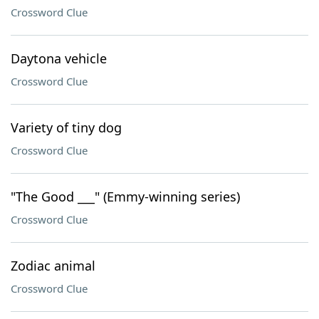
Crossword Clue
Daytona vehicle
Crossword Clue
Variety of tiny dog
Crossword Clue
"The Good ___" (Emmy-winning series)
Crossword Clue
Zodiac animal
Crossword Clue