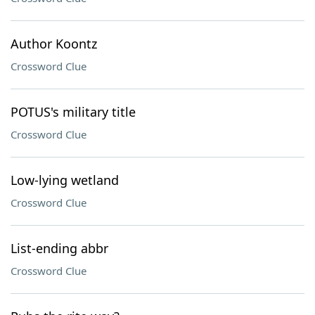
Author Koontz
Crossword Clue
POTUS's military title
Crossword Clue
Low-lying wetland
Crossword Clue
List-ending abbr
Crossword Clue