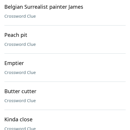
Belgian Surrealist painter James
Crossword Clue
Peach pit
Crossword Clue
Emptier
Crossword Clue
Butter cutter
Crossword Clue
Kinda close
Crossword Clue