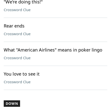
"We're doing this!"
Crossword Clue
Rear ends
Crossword Clue
What "American Airlines" means in poker lingo
Crossword Clue
You love to see it
Crossword Clue
DOWN