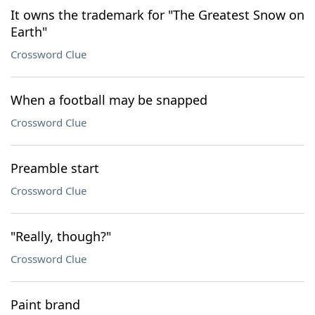
It owns the trademark for "The Greatest Snow on
Earth"
Crossword Clue
When a football may be snapped
Crossword Clue
Preamble start
Crossword Clue
"Really, though?"
Crossword Clue
Paint brand