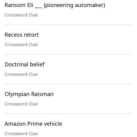
Ransom Eli ___ (pioneering automaker)
Crossword Clue
Recess retort
Crossword Clue
Doctrinal belief
Crossword Clue
Olympian Raisman
Crossword Clue
Amazon Prime vehicle
Crossword Clue