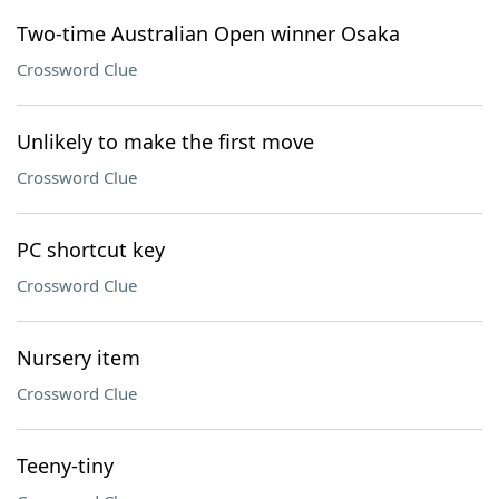
Two-time Australian Open winner Osaka
Crossword Clue
Unlikely to make the first move
Crossword Clue
PC shortcut key
Crossword Clue
Nursery item
Crossword Clue
Teeny-tiny