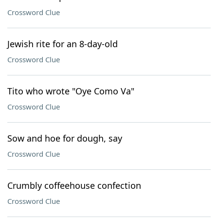
Crossword Clue
Jewish rite for an 8-day-old
Crossword Clue
Tito who wrote "Oye Como Va"
Crossword Clue
Sow and hoe for dough, say
Crossword Clue
Crumbly coffeehouse confection
Crossword Clue