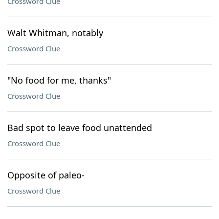
Crossword Clue
Walt Whitman, notably
Crossword Clue
"No food for me, thanks"
Crossword Clue
Bad spot to leave food unattended
Crossword Clue
Opposite of paleo-
Crossword Clue