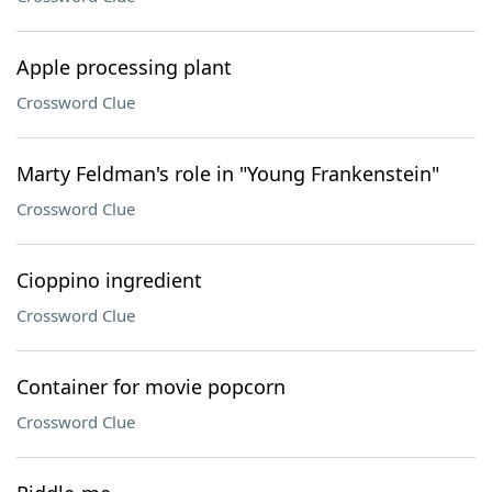
Apple processing plant
Crossword Clue
Marty Feldman's role in "Young Frankenstein"
Crossword Clue
Cioppino ingredient
Crossword Clue
Container for movie popcorn
Crossword Clue