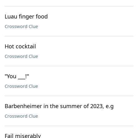
Luau finger food
Crossword Clue
Hot cocktail
Crossword Clue
"You ___!"
Crossword Clue
Barbenheimer in the summer of 2023, e.g
Crossword Clue
Fail miserably