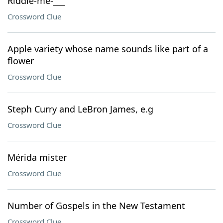
Riddle-me-___
Crossword Clue
Apple variety whose name sounds like part of a
flower
Crossword Clue
Steph Curry and LeBron James, e.g
Crossword Clue
Mérida mister
Crossword Clue
Number of Gospels in the New Testament
Crossword Clue