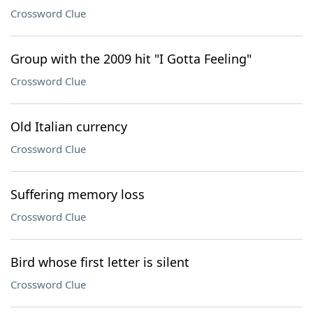
Crossword Clue
Group with the 2009 hit "I Gotta Feeling"
Crossword Clue
Old Italian currency
Crossword Clue
Suffering memory loss
Crossword Clue
Bird whose first letter is silent
Crossword Clue