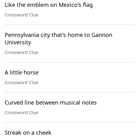
Like the emblem on Mexico's flag
Crossword Clue
Pennsylvania city that's home to Gannon
University
Crossword Clue
A little horse
Crossword Clue
Curved line between musical notes
Crossword Clue
Streak on a cheek