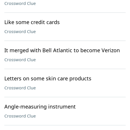
Crossword Clue
Like some credit cards
Crossword Clue
It merged with Bell Atlantic to become Verizon
Crossword Clue
Letters on some skin care products
Crossword Clue
Angle-measuring instrument
Crossword Clue