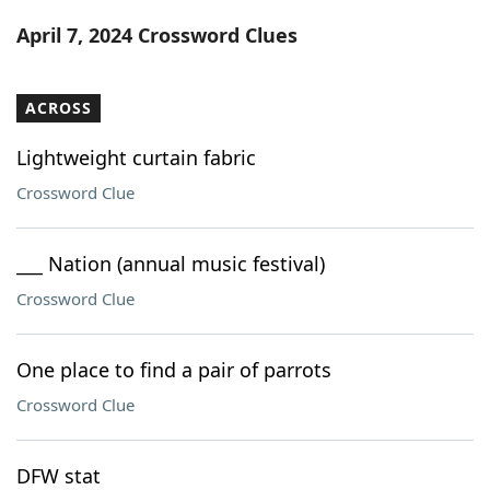
Word List
Maker
April 7, 2024 Crossword Clues
Blog
ACROSS
Our Brands
Lightweight curtain fabric
Crossword Clue
___ Nation (annual music festival)
Crossword Clue
One place to find a pair of parrots
Crossword Clue
DFW stat