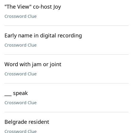
"The View" co-host Joy
Crossword Clue
Early name in digital recording
Crossword Clue
Word with jam or joint
Crossword Clue
___ speak
Crossword Clue
Belgrade resident
Crossword Clue