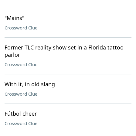
"Mains"
Crossword Clue
Former TLC reality show set in a Florida tattoo
parlor
Crossword Clue
With it, in old slang
Crossword Clue
Fútbol cheer
Crossword Clue