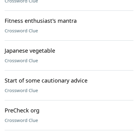
Crossword Clue
Fitness enthusiast's mantra
Crossword Clue
Japanese vegetable
Crossword Clue
Start of some cautionary advice
Crossword Clue
PreCheck org
Crossword Clue