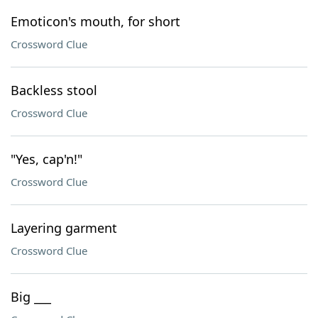
Emoticon's mouth, for short
Crossword Clue
Backless stool
Crossword Clue
"Yes, cap'n!"
Crossword Clue
Layering garment
Crossword Clue
Big ___