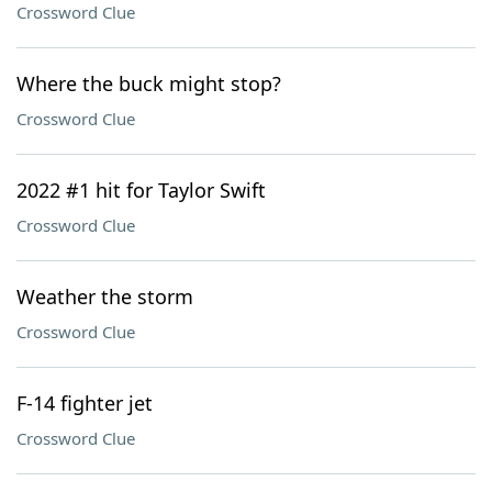
Crossword Clue
Where the buck might stop?
Crossword Clue
2022 #1 hit for Taylor Swift
Crossword Clue
Weather the storm
Crossword Clue
F-14 fighter jet
Crossword Clue