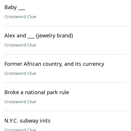
Baby ___
Crossword Clue
Alex and ___ (jewelry brand)
Crossword Clue
Former African country, and its currency
Crossword Clue
Broke a national park rule
Crossword Clue
N.Y.C. subway inits
Crossword Clue