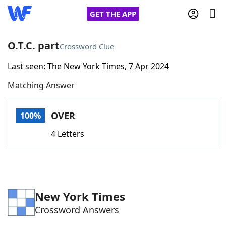
GET THE APP
O.T.C. part
Crossword Clue
Last seen: The New York Times, 7 Apr 2024
Home
Matching Answer
Words With Friends
Cheat
OVER
100%
NYT Crossplay Cheat
4 Letters
Scrabble
Helpers
Today's NYT Games
Hints & Answers
New York Times
Crossword Answers
Word Games
Helpers