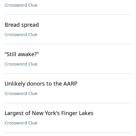
Crossword Clue
Bread spread
Crossword Clue
"Still awake?"
Crossword Clue
Unlikely donors to the AARP
Crossword Clue
Largest of New York's Finger Lakes
Crossword Clue