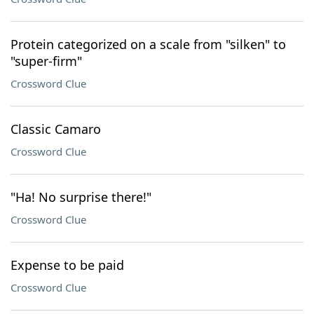
Protein categorized on a scale from "silken" to
"super-firm"
Crossword Clue
Classic Camaro
Crossword Clue
"Ha! No surprise there!"
Crossword Clue
Expense to be paid
Crossword Clue