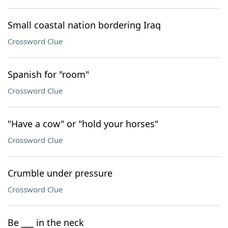
Small coastal nation bordering Iraq
Crossword Clue
Spanish for "room"
Crossword Clue
"Have a cow" or "hold your horses"
Crossword Clue
Crumble under pressure
Crossword Clue
Be ___ in the neck