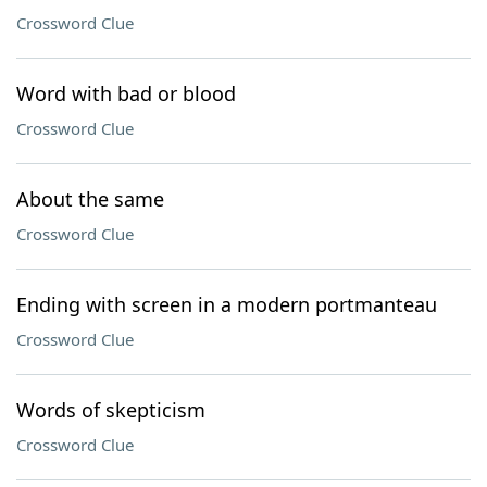
Crossword Clue
Word with bad or blood
Crossword Clue
About the same
Crossword Clue
Ending with screen in a modern portmanteau
Crossword Clue
Words of skepticism
Crossword Clue