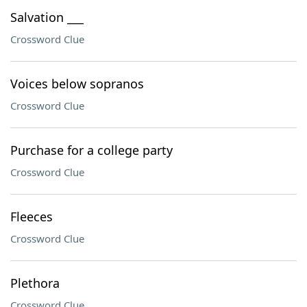
Salvation ___
Crossword Clue
Voices below sopranos
Crossword Clue
Purchase for a college party
Crossword Clue
Fleeces
Crossword Clue
Plethora
Crossword Clue