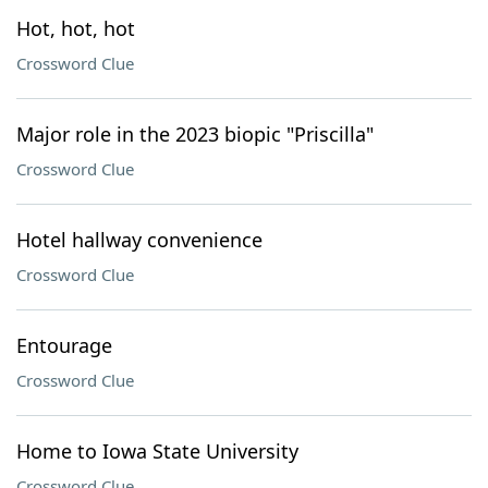
Hot, hot, hot
Crossword Clue
Major role in the 2023 biopic "Priscilla"
Crossword Clue
Hotel hallway convenience
Crossword Clue
Entourage
Crossword Clue
Home to Iowa State University
Crossword Clue