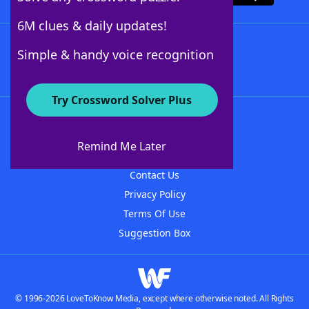
6M clues & daily updates!
Follow Us
Simple & handy voice recognition
Try Crossword Solver Plus
About WordFinder
About The WordFinder App
Remind Me Later
Advertisers
Contact Us
Privacy Policy
Terms Of Use
Suggestion Box
© 1996-2026 LoveToKnow Media, except where otherwise noted. All Rights