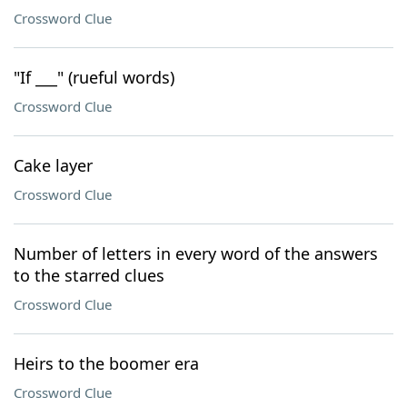
Crossword Clue
"If ___" (rueful words)
Crossword Clue
Cake layer
Crossword Clue
Number of letters in every word of the answers
to the starred clues
Crossword Clue
Heirs to the boomer era
Crossword Clue