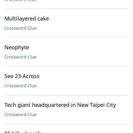
Multilayered cake
Crossword Clue
Neophyte
Crossword Clue
See 23-Across
Crossword Clue
Tech giant headquartered in New Taipei City
Crossword Clue