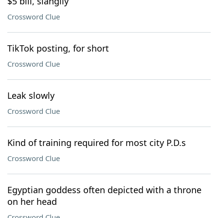
$5 bill, slangily
Crossword Clue
TikTok posting, for short
Crossword Clue
Leak slowly
Crossword Clue
Kind of training required for most city P.D.s
Crossword Clue
Egyptian goddess often depicted with a throne
on her head
Crossword Clue