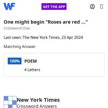
GET THE APP
One might begin "Roses are red ..."
Crossword Clue
Home
Last seen: The New York Times, 23 Apr 2024
Matching Answer
Words With Friends
Cheat
NYT Crossplay Cheat
POEM
100%
4 Letters
Scrabble
Helpers
Today's NYT Games
Hints & Answers
New York Times
Word Games
Helpers
Crossword Answers