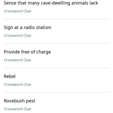
Sense that many cave-dwelling animals lack
Crossword Clue
Sign at a radio station
Crossword Clue
Provide free of charge
Crossword Clue
Rebel
Crossword Clue
Rosebush pest
Crossword Clue