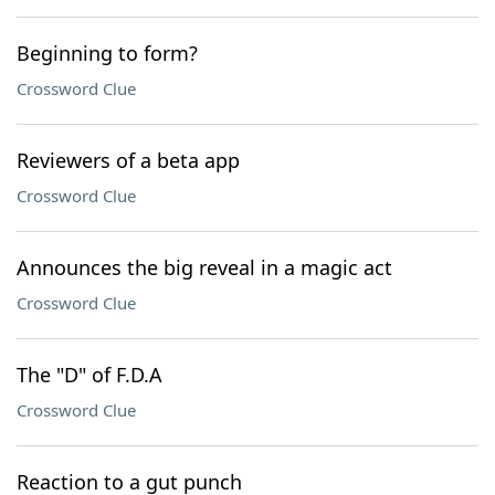
Beginning to form?
Crossword Clue
Reviewers of a beta app
Crossword Clue
Announces the big reveal in a magic act
Crossword Clue
The "D" of F.D.A
Crossword Clue
Reaction to a gut punch