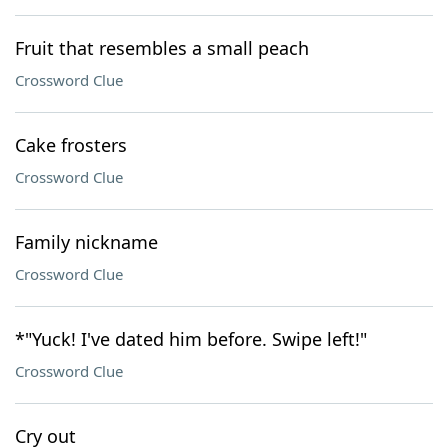
Fruit that resembles a small peach
Crossword Clue
Cake frosters
Crossword Clue
Family nickname
Crossword Clue
*"Yuck! I've dated him before. Swipe left!"
Crossword Clue
Cry out