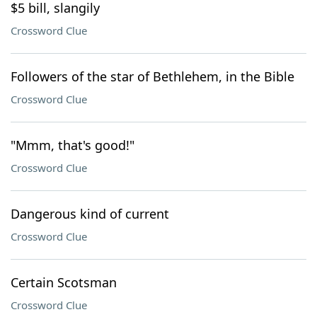
$5 bill, slangily
Crossword Clue
Followers of the star of Bethlehem, in the Bible
Crossword Clue
"Mmm, that's good!"
Crossword Clue
Dangerous kind of current
Crossword Clue
Certain Scotsman
Crossword Clue