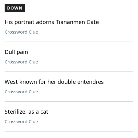
DOWN
His portrait adorns Tiananmen Gate
Crossword Clue
Dull pain
Crossword Clue
West known for her double entendres
Crossword Clue
Sterilize, as a cat
Crossword Clue