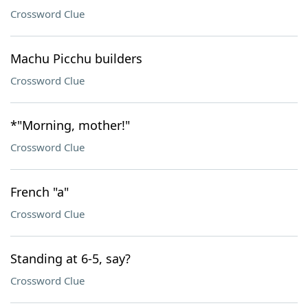
Crossword Clue
Machu Picchu builders
Crossword Clue
*"Morning, mother!"
Crossword Clue
French "a"
Crossword Clue
Standing at 6-5, say?
Crossword Clue