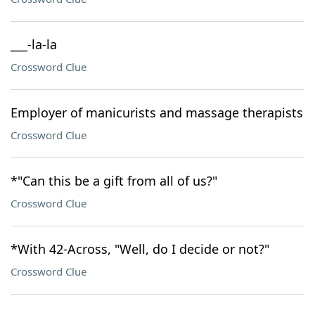
___-la-la
Crossword Clue
Employer of manicurists and massage therapists
Crossword Clue
*"Can this be a gift from all of us?"
Crossword Clue
*With 42-Across, "Well, do I decide or not?"
Crossword Clue