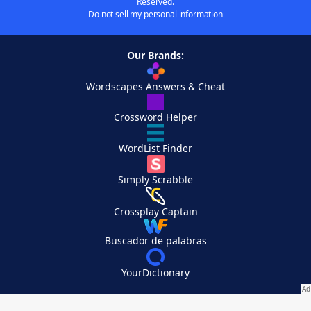
Reserved.
Do not sell my personal information
Our Brands:
Wordscapes Answers & Cheat
Crossword Helper
WordList Finder
Simply Scrabble
Crossplay Captain
Buscador de palabras
YourDictionary