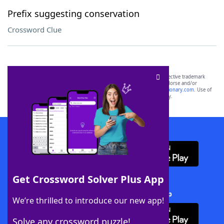
Prefix suggesting conservation
Crossword Clue
SCRABBLE® and WORDS WITH FRIENDS® are the property of their respective trademark
owners. These trademark owners are not affiliated with, and do not endorse and/or
sponsor, LoveToKnow®, its products or its websites, including
yourdictionary.com
. Use of
this trademark on
yourdictionary.com
is for informational purposes only.
Download WordFinder App
Get Crossword Solver Plus App
Download Crossword Solver + App
We’re thrilled to introduce our new app!
Solve any crossword puzzle!