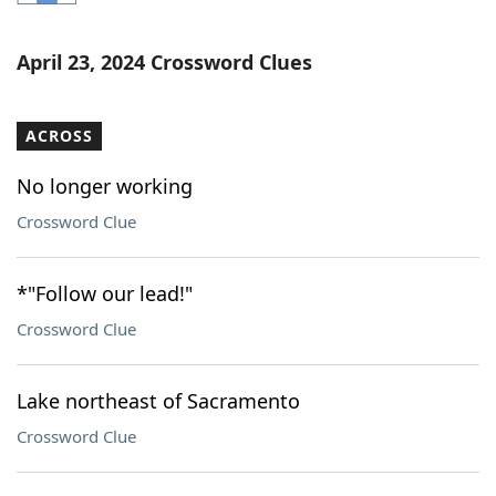
Word List
Maker
April 23, 2024 Crossword Clues
Blog
ACROSS
Our Brands
No longer working
Crossword Clue
*"Follow our lead!"
Crossword Clue
Lake northeast of Sacramento
Crossword Clue