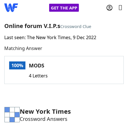
GET THE APP
Online forum V.I.P.s
Crossword Clue
Last seen: The New York Times, 9 Dec 2022
Home
Matching Answer
Words With Friends
Cheat
MODS
100%
NYT Crossplay Cheat
4 Letters
Scrabble
Helpers
Today's NYT Games
Hints & Answers
New York Times
Crossword Answers
Word Games
Helpers