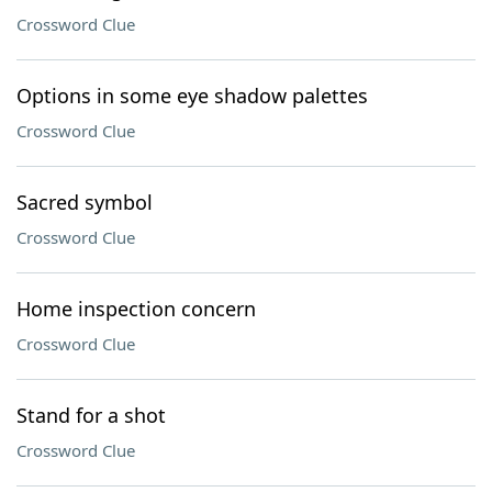
Crossword Clue
Options in some eye shadow palettes
Crossword Clue
Sacred symbol
Crossword Clue
Home inspection concern
Crossword Clue
Stand for a shot
Crossword Clue