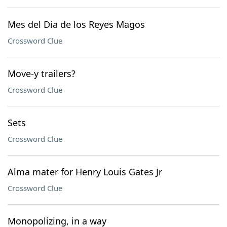
Mes del Día de los Reyes Magos
Crossword Clue
Move-y trailers?
Crossword Clue
Sets
Crossword Clue
Alma mater for Henry Louis Gates Jr
Crossword Clue
Monopolizing, in a way