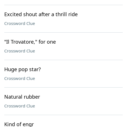
Excited shout after a thrill ride
Crossword Clue
"Il Trovatore," for one
Crossword Clue
Huge pop star?
Crossword Clue
Natural rubber
Crossword Clue
Kind of engr