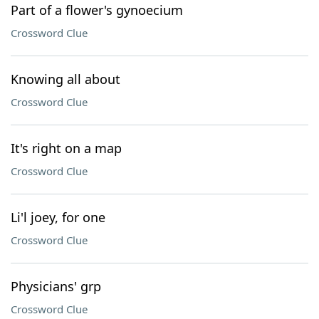
Part of a flower's gynoecium
Crossword Clue
Knowing all about
Crossword Clue
It's right on a map
Crossword Clue
Li'l joey, for one
Crossword Clue
Physicians' grp
Crossword Clue