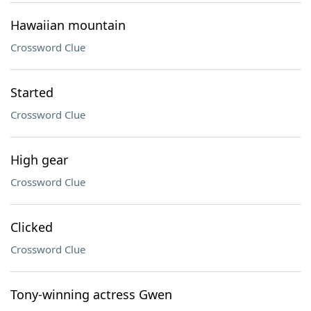
Hawaiian mountain
Crossword Clue
Started
Crossword Clue
High gear
Crossword Clue
Clicked
Crossword Clue
Tony-winning actress Gwen