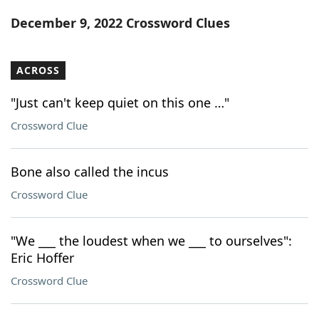
Word List
Maker
December 9, 2022 Crossword Clues
Blog
ACROSS
Our Brands
"Just can't keep quiet on this one …"
Crossword Clue
Bone also called the incus
Crossword Clue
"We ___ the loudest when we ___ to ourselves":
Eric Hoffer
Crossword Clue