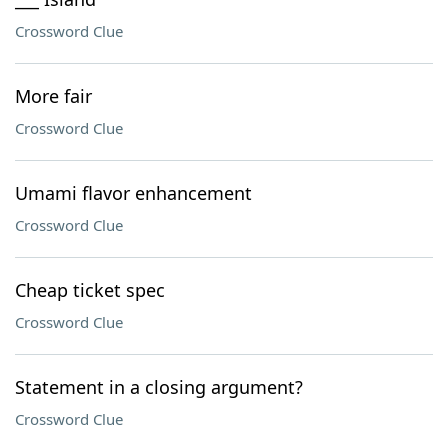
Crossword Clue
More fair
Crossword Clue
Umami flavor enhancement
Crossword Clue
Cheap ticket spec
Crossword Clue
Statement in a closing argument?
Crossword Clue