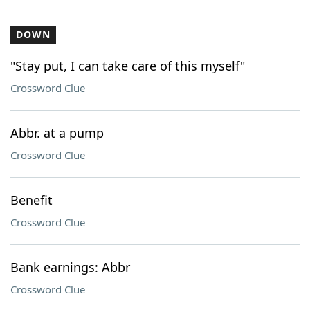
DOWN
"Stay put, I can take care of this myself"
Crossword Clue
Abbr. at a pump
Crossword Clue
Benefit
Crossword Clue
Bank earnings: Abbr
Crossword Clue