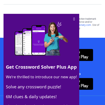
SCRABBLE® and WORDS WITH FRIENDS® are the property of their respective trademark
owners. These trademark owners are not affiliated with, and do not endorse and/or
sponsor, LoveToKnow®, its products or its websites, including
yourdictionary.com
. Use of
this trademark on
yourdictionary.com
is for informational purposes only.
Download WordFinder App
Get Crossword Solver Plus App
Download Crossword Solver + App
We’re thrilled to introduce our new app!
Solve any crossword puzzle!
6M clues & daily updates!
Follow Us