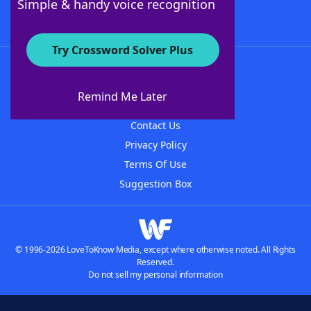
Simple & handy voice recognition
Try Crossword Solver Plus
About WordFinder
About The WordFinder App
Remind Me Later
Advertisers
Contact Us
Privacy Policy
Terms Of Use
Suggestion Box
© 1996-2026 LoveToKnow Media, except where otherwise noted. All Rights
Reserved.
Do not sell my personal information