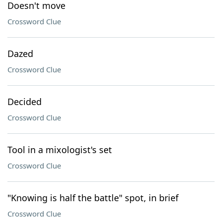
Doesn't move
Crossword Clue
Dazed
Crossword Clue
Decided
Crossword Clue
Tool in a mixologist's set
Crossword Clue
"Knowing is half the battle" spot, in brief
Crossword Clue