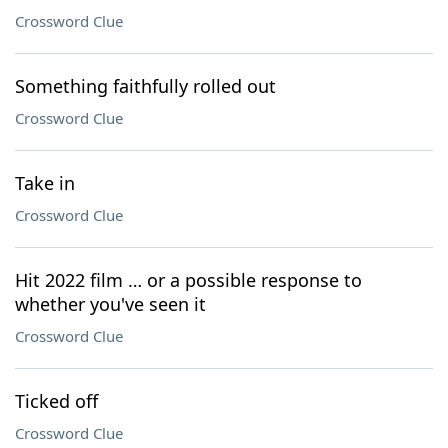
Crossword Clue
Something faithfully rolled out
Crossword Clue
Take in
Crossword Clue
Hit 2022 film … or a possible response to
whether you've seen it
Crossword Clue
Ticked off
Crossword Clue