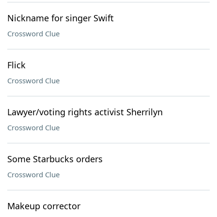
Nickname for singer Swift
Crossword Clue
Flick
Crossword Clue
Lawyer/voting rights activist Sherrilyn
Crossword Clue
Some Starbucks orders
Crossword Clue
Makeup corrector