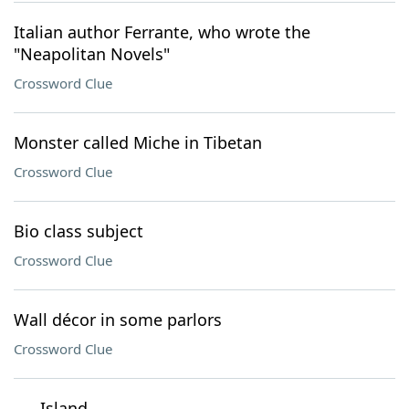
Italian author Ferrante, who wrote the
"Neapolitan Novels"
Crossword Clue
Monster called Miche in Tibetan
Crossword Clue
Bio class subject
Crossword Clue
Wall décor in some parlors
Crossword Clue
___ Island