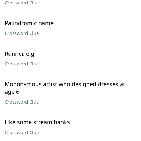
Crossword Clue
Palindromic name
Crossword Clue
Runner, e.g
Crossword Clue
Mononymous artist who designed dresses at
age 6
Crossword Clue
Like some stream banks
Crossword Clue