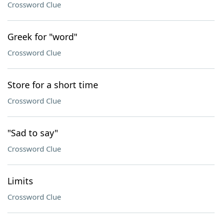
Crossword Clue
Greek for "word"
Crossword Clue
Store for a short time
Crossword Clue
"Sad to say"
Crossword Clue
Limits
Crossword Clue