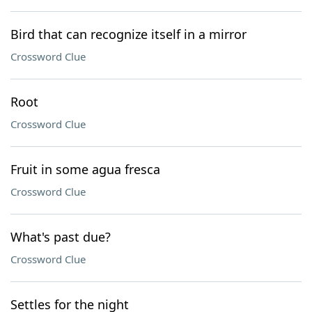
Bird that can recognize itself in a mirror
Crossword Clue
Root
Crossword Clue
Fruit in some agua fresca
Crossword Clue
What's past due?
Crossword Clue
Settles for the night