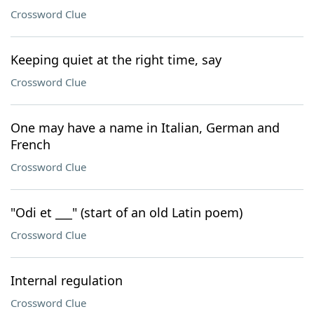
Crossword Clue
Keeping quiet at the right time, say
Crossword Clue
One may have a name in Italian, German and
French
Crossword Clue
"Odi et ___" (start of an old Latin poem)
Crossword Clue
Internal regulation
Crossword Clue