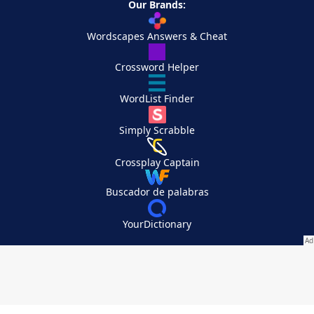
Our Brands:
Wordscapes Answers & Cheat
Crossword Helper
WordList Finder
Simply Scrabble
Crossplay Captain
Buscador de palabras
YourDictionary
Your Privacy Choices